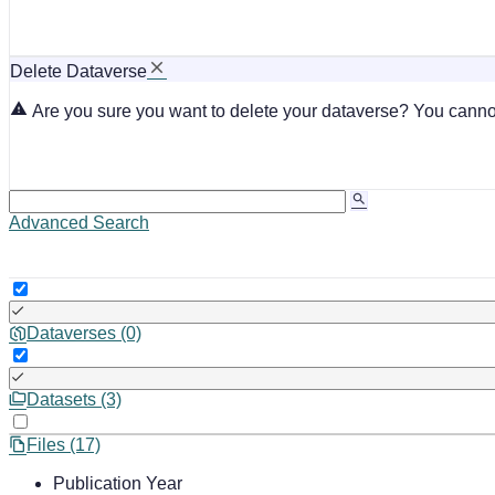
Delete Dataverse
Are you sure you want to delete your dataverse? You cannot
Advanced Search
Dataverses (0)
Datasets (3)
Files (17)
Publication Year