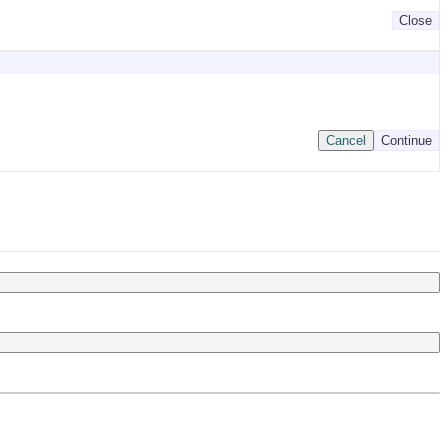
Close
Cancel
Continue