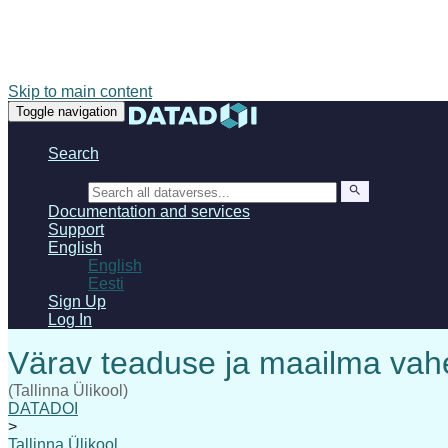
Skip to main content
Toggle navigation
Search
Search
Documentation and services
Support
English
English
Eesti
Sign Up
Log In
(Tallinna Ülikool)
DATADOI
>
Tallinna Ülikool