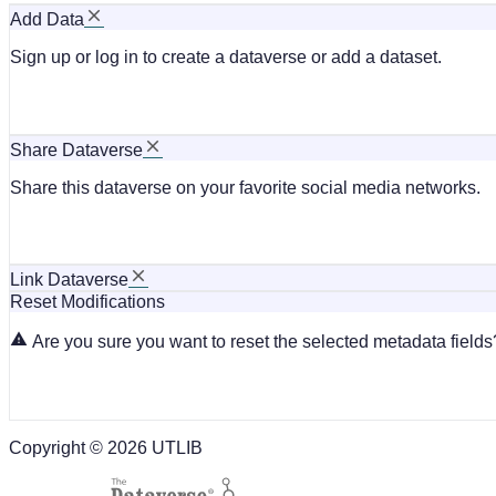
Add Data
Sign up or log in to create a dataverse or add a dataset.
Share Dataverse
Share this dataverse on your favorite social media networks.
Link Dataverse
Reset Modifications
Are you sure you want to reset the selected metadata fields?
Copyright © 2026 UTLIB