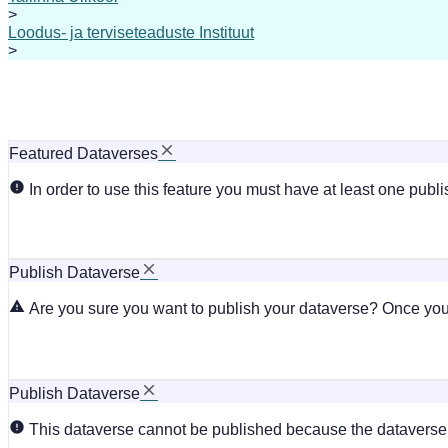
>
Loodus- ja terviseteaduste Instituut
>
Featured Dataverses
In order to use this feature you must have at least one publ
Publish Dataverse
Are you sure you want to publish your dataverse? Once you 
Publish Dataverse
This dataverse cannot be published because the dataverse i