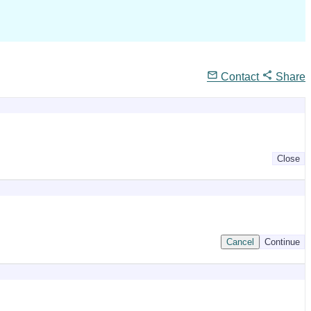
Contact
Share
Close
Cancel
Continue