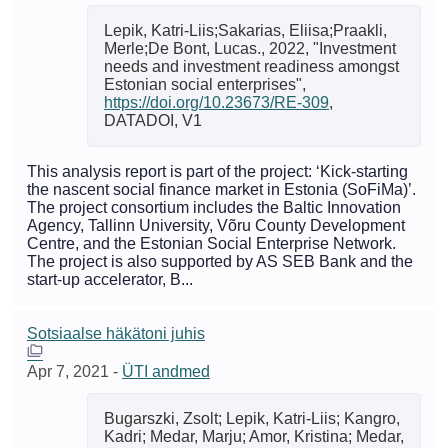
Lepik, Katri-Liis;Sakarias, Eliisa;Praakli,
Merle;De Bont, Lucas., 2022, "Investment
needs and investment readiness amongst
Estonian social enterprises",
https://doi.org/10.23673/RE-309
,
DATADOI, V1
This analysis report is part of the project: ‘Kick-starting
the nascent social finance market in Estonia (SoFiMa)’.
The project consortium includes the Baltic Innovation
Agency, Tallinn University, Võru County Development
Centre, and the Estonian Social Enterprise Network.
The project is also supported by AS SEB Bank and the
start-up accelerator, B...
Sotsiaalse häkätoni juhis
Apr 7, 2021
-
ÜTI andmed
Bugarszki, Zsolt; Lepik, Katri-Liis; Kangro,
Kadri; Medar, Marju; Amor, Kristina; Medar,