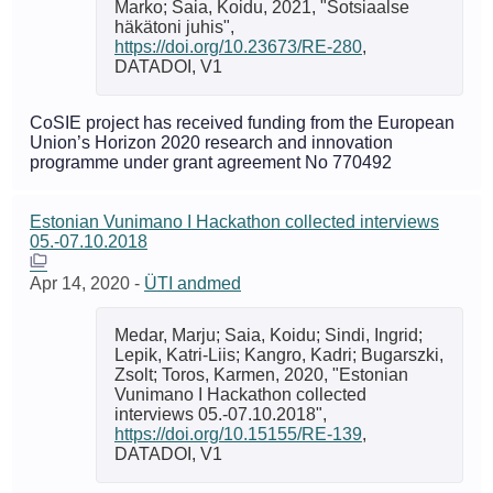
Marko; Saia, Koidu, 2021, "Sotsiaalse
häkätoni juhis",
https://doi.org/10.23673/RE-280
,
DATADOI, V1
CoSIE project has received funding from the European
Union’s Horizon 2020 research and innovation
programme under grant agreement No 770492
Estonian Vunimano I Hackathon collected interviews
05.-07.10.2018
Apr 14, 2020
-
ÜTI andmed
Medar, Marju; Saia, Koidu; Sindi, Ingrid;
Lepik, Katri-Liis; Kangro, Kadri; Bugarszki,
Zsolt; Toros, Karmen, 2020, "Estonian
Vunimano I Hackathon collected
interviews 05.-07.10.2018",
https://doi.org/10.15155/RE-139
,
DATADOI, V1