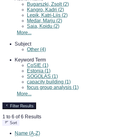
Bugarszki, Zsolt (2)
Kangro, Kadri (2)
Lepik, Katri-Liis (2)
Medar, Marju (2)
Saia, Koidu (2)
More...
Subject
Other (4)
Keyword Term
CoSIE (1)
Estonia (1)
SOGOLAS (1)
capacity building (1)
focus group analysis (1)
More...
Filter Results
1 to 6 of 6 Results
Sort
Name (A-Z)