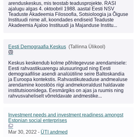
arenduskeskus, mis teostab teadusprojekte. RASI
ajalugu algas 4. oktoobril 1988. aastal Eesti NSV
Teaduste Akadeemia Filosoofia, Sotsioloogia ja Õiguse
Instituudi nime all, koondades endiseid Teaduste
Akadeemia Ajaloo Instituudi ja Majanduse Institu...
Eesti Demograafia Keskus
(Tallinna Ülikool)
Keskus keskendub kolme põhitegevuse arendamisele:
Eesti rahvastikuarengu alusuuringud ning Eesti
demograafilise asendi analüütiline seire Baltoskandia
ja Euroopa kontekstis. Rahvastikuteaduse andmealuse
arendamine koostöös riigi andmekorraldust haldavate
institutsioonidega. Eesmärgiks on ajas ja ruumis ning
rahvusvaheliselt võrreldavate andmestike...
Investment needs and investment readiness amongst
Estonian social enterprises
Mar 30, 2022
-
ÜTI andmed