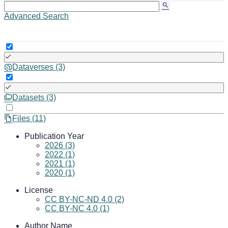
Advanced Search
Dataverses (3)
Datasets (3)
Files (11)
Publication Year
2026 (3)
2022 (1)
2021 (1)
2020 (1)
License
CC BY-NC-ND 4.0 (2)
CC BY-NC 4.0 (1)
Author Name