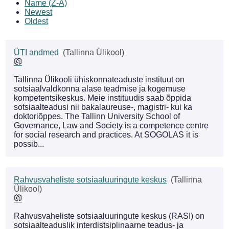
Name (Z-A)
Newest
Oldest
ÜTI andmed
(Tallinna Ülikool)
Tallinna Ülikooli ühiskonnateaduste instituut on
sotsiaalvaldkonna alase teadmise ja kogemuse
kompetentsikeskus. Meie instituudis saab õppida
sotsiaalteadusi nii bakalaureuse-, magistri- kui ka
doktoriõppes. The Tallinn University School of
Governance, Law and Society is a competence centre
for social research and practices. At SOGOLAS it is
possib...
Rahvusvaheliste sotsiaaluuringute keskus
(Tallinna
Ülikool)
Rahvusvaheliste sotsiaaluuringute keskus (RASI) on
sotsiaalteaduslik interdistsiplinaarne teadus- ja