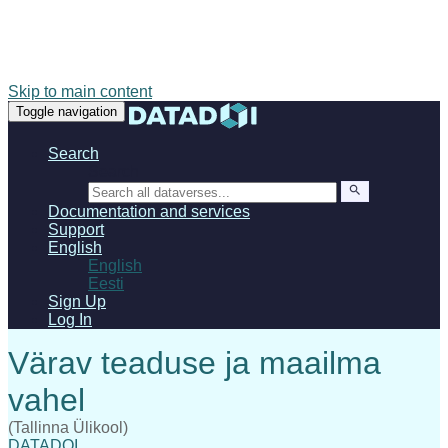
Skip to main content
Toggle navigation
Search
Search
Documentation and services
Support
English
English
Eesti
Sign Up
Log In
(Tallinna Ülikool)
DATADOI