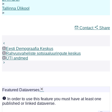
>
Tallinna Ülikool
>
Contact
Share
Eesti Demograafia Keskus
Rahvusvaheliste sotsiaaluuringute keskus
ÜTI andmed
Featured Dataverses
In order to use this feature you must have at least one
published or linked dataverse.