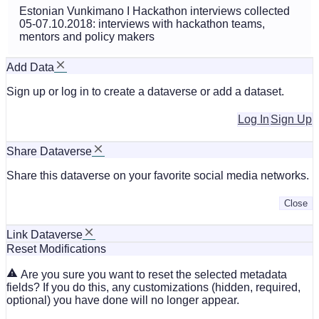
Estonian Vunkimano I Hackathon interviews collected
05-07.10.2018: interviews with hackathon teams,
mentors and policy makers
Add Data
Sign up or log in to create a dataverse or add a dataset.
Log In
Sign Up
Share Dataverse
Share this dataverse on your favorite social media networks.
Close
Link Dataverse
Reset Modifications
Are you sure you want to reset the selected metadata
fields? If you do this, any customizations (hidden, required,
optional) you have done will no longer appear.