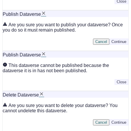
Close
Publish Dataverse
Are you sure you want to publish your dataverse? Once
you do so it must remain published.
Cancel
Continue
Publish Dataverse
This dataverse cannot be published because the
dataverse it is in has not been published.
Close
Delete Dataverse
Are you sure you want to delete your dataverse? You
cannot undelete this dataverse.
Cancel
Continue