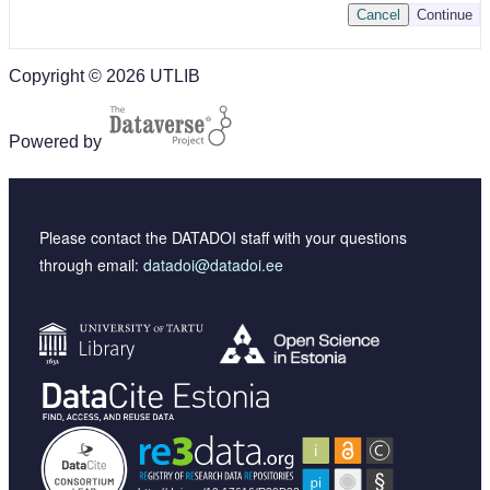
Cancel
Continue
Copyright © 2026 UTLIB
Powered by
Please contact the DATADOI staff with your questions
through email:
datadoi@datadoi.ee