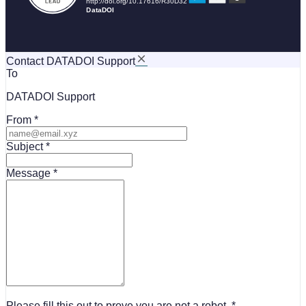
Contact DATADOI Support
To
DATADOI Support
From
Subject
Message
Please fill this out to prove you are not a robot.