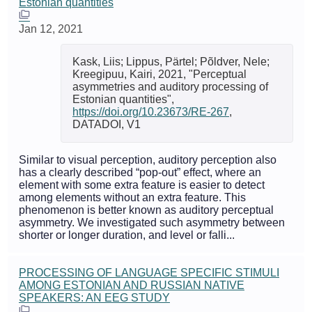
Estonian quantities
Jan 12, 2021
Kask, Liis; Lippus, Pärtel; Põldver, Nele;
Kreegipuu, Kairi, 2021, "Perceptual
asymmetries and auditory processing of
Estonian quantities",
https://doi.org/10.23673/RE-267
,
DATADOI, V1
Similar to visual perception, auditory perception also
has a clearly described “pop-out” effect, where an
element with some extra feature is easier to detect
among elements without an extra feature. This
phenomenon is better known as auditory perceptual
asymmetry. We investigated such asymmetry between
shorter or longer duration, and level or falli...
PROCESSING OF LANGUAGE SPECIFIC STIMULI
AMONG ESTONIAN AND RUSSIAN NATIVE
SPEAKERS: AN EEG STUDY