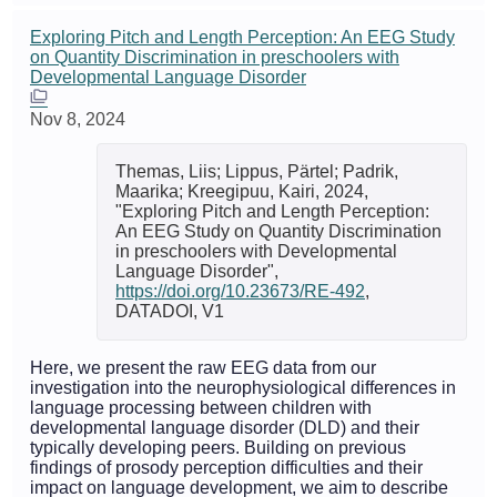
Exploring Pitch and Length Perception: An EEG Study
on Quantity Discrimination in preschoolers with
Developmental Language Disorder
Nov 8, 2024
Themas, Liis; Lippus, Pärtel; Padrik,
Maarika; Kreegipuu, Kairi, 2024,
"Exploring Pitch and Length Perception:
An EEG Study on Quantity Discrimination
in preschoolers with Developmental
Language Disorder",
https://doi.org/10.23673/RE-492
,
DATADOI, V1
Here, we present the raw EEG data from our
investigation into the neurophysiological differences in
language processing between children with
developmental language disorder (DLD) and their
typically developing peers. Building on previous
findings of prosody perception difficulties and their
impact on language development, we aim to describe