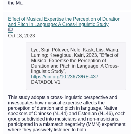
the Mi...
Effect of Musical Expertise the Perception of Duration
and Pitch in Language: A Cross-linguistic Study
Oct 18, 2023
Lyu, Siqi; Põldver, Nele; Kask, Liis; Wang,
Luming; Kreegipuu, Kairi, 2023, "Effect of
Musical Expertise the Perception of
Duration and Pitch in Language: A Cross-
linguistic Study",
https://doi.org/10.23673/RE-437
,
DATADOI, V1
This study adopts a cross-linguistic perspective and
investigates how musical expertise affects the
perception of duration and pitch in language. Native
speakers of Chinese (N=44) and Estonian (N=46), each
group subdivided into musicians and non-musicians,
participated in a mismatch negativity (MMN) experiment
where they passively listened to both...