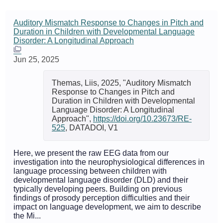
Auditory Mismatch Response to Changes in Pitch and
Duration in Children with Developmental Language
Disorder: A Longitudinal Approach
Jun 25, 2025
Themas, Liis, 2025, "Auditory Mismatch
Response to Changes in Pitch and
Duration in Children with Developmental
Language Disorder: A Longitudinal
Approach",
https://doi.org/10.23673/RE-
525
, DATADOI, V1
Here, we present the raw EEG data from our
investigation into the neurophysiological differences in
language processing between children with
developmental language disorder (DLD) and their
typically developing peers. Building on previous
findings of prosody perception difficulties and their
impact on language development, we aim to describe
the Mi...