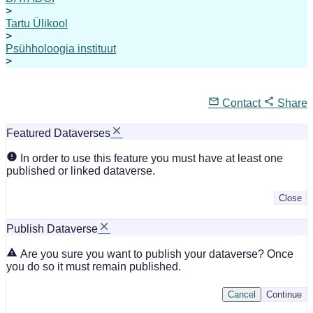
>
Tartu Ülikool
>
Psühholoogia instituut
>
Contact
Share
Featured Dataverses
In order to use this feature you must have at least one
published or linked dataverse.
Close
Publish Dataverse
Are you sure you want to publish your dataverse? Once
you do so it must remain published.
Cancel
Continue