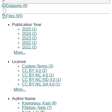
Datasets (9)
Files (65)
Publication Year
2025 (1)
2024 (2)
2023 (2)
2022 (1)
2021 (2)
More...
License
Custom Terms (3)
CC BY 4.0 (2)
CC BY-NC 4.0 (1)
CC BY-NC-ND 4.0 (1)
CC BY-NC-SA 4.0 (1)
More...
Author Name
Kreegipuu, Kairi (8)
Põldver, Nele (7)