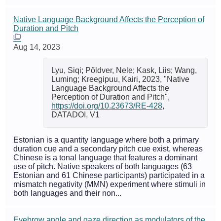
Native Language Background Affects the Perception of
Duration and Pitch
Aug 14, 2023
Lyu, Siqi; Põldver, Nele; Kask, Liis; Wang,
Luming; Kreegipuu, Kairi, 2023, "Native
Language Background Affects the
Perception of Duration and Pitch",
https://doi.org/10.23673/RE-428
,
DATADOI, V1
Estonian is a quantity language where both a primary
duration cue and a secondary pitch cue exist, whereas
Chinese is a tonal language that features a dominant
use of pitch. Native speakers of both languages (63
Estonian and 61 Chinese participants) participated in a
mismatch negativity (MMN) experiment where stimuli in
both languages and their non...
Eyebrow angle and gaze direction as modulators of the