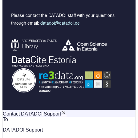
Please contact the DATADOI staff with your questions
through email:
datadoi@datadoi.ee
Contact DATADOI Support
To
DATADOI Support