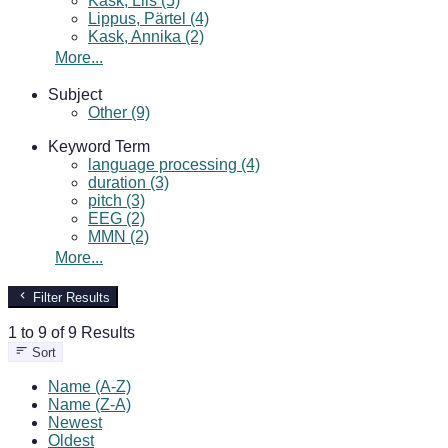
Kask, Liis (5)
Lippus, Pärtel (4)
Kask, Annika (2)
More...
Subject
Other (9)
Keyword Term
language processing (4)
duration (3)
pitch (3)
EEG (2)
MMN (2)
More...
Filter Results
1 to 9 of 9 Results
Sort
Name (A-Z)
Name (Z-A)
Newest
Oldest