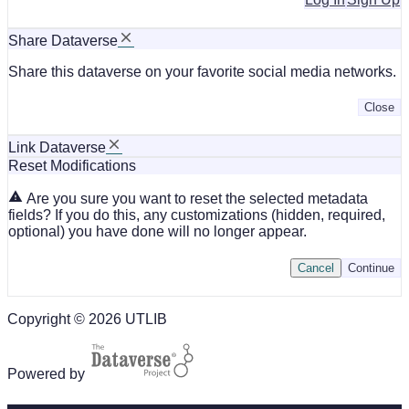
Share Dataverse
Share this dataverse on your favorite social media networks.
Close
Link Dataverse
Reset Modifications
Are you sure you want to reset the selected metadata
fields? If you do this, any customizations (hidden, required,
optional) you have done will no longer appear.
Cancel
Continue
Copyright © 2026 UTLIB
Powered by