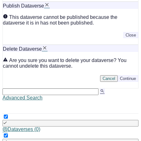
Publish Dataverse
This dataverse cannot be published because the
dataverse it is in has not been published.
Close
Delete Dataverse
Are you sure you want to delete your dataverse? You
cannot undelete this dataverse.
Cancel
Continue
Advanced Search
Dataverses (0)