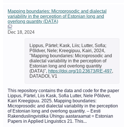
Mapping boundaries: Microprosodic and dialectal
variability in the perception of Estonian long and
overlong quantity (DATA)
Dec 18, 2024
Lippus, Pärtel; Kask, Liis; Lutter, Sofia;
Põldver, Nele; Kreegipuu, Kairi, 2024,
"Mapping boundaries: Microprosodic and
dialectal variability in the perception of
Estonian long and overlong quantity
(DATA)",
https://doi.org/10.23673/RE-497
,
DATADOI, V1
This repository contains the data and code for the paper
Lippus, Pärtel, Liis Kask, Sofia Lutter, Nele Põldver,
Kairi Kreegipuu. 2025. Mapping boundaries:
Microprosodic and dialectal variability in the perception
of Estonian long and overlong quantity. – Eesti
Rakenduslingvistika Ühingu aastaraamat = Estonian
Papers in Applied Linguistics 21. This...