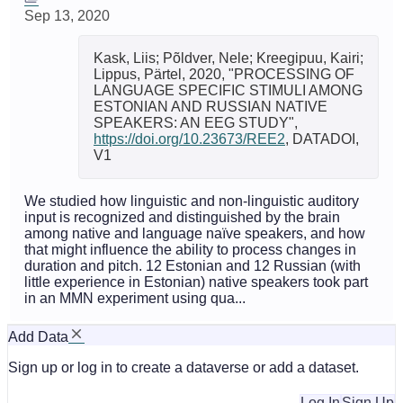
Sep 13, 2020
Kask, Liis; Põldver, Nele; Kreegipuu, Kairi;
Lippus, Pärtel, 2020, "PROCESSING OF
LANGUAGE SPECIFIC STIMULI AMONG
ESTONIAN AND RUSSIAN NATIVE
SPEAKERS: AN EEG STUDY",
https://doi.org/10.23673/REE2
, DATADOI,
V1
We studied how linguistic and non-linguistic auditory
input is recognized and distinguished by the brain
among native and language naïve speakers, and how
that might influence the ability to process changes in
duration and pitch. 12 Estonian and 12 Russian (with
little experience in Estonian) native speakers took part
in an MMN experiment using qua...
Add Data
Sign up or log in to create a dataverse or add a dataset.
Log In
Sign Up