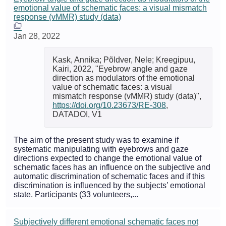
emotional value of schematic faces: a visual mismatch
response (vMMR) study (data)
Jan 28, 2022
Kask, Annika; Põldver, Nele; Kreegipuu,
Kairi, 2022, "Eyebrow angle and gaze
direction as modulators of the emotional
value of schematic faces: a visual
mismatch response (vMMR) study (data)",
https://doi.org/10.23673/RE-308
,
DATADOI, V1
The aim of the present study was to examine if
systematic manipulating with eyebrows and gaze
directions expected to change the emotional value of
schematic faces has an influence on the subjective and
automatic discrimination of schematic faces and if this
discrimination is influenced by the subjects’ emotional
state. Participants (33 volunteers,...
Subjectively different emotional schematic faces not