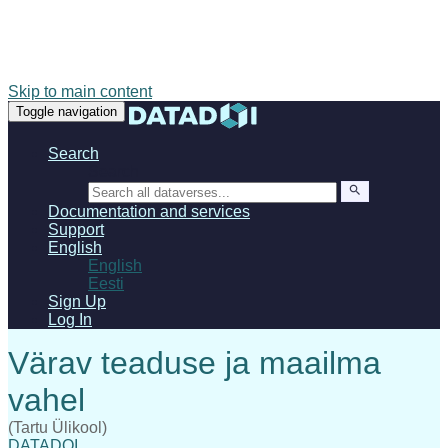
Skip to main content
Toggle navigation
Search
Search
Documentation and services
Support
English
English
Eesti
Sign Up
Log In
(Tartu Ülikool)
DATADOI