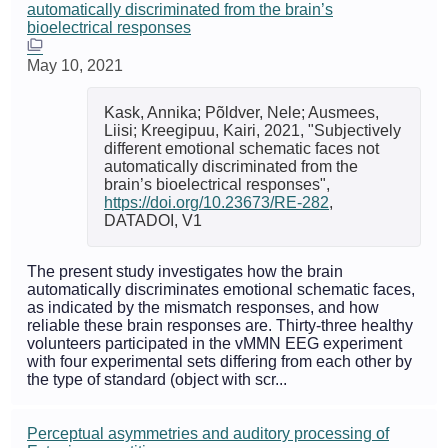
automatically discriminated from the brain’s
bioelectrical responses
May 10, 2021
Kask, Annika; Põldver, Nele; Ausmees,
Liisi; Kreegipuu, Kairi, 2021, "Subjectively
different emotional schematic faces not
automatically discriminated from the
brain’s bioelectrical responses",
https://doi.org/10.23673/RE-282
,
DATADOI, V1
The present study investigates how the brain
automatically discriminates emotional schematic faces,
as indicated by the mismatch responses, and how
reliable these brain responses are. Thirty-three healthy
volunteers participated in the vMMN EEG experiment
with four experimental sets differing from each other by
the type of standard (object with scr...
Perceptual asymmetries and auditory processing of