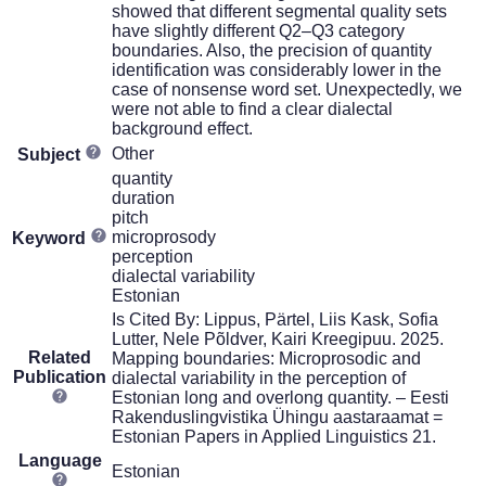
showed that different segmental quality sets
have slightly different Q2–Q3 category
boundaries. Also, the precision of quantity
identification was considerably lower in the
case of nonsense word set. Unexpectedly, we
were not able to find a clear dialectal
background effect.
Other
Subject
quantity
duration
pitch
microprosody
Keyword
perception
dialectal variability
Estonian
Is Cited By: Lippus, Pärtel, Liis Kask, Sofia
Lutter, Nele Põldver, Kairi Kreegipuu. 2025.
Related
Mapping boundaries: Microprosodic and
Publication
dialectal variability in the perception of
Estonian long and overlong quantity. – Eesti
Rakenduslingvistika Ühingu aastaraamat =
Estonian Papers in Applied Linguistics 21.
Language
Estonian