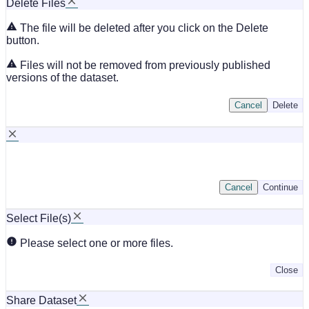
Delete Files
The file will be deleted after you click on the Delete
button.
Files will not be removed from previously published
versions of the dataset.
Cancel
Delete
Cancel
Continue
Select File(s)
Please select one or more files.
Close
Share Dataset