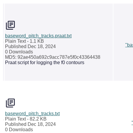
baseword_pitch_tracks.praat.txt
Plain Text
- 1.1 KB
"ba
Published Dec 18, 2024
0 Downloads
MD5: 92ae450a692c9acc787e5f0c43364438
Praat script for logging the f0 contours
baseword_pitch_tracks.txt
Plain Text
- 82.2 KB
Published Dec 18, 2024
0 Downloads