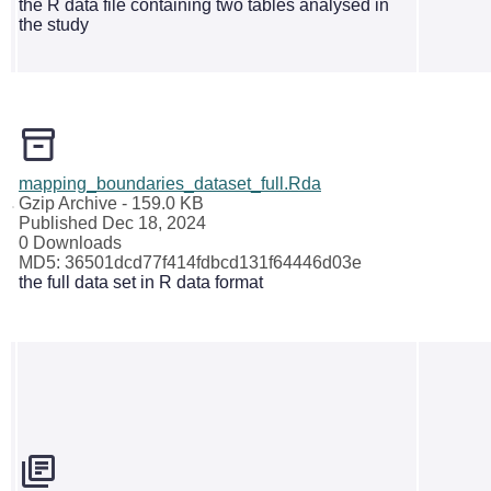
the R data file containing two tables analysed in
the study
mapping_boundaries_dataset_full.Rda
Gzip Archive
- 159.0 KB
Published Dec 18, 2024
0 Downloads
MD5: 36501dcd77f414fdbcd131f64446d03e
the full data set in R data format