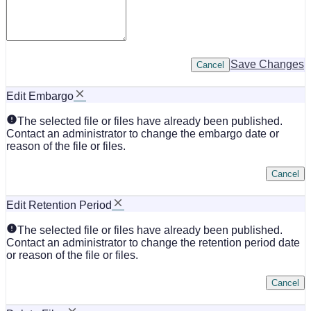
Save Changes
Cancel
Edit Embargo
The selected file or files have already been published.
Contact an administrator to change the embargo date or
reason of the file or files.
Cancel
Edit Retention Period
The selected file or files have already been published.
Contact an administrator to change the retention period date
or reason of the file or files.
Cancel