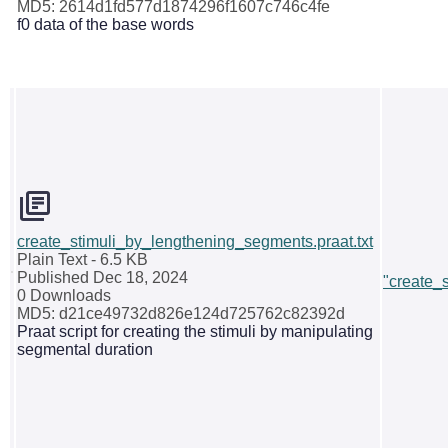
MD5: 2614d1fd577d1874296f1607c746c4fe
f0 data of the base words
create_stimuli_by_lengthening_segments.praat.txt
Plain Text
- 6.5 KB
Published Dec 18, 2024
"create_
0 Downloads
MD5: d21ce49732d826e124d725762c82392d
Praat script for creating the stimuli by manipulating
segmental duration