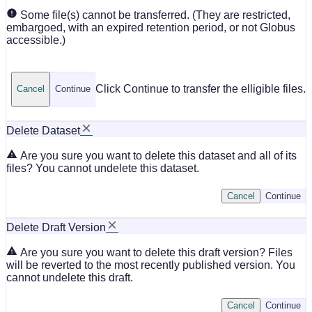
Some file(s) cannot be transferred. (They are restricted,
embargoed, with an expired retention period, or not Globus
accessible.)
Click Continue to transfer the elligible files.
Cancel
Continue
Delete Dataset
Are you sure you want to delete this dataset and all of its
files? You cannot undelete this dataset.
Cancel
Continue
Delete Draft Version
Are you sure you want to delete this draft version? Files
will be reverted to the most recently published version. You
cannot undelete this draft.
Cancel
Continue