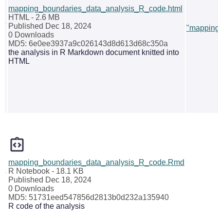
mapping_boundaries_data_analysis_R_code.html
HTML
- 2.6 MB
Published Dec 18, 2024
"mapping
0 Downloads
MD5: 6e0ee3937a9c026143d8d613d68c350a
the analysis in R Markdown document knitted into
HTML
mapping_boundaries_data_analysis_R_code.Rmd
R Notebook
- 18.1 KB
Published Dec 18, 2024
0 Downloads
MD5: 51731eed547856d2813b0d232a135940
R code of the analysis