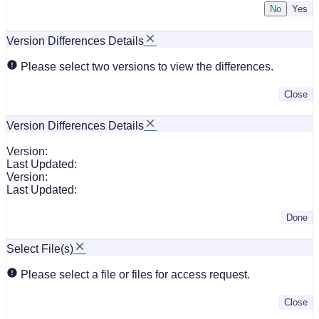
No
Version Differences Details
Please select two versions to view the differences.
Close
Version Differences Details
Version:
Last Updated:
Version:
Last Updated:
Done
Select File(s)
Please select a file or files for access request.
Close