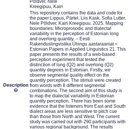
Põldver, Nele
Kreegipuu, Kairi
This repository contains the data and code for
the paper Lippus, Pärtel, Liis Kask, Sofia Lutter,
Nele Põldver, Kairi Kreegipuu. 2025. Mapping
boundaries: Microprosodic and dialectal
variability in the perception of Estonian long
and overlong quantity. – Eesti
Rakenduslingvistika Ühingu aastaraamat =
Estonian Papers in Applied Linguistics 21. This
paper presents the results of a web-based
perception experiment that tested the
distinction of long (Q2) and overlong (Q2)
quantity degrees in Estonian. Firstly, we
observe segmental quality effect on the
quantity perception. The stimuli were created
Description
from words with 8 different segmental
combinations. The second aim of this study is
to map the dialectal variability in Estonian
quantity perception. There has been some
evidence that the listeners from East and South
dialect areas are less sensitive to pitch cue
than those from North and West. The current
study was carried out with 290 participants with
various regional background. The results