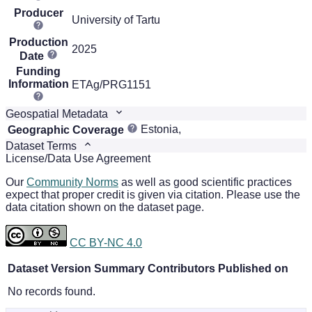
Producer
University of Tartu
Production
2025
Date
Funding
Information
ETAg/PRG1151
Geospatial Metadata
Estonia,
Geographic Coverage
Dataset Terms
License/Data Use Agreement
Our
Community Norms
as well as good scientific practices
expect that proper credit is given via citation. Please use the
data citation shown on the dataset page.
CC BY-NC 4.0
Dataset Version
Summary
Contributors
Published on
No records found.