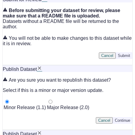
Before submitting your dataset for review, please
make sure that a README file is uploaded.
Datasets without a README file will be returned to the
author.
You will not be able to make changes to this dataset while
it is in review.
Cancel
Submit
Publish Dataset
Are you sure you want to republish this dataset?
Select if this is a minor or major version update.
Minor Release (1.1)
Major Release (2.0)
Cancel
Continue
Publish Dataset