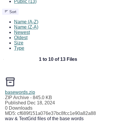
Public (13)
Sort
Name (A-Z)
Name (Z-A)
Newest
Oldest
Size
Type
1 to 10 of 13 Files
basewords.zip
ZIP Archive
- 845.0 KB
Published Dec 18, 2024
0 Downloads
MD5: cf689f151a076e37bc8fcc1e90a82a88
wav & TextGrid files of the base words