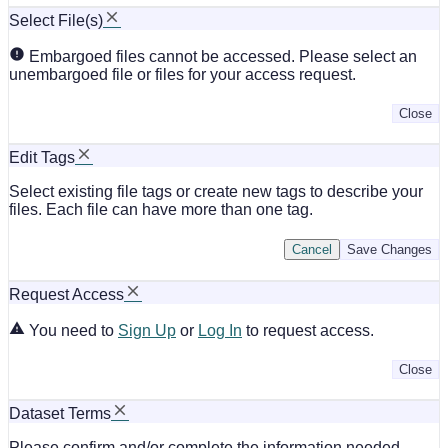
Select File(s)
Embargoed files cannot be accessed. Please select an
unembargoed file or files for your access request.
Close
Edit Tags
Select existing file tags or create new tags to describe your
files. Each file can have more than one tag.
Cancel
Save Changes
Request Access
You need to
Sign Up
or
Log In
to request access.
Close
Dataset Terms
Please confirm and/or complete the information needed