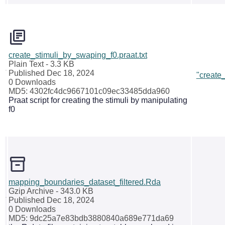
create_stimuli_by_swaping_f0.praat.txt
Plain Text
- 3.3 KB
Published Dec 18, 2024
"create
0 Downloads
MD5: 4302fc4dc9667101c09ec33485dda960
Praat script for creating the stimuli by manipulating
f0
mapping_boundaries_dataset_filtered.Rda
Gzip Archive
- 343.0 KB
Published Dec 18, 2024
0 Downloads
MD5: 9dc25a7e83bdb3880840a689e771da69