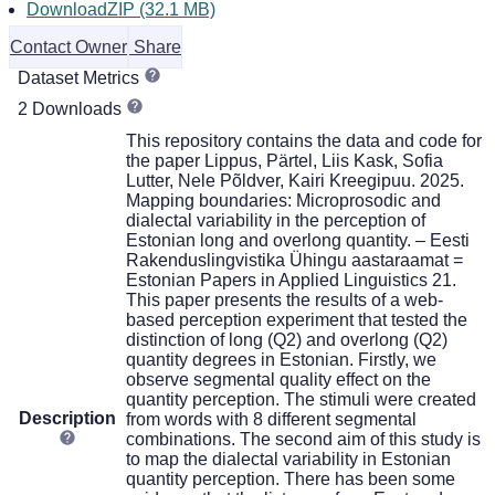
DownloadZIP (32.1 MB)
Contact Owner
Share
Dataset Metrics
2 Downloads
This repository contains the data and code for
the paper Lippus, Pärtel, Liis Kask, Sofia
Lutter, Nele Põldver, Kairi Kreegipuu. 2025.
Mapping boundaries: Microprosodic and
dialectal variability in the perception of
Estonian long and overlong quantity. – Eesti
Rakenduslingvistika Ühingu aastaraamat =
Estonian Papers in Applied Linguistics 21.
This paper presents the results of a web-
based perception experiment that tested the
distinction of long (Q2) and overlong (Q2)
quantity degrees in Estonian. Firstly, we
observe segmental quality effect on the
quantity perception. The stimuli were created
Description
from words with 8 different segmental
combinations. The second aim of this study is
to map the dialectal variability in Estonian
quantity perception. There has been some