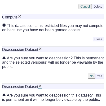
Cancel
Delete
Compute
This dataset contains restricted files you may not compute
on because you have not been granted access.
Close
Deaccession Dataset
Are you sure you want to deaccession? This is permanent
and the selected version(s) will no longer be viewable by the
public.
No
Deaccession Dataset
Are you sure you want to deaccession this dataset? This
is permanent an it will no longer be viewable by the public.