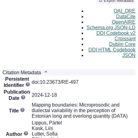
Export Metadata
OAI_ORE
DataCite
OpenAIRE
Schema.org JSON-LD
DDI Codebook v2
Croissant
Dublin Core
DDI HTML Codebook
JSON
Citation Metadata
Persistent
doi:10.23673/RE-497
Identifier
Publication
2024-12-18
Date
Mapping boundaries: Microprosodic and
dialectal variability in the perception of
Title
Estonian long and overlong quantity (DATA)
Lippus, Pärtel
Kask, Liis
Lutter, Sofia
Author