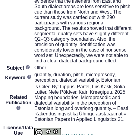
evidence that the listeners from East and
South dialect areas are less sensitive to pitch
cue than those from North and West. The
current study was carried out with 290
participants with various regional
background. The results showed that different
segmental quality sets have slightly different
Q2–Q3 category boundaries. Also, the
precision of quantity identification was
considerably lower in the case of nonsense
word set. Unexpectedly, we were not able to
find a clear dialectal background effect.
Other
Subject
quantity, duration, pitch, microprosody,
Keyword
perception, dialectal variability, Estonian
Is Cited By: Lippus, Pärtel, Liis Kask, Sofia
Lutter, Nele Põldver, Kairi Kreegipuu. 2025.
Related
Mapping boundaries: Microprosodic and
Publication
dialectal variability in the perception of
Estonian long and overlong quantity. – Eesti
Rakenduslingvistika Ühingu aastaraamat =
Estonian Papers in Applied Linguistics 21.
License/Data
Use