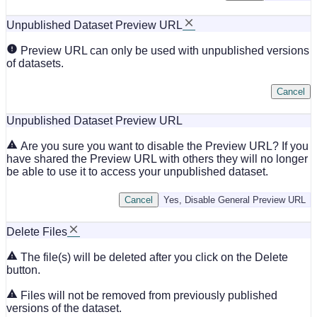
Unpublished Dataset Preview URL
Preview URL can only be used with unpublished versions
of datasets.
Cancel
Unpublished Dataset Preview URL
Are you sure you want to disable the Preview URL? If you
have shared the Preview URL with others they will no longer
be able to use it to access your unpublished dataset.
Cancel
Yes, Disable General Preview URL
Delete Files
The file(s) will be deleted after you click on the Delete
button.
Files will not be removed from previously published
versions of the dataset.