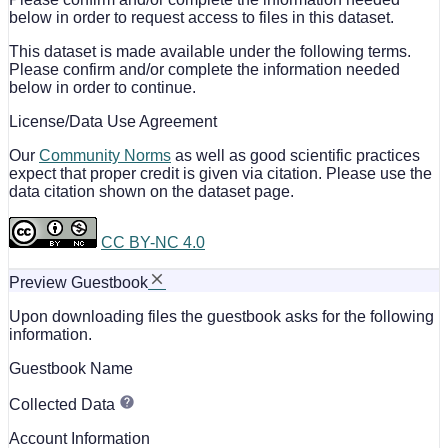
below in order to request access to files in this dataset.
This dataset is made available under the following terms.
Please confirm and/or complete the information needed
below in order to continue.
License/Data Use Agreement
Our
Community Norms
as well as good scientific practices
expect that proper credit is given via citation. Please use the
data citation shown on the dataset page.
CC BY-NC 4.0
Preview Guestbook
Upon downloading files the guestbook asks for the following
information.
Guestbook Name
Collected Data
Account Information