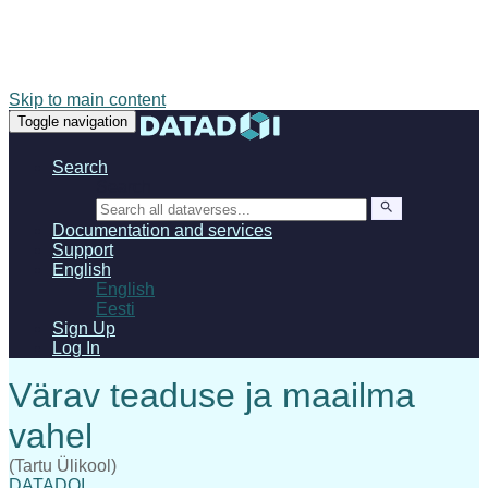
Skip to main content
Toggle navigation
Search
Search
Documentation and services
Support
English
English
Eesti
Sign Up
Log In
(Tartu Ülikool)
DATADOI