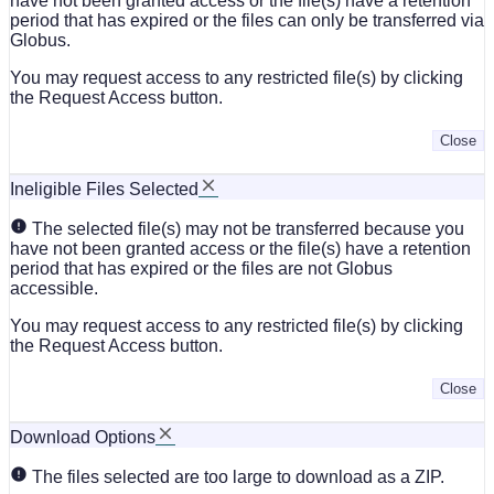
have not been granted access or the file(s) have a retention
period that has expired or the files can only be transferred via
Globus.
You may request access to any restricted file(s) by clicking
the Request Access button.
Close
Ineligible Files Selected
The selected file(s) may not be transferred because you
have not been granted access or the file(s) have a retention
period that has expired or the files are not Globus
accessible.
You may request access to any restricted file(s) by clicking
the Request Access button.
Close
Download Options
The files selected are too large to download as a ZIP.