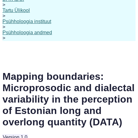
>
Tartu Ülikool
>
Psühholoogia instituut
>
Psühholoogia andmed
>
Mapping boundaries:
Microprosodic and dialectal
variability in the perception
of Estonian long and
overlong quantity (DATA)
Version 1.0