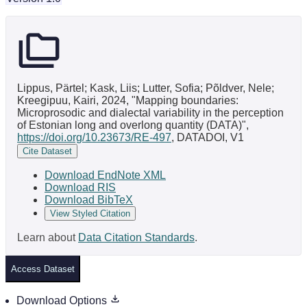
Lippus, Pärtel; Kask, Liis; Lutter, Sofia; Põldver, Nele;
Kreegipuu, Kairi, 2024, "Mapping boundaries:
Microprosodic and dialectal variability in the perception
of Estonian long and overlong quantity (DATA)",
https://doi.org/10.23673/RE-497
, DATADOI, V1
Cite Dataset
Download EndNote XML
Download RIS
Download BibTeX
View Styled Citation
Learn about
Data Citation Standards
.
Access Dataset
Download Options