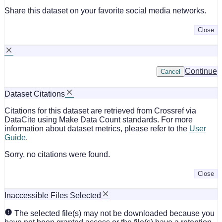
Share this dataset on your favorite social media networks.
Close
Continue
Cancel
Dataset Citations
Citations for this dataset are retrieved from Crossref via
DataCite using Make Data Count standards. For more
information about dataset metrics, please refer to the
User
Guide
.
Sorry, no citations were found.
Close
Inaccessible Files Selected
The selected file(s) may not be downloaded because you