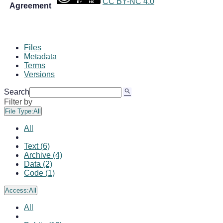
CC BY-NC 4.0
Agreement
Files
Metadata
Terms
Versions
Search
Filter by
File Type:
All
All
Text (6)
Archive (4)
Data (2)
Code (1)
Access:
All
All