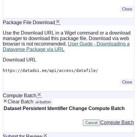
Close
Package File Download
Use the Download URL in a Wget command or a download
manager to download this package file. Download via web
browser is not recommended.
User Guide - Downloading a
Dataverse Package via URL
Download URL
https://datadoi.ee/api/access/datafile/
Close
Compute Batch
Clear Batch
ui-button
Dataset
Persistent Identifier
Change Compute Batch
Compute Batch
Cancel
Submit for Review