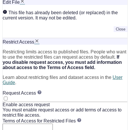
Edit File
This file has already been deleted (or replaced) in the
current version. It may not be edited.
Close
Restrict Access
Restricting limits access to published files. People who want
to use the restricted files can request access by default.
If
you disable request access, you must add information
about access to the Terms of Access field.
Learn about restricting files and dataset access in the
User
Guide
.
Request Access
Enable access request
You must enable request access or add terms of access to
restrict file access.
Terms of Access for Restricted Files