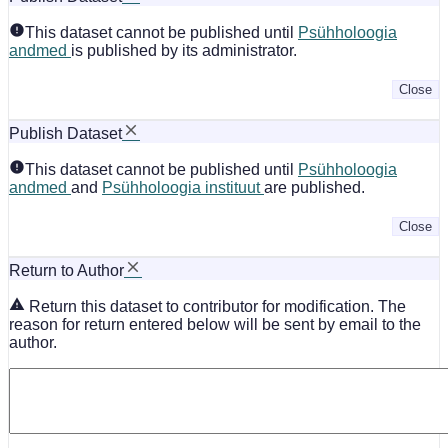
This dataset cannot be published until
Psühholoogia
andmed
is published by its administrator.
Close
Publish Dataset
This dataset cannot be published until
Psühholoogia
andmed
and
Psühholoogia instituut
are published.
Close
Return to Author
Return this dataset to contributor for modification. The
reason for return entered below will be sent by email to the
author.