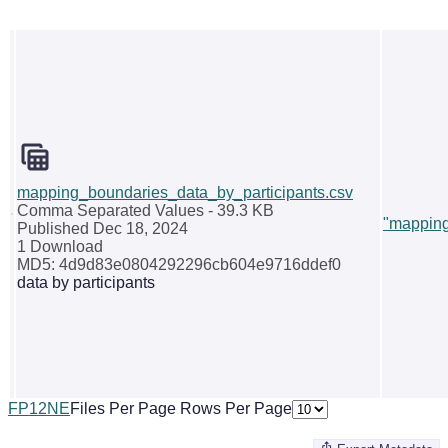
mapping_boundaries_data_by_participants.csv
Comma Separated Values
- 39.3 KB
"mapping
Published Dec 18, 2024
1 Download
MD5: 4d9d83e0804292296cb604e9716ddef0
data by participants
F
P
1
2
N
E
Files Per Page
Rows Per Page