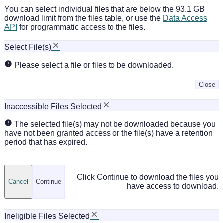
You can select individual files that are below the 93.1 GB
download limit from the files table, or use the
Data Access
API
for programmatic access to the files.
Select File(s)
Please select a file or files to be downloaded.
Close
Inaccessible Files Selected
The selected file(s) may not be downloaded because you
have not been granted access or the file(s) have a retention
period that has expired.
Click Continue to download the files you
Cancel
Continue
have access to download.
Ineligible Files Selected