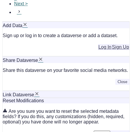
Next >
Add Data
Sign up or log in to create a dataverse or add a dataset.
Log In
Sign Up
Share Dataverse
Share this dataverse on your favorite social media networks.
Close
Link Dataverse
Reset Modifications
Are you sure you want to reset the selected metadata
fields? If you do this, any customizations (hidden, required,
optional) you have done will no longer appear.