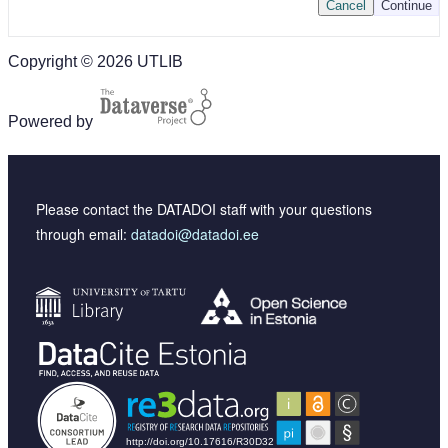
Cancel
Continue
Copyright © 2026 UTLIB
Powered by
Please contact the DATADOI staff with your questions
through email:
datadoi@datadoi.ee