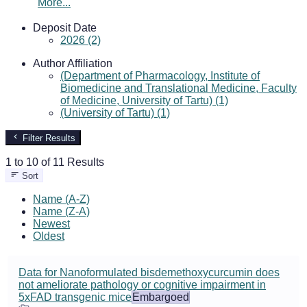
More...
Deposit Date
2026 (2)
Author Affiliation
(Department of Pharmacology, Institute of
Biomedicine and Translational Medicine, Faculty
of Medicine, University of Tartu) (1)
(University of Tartu) (1)
Filter Results
1 to 10 of 11 Results
Sort
Name (A-Z)
Name (Z-A)
Newest
Oldest
Data for Nanoformulated bisdemethoxycurcumin does
not ameliorate pathology or cognitive impairment in
5xFAD transgenic mice
Embargoed