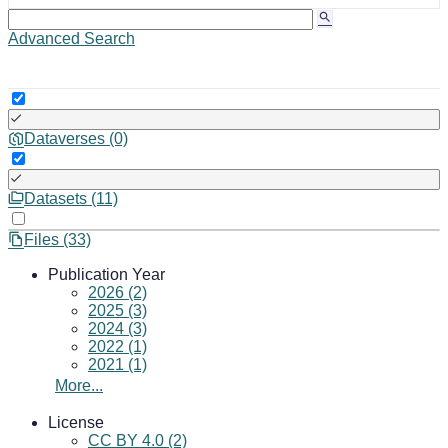
Advanced Search
Dataverses (0)
Datasets (11)
Files (33)
Publication Year
2026 (2)
2025 (3)
2024 (3)
2022 (1)
2021 (1)
More...
License
CC BY 4.0 (2)