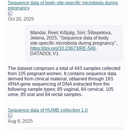
Sequence data of body site-specific microbiota during
pregnancy
Oct 20, 2025
Mändar, Reet; Kõljalg, Siiri; Štšepetova,
Jelena, 2025, "Sequence data of body
site-specific microbiota during pregnancy",
https://doi.org/10.23673/RE-549
,
DATADOI, V1
The dataset comprises a total of 443 samples collected
from 105 pregnant women. It contains sequence data
derived from clinical material, obtained through 16S
rRNA gene sequencing of DNA extracted from the
following sample types: 85 vaginal, 84 cervical, 105
urine, 85 oral and 84 rectal samples.
Sequence data of HUMB collection 1.0
Aug 6, 2025