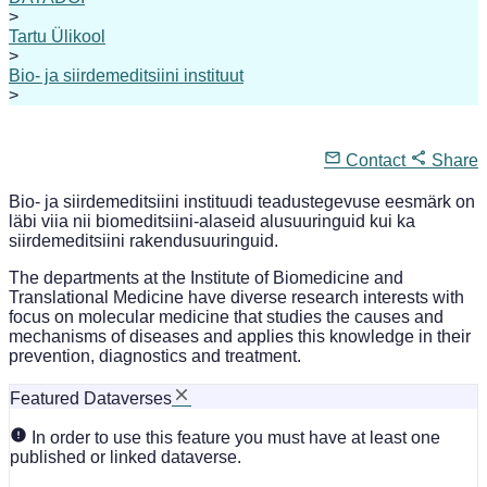
>
Tartu Ülikool
>
Bio- ja siirdemeditsiini instituut
>
Contact
Share
Bio- ja siirdemeditsiini instituudi teadustegevuse eesmärk on
läbi viia nii biomeditsiini-alaseid alusuuringuid kui ka
siirdemeditsiini rakendusuuringuid.
The departments at the Institute of Biomedicine and
Translational Medicine have diverse research interests with
focus on molecular medicine that studies the causes and
mechanisms of diseases and applies this knowledge in their
prevention, diagnostics and treatment.
Featured Dataverses
In order to use this feature you must have at least one
published or linked dataverse.