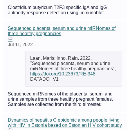
Clostridium butyricum T2F3 specific IgA and IgG
antibody response detection using immunoblot.
Sequenced placenta, serum and urine miRNomes of
three healthy pregnancies
Jul 11, 2022
Laan, Maris; Inno, Rain, 2022,
"Sequenced placenta, serum and urine
miRNomes of three healthy pregnancies",
https://doi.org/10.23673/RE-348
,
DATADOI, V1
Sequenced miRNomes of the placenta, serum, and
urine samples from three healthy pregnant females.
Samples are collected from the third trimester.
Dynamics of hepatitis C epidemic among people living
with HIV in Estonia based on Estonian HIV cohort study