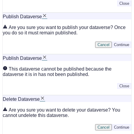
Close
Publish Dataverse
Are you sure you want to publish your dataverse? Once
you do so it must remain published.
Cancel
Continue
Publish Dataverse
This dataverse cannot be published because the
dataverse it is in has not been published.
Close
Delete Dataverse
Are you sure you want to delete your dataverse? You
cannot undelete this dataverse.
Cancel
Continue