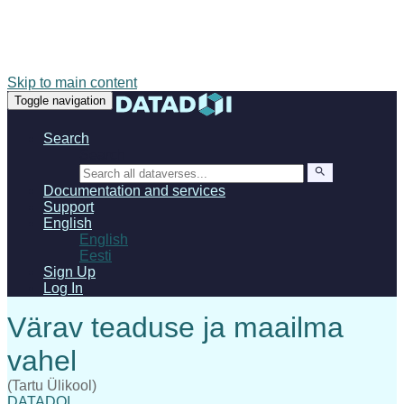
Skip to main content
Toggle navigation
Search
Search
Documentation and services
Support
English
English
Eesti
Sign Up
Log In
(Tartu Ülikool)
DATADOI