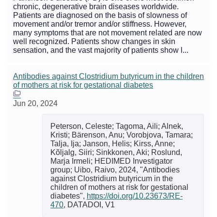
chronic, degenerative brain diseases worldwide.
Patients are diagnosed on the basis of slowness of
movement and/or tremor and/or stiffness. However,
many symptoms that are not movement related are now
well recognized. Patients show changes in skin
sensation, and the vast majority of patients show l...
Antibodies against Clostridium butyricum in the children
of mothers at risk for gestational diabetes
Jun 20, 2024
Peterson, Celeste; Tagoma, Aili; Alnek,
Kristi; Bärenson, Anu; Vorobjova, Tamara;
Talja, Ija; Janson, Helis; Kirss, Anne;
Kõljalg, Siiri; Sinkkonen, Aki; Roslund,
Marja Irmeli; HEDIMED Investigator
group; Uibo, Raivo, 2024, "Antibodies
against Clostridium butyricum in the
children of mothers at risk for gestational
diabetes",
https://doi.org/10.23673/RE-
470
, DATADOI, V1