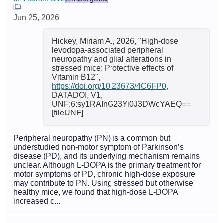
Jun 25, 2026
Hickey, Miriam A., 2026, "High-dose
levodopa-associated peripheral
neuropathy and glial alterations in
stressed mice: Protective effects of
Vitamin B12",
https://doi.org/10.23673/4C6FP0
,
DATADOI, V1,
UNF:6:sy1RAInG23Yi0J3DWcYAEQ==
[fileUNF]
Peripheral neuropathy (PN) is a common but
understudied non-motor symptom of Parkinson’s
disease (PD), and its underlying mechanism remains
unclear. Although L-DOPA is the primary treatment for
motor symptoms of PD, chronic high-dose exposure
may contribute to PN. Using stressed but otherwise
healthy mice, we found that high-dose L-DOPA
increased c...