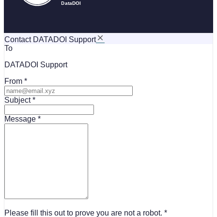
Contact DATADOI Support
To
DATADOI Support
From
Subject
Message
Please fill this out to prove you are not a robot.