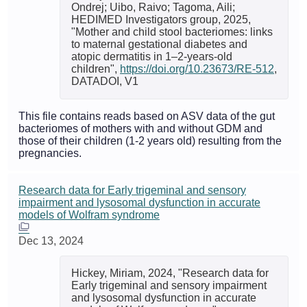
Ondrej; Uibo, Raivo; Tagoma, Aili;
HEDIMED Investigators group, 2025,
"Mother and child stool bacteriomes: links
to maternal gestational diabetes and
atopic dermatitis in 1–2-years-old
children",
https://doi.org/10.23673/RE-512
,
DATADOI, V1
This file contains reads based on ASV data of the gut
bacteriomes of mothers with and without GDM and
those of their children (1-2 years old) resulting from the
pregnancies.
Research data for Early trigeminal and sensory
impairment and lysosomal dysfunction in accurate
models of Wolfram syndrome
Dec 13, 2024
Hickey, Miriam, 2024, "Research data for
Early trigeminal and sensory impairment
and lysosomal dysfunction in accurate