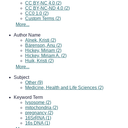
CC BY-NC 4.0 (2)
CC BY-NC-ND 4.0 (2)
CC0 1.0 (2)
Custom Terms (2)
More...
Author Name
Alnek, Kristi (2)
Bärenson, Anu (2)
Hickey, Miriam (2)
Hickey, Miriam A. (2)
Huik, Kristi (2)
More...
Subject
Other (9)
Medicine, Health and Life Sciences (2)
Keyword Term
lysosome (2)
mitochondria (2)
pregnancy (2)
16SrRNA (1)
16s DNA (1)