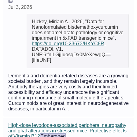
Jul 3, 2026
Hickey, Miriam A., 2026, "Data for
Nanoformulated bisdemethoxycurcumin
does not ameliorate pathology or cognitive
impairment in 5xFAD transgenic mice",
https://doi.org/10.23673/HKYC8R
,
DATADOI, V1,
UNF:6:fnILGjjIuosqDx0MeXewgQ==
[fileUNF]
Dementia and dementia-related diseases are a growing
societal burden, and they remain largely incurable.
Antibody therapies are very costly and their limited
accessibility and efficacy underscore the significant
continuing importance of small molecule therapeutics.
Curcuminoids are of great interest in neurodegenerative
diseases, in particular in A...
High-dose levodopa-associated peripheral neuropathy
and glial alterations in stressed mice: Protective effects
of Vitamin B12
Embargoed