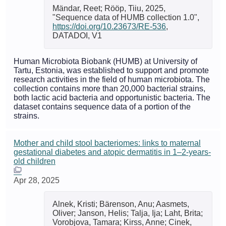
Mändar, Reet; Rööp, Tiiu, 2025,
"Sequence data of HUMB collection 1.0",
https://doi.org/10.23673/RE-536
,
DATADOI, V1
Human Microbiota Biobank (HUMB) at University of
Tartu, Estonia, was established to support and promote
research activities in the field of human microbiota. The
collection contains more than 20,000 bacterial strains,
both lactic acid bacteria and opportunistic bacteria. The
dataset contains sequence data of a portion of the
strains.
Mother and child stool bacteriomes: links to maternal
gestational diabetes and atopic dermatitis in 1–2-years-
old children
Apr 28, 2025
Alnek, Kristi; Bärenson, Anu; Aasmets,
Oliver; Janson, Helis; Talja, Ija; Laht, Brita;
Vorobjova, Tamara; Kirss, Anne; Cinek,