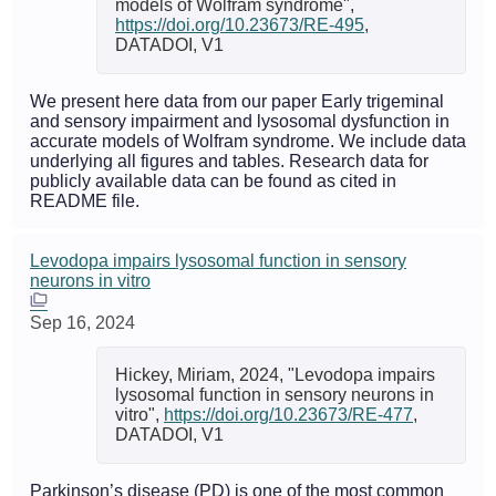
models of Wolfram syndrome",
https://doi.org/10.23673/RE-495
,
DATADOI, V1
We present here data from our paper Early trigeminal
and sensory impairment and lysosomal dysfunction in
accurate models of Wolfram syndrome. We include data
underlying all figures and tables. Research data for
publicly available data can be found as cited in
README file.
Levodopa impairs lysosomal function in sensory
neurons in vitro
Sep 16, 2024
Hickey, Miriam, 2024, "Levodopa impairs
lysosomal function in sensory neurons in
vitro",
https://doi.org/10.23673/RE-477
,
DATADOI, V1
Parkinson’s disease (PD) is one of the most common