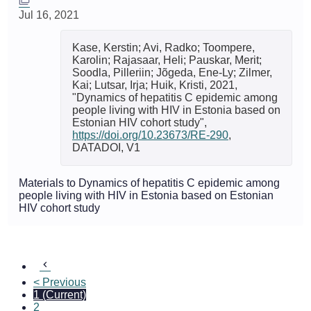
Jul 16, 2021
Kase, Kerstin; Avi, Radko; Toompere,
Karolin; Rajasaar, Heli; Pauskar, Merit;
Soodla, Pilleriin; Jõgeda, Ene-Ly; Zilmer,
Kai; Lutsar, Irja; Huik, Kristi, 2021,
"Dynamics of hepatitis C epidemic among
people living with HIV in Estonia based on
Estonian HIV cohort study",
https://doi.org/10.23673/RE-290
,
DATADOI, V1
Materials to Dynamics of hepatitis C epidemic among
people living with HIV in Estonia based on Estonian
HIV cohort study
< Previous
1
(Current)
2