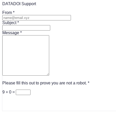
DATADOI Support
From
Subject
Message
Please fill this out to prove you are not a robot.
9 + 0 =