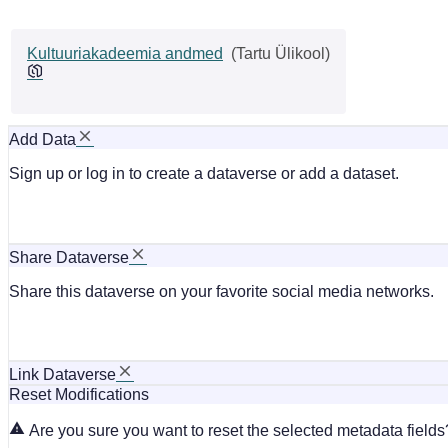
Kultuuriakadeemia andmed
(Tartu Ülikool)
Add Data
Sign up or log in to create a dataverse or add a dataset.
Share Dataverse
Share this dataverse on your favorite social media networks.
Link Dataverse
Reset Modifications
Are you sure you want to reset the selected metadata fields?