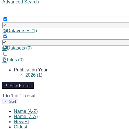
Advanced Search
Dataverses (1)
Datasets (0)
Files (0)
Publication Year
2026 (1)
Filter Results
1 to 1 of 1 Result
Sort
Name (A-Z)
Name (Z-A)
Newest
Oldest