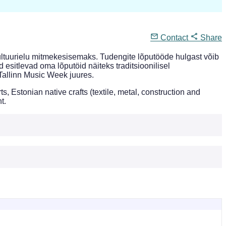
Contact
Share
ultuurielu mitmekesisemaks. Tudengite lõputööde hulgast võib
d esitlevad oma lõputöid näiteks traditsioonilisel
Tallinn Music Week juures.
Estonian native crafts (textile, metal, construction and
t.