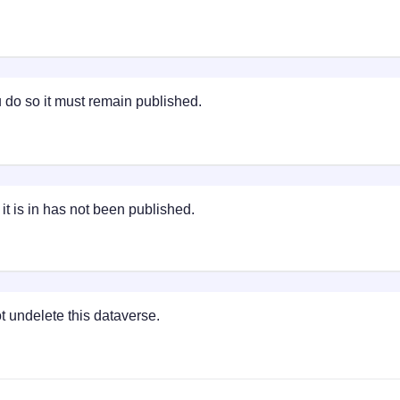
do so it must remain published.
t is in has not been published.
 undelete this dataverse.