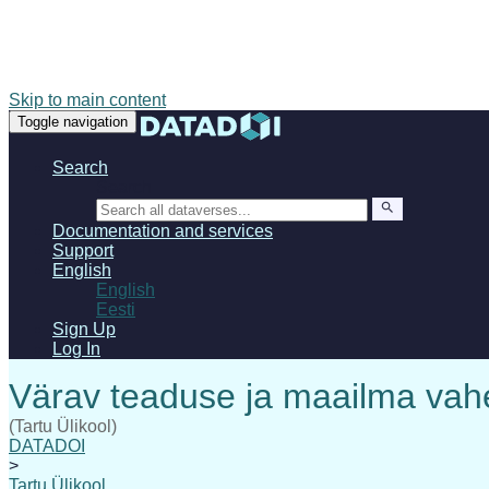
Skip to main content
Toggle navigation
Search
Search
Documentation and services
Support
English
English
Eesti
Sign Up
Log In
(Tartu Ülikool)
DATADOI
>
Tartu Ülikool