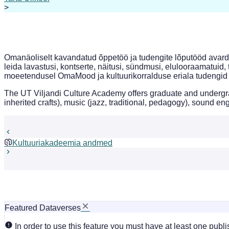
>
Omanäoliselt kavandatud õppetöö ja tudengite lõputööd avarda
leida lavastusi, kontserte, näitusi, sündmusi, elulooraamatuid, 
moeetendusel OmaMood ja kultuurikorralduse eriala tudengid 
The UT Viljandi Culture Academy offers graduate and undergrad
inherited crafts), music (jazz, traditional, pedagogy), sound 
Kultuuriakadeemia andmed
Featured Dataverses
In order to use this feature you must have at least one publ