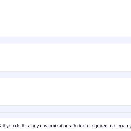
 If you do this, any customizations (hidden, required, optional)