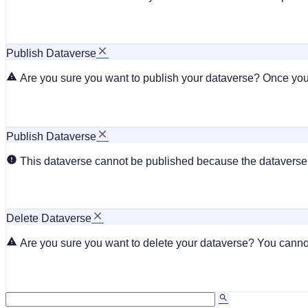
Publish Dataverse
Are you sure you want to publish your dataverse? Once you 
Publish Dataverse
This dataverse cannot be published because the dataverse i
Delete Dataverse
Are you sure you want to delete your dataverse? You cannot