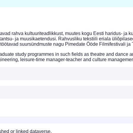
vad rahva kultuuriteadlikkust, muutes kogu Eesti haridus- ja k
tantsu- ja muusikaetendusi. Rahvusliku tekstiili eriala üliõpilase
töötavad suursündmuste nagu Pimedate Ööde Filmifestivali ja 
uate study programmes in such fields as theatre and dance arts, 
engineering, leisure-time manager-teacher and culture managemen
ished or linked dataverse.