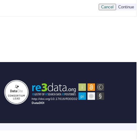
Cancel
Continue