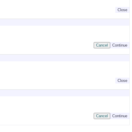
Close
Cancel
Continue
Close
Cancel
Continue