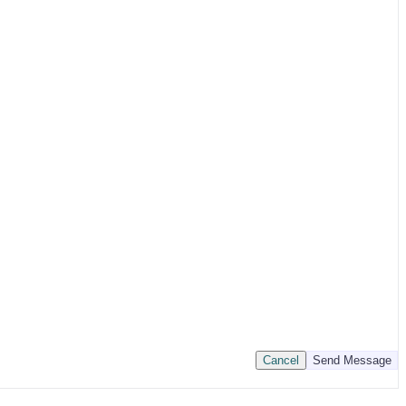
Cancel
Send Message