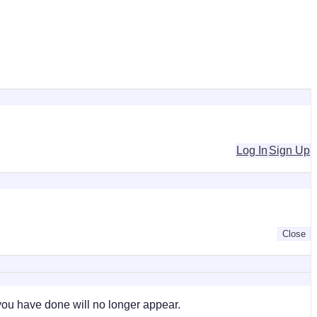
Log In
Sign Up
Close
 you have done will no longer appear.