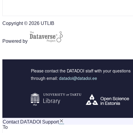
Copyright © 2026 UTLIB
Powered by
Please contact the DATADOI staff with your questions
through email:
datadoi@datadoi.ee
Contact DATADOI Support
To