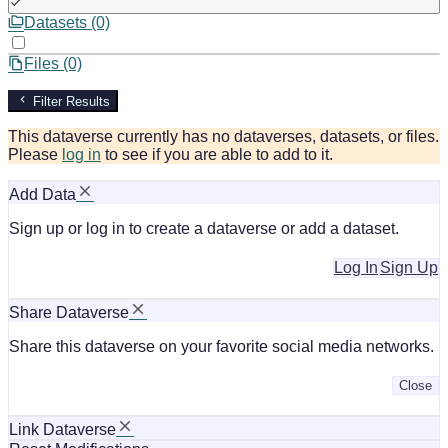
Datasets (0)
Files (0)
Filter Results
This dataverse currently has no dataverses, datasets, or files.
Please
log in
to see if you are able to add to it.
Add Data
Sign up or log in to create a dataverse or add a dataset.
Log In
Sign Up
Share Dataverse
Share this dataverse on your favorite social media networks.
Close
Link Dataverse