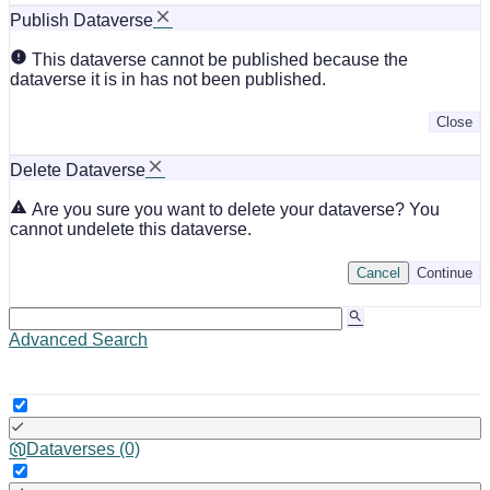
Publish Dataverse
This dataverse cannot be published because the
dataverse it is in has not been published.
Close
Delete Dataverse
Are you sure you want to delete your dataverse? You
cannot undelete this dataverse.
Cancel
Continue
Advanced Search
Dataverses (0)