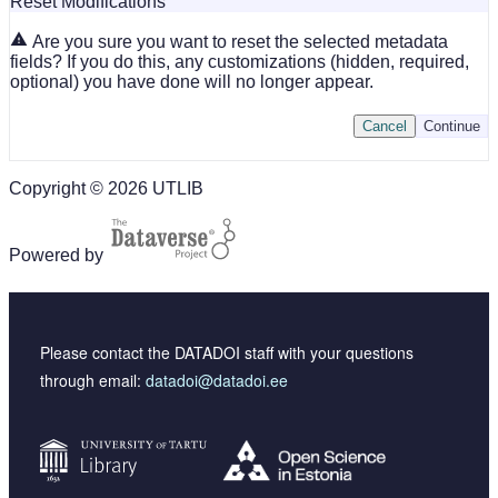
Reset Modifications
Are you sure you want to reset the selected metadata
fields? If you do this, any customizations (hidden, required,
optional) you have done will no longer appear.
Cancel
Continue
Copyright © 2026 UTLIB
Powered by
Please contact the DATADOI staff with your questions
through email:
datadoi@datadoi.ee