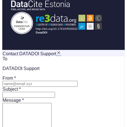
Contact DATADOI Support
To
DATADOI Support
From
Subject
Message