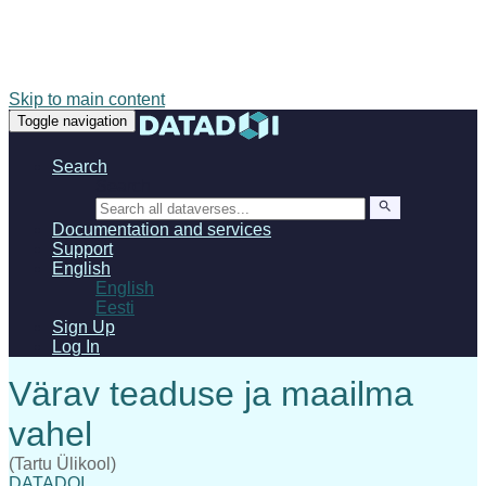
Skip to main content
Toggle navigation
Search
Search
Documentation and services
Support
English
English
Eesti
Sign Up
Log In
(Tartu Ülikool)
DATADOI