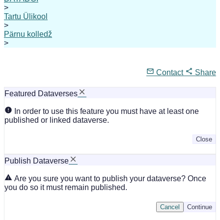
>
Tartu Ülikool
>
Pärnu kolledž
>
Contact
Share
Featured Dataverses
In order to use this feature you must have at least one
published or linked dataverse.
Close
Publish Dataverse
Are you sure you want to publish your dataverse? Once
you do so it must remain published.
Cancel
Continue