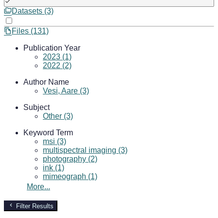
Datasets (3)
Files (131)
Publication Year
2023 (1)
2022 (2)
Author Name
Vesi, Aare (3)
Subject
Other (3)
Keyword Term
msi (3)
multispectral imaging (3)
photography (2)
ink (1)
mimeograph (1)
More...
Filter Results