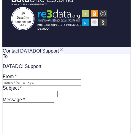
Contact DATADOI Support
To
DATADOI Support
From
Subject
Message