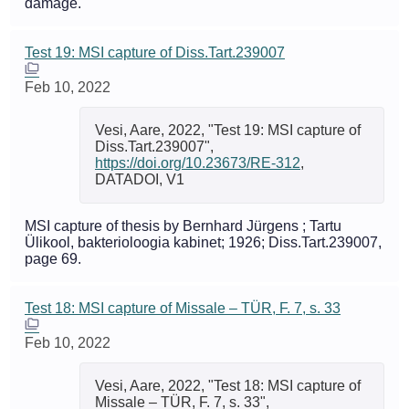
damage.
Test 19: MSI capture of Diss.Tart.239007
Feb 10, 2022
Vesi, Aare, 2022, "Test 19: MSI capture of
Diss.Tart.239007",
https://doi.org/10.23673/RE-312
,
DATADOI, V1
MSI capture of thesis by Bernhard Jürgens ; Tartu
Ülikool, bakterioloogia kabinet; 1926; Diss.Tart.239007,
page 69.
Test 18: MSI capture of Missale – TÜR, F. 7, s. 33
Feb 10, 2022
Vesi, Aare, 2022, "Test 18: MSI capture of
Missale – TÜR, F. 7, s. 33",