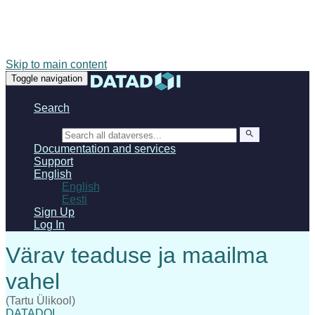
Skip to main content
Toggle navigation
Search
Search
Documentation and services
Support
English
English
Eesti
Sign Up
Log In
(Tartu Ülikool)
DATADOI