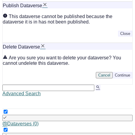
Publish Dataverse
This dataverse cannot be published because the
dataverse it is in has not been published.
Close
Delete Dataverse
Are you sure you want to delete your dataverse? You
cannot undelete this dataverse.
Cancel
Continue
Advanced Search
Dataverses (0)