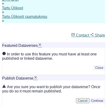
>
Tartu Ülikool
>
Tartu Ülikooli raamatukogu
>
Contact
Share
Featured Dataverses
In order to use this feature you must have at least one
published or linked dataverse.
Close
Publish Dataverse
Are you sure you want to publish your dataverse? Once
you do so it must remain published.
Cancel
Continue