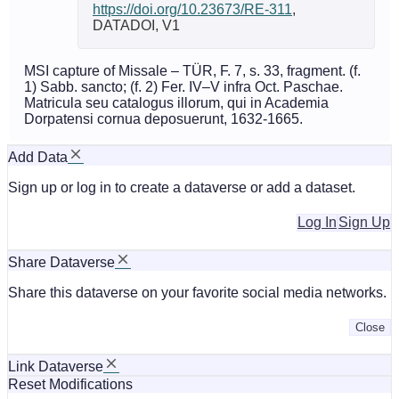
https://doi.org/10.23673/RE-311
,
DATADOI, V1
MSI capture of Missale – TÜR, F. 7, s. 33, fragment. (f.
1) Sabb. sancto; (f. 2) Fer. IV–V infra Oct. Paschae.
Matricula seu catalogus illorum, qui in Academia
Dorpatensi cornua deposuerunt, 1632-1665.
Add Data
Sign up or log in to create a dataverse or add a dataset.
Log In
Sign Up
Share Dataverse
Share this dataverse on your favorite social media networks.
Close
Link Dataverse
Reset Modifications