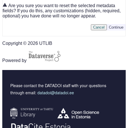
Are you sure you want to reset the selected metadata
fields? If you do this, any customizations (hidden, required,
optional) you have done will no longer appear.
Cancel
Continue
Copyright © 2026 UTLIB
Powered by
Please contact the DATADOI staff with your questions
through email:
datadoi@datadoi.ee