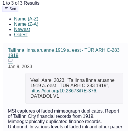
1 to 3 of 3 Results
Sort
Name (A-Z)
Name (Z-A)
Newest
Oldest
Tallinna linna aruanne 1919 a. eest - TÜR ARH C-283
1919
Jan 9, 2023
Vesi, Aare, 2023, "Tallinna linna aruanne
1919 a. eest - TÜR ARH C-283 1919",
https://doi.org/10.23673/RE-376
,
DATADOI, V1
MSI captures of faded mimeograph duplicates. Report
of Tallinn City financial records from 1919.
Mimeographically duplicated finance records.
Unbound. In various levels of faded ink and other paper