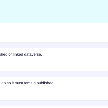
ished or linked dataverse.
do so it must remain published.