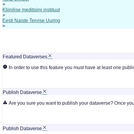
>
Kliinilise meditsiini instituut
>
Eesti Naiste Tervise Uuring
>
Featured Dataverses
In order to use this feature you must have at least one publ
Publish Dataverse
Are you sure you want to publish your dataverse? Once you 
Publish Dataverse