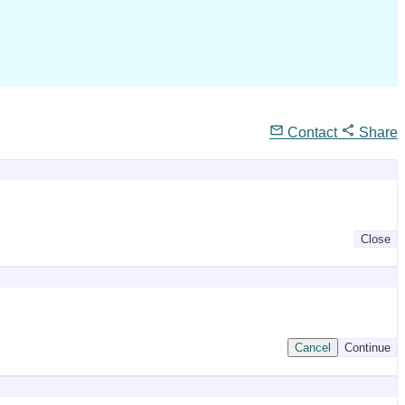
Contact
Share
Close
Cancel
Continue