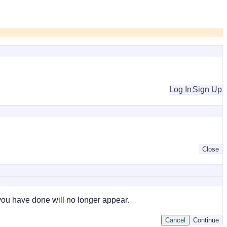
Log In
Sign Up
Close
 you have done will no longer appear.
Cancel
Continue