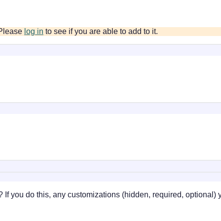
. Please
log in
to see if you are able to add to it.
 If you do this, any customizations (hidden, required, optional)