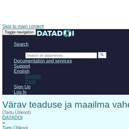
Skip to main content
Toggle navigation
Search
Search
Documentation and services
Support
English
English
Eesti
Sign Up
Log In
(Tartu Ülikool)
DATADOI
>
Tartu Ülikool