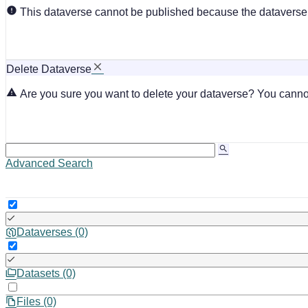
This dataverse cannot be published because the dataverse i
Delete Dataverse
Are you sure you want to delete your dataverse? You cannot
Advanced Search
Dataverses (0)
Datasets (0)
Files (0)