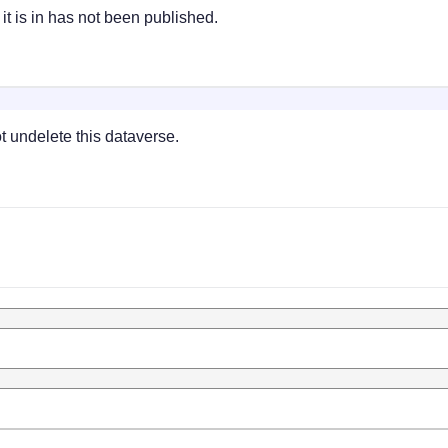
t is in has not been published.
 undelete this dataverse.