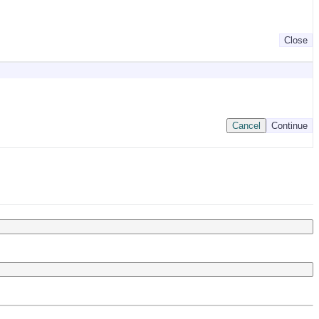
Close
Cancel
Continue