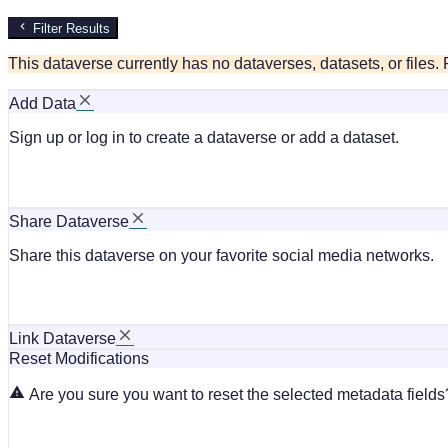
Filter Results
This dataverse currently has no dataverses, datasets, or files
Add Data
Sign up or log in to create a dataverse or add a dataset.
Share Dataverse
Share this dataverse on your favorite social media networks.
Link Dataverse
Reset Modifications
Are you sure you want to reset the selected metadata fields?