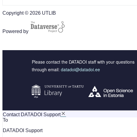
Copyright © 2026 UTLIB
Powered by
Please contact the DATADOI staff with your questions
through email:
datadoi@datadoi.ee
Contact DATADOI Support
To
DATADOI Support