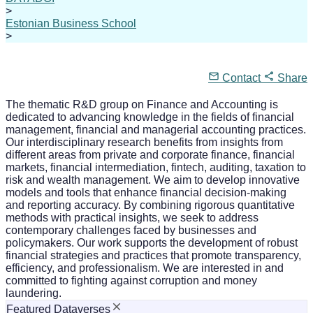
>
Estonian Business School
>
Contact
Share
The thematic R&D group on Finance and Accounting is
dedicated to advancing knowledge in the fields of financial
management, financial and managerial accounting practices.
Our interdisciplinary research benefits from insights from
different areas from private and corporate finance, financial
markets, financial intermediation, fintech, auditing, taxation to
risk and wealth management. We aim to develop innovative
models and tools that enhance financial decision-making
and reporting accuracy. By combining rigorous quantitative
methods with practical insights, we seek to address
contemporary challenges faced by businesses and
policymakers. Our work supports the development of robust
financial strategies and practices that promote transparency,
efficiency, and professionalism. We are interested in and
committed to fighting against corruption and money
laundering.
Featured Dataverses