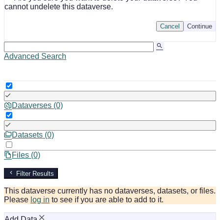
cannot undelete this dataverse.
Cancel
Continue
Advanced Search
Dataverses (0)
Datasets (0)
Files (0)
Filter Results
This dataverse currently has no dataverses, datasets, or files.
Please
log in
to see if you are able to add to it.
Add Data