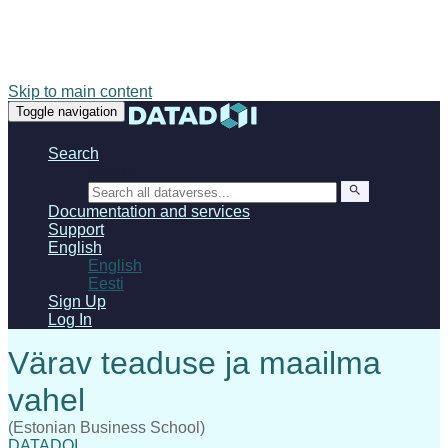
Skip to main content
Toggle navigation
Search
Search
Documentation and services
Support
English
English
Eesti
Sign Up
Log In
(Estonian Business School)
DATADOI