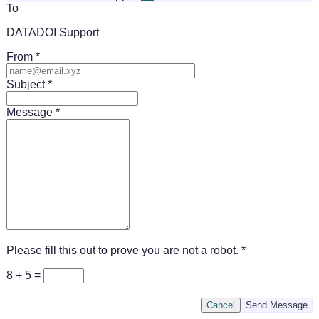
To
DATADOI Support
From
Subject
Message
Please fill this out to prove you are not a robot.
8 + 5 =
Cancel
Send Message