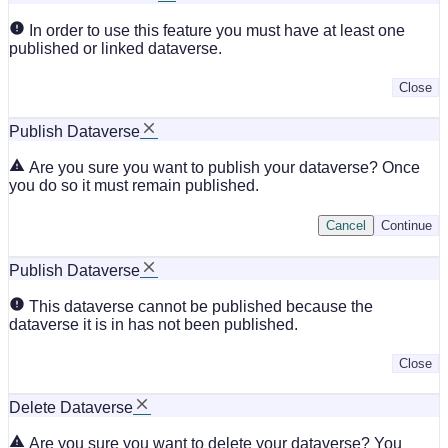
In order to use this feature you must have at least one
published or linked dataverse.
Close
Publish Dataverse
Are you sure you want to publish your dataverse? Once
you do so it must remain published.
Cancel
Continue
Publish Dataverse
This dataverse cannot be published because the
dataverse it is in has not been published.
Close
Delete Dataverse
Are you sure you want to delete your dataverse? You