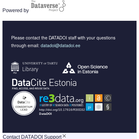
Powered by
Please contact the DATADOI staff with your questions
through email:
datadoi@datadoi.ee
Contact DATADOI Support