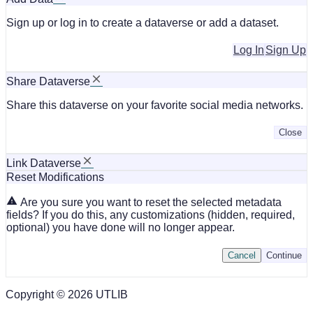
Sign up or log in to create a dataverse or add a dataset.
Log In
Sign Up
Share Dataverse
Share this dataverse on your favorite social media networks.
Close
Link Dataverse
Reset Modifications
Are you sure you want to reset the selected metadata
fields? If you do this, any customizations (hidden, required,
optional) you have done will no longer appear.
Cancel
Continue
Copyright © 2026 UTLIB