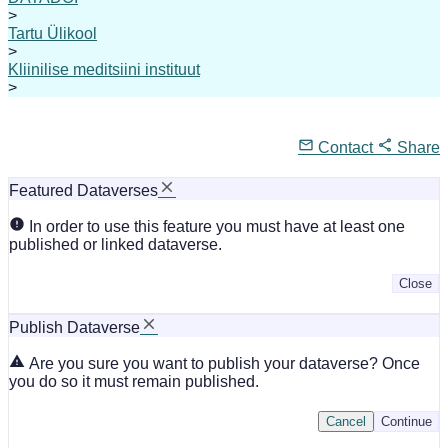
>
Tartu Ülikool
>
Kliinilise meditsiini instituut
>
Contact
Share
Featured Dataverses
In order to use this feature you must have at least one
published or linked dataverse.
Close
Publish Dataverse
Are you sure you want to publish your dataverse? Once
you do so it must remain published.
Cancel
Continue