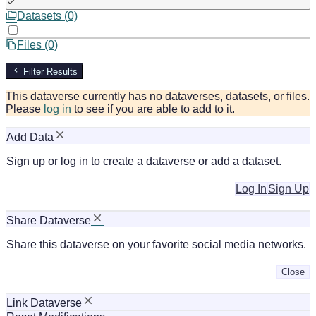
Datasets (0)
Files (0)
Filter Results
This dataverse currently has no dataverses, datasets, or files.
Please
log in
to see if you are able to add to it.
Add Data
Sign up or log in to create a dataverse or add a dataset.
Log In
Sign Up
Share Dataverse
Share this dataverse on your favorite social media networks.
Close
Link Dataverse