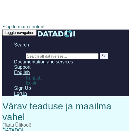
Skip to main content
Toggle navigation
Search
Search
Documentation and services
Support
English
English
Eesti
Sign Up
Log In
(Tartu Ülikool)
DATADOI