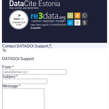
Contact DATADOI Support
To
DATADOI Support
From
Subject
Message