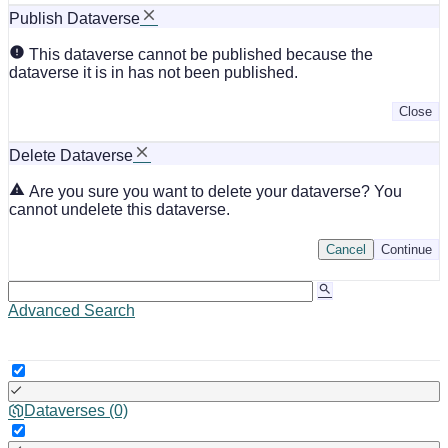
Publish Dataverse
This dataverse cannot be published because the
dataverse it is in has not been published.
Close
Delete Dataverse
Are you sure you want to delete your dataverse? You
cannot undelete this dataverse.
Cancel
Continue
Advanced Search
Dataverses (0)