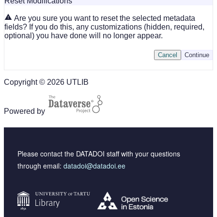
Reset Modifications
Are you sure you want to reset the selected metadata
fields? If you do this, any customizations (hidden, required,
optional) you have done will no longer appear.
Cancel
Continue
Copyright © 2026 UTLIB
Powered by
Please contact the DATADOI staff with your questions
through email:
datadoi@datadoi.ee