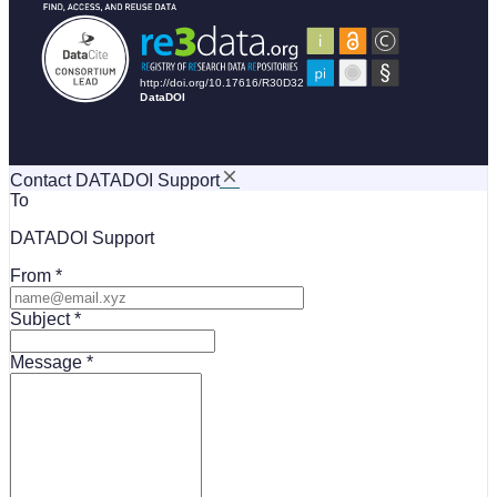
Contact DATADOI Support
To
DATADOI Support
From
Subject
Message