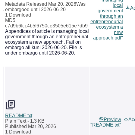
Metadata Released Mar 20, 2026
Was
local
A
embargoed until 2026-06-20
government
1 Download
through an
MD5:
entrepreneurial
c7d9b6fcc4b5f6750ce3505e615e7db9
ecosystem a
Appendices of article Is managing local
new
government through an entrepreneurial
approach.pdf"
ecosystem a new approach. Fail on
embargo all kuni 2026-06-20. File is
under embargo until 2026-06-20.
README.txt
Preview
Ac
Plain Text
- 1.3 KB
"README.txt"
Published Mar 20, 2026
1 Download