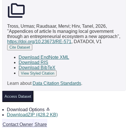
Tross, Urmas; Raudsaar, Mervi; Hirv, Tanel, 2026,
"Appendices of article Is managing local government
through an entrepreneurial ecosystem a new approach",
https://doi.org/10.23673/RE-571
, DATADOI, V1
Cite Dataset
Download EndNote XML
Download RIS
Download BibTeX
View Styled Citation
Learn about
Data Citation Standards
.
Access Dataset
Download Options
DownloadZIP (428.2 KB)
Contact Owner
Share