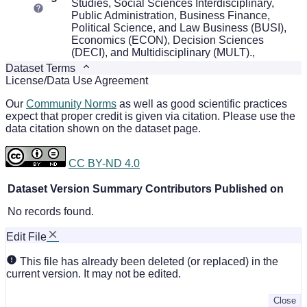
Studies, Social Sciences Interdisciplinary,
Public Administration, Business Finance,
Political Science, and Law Business (BUSI),
Economics (ECON), Decision Sciences
(DECI), and Multidisciplinary (MULT).,
Dataset Terms
License/Data Use Agreement
Our
Community Norms
as well as good scientific practices
expect that proper credit is given via citation. Please use the
data citation shown on the dataset page.
CC BY-ND 4.0
Dataset Version
Summary
Contributors
Published on
No records found.
Edit File
This file has already been deleted (or replaced) in the
current version. It may not be edited.
Close