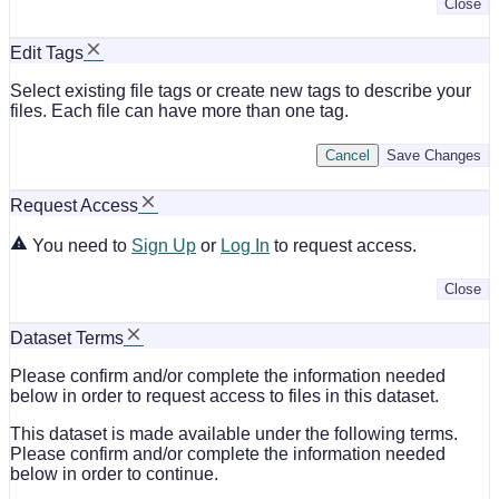
Close
Edit Tags
Select existing file tags or create new tags to describe your
files. Each file can have more than one tag.
Cancel
Save Changes
Request Access
You need to
Sign Up
or
Log In
to request access.
Close
Dataset Terms
Please confirm and/or complete the information needed
below in order to request access to files in this dataset.
This dataset is made available under the following terms.
Please confirm and/or complete the information needed
below in order to continue.