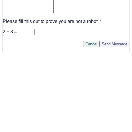
Please fill this out to prove you are not a robot.
2 + 8 =
Cancel
Send Message