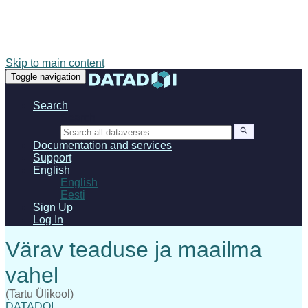
Skip to main content
Toggle navigation
Search
Search
Documentation and services
Support
English
English
Eesti
Sign Up
Log In
(Tartu Ülikool)
DATADOI