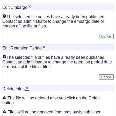
Edit Embargo
The selected file or files have already been published.
Contact an administrator to change the embargo date or
reason of the file or files.
Cancel
Edit Retention Period
The selected file or files have already been published.
Contact an administrator to change the retention period date
or reason of the file or files.
Cancel
Delete Files
The file will be deleted after you click on the Delete
button.
Files will not be removed from previously published