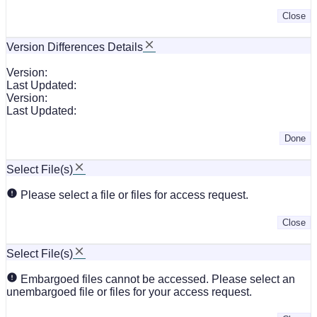
Close
Version Differences Details
Version:
Last Updated:
Version:
Last Updated:
Done
Select File(s)
Please select a file or files for access request.
Close
Select File(s)
Embargoed files cannot be accessed. Please select an
unembargoed file or files for your access request.