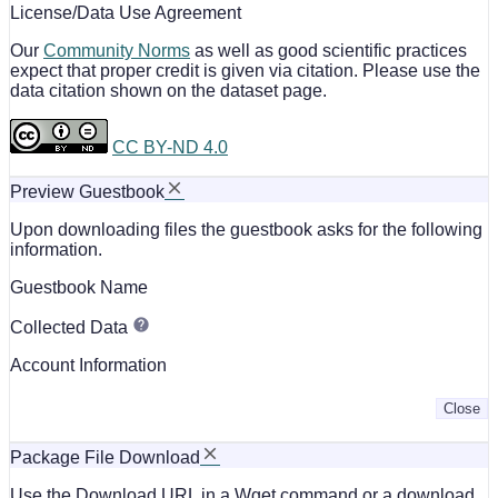
License/Data Use Agreement
Our
Community Norms
as well as good scientific practices
expect that proper credit is given via citation. Please use the
data citation shown on the dataset page.
CC BY-ND 4.0
Preview Guestbook
Upon downloading files the guestbook asks for the following
information.
Guestbook Name
Collected Data
Account Information
Close
Package File Download
Use the Download URL in a Wget command or a download