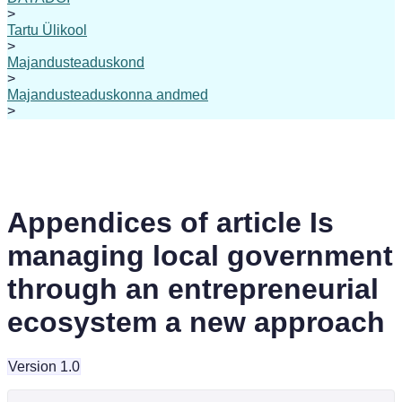
>
Tartu Ülikool
>
Majandusteaduskond
>
Majandusteaduskonna andmed
>
Appendices of article Is
managing local government
through an entrepreneurial
ecosystem a new approach
Version 1.0