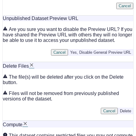
Cancel
Unpublished Dataset Preview URL
Are you sure you want to disable the Preview URL? If you
have shared the Preview URL with others they will no longer
be able to use it to access your unpublished dataset.
Cancel
Yes, Disable General Preview URL
Delete Files
The file(s) will be deleted after you click on the Delete
button.
Files will not be removed from previously published
versions of the dataset.
Cancel
Delete
Compute
This dataset contains restricted files you may not compute