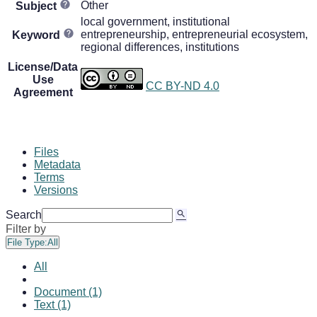
Other
Subject
local government, institutional
entrepreneurship, entrepreneurial ecosystem,
Keyword
regional differences, institutions
License/Data
Use
CC BY-ND 4.0
Agreement
Files
Metadata
Terms
Versions
Search
Filter by
File Type:
All
All
Document (1)
Text (1)