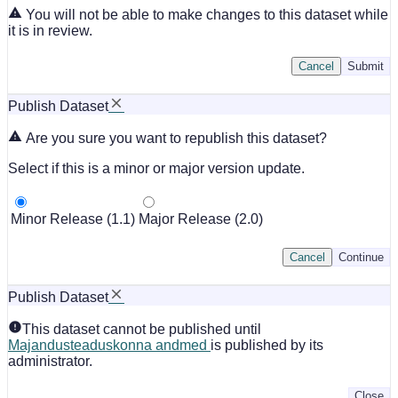
You will not be able to make changes to this dataset while
it is in review.
Cancel
Submit
Publish Dataset
Are you sure you want to republish this dataset?
Select if this is a minor or major version update.
Minor Release (1.1)
Major Release (2.0)
Cancel
Continue
Publish Dataset
This dataset cannot be published until
Majandusteaduskonna andmed
is published by its
administrator.
Close