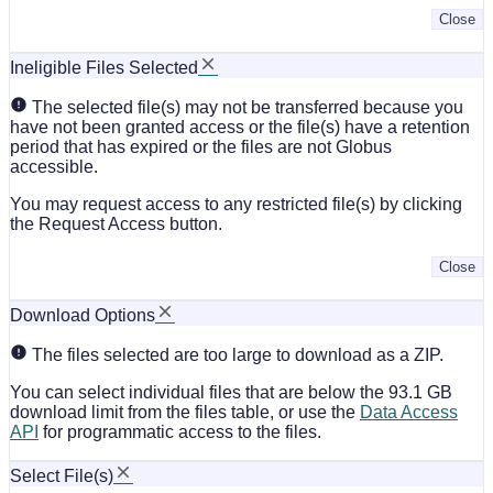
Close
Ineligible Files Selected
The selected file(s) may not be transferred because you
have not been granted access or the file(s) have a retention
period that has expired or the files are not Globus
accessible.
You may request access to any restricted file(s) by clicking
the Request Access button.
Close
Download Options
The files selected are too large to download as a ZIP.
You can select individual files that are below the 93.1 GB
download limit from the files table, or use the
Data Access
API
for programmatic access to the files.
Select File(s)