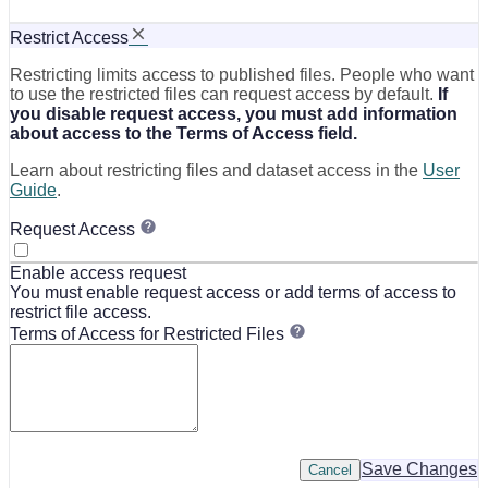
Restrict Access
Restricting limits access to published files. People who want
to use the restricted files can request access by default.
If
you disable request access, you must add information
about access to the Terms of Access field.
Learn about restricting files and dataset access in the
User
Guide
.
Request Access
Enable access request
You must enable request access or add terms of access to
restrict file access.
Terms of Access for Restricted Files
Save Changes
Cancel