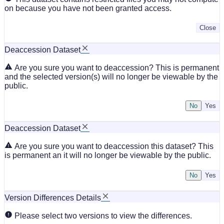
on because you have not been granted access.
Close
Deaccession Dataset
Are you sure you want to deaccession? This is permanent
and the selected version(s) will no longer be viewable by the
public.
No
Deaccession Dataset
Are you sure you want to deaccession this dataset? This
is permanent an it will no longer be viewable by the public.
No
Version Differences Details
Please select two versions to view the differences.