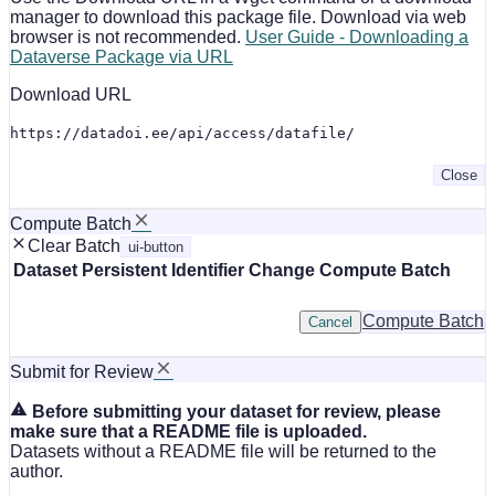
manager to download this package file. Download via web
browser is not recommended.
User Guide - Downloading a
Dataverse Package via URL
Download URL
https://datadoi.ee/api/access/datafile/
Close
Compute Batch
Clear Batch
ui-button
Dataset
Persistent Identifier
Change Compute Batch
Compute Batch
Cancel
Submit for Review
Before submitting your dataset for review, please
make sure that a README file is uploaded.
Datasets without a README file will be returned to the
author.