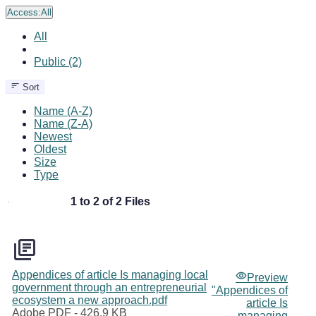
Access:
All
All
Public (2)
Sort
Name (A-Z)
Name (Z-A)
Newest
Oldest
Size
Type
1 to 2 of 2 Files
Appendices of article Is managing local
Preview
government through an entrepreneurial
"Appendices of
ecosystem a new approach.pdf
article Is
Adobe PDF
- 426.9 KB
managing