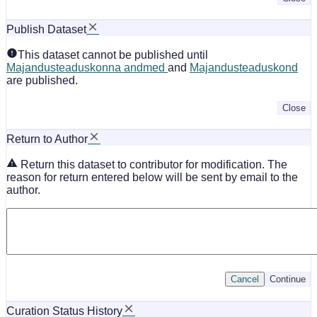
Publish Dataset
This dataset cannot be published until
Majandusteaduskonna andmed
and
Majandusteaduskond
are published.
Close
Return to Author
Return this dataset to contributor for modification. The
reason for return entered below will be sent by email to the
author.
Cancel
Continue
Curation Status History