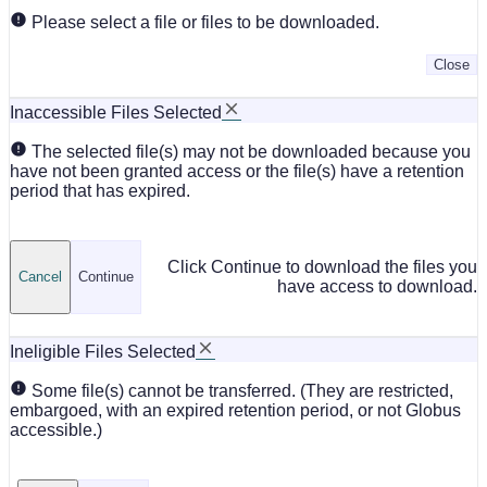
Please select a file or files to be downloaded.
Close
Inaccessible Files Selected
The selected file(s) may not be downloaded because you
have not been granted access or the file(s) have a retention
period that has expired.
Click Continue to download the files you
Cancel
Continue
have access to download.
Ineligible Files Selected
Some file(s) cannot be transferred. (They are restricted,
embargoed, with an expired retention period, or not Globus
accessible.)