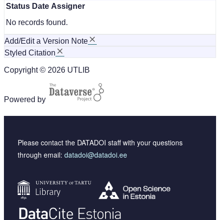
Status
Date
Assigner
No records found.
Add/Edit a Version Note
Styled Citation
Copyright © 2026 UTLIB
Powered by
Please contact the DATADOI staff with your questions
through email:
datadoi@datadoi.ee