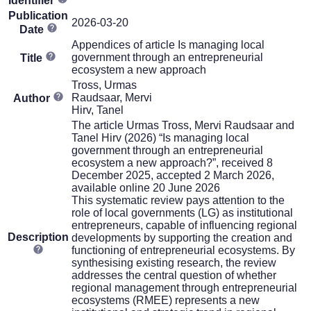
Identifier
Publication
2026-03-20
Date
Appendices of article Is managing local
government through an entrepreneurial
Title
ecosystem a new approach
Tross, Urmas
Raudsaar, Mervi
Author
Hirv, Tanel
The article Urmas Tross, Mervi Raudsaar and
Tanel Hirv (2026) “Is managing local
government through an entrepreneurial
ecosystem a new approach?”, received 8
December 2025, accepted 2 March 2026,
available online 20 June 2026
This systematic review pays attention to the
role of local governments (LG) as institutional
entrepreneurs, capable of influencing regional
Description
developments by supporting the creation and
functioning of entrepreneurial ecosystems. By
synthesising existing research, the review
addresses the central question of whether
regional management through entrepreneurial
ecosystems (RMEE) represents a new