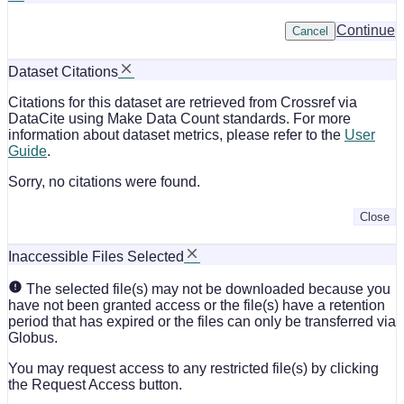
Continue
Cancel
Dataset Citations
Citations for this dataset are retrieved from Crossref via
DataCite using Make Data Count standards. For more
information about dataset metrics, please refer to the
User
Guide
.
Sorry, no citations were found.
Close
Inaccessible Files Selected
The selected file(s) may not be downloaded because you
have not been granted access or the file(s) have a retention
period that has expired or the files can only be transferred via
Globus.
You may request access to any restricted file(s) by clicking
the Request Access button.