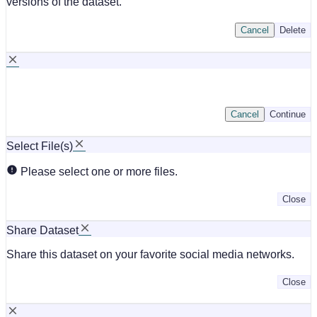
versions of the dataset.
Cancel
Delete
Cancel
Continue
Select File(s)
Please select one or more files.
Close
Share Dataset
Share this dataset on your favorite social media networks.
Close