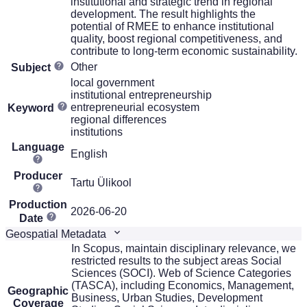
institutional and strategic trend in regional
development. The result highlights the
potential of RMEE to enhance institutional
quality, boost regional competitiveness, and
contribute to long-term economic sustainability.
Other
Subject
local government
institutional entrepreneurship
entrepreneurial ecosystem
Keyword
regional differences
institutions
Language
English
Producer
Tartu Ülikool
Production
2026-06-20
Date
Geospatial Metadata
In Scopus, maintain disciplinary relevance, we
restricted results to the subject areas Social
Sciences (SOCI). Web of Science Categories
(TASCA), including Economics, Management,
Geographic
Business, Urban Studies, Development
Coverage