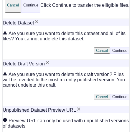
Click Continue to transfer the elligible files.
Cancel
Continue
Delete Dataset
Are you sure you want to delete this dataset and all of its
files? You cannot undelete this dataset.
Cancel
Continue
Delete Draft Version
Are you sure you want to delete this draft version? Files
will be reverted to the most recently published version. You
cannot undelete this draft.
Cancel
Continue
Unpublished Dataset Preview URL
Preview URL can only be used with unpublished versions
of datasets.