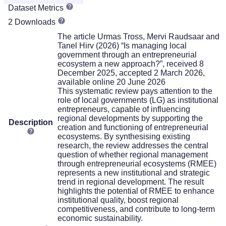
Dataset Metrics
2 Downloads
The article Urmas Tross, Mervi Raudsaar and
Tanel Hirv (2026) “Is managing local
government through an entrepreneurial
ecosystem a new approach?”, received 8
December 2025, accepted 2 March 2026,
available online 20 June 2026
This systematic review pays attention to the
role of local governments (LG) as institutional
entrepreneurs, capable of influencing
regional developments by supporting the
Description
creation and functioning of entrepreneurial
ecosystems. By synthesising existing
research, the review addresses the central
question of whether regional management
through entrepreneurial ecosystems (RMEE)
represents a new institutional and strategic
trend in regional development. The result
highlights the potential of RMEE to enhance
institutional quality, boost regional
competitiveness, and contribute to long-term
economic sustainability.