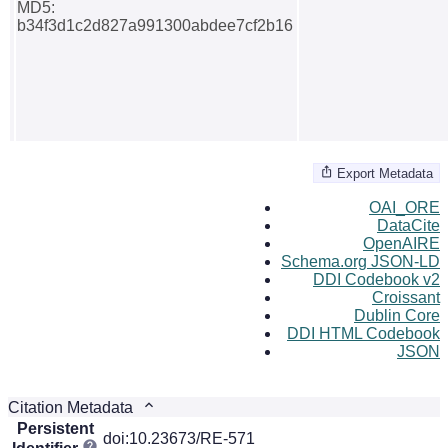
MD5:
b34f3d1c2d827a991300abdee7cf2b16
Export Metadata
OAI_ORE
DataCite
OpenAIRE
Schema.org JSON-LD
DDI Codebook v2
Croissant
Dublin Core
DDI HTML Codebook
JSON
Citation Metadata
Persistent
doi:10.23673/RE-571