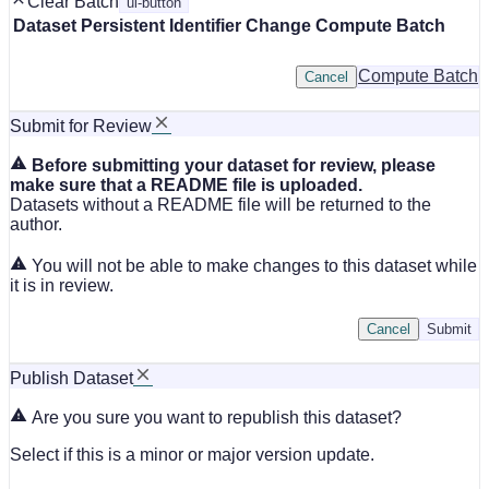
Clear Batch
ui-button
Dataset
Persistent Identifier
Change Compute Batch
Compute Batch
Cancel
Submit for Review
Before submitting your dataset for review, please
make sure that a README file is uploaded.
Datasets without a README file will be returned to the
author.
You will not be able to make changes to this dataset while
it is in review.
Cancel
Submit
Publish Dataset
Are you sure you want to republish this dataset?
Select if this is a minor or major version update.