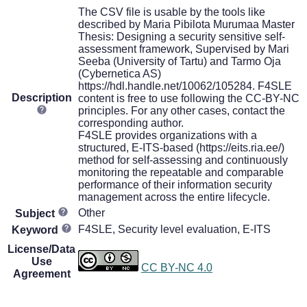
The CSV file is usable by the tools like
described by Maria Pibilota Murumaa Master
Thesis: Designing a security sensitive self-
assessment framework, Supervised by Mari
Seeba (University of Tartu) and Tarmo Oja
(Cybernetica AS)
https://hdl.handle.net/10062/105284. F4SLE
Description
content is free to use following the CC-BY-NC
principles. For any other cases, contact the
corresponding author.
F4SLE provides organizations with a
structured, E-ITS-based (https://eits.ria.ee/)
method for self-assessing and continuously
monitoring the repeatable and comparable
performance of their information security
management across the entire lifecycle.
Other
Subject
F4SLE, Security level evaluation, E-ITS
Keyword
License/Data
Use
CC BY-NC 4.0
Agreement