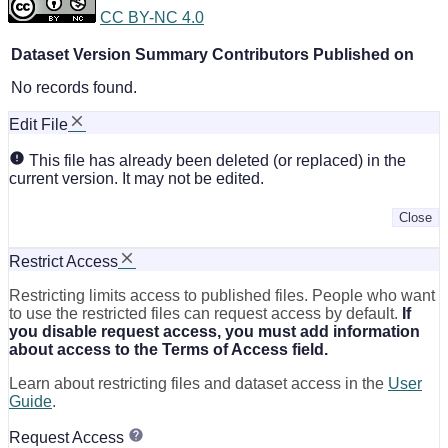
CC BY-NC 4.0
Dataset Version
Summary
Contributors
Published on
No records found.
Edit File
This file has already been deleted (or replaced) in the
current version. It may not be edited.
Close
Restrict Access
Restricting limits access to published files. People who want
to use the restricted files can request access by default.
If
you disable request access, you must add information
about access to the Terms of Access field.
Learn about restricting files and dataset access in the
User
Guide
.
Request Access