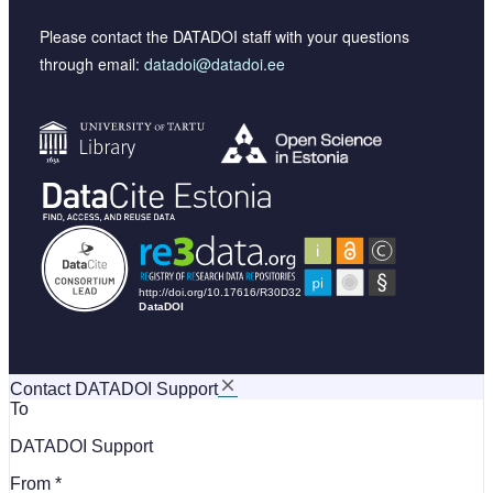
Please contact the DATADOI staff with your questions
through email:
datadoi@datadoi.ee
Contact DATADOI Support
To
DATADOI Support
From