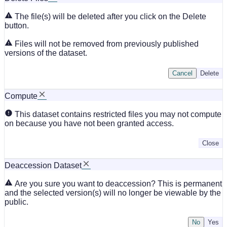
The file(s) will be deleted after you click on the Delete
button.
Files will not be removed from previously published
versions of the dataset.
Cancel
Delete
Compute
This dataset contains restricted files you may not compute
on because you have not been granted access.
Close
Deaccession Dataset
Are you sure you want to deaccession? This is permanent
and the selected version(s) will no longer be viewable by the
public.
No