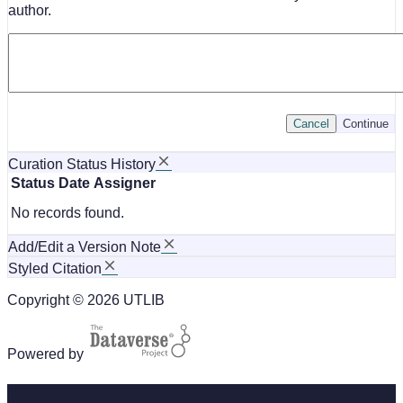
author.
Cancel
Continue
Curation Status History
Status
Date
Assigner
No records found.
Add/Edit a Version Note
Styled Citation
Copyright © 2026 UTLIB
Powered by