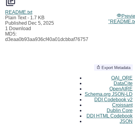
README.txt
Previ
Plain Text
- 1.7 KB
"README.tx
Published Dec 5, 2025
1 Download
MD5:
d3eaa0b93aa936cf40a01dcbbaf76757
Export Metadata
OAI_ORE
DataCite
OpenAIRE
Schema.org JSON-LD
DDI Codebook v2
Croissant
Dublin Core
DDI HTML Codebook
JSON