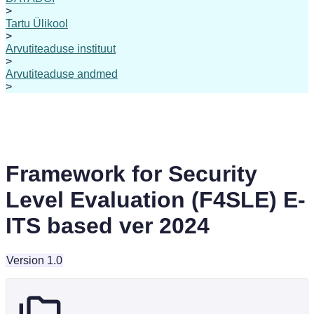
>
Tartu Ülikool
>
Arvutiteaduse instituut
>
Arvutiteaduse andmed
>
Framework for Security
Level Evaluation (F4SLE) E-
ITS based ver 2024
Version 1.0