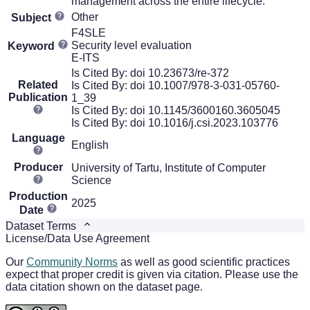
management across the entire lifecycle.
Other
Subject
F4SLE
Security level evaluation
Keyword
E-ITS
Is Cited By: doi 10.23673/re-372
Related
Is Cited By: doi 10.1007/978-3-031-05760-
Publication
1_39
Is Cited By: doi 10.1145/3600160.3605045
Is Cited By: doi 10.1016/j.csi.2023.103776
Language
English
Producer
University of Tartu, Institute of Computer
Science
Production
2025
Date
Dataset Terms
License/Data Use Agreement
Our
Community Norms
as well as good scientific practices
expect that proper credit is given via citation. Please use the
data citation shown on the dataset page.