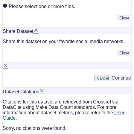
Please select one or more files.
Close
Share Dataset
Share this dataset on your favorite social media networks.
Close
Continue
Cancel
Dataset Citations
Citations for this dataset are retrieved from Crossref via
DataCite using Make Data Count standards. For more
information about dataset metrics, please refer to the
User
Guide
.
Sorry, no citations were found.