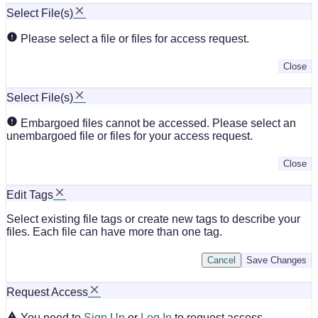
Select File(s)
Please select a file or files for access request.
Close
Select File(s)
Embargoed files cannot be accessed. Please select an
unembargoed file or files for your access request.
Close
Edit Tags
Select existing file tags or create new tags to describe your
files. Each file can have more than one tag.
Cancel
Save Changes
Request Access
You need to
Sign Up
or
Log In
to request access.