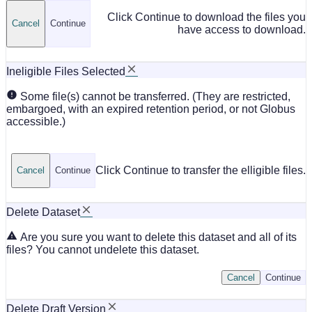
Click Continue to download the files you
Cancel
Continue
have access to download.
Ineligible Files Selected
Some file(s) cannot be transferred. (They are restricted,
embargoed, with an expired retention period, or not Globus
accessible.)
Click Continue to transfer the elligible files.
Cancel
Continue
Delete Dataset
Are you sure you want to delete this dataset and all of its
files? You cannot undelete this dataset.
Cancel
Continue
Delete Draft Version