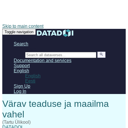
Skip to main content
Toggle navigation
Search
Search
Documentation and services
Support
English
English
Eesti
Sign Up
Log In
(Tartu Ülikool)
DATADOI