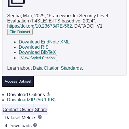
Seeba, Mari, 2025, "Framework for Security Level
Evaluation (F4SLE) E-ITS based ver 2024",
https://doi.org/10.23673/RE-562
, DATADOI, V1
Cite Dataset
Download EndNote XML
Download RIS
Download BibTeX
View Styled Citation
Learn about
Data Citation Standards
.
Access Dataset
Download Options
DownloadZIP (56.1 KB)
Contact Owner
Share
Dataset Metrics
4 Downloads