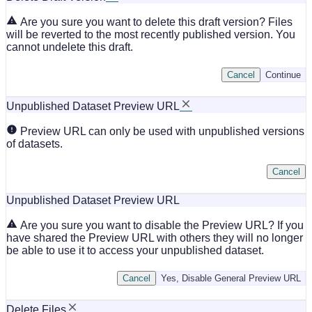
Are you sure you want to delete this draft version? Files
will be reverted to the most recently published version. You
cannot undelete this draft.
Cancel
Continue
Unpublished Dataset Preview URL
Preview URL can only be used with unpublished versions
of datasets.
Cancel
Unpublished Dataset Preview URL
Are you sure you want to disable the Preview URL? If you
have shared the Preview URL with others they will no longer
be able to use it to access your unpublished dataset.
Cancel
Yes, Disable General Preview URL
Delete Files