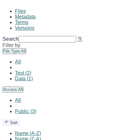
Files
Metadata
Terms
Versions
Search
Filter by
File Type:
All
All
Text (2)
Data (1)
Access:
All
All
Public (3)
Sort
Name (A-Z)
Name (Z-A)