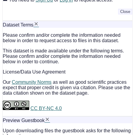
Close
Dataset Terms
Please confirm and/or complete the information needed
below in order to request access to files in this dataset.
This dataset is made available under the following terms.
Please confirm and/or complete the information needed
below in order to continue.
License/Data Use Agreement
Our
Community Norms
as well as good scientific practices
expect that proper credit is given via citation. Please use the
data citation shown on the dataset page.
CC BY-NC 4.0
Preview Guestbook
Upon downloading files the guestbook asks for the following