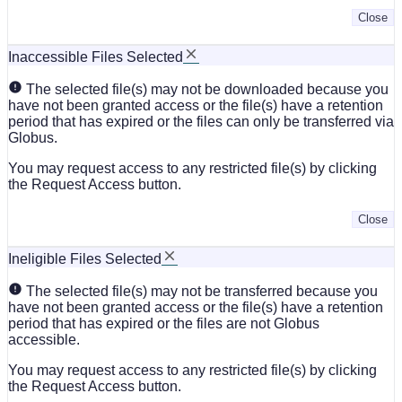
Close
Inaccessible Files Selected
The selected file(s) may not be downloaded because you
have not been granted access or the file(s) have a retention
period that has expired or the files can only be transferred via
Globus.
You may request access to any restricted file(s) by clicking
the Request Access button.
Close
Ineligible Files Selected
The selected file(s) may not be transferred because you
have not been granted access or the file(s) have a retention
period that has expired or the files are not Globus
accessible.
You may request access to any restricted file(s) by clicking
the Request Access button.