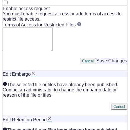
Enable access request
You must enable request access or add terms of access to
restrict file access.
Terms of Access for Restricted Files
Save Changes
Cancel
Edit Embargo
The selected file or files have already been published.
Contact an administrator to change the embargo date or
reason of the file or files.
Cancel
Edit Retention Period