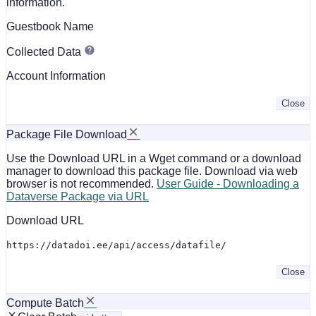
information.
Guestbook Name
Collected Data
Account Information
Close
Package File Download
Use the Download URL in a Wget command or a download
manager to download this package file. Download via web
browser is not recommended.
User Guide - Downloading a
Dataverse Package via URL
Download URL
https://datadoi.ee/api/access/datafile/
Close
Compute Batch