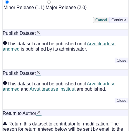
Minor Release (1.1)
Major Release (2.0)
Cancel
Continue
Publish Dataset
This dataset cannot be published until
Arvutiteaduse
andmed
is published by its administrator.
Close
Publish Dataset
This dataset cannot be published until
Arvutiteaduse
andmed
and
Arvutiteaduse instituut
are published.
Close
Return to Author
Return this dataset to contributor for modification. The
reason for return entered below will be sent by email to the