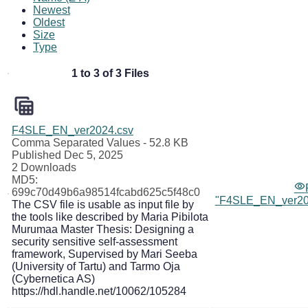
Newest
Oldest
Size
Type
1 to 3 of 3 Files
F4SLE_EN_ver2024.csv
Comma Separated Values
- 52.8 KB
Published Dec 5, 2025
2 Downloads
MD5:
699c70d49b6a98514fcabd625c5f48c0
"F4SLE_EN_ver20
The CSV file is usable as input file by
the tools like described by Maria Pibilota
Murumaa Master Thesis: Designing a
security sensitive self-assessment
framework, Supervised by Mari Seeba
(University of Tartu) and Tarmo Oja
(Cybernetica AS)
https://hdl.handle.net/10062/105284