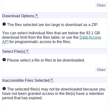
Close
Download Options
The files selected are too large to download as a ZIP.
You can select individual files that are below the 93.1 GB
download limit from the files table, or use the
Data Access
API
for programmatic access to the files.
Select File(s)
Please select a file or files to be downloaded.
Close
Inaccessible Files Selected
The selected file(s) may not be downloaded because you
have not been granted access or the file(s) have a retention
period that has expired.