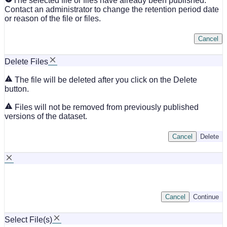
The selected file or files have already been published.
Contact an administrator to change the retention period date
or reason of the file or files.
Cancel
Delete Files
The file will be deleted after you click on the Delete
button.
Files will not be removed from previously published
versions of the dataset.
Cancel
Delete
Cancel
Continue
Select File(s)