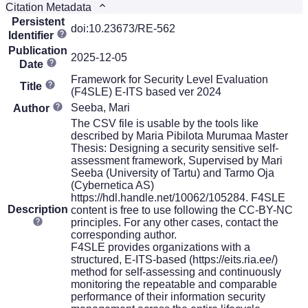
Citation Metadata
Persistent
doi:10.23673/RE-562
Identifier
Publication
2025-12-05
Date
Framework for Security Level Evaluation
Title
(F4SLE) E-ITS based ver 2024
Seeba, Mari
Author
The CSV file is usable by the tools like
described by Maria Pibilota Murumaa Master
Thesis: Designing a security sensitive self-
assessment framework, Supervised by Mari
Seeba (University of Tartu) and Tarmo Oja
(Cybernetica AS)
https://hdl.handle.net/10062/105284. F4SLE
Description
content is free to use following the CC-BY-NC
principles. For any other cases, contact the
corresponding author.
F4SLE provides organizations with a
structured, E-ITS-based (https://eits.ria.ee/)
method for self-assessing and continuously
monitoring the repeatable and comparable
performance of their information security