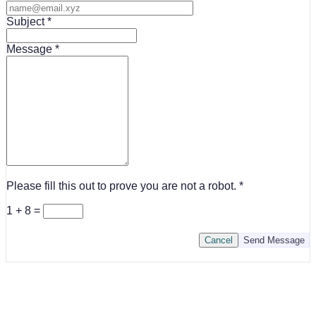
Subject
Message
Please fill this out to prove you are not a robot.
1 + 8 =
Cancel
Send Message