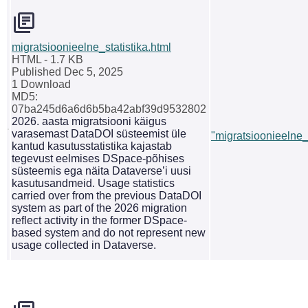
migratsioonieelne_statistika.html
HTML
- 1.7 KB
Published Dec 5, 2025
1 Download
MD5:
07ba245d6a6d6b5ba42abf39d9532802
2026. aasta migratsiooni käigus
varasemast DataDOI süsteemist üle
"migratsioonieelne_s
kantud kasutusstatistika kajastab
tegevust eelmises DSpace-põhises
süsteemis ega näita Dataverse’i uusi
kasutusandmeid. Usage statistics
carried over from the previous DataDOI
system as part of the 2026 migration
reflect activity in the former DSpace-
based system and do not represent new
usage collected in Dataverse.