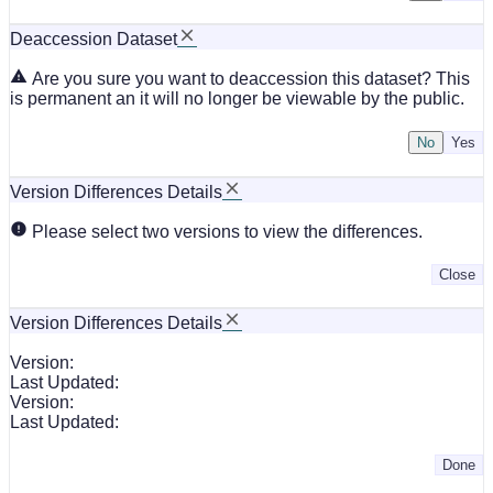
Deaccession Dataset
Are you sure you want to deaccession this dataset? This
is permanent an it will no longer be viewable by the public.
No
Version Differences Details
Please select two versions to view the differences.
Close
Version Differences Details
Version:
Last Updated:
Version:
Last Updated:
Done