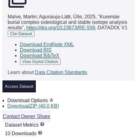
Malve, Martin; Aguraiuja-Lätti, Ülle, 2025, "Kuremäe
burial complex osteological and stable isotope analysis
results",
https://doi.org/10.23673/RE-558
, DATADOI, V1
Cite Dataset
Download EndNote XML
Download RIS
Download BibTeX
View Styled Citation
Learn about
Data Citation Standards
.
Access Dataset
Download Options
DownloadZIP (40.0 KB)
Contact Owner
Share
Dataset Metrics
10 Downloads