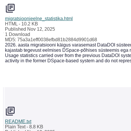
migratsioonieelne_statistika.html
HTML
- 10.2 KB
Published Nov 12, 2025
1 Download
MD5: 75a3a1eff0038efbd81b2884d9901d68
2026. aasta migratsiooni käigus varasemast DataDOI süsteemi
kajastab tegevust eelmises DSpace-põhises süsteemis ega n
Usage statistics carried over from the previous DataDOI syste
activity in the former DSpace-based system and do not repre
README.txt
Plain Text
- 8.8 KB