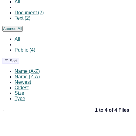
All
Document (2)
Text (2)
Access:
All
All
Public (4)
Sort
Name (A-Z)
Name (Z-A)
Newest
Oldest
Size
Type
1 to 4 of 4 Files