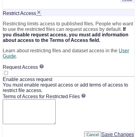
Restrict Access
Restricting limits access to published files. People who want
to use the restricted files can request access by default.
If
you disable request access, you must add information
about access to the Terms of Access field.
Learn about restricting files and dataset access in the
User
Guide
.
Request Access
Enable access request
You must enable request access or add terms of access to
restrict file access.
Terms of Access for Restricted Files
Save Changes
Cancel