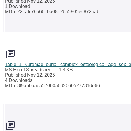
Published Nov 12, 2025
1 Download
MD5: 221afc76a661ba0812b55905ec872bab
Table_1_Kuremäe_burial_complex_osteological_age_sex_a
MS Excel Spreadsheet
- 11.3 KB
Published Nov 12, 2025
4 Downloads
MD5: 3f9abbaaea570b0a6d2060527731de66