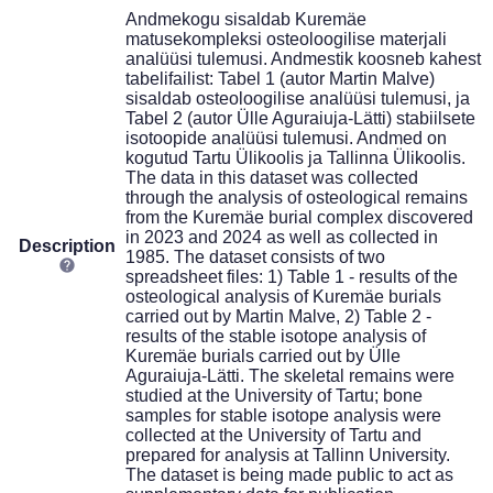
Andmekogu sisaldab Kuremäe
matusekompleksi osteoloogilise materjali
analüüsi tulemusi. Andmestik koosneb kahest
tabelifailist: Tabel 1 (autor Martin Malve)
sisaldab osteoloogilise analüüsi tulemusi, ja
Tabel 2 (autor Ülle Aguraiuja-Lätti) stabiilsete
isotoopide analüüsi tulemusi. Andmed on
kogutud Tartu Ülikoolis ja Tallinna Ülikoolis.
The data in this dataset was collected
through the analysis of osteological remains
from the Kuremäe burial complex discovered
in 2023 and 2024 as well as collected in
Description
1985. The dataset consists of two
spreadsheet files: 1) Table 1 - results of the
osteological analysis of Kuremäe burials
carried out by Martin Malve, 2) Table 2 -
results of the stable isotope analysis of
Kuremäe burials carried out by Ülle
Aguraiuja-Lätti. The skeletal remains were
studied at the University of Tartu; bone
samples for stable isotope analysis were
collected at the University of Tartu and
prepared for analysis at Tallinn University.
The dataset is being made public to act as