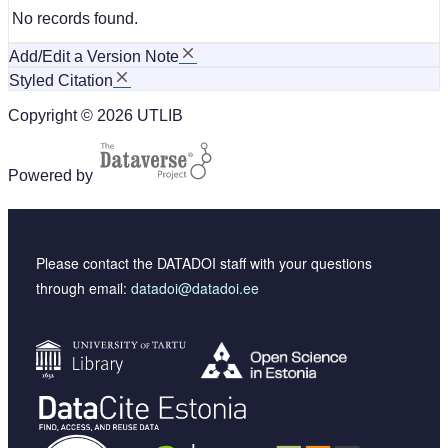
No records found.
Add/Edit a Version Note
Styled Citation
Copyright © 2026 UTLIB
Powered by
Please contact the DATADOI staff with your questions
through email:
datadoi@datadoi.ee