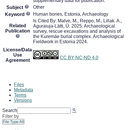
supplementary data for publication.
Other
Subject
Human bones, Estonia, Archaeology
Keyword
Is Cited By: Malve, M., Reppo, M., Lillak. A.,
Related
Aguraiuja-Lätti, Ü. 2025. Archaeological
Publication
survey, rescue excavations and analysis of
the Kuremäe burial complex. Archaeological
Fieldwork in Estonia 2024.
License/Data
Use
CC BY-NC-ND 4.0
Agreement
Files
Metadata
Terms
Versions
Search
Filter by
File Type:
All