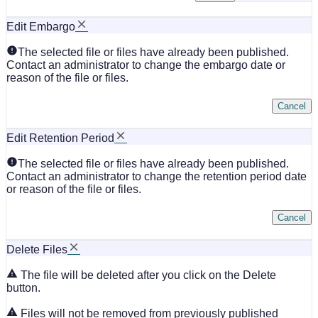
Edit Embargo
The selected file or files have already been published.
Contact an administrator to change the embargo date or
reason of the file or files.
Cancel
Edit Retention Period
The selected file or files have already been published.
Contact an administrator to change the retention period date
or reason of the file or files.
Cancel
Delete Files
The file will be deleted after you click on the Delete
button.
Files will not be removed from previously published