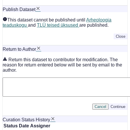
Publish Dataset
This dataset cannot be published until
Arheoloogia
teaduskogu
and
TLÜ teised üksused
are published.
Close
Return to Author
Return this dataset to contributor for modification. The
reason for return entered below will be sent by email to the
author.
Cancel
Continue
Curation Status History
Status
Date
Assigner