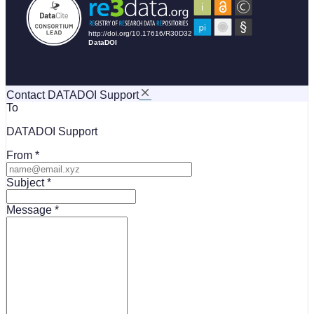
Contact DATADOI Support
To
DATADOI Support
From
Subject
Message