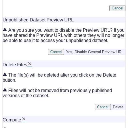
Cancel
Unpublished Dataset Preview URL
Are you sure you want to disable the Preview URL? If you
have shared the Preview URL with others they will no longer
be able to use it to access your unpublished dataset.
Cancel
Yes, Disable General Preview URL
Delete Files
The file(s) will be deleted after you click on the Delete
button.
Files will not be removed from previously published
versions of the dataset.
Cancel
Delete
Compute