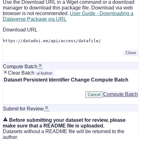
Use the Download URL in a Wget command or a download
manager to download this package file. Download via web
browser is not recommended.
User Guide - Downloading a
Dataverse Package via URL
Download URL
https://datadoi.ee/api/access/datafile/
Close
Compute Batch
Clear Batch
ui-button
Dataset
Persistent Identifier
Change Compute Batch
Compute Batch
Cancel
Submit for Review
Before submitting your dataset for review, please
make sure that a README file is uploaded.
Datasets without a README file will be returned to the
author.