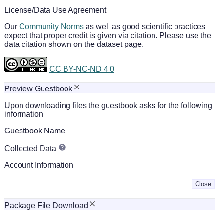
License/Data Use Agreement
Our
Community Norms
as well as good scientific practices
expect that proper credit is given via citation. Please use the
data citation shown on the dataset page.
CC BY-NC-ND 4.0
Preview Guestbook
Upon downloading files the guestbook asks for the following
information.
Guestbook Name
Collected Data
Account Information
Close
Package File Download