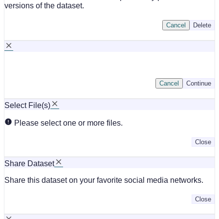
versions of the dataset.
Cancel
Delete
Cancel
Continue
Select File(s)
Please select one or more files.
Close
Share Dataset
Share this dataset on your favorite social media networks.
Close