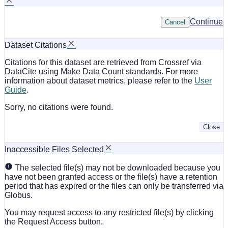
Continue
Cancel
Dataset Citations
Citations for this dataset are retrieved from Crossref via
DataCite using Make Data Count standards. For more
information about dataset metrics, please refer to the
User
Guide
.
Sorry, no citations were found.
Close
Inaccessible Files Selected
The selected file(s) may not be downloaded because you
have not been granted access or the file(s) have a retention
period that has expired or the files can only be transferred via
Globus.
You may request access to any restricted file(s) by clicking
the Request Access button.