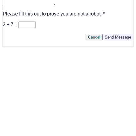
Please fill this out to prove you are not a robot.
2 + 7 =
Cancel
Send Message