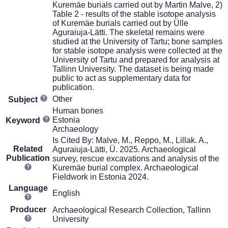
Kuremäe burials carried out by Martin Malve, 2)
Table 2 - results of the stable isotope analysis
of Kuremäe burials carried out by Ülle
Aguraiuja-Lätti. The skeletal remains were
studied at the University of Tartu; bone samples
for stable isotope analysis were collected at the
University of Tartu and prepared for analysis at
Tallinn University. The dataset is being made
public to act as supplementary data for
publication.
Other
Subject
Human bones
Estonia
Keyword
Archaeology
Is Cited By: Malve, M., Reppo, M., Lillak. A.,
Related
Aguraiuja-Lätti, Ü. 2025. Archaeological
Publication
survey, rescue excavations and analysis of the
Kuremäe burial complex. Archaeological
Fieldwork in Estonia 2024.
Language
English
Producer
Archaeological Research Collection, Tallinn
University