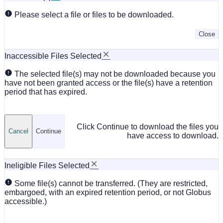
Please select a file or files to be downloaded.
Close
Inaccessible Files Selected
The selected file(s) may not be downloaded because you
have not been granted access or the file(s) have a retention
period that has expired.
Click Continue to download the files you
Cancel
Continue
have access to download.
Ineligible Files Selected
Some file(s) cannot be transferred. (They are restricted,
embargoed, with an expired retention period, or not Globus
accessible.)