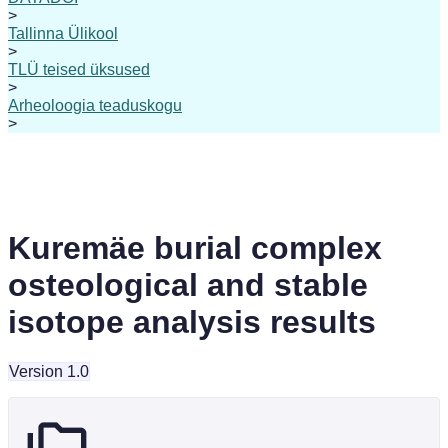
>
Tallinna Ülikool
>
TLÜ teised üksused
>
Arheoloogia teaduskogu
>
Kuremäe burial complex
osteological and stable
isotope analysis results
Version 1.0