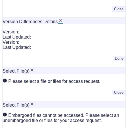
Close
Version Differences Details
Version:
Last Updated:
Version:
Last Updated:
Done
Select File(s)
Please select a file or files for access request.
Close
Select File(s)
Embargoed files cannot be accessed. Please select an
unembargoed file or files for your access request.