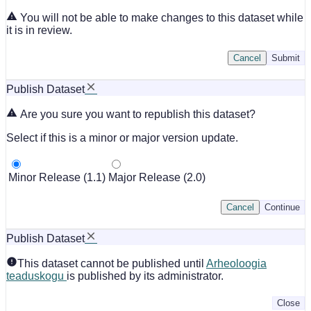
You will not be able to make changes to this dataset while
it is in review.
Cancel
Submit
Publish Dataset
Are you sure you want to republish this dataset?
Select if this is a minor or major version update.
Minor Release (1.1)
Major Release (2.0)
Cancel
Continue
Publish Dataset
This dataset cannot be published until
Arheoloogia
teaduskogu
is published by its administrator.
Close