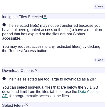
Close
Ineligible Files Selected
The selected file(s) may not be transferred because you
have not been granted access or the file(s) have a retention
period that has expired or the files are not Globus
accessible.
You may request access to any restricted file(s) by clicking
the Request Access button.
Close
Download Options
The files selected are too large to download as a ZIP.
You can select individual files that are below the 93.1 GB
download limit from the files table, or use the
Data Access
API
for programmatic access to the files.
Select File(s)