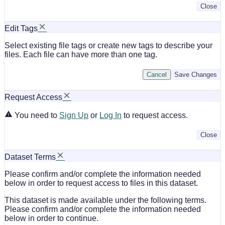
Close
Edit Tags
Select existing file tags or create new tags to describe your
files. Each file can have more than one tag.
Cancel
Save Changes
Request Access
You need to
Sign Up
or
Log In
to request access.
Close
Dataset Terms
Please confirm and/or complete the information needed
below in order to request access to files in this dataset.
This dataset is made available under the following terms.
Please confirm and/or complete the information needed
below in order to continue.