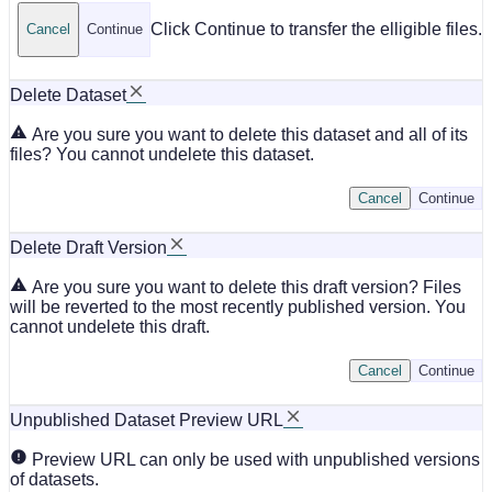
Click Continue to transfer the elligible files.
Cancel
Continue
Delete Dataset
Are you sure you want to delete this dataset and all of its
files? You cannot undelete this dataset.
Cancel
Continue
Delete Draft Version
Are you sure you want to delete this draft version? Files
will be reverted to the most recently published version. You
cannot undelete this draft.
Cancel
Continue
Unpublished Dataset Preview URL
Preview URL can only be used with unpublished versions
of datasets.