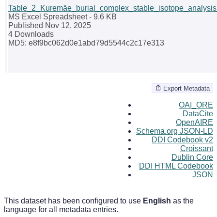
Table_2_Kuremäe_burial_complex_stable_isotope_analysis_
MS Excel Spreadsheet
- 9.6 KB
Published Nov 12, 2025
4 Downloads
MD5: e8f9bc062d0e1abd79d5544c2c17e313
Export Metadata
OAI_ORE
DataCite
OpenAIRE
Schema.org JSON-LD
DDI Codebook v2
Croissant
Dublin Core
DDI HTML Codebook
JSON
This dataset has been configured to use
English
as the
language for all metadata entries.