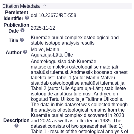
Citation Metadata
Persistent
doi:10.23673/RE-558
Identifier
Publication
2025-11-12
Date
Kuremäe burial complex osteological and
Title
stable isotope analysis results
Malve, Martin
Author
Aguraiuja-Lätti, Ülle
Andmekogu sisaldab Kuremäe
matusekompleksi osteoloogilise materjali
analüüsi tulemusi. Andmestik koosneb kahest
tabelifailist: Tabel 1 (autor Martin Malve)
sisaldab osteoloogilise analüüsi tulemusi, ja
Tabel 2 (autor Ülle Aguraiuja-Lätti) stabiilsete
isotoopide analüüsi tulemusi. Andmed on
kogutud Tartu Ülikoolis ja Tallinna Ülikoolis.
The data in this dataset was collected through
the analysis of osteological remains from the
Kuremäe burial complex discovered in 2023
Description
and 2024 as well as collected in 1985. The
dataset consists of two spreadsheet files: 1)
Table 1 - results of the osteological analysis of