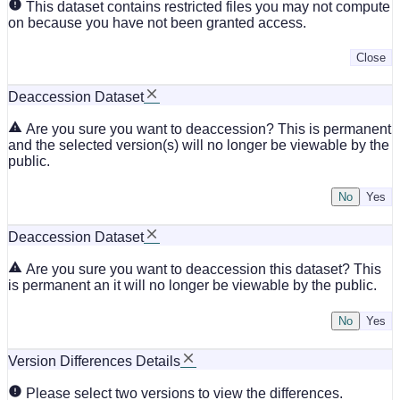
This dataset contains restricted files you may not compute
on because you have not been granted access.
Close
Deaccession Dataset
Are you sure you want to deaccession? This is permanent
and the selected version(s) will no longer be viewable by the
public.
No
Deaccession Dataset
Are you sure you want to deaccession this dataset? This
is permanent an it will no longer be viewable by the public.
No
Version Differences Details
Please select two versions to view the differences.