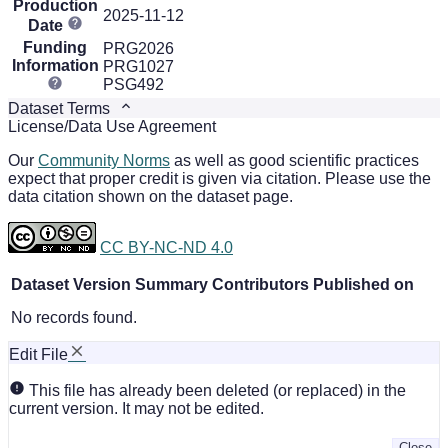
Production
2025-11-12
Date
Funding
PRG2026
Information
PRG1027
PSG492
Dataset Terms
License/Data Use Agreement
Our
Community Norms
as well as good scientific practices
expect that proper credit is given via citation. Please use the
data citation shown on the dataset page.
CC BY-NC-ND 4.0
Dataset Version
Summary
Contributors
Published on
No records found.
Edit File
This file has already been deleted (or replaced) in the
current version. It may not be edited.
Close