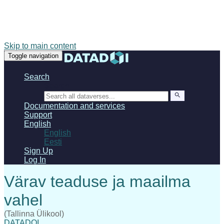
Skip to main content
Toggle navigation
Search
Search
Documentation and services
Support
English
English
Eesti
Sign Up
Log In
(Tallinna Ülikool)
DATADOI