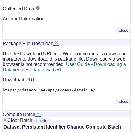
Collected Data
Account Information
Close
Package File Download
Use the Download URL in a Wget command or a download
manager to download this package file. Download via web
browser is not recommended.
User Guide - Downloading a
Dataverse Package via URL
Download URL
https://datadoi.ee/api/access/datafile/
Close
Compute Batch
Clear Batch
ui-button
Dataset
Persistent Identifier
Change Compute Batch