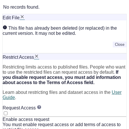
No records found.
Edit File
This file has already been deleted (or replaced) in the
current version. It may not be edited.
Close
Restrict Access
Restricting limits access to published files. People who want
to use the restricted files can request access by default.
If
you disable request access, you must add information
about access to the Terms of Access field.
Learn about restricting files and dataset access in the
User
Guide
.
Request Access
Enable access request
You must enable request access or add terms of access to