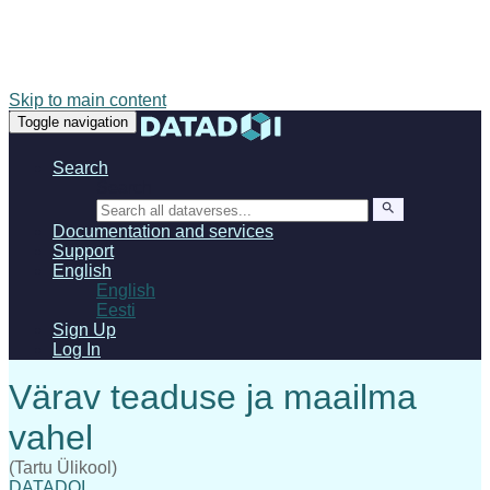
Skip to main content
Toggle navigation
Search
Search
Documentation and services
Support
English
English
Eesti
Sign Up
Log In
(Tartu Ülikool)
DATADOI