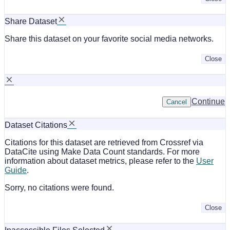
Share Dataset
Share this dataset on your favorite social media networks.
Close
Continue
Cancel
Dataset Citations
Citations for this dataset are retrieved from Crossref via
DataCite using Make Data Count standards. For more
information about dataset metrics, please refer to the
User
Guide
.
Sorry, no citations were found.
Close