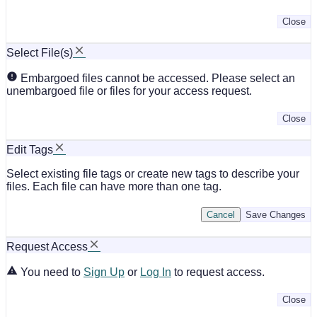
Close
Select File(s)
Embargoed files cannot be accessed. Please select an
unembargoed file or files for your access request.
Close
Edit Tags
Select existing file tags or create new tags to describe your
files. Each file can have more than one tag.
Cancel
Save Changes
Request Access
You need to
Sign Up
or
Log In
to request access.
Close