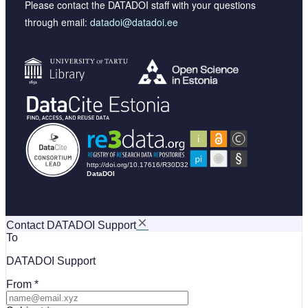
Please contact the DATADOI staff with your questions
through email:
datadoi@datadoi.ee
Contact DATADOI Support
To
DATADOI Support
From