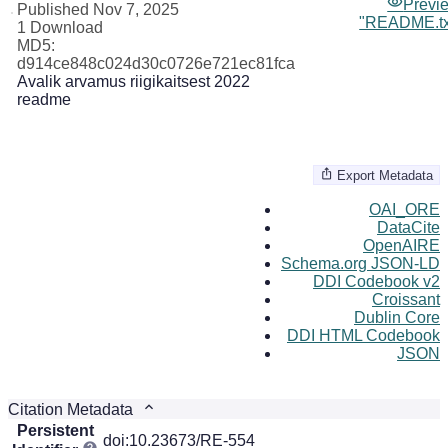
Previ
Published Nov 7, 2025
"README.tx
1 Download
MD5:
d914ce848c024d30c0726e721ec81fca
Avalik arvamus riigikaitsest 2022
readme
Export Metadata
OAI_ORE
DataCite
OpenAIRE
Schema.org JSON-LD
DDI Codebook v2
Croissant
Dublin Core
DDI HTML Codebook
JSON
Citation Metadata
Persistent
doi:10.23673/RE-554