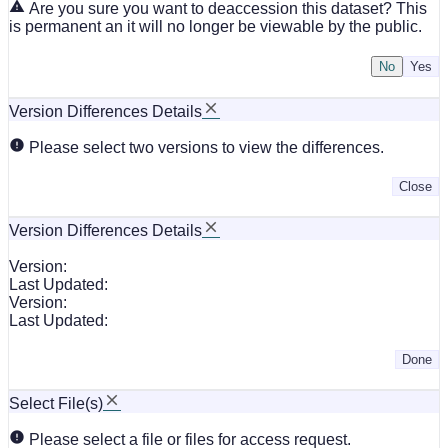
Are you sure you want to deaccession this dataset? This
is permanent an it will no longer be viewable by the public.
No
Version Differences Details
Please select two versions to view the differences.
Close
Version Differences Details
Version:
Last Updated:
Version:
Last Updated:
Done
Select File(s)
Please select a file or files for access request.