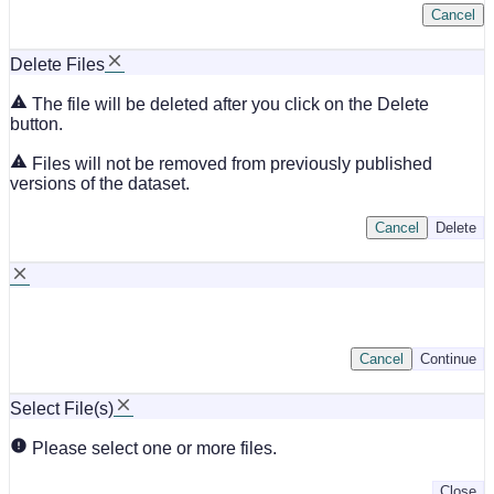
Cancel
Delete Files
The file will be deleted after you click on the Delete
button.
Files will not be removed from previously published
versions of the dataset.
Cancel
Delete
Cancel
Continue
Select File(s)
Please select one or more files.
Close