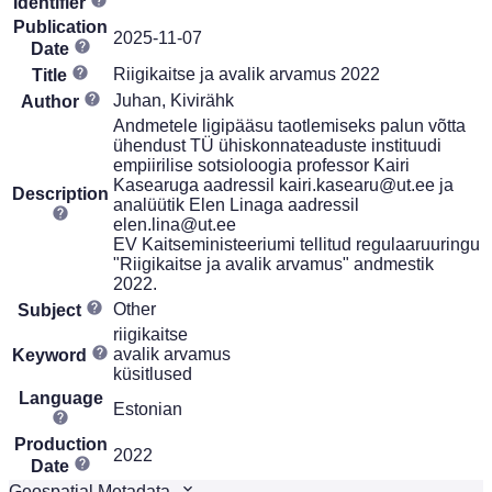
Identifier
Publication
2025-11-07
Date
Riigikaitse ja avalik arvamus 2022
Title
Juhan, Kivirähk
Author
Andmetele ligipääsu taotlemiseks palun võtta
ühendust TÜ ühiskonnateaduste instituudi
empiirilise sotsioloogia professor Kairi
Kasearuga aadressil kairi.kasearu@ut.ee ja
Description
analüütik Elen Linaga aadressil
elen.lina@ut.ee
EV Kaitseministeeriumi tellitud regulaaruuringu
"Riigikaitse ja avalik arvamus" andmestik
2022.
Other
Subject
riigikaitse
avalik arvamus
Keyword
küsitlused
Language
Estonian
Production
2022
Date
Geospatial Metadata