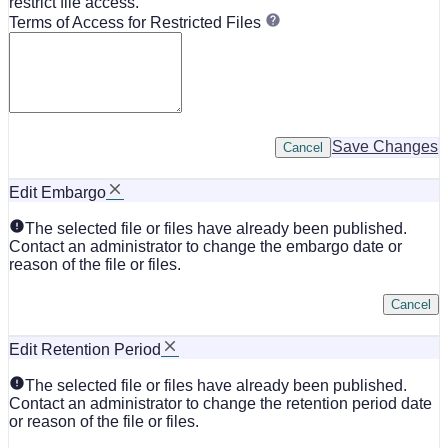
restrict file access.
Terms of Access for Restricted Files
Save Changes
Cancel
Edit Embargo
The selected file or files have already been published.
Contact an administrator to change the embargo date or
reason of the file or files.
Cancel
Edit Retention Period
The selected file or files have already been published.
Contact an administrator to change the retention period date
or reason of the file or files.