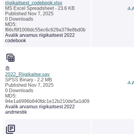
riigikaitsest_codebook.xlsx
MS Excel Spreadsheet
- 23.6 KB
A
Published Nov 7, 2025
0 Downloads
MD5:
f66cf9f1008dc55ec6c629a379e8bd0b
Avalik arvamus riigikaitsest 2022
codebook
2022_Riigikaitse.sav
SPSS Binary
- 2.2 MB
A
Published Nov 7, 2025
0 Downloads
MD5:
94e1a6996b840fdc1e12b210de5a1d09
Avalik arvamus riigikaitsest 2022
andmestik