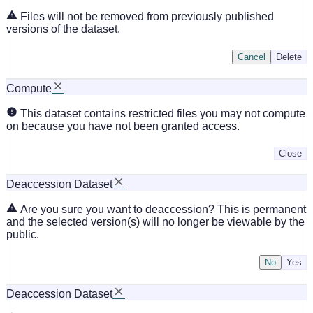
Files will not be removed from previously published
versions of the dataset.
Cancel
Delete
Compute
This dataset contains restricted files you may not compute
on because you have not been granted access.
Close
Deaccession Dataset
Are you sure you want to deaccession? This is permanent
and the selected version(s) will no longer be viewable by the
public.
No
Deaccession Dataset