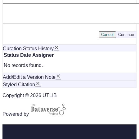
Cancel
Continue
Curation Status History
Status
Date
Assigner
No records found.
Add/Edit a Version Note
Styled Citation
Copyright © 2026 UTLIB
Powered by