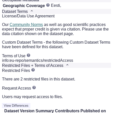
Eesti,
Geographic Coverage
Dataset Terms
License/Data Use Agreement
Our
Community Norms
as well as good scientific practices
expect that proper credit is given via citation. Please use the
data citation shown on the dataset page.
Custom Dataset Terms - the following Custom Dataset Terms
have been defined for this dataset.
Terms of Use
info:eu-repo/semantics/restrictedAccess
Restricted Files + Terms of Access
Restricted Files
There are 2 restricted files in this dataset.
Request Access
Users may request access to files.
View Differences
Dataset Version
Summary
Contributors
Published on