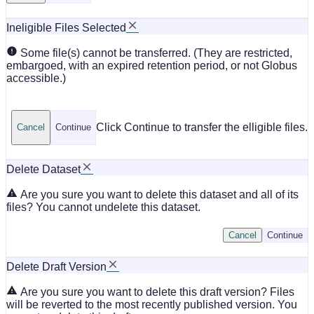
Ineligible Files Selected
Some file(s) cannot be transferred. (They are restricted,
embargoed, with an expired retention period, or not Globus
accessible.)
Click Continue to transfer the elligible files.
Cancel
Continue
Delete Dataset
Are you sure you want to delete this dataset and all of its
files? You cannot undelete this dataset.
Cancel
Continue
Delete Draft Version
Are you sure you want to delete this draft version? Files
will be reverted to the most recently published version. You