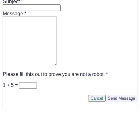
Subject
Message
Please fill this out to prove you are not a robot.
1 + 5 =
Cancel
Send Message