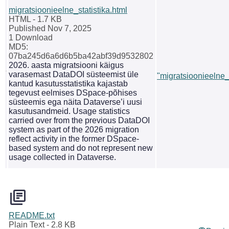
migratsioonieelne_statistika.html
HTML
- 1.7 KB
Published Nov 7, 2025
1 Download
MD5:
07ba245d6a6d6b5ba42abf39d9532802
2026. aasta migratsiooni käigus
varasemast DataDOI süsteemist üle
"migratsioonieelne_s
kantud kasutusstatistika kajastab
tegevust eelmises DSpace-põhises
süsteemis ega näita Dataverse’i uusi
kasutusandmeid. Usage statistics
carried over from the previous DataDOI
system as part of the 2026 migration
reflect activity in the former DSpace-
based system and do not represent new
usage collected in Dataverse.
README.txt
Plain Text
- 2.8 KB