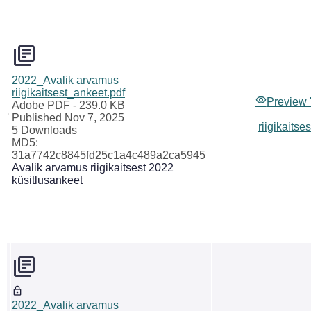
2022_Avalik arvamus
riigikaitsest_ankeet.pdf
Preview 
Adobe PDF
- 239.0 KB
Published Nov 7, 2025
riigikaitse
5 Downloads
MD5:
31a7742c8845fd25c1a4c489a2ca5945
Avalik arvamus riigikaitsest 2022
küsitlusankeet
2022_Avalik arvamus