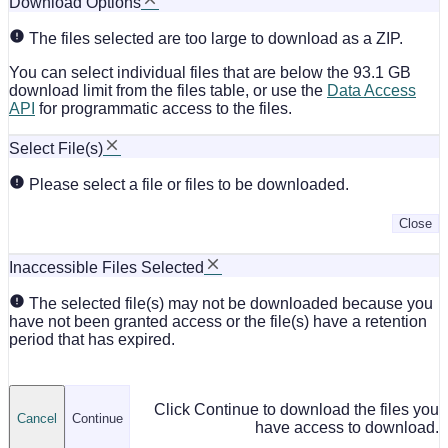
Download Options
The files selected are too large to download as a ZIP.
You can select individual files that are below the 93.1 GB
download limit from the files table, or use the
Data Access
API
for programmatic access to the files.
Select File(s)
Please select a file or files to be downloaded.
Close
Inaccessible Files Selected
The selected file(s) may not be downloaded because you
have not been granted access or the file(s) have a retention
period that has expired.
Click Continue to download the files you
Cancel
Continue
have access to download.