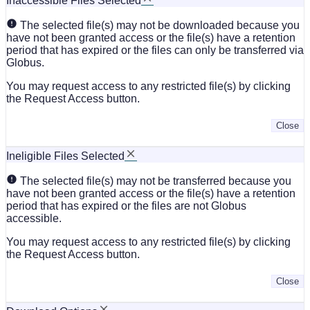
Inaccessible Files Selected
The selected file(s) may not be downloaded because you
have not been granted access or the file(s) have a retention
period that has expired or the files can only be transferred via
Globus.
You may request access to any restricted file(s) by clicking
the Request Access button.
Close
Ineligible Files Selected
The selected file(s) may not be transferred because you
have not been granted access or the file(s) have a retention
period that has expired or the files are not Globus
accessible.
You may request access to any restricted file(s) by clicking
the Request Access button.
Close