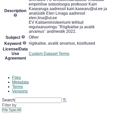
empiirilise sotsioloogia professor Kairi
Kasearuga aadressil kairi.kasearu@ut.ee ja
Description
analüütik Elen Linaga aadressil
elen.lina@ut.ee
EV Kaitseministeeriumi tellitud
regulaaruuringu "Riigikaitse ja avalik
arvamus" andmestik 2022.
Other
Subject
riigikaitse, avalik arvamus, küsitlused
Keyword
License/Data
Use
Custom Dataset Terms
Agreement
Files
Metadata
Terms
Versions
Search
Filter by
File Type:
All