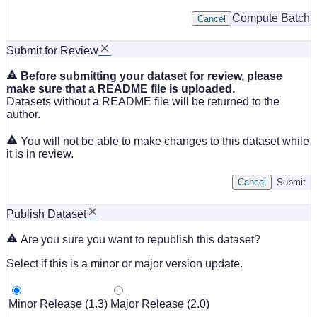
Compute Batch
Cancel
Submit for Review
Before submitting your dataset for review, please
make sure that a README file is uploaded.
Datasets without a README file will be returned to the
author.
You will not be able to make changes to this dataset while
it is in review.
Cancel
Submit
Publish Dataset
Are you sure you want to republish this dataset?
Select if this is a minor or major version update.
Minor Release (1.3)
Major Release (2.0)