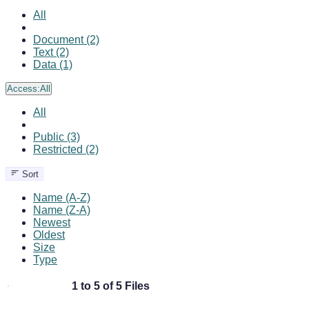
All
Document (2)
Text (2)
Data (1)
Access:
All
All
Public (3)
Restricted (2)
Sort
Name (A-Z)
Name (Z-A)
Newest
Oldest
Size
Type
1 to 5 of 5 Files