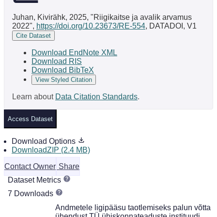
Juhan, Kivirähk, 2025, "Riigikaitse ja avalik arvamus
2022",
https://doi.org/10.23673/RE-554
, DATADOI, V1
Cite Dataset
Download EndNote XML
Download RIS
Download BibTeX
View Styled Citation
Learn about
Data Citation Standards
.
Access Dataset
Download Options
DownloadZIP (2.4 MB)
Contact Owner
Share
Dataset Metrics
7 Downloads
Andmetele ligipääsu taotlemiseks palun võtta
ühendust TÜ ühiskonnateaduste instituudi