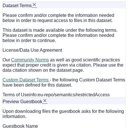
Dataset Terms
Please confirm and/or complete the information needed
below in order to request access to files in this dataset.
This dataset is made available under the following terms.
Please confirm and/or complete the information needed
below in order to continue.
License/Data Use Agreement
Our
Community Norms
as well as good scientific practices
expect that proper credit is given via citation. Please use the
data citation shown on the dataset page.
Custom Dataset Terms
- the following Custom Dataset Terms
have been defined for this dataset.
Terms of Use
info:eu-repo/semantics/restrictedAccess
Preview Guestbook
Upon downloading files the guestbook asks for the following
information.
Guestbook Name