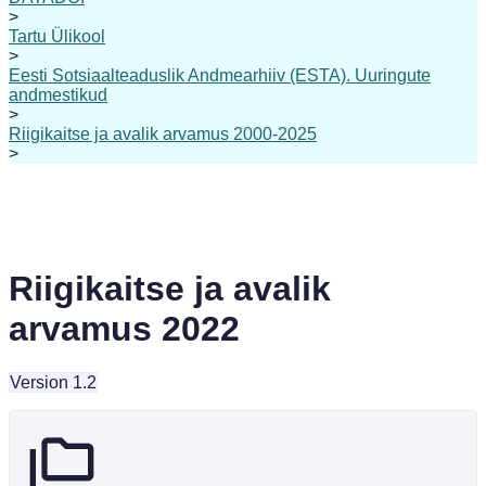
>
Tartu Ülikool
>
Eesti Sotsiaalteaduslik Andmearhiiv (ESTA). Uuringute
andmestikud
>
Riigikaitse ja avalik arvamus 2000-2025
>
Riigikaitse ja avalik
arvamus 2022
Version 1.2