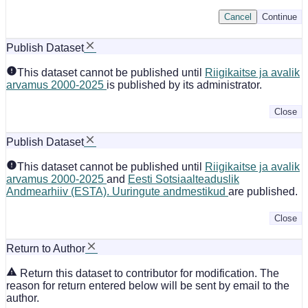
Cancel
Continue
Publish Dataset
This dataset cannot be published until
Riigikaitse ja avalik
arvamus 2000-2025
is published by its administrator.
Close
Publish Dataset
This dataset cannot be published until
Riigikaitse ja avalik
arvamus 2000-2025
and
Eesti Sotsiaalteaduslik
Andmearhiiv (ESTA). Uuringute andmestikud
are published.
Close
Return to Author
Return this dataset to contributor for modification. The
reason for return entered below will be sent by email to the
author.