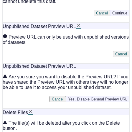
cannot undelete this draft.
Cancel
Continue
Unpublished Dataset Preview URL
Preview URL can only be used with unpublished versions
of datasets.
Cancel
Unpublished Dataset Preview URL
Are you sure you want to disable the Preview URL? If you
have shared the Preview URL with others they will no longer
be able to use it to access your unpublished dataset.
Cancel
Yes, Disable General Preview URL
Delete Files
The file(s) will be deleted after you click on the Delete
button.