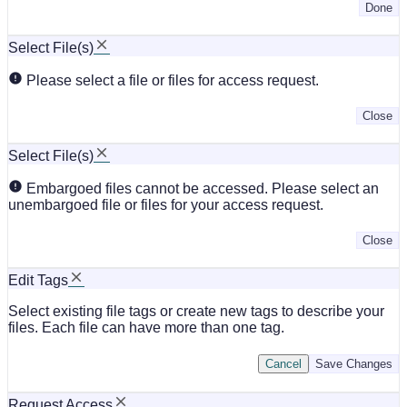
Done
Select File(s)
Please select a file or files for access request.
Close
Select File(s)
Embargoed files cannot be accessed. Please select an
unembargoed file or files for your access request.
Close
Edit Tags
Select existing file tags or create new tags to describe your
files. Each file can have more than one tag.
Cancel
Save Changes
Request Access