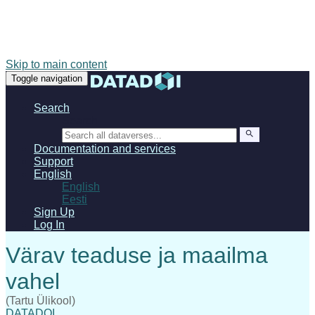
Skip to main content
Toggle navigation
Search
Search
Documentation and services
Support
English
English
Eesti
Sign Up
Log In
(Tartu Ülikool)
DATADOI