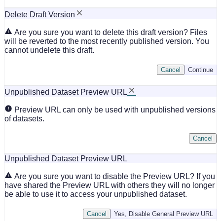
Delete Draft Version
Are you sure you want to delete this draft version? Files
will be reverted to the most recently published version. You
cannot undelete this draft.
Cancel
Continue
Unpublished Dataset Preview URL
Preview URL can only be used with unpublished versions
of datasets.
Cancel
Unpublished Dataset Preview URL
Are you sure you want to disable the Preview URL? If you
have shared the Preview URL with others they will no longer
be able to use it to access your unpublished dataset.
Cancel
Yes, Disable General Preview URL