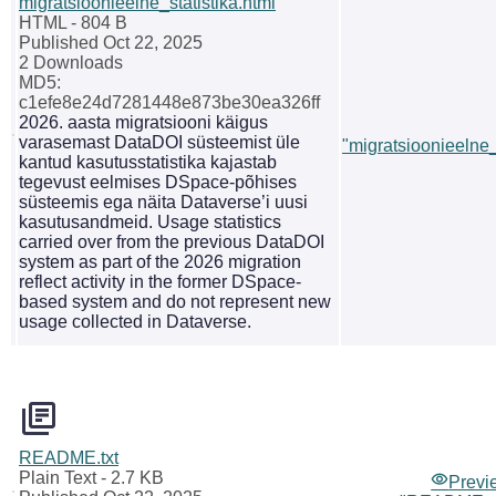
migratsioonieelne_statistika.html
HTML
- 804 B
Published Oct 22, 2025
2 Downloads
MD5:
c1efe8e24d7281448e873be30ea326ff
2026. aasta migratsiooni käigus
varasemast DataDOI süsteemist üle
"migratsioonieelne_
kantud kasutusstatistika kajastab
tegevust eelmises DSpace-põhises
süsteemis ega näita Dataverse’i uusi
kasutusandmeid. Usage statistics
carried over from the previous DataDOI
system as part of the 2026 migration
reflect activity in the former DSpace-
based system and do not represent new
usage collected in Dataverse.
README.txt
Plain Text
- 2.7 KB
Previ