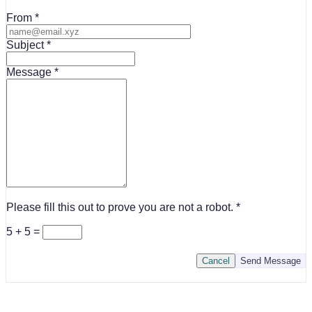
From
Subject
Message
Please fill this out to prove you are not a robot.
5 + 5 =
Cancel
Send Message