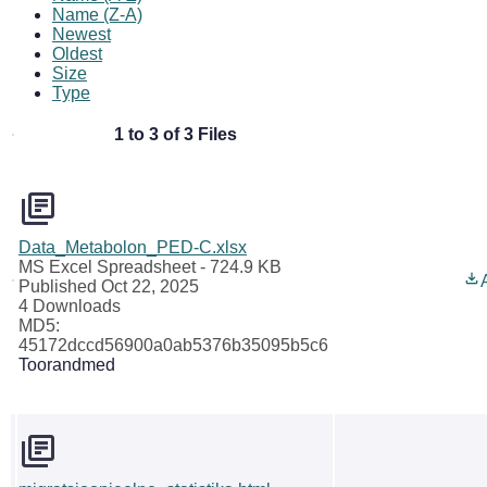
Name (Z-A)
Newest
Oldest
Size
Type
1 to 3 of 3 Files
Data_Metabolon_PED-C.xlsx
MS Excel Spreadsheet
- 724.9 KB
Published Oct 22, 2025
4 Downloads
MD5:
45172dccd56900a0ab5376b35095b5c6
Toorandmed