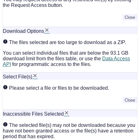
the Request Access button.
Close
Download Options
The files selected are too large to download as a ZIP.
You can select individual files that are below the 93.1 GB
download limit from the files table, or use the
Data Access
API
for programmatic access to the files.
Select File(s)
Please select a file or files to be downloaded.
Close
Inaccessible Files Selected
The selected file(s) may not be downloaded because you
have not been granted access or the file(s) have a retention
period that has expired.