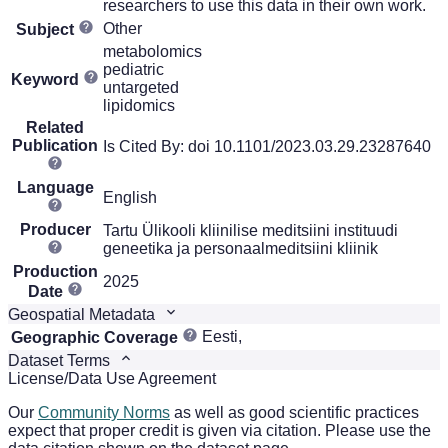
researchers to use this data in their own work.
Other
Subject
metabolomics
pediatric
Keyword
untargeted
lipidomics
Related
Publication
Is Cited By: doi 10.1101/2023.03.29.23287640
Language
English
Producer
Tartu Ülikooli kliinilise meditsiini instituudi
geneetika ja personaalmeditsiini kliinik
Production
2025
Date
Geospatial Metadata
Eesti,
Geographic Coverage
Dataset Terms
License/Data Use Agreement
Our
Community Norms
as well as good scientific practices
expect that proper credit is given via citation. Please use the