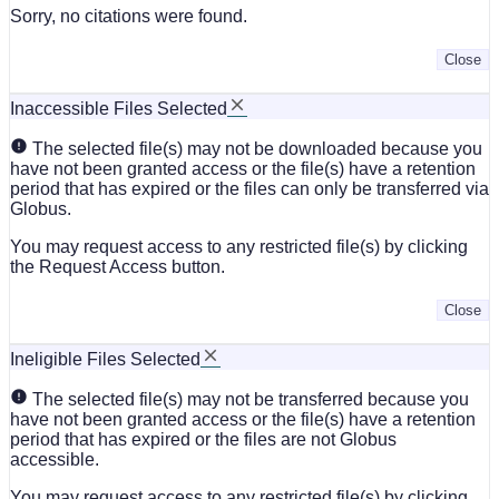
Sorry, no citations were found.
Close
Inaccessible Files Selected
The selected file(s) may not be downloaded because you
have not been granted access or the file(s) have a retention
period that has expired or the files can only be transferred via
Globus.
You may request access to any restricted file(s) by clicking
the Request Access button.
Close
Ineligible Files Selected
The selected file(s) may not be transferred because you
have not been granted access or the file(s) have a retention
period that has expired or the files are not Globus
accessible.
You may request access to any restricted file(s) by clicking