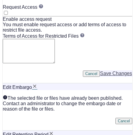
Request Access
Enable access request
You must enable request access or add terms of access to
restrict file access.
Terms of Access for Restricted Files
Save Changes
Cancel
Edit Embargo
The selected file or files have already been published.
Contact an administrator to change the embargo date or
reason of the file or files.
Cancel
Edit Retention Period