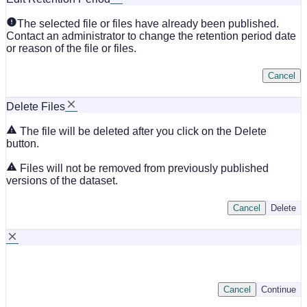
The selected file or files have already been published.
Contact an administrator to change the retention period date
or reason of the file or files.
Cancel
Delete Files
The file will be deleted after you click on the Delete
button.
Files will not be removed from previously published
versions of the dataset.
Cancel
Delete
Cancel
Continue