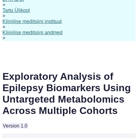
>
Tartu Ülikool
>
Kliinilise meditsiini instituut
>
Kliinilise meditsiini andmed
>
Exploratory Analysis of
Epilepsy Biomarkers Using
Untargeted Metabolomics
Across Multiple Cohorts
Version 1.0