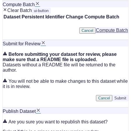
Compute Batch
Clear Batch
ui-button
Dataset
Persistent Identifier
Change Compute Batch
Compute Batch
Cancel
Submit for Review
Before submitting your dataset for review, please
make sure that a README file is uploaded.
Datasets without a README file will be returned to the
author.
You will not be able to make changes to this dataset while
it is in review.
Cancel
Submit
Publish Dataset
Are you sure you want to republish this dataset?