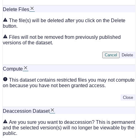
Delete Files
The file(s) will be deleted after you click on the Delete
button.
Files will not be removed from previously published
versions of the dataset.
Cancel
Delete
Compute
This dataset contains restricted files you may not compute
on because you have not been granted access.
Close
Deaccession Dataset
Are you sure you want to deaccession? This is permanent
and the selected version(s) will no longer be viewable by the
public.