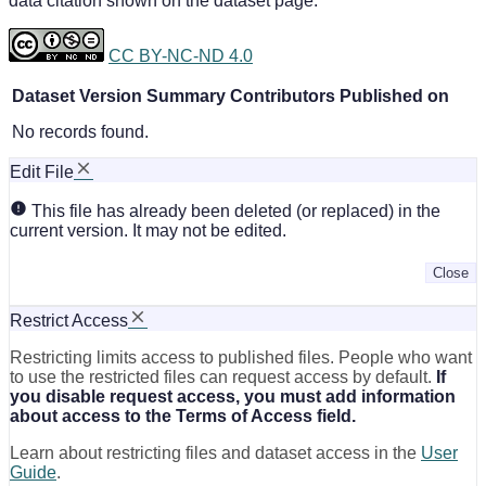
data citation shown on the dataset page.
CC BY-NC-ND 4.0
Dataset Version
Summary
Contributors
Published on
No records found.
Edit File
This file has already been deleted (or replaced) in the
current version. It may not be edited.
Close
Restrict Access
Restricting limits access to published files. People who want
to use the restricted files can request access by default.
If
you disable request access, you must add information
about access to the Terms of Access field.
Learn about restricting files and dataset access in the
User
Guide
.