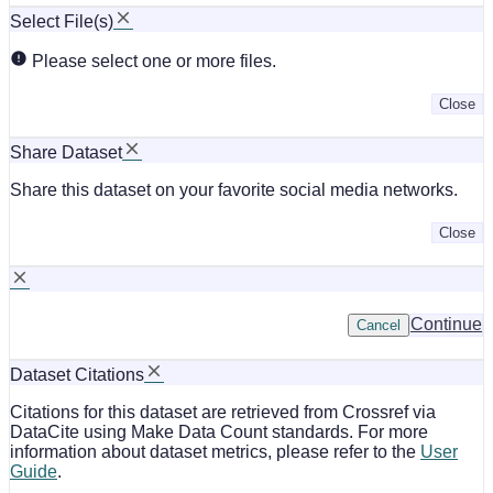
Select File(s)
Please select one or more files.
Close
Share Dataset
Share this dataset on your favorite social media networks.
Close
Continue
Cancel
Dataset Citations
Citations for this dataset are retrieved from Crossref via
DataCite using Make Data Count standards. For more
information about dataset metrics, please refer to the
User
Guide
.