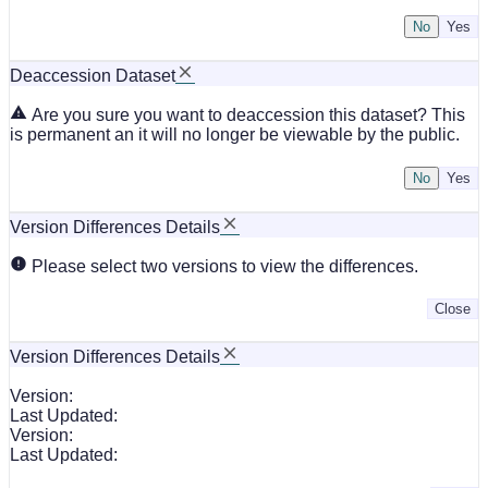
No
Deaccession Dataset
Are you sure you want to deaccession this dataset? This
is permanent an it will no longer be viewable by the public.
No
Version Differences Details
Please select two versions to view the differences.
Close
Version Differences Details
Version:
Last Updated:
Version:
Last Updated: