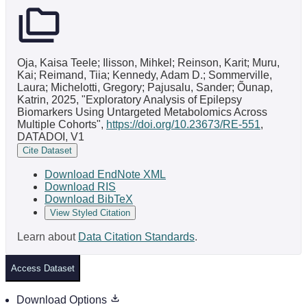
Oja, Kaisa Teele; Ilisson, Mihkel; Reinson, Karit; Muru,
Kai; Reimand, Tiia; Kennedy, Adam D.; Sommerville,
Laura; Michelotti, Gregory; Pajusalu, Sander; Õunap,
Katrin, 2025, "Exploratory Analysis of Epilepsy
Biomarkers Using Untargeted Metabolomics Across
Multiple Cohorts",
https://doi.org/10.23673/RE-551
,
DATADOI, V1
Cite Dataset
Download EndNote XML
Download RIS
Download BibTeX
View Styled Citation
Learn about
Data Citation Standards
.
Access Dataset
Download Options