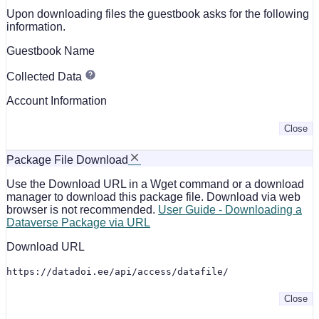
Upon downloading files the guestbook asks for the following
information.
Guestbook Name
Collected Data
Account Information
Close
Package File Download
Use the Download URL in a Wget command or a download
manager to download this package file. Download via web
browser is not recommended.
User Guide - Downloading a
Dataverse Package via URL
Download URL
https://datadoi.ee/api/access/datafile/
Close