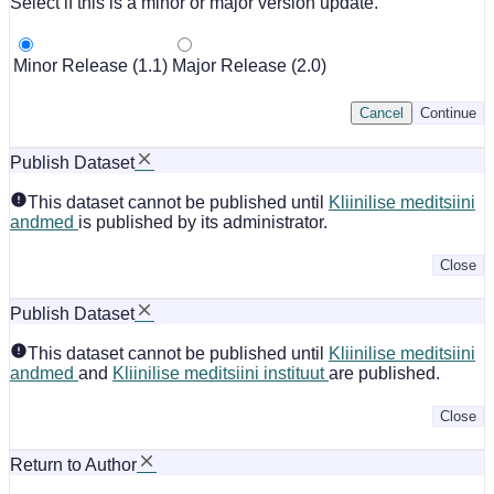
Select if this is a minor or major version update.
Minor Release (1.1)
Major Release (2.0)
Cancel
Continue
Publish Dataset
This dataset cannot be published until
Kliinilise meditsiini
andmed
is published by its administrator.
Close
Publish Dataset
This dataset cannot be published until
Kliinilise meditsiini
andmed
and
Kliinilise meditsiini instituut
are published.
Close
Return to Author