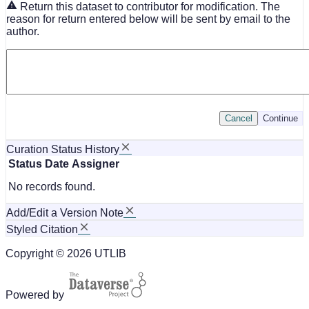
Return this dataset to contributor for modification. The
reason for return entered below will be sent by email to the
author.
Cancel
Continue
Curation Status History
Status
Date
Assigner
No records found.
Add/Edit a Version Note
Styled Citation
Copyright © 2026 UTLIB
Powered by