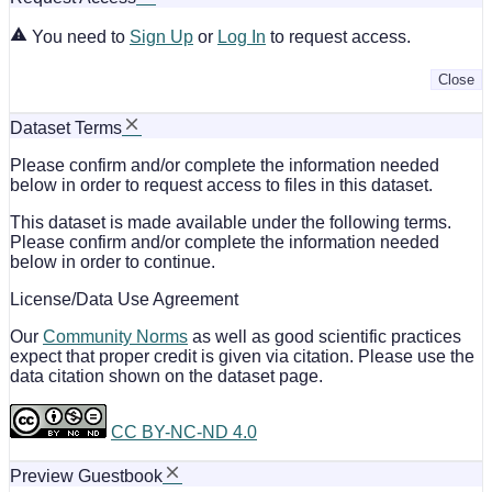
You need to
Sign Up
or
Log In
to request access.
Close
Dataset Terms
Please confirm and/or complete the information needed
below in order to request access to files in this dataset.
This dataset is made available under the following terms.
Please confirm and/or complete the information needed
below in order to continue.
License/Data Use Agreement
Our
Community Norms
as well as good scientific practices
expect that proper credit is given via citation. Please use the
data citation shown on the dataset page.
CC BY-NC-ND 4.0
Preview Guestbook