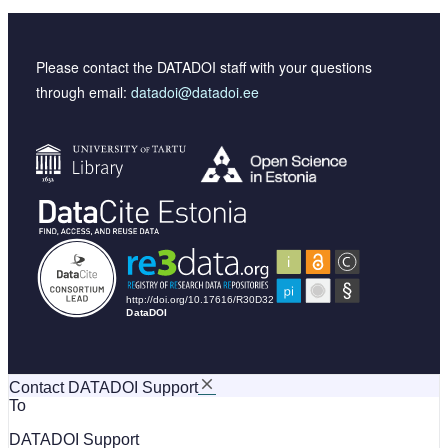
Please contact the DATADOI staff with your questions
through email:
datadoi@datadoi.ee
Contact DATADOI Support
To
DATADOI Support