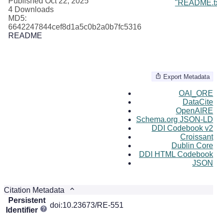
Published Oct 22, 2025
"README.tx
4 Downloads
MD5:
6642247844cef8d1a5c0b2a0b7fc5316
README
Export Metadata
OAI_ORE
DataCite
OpenAIRE
Schema.org JSON-LD
DDI Codebook v2
Croissant
Dublin Core
DDI HTML Codebook
JSON
Citation Metadata
Persistent
doi:10.23673/RE-551
Identifier