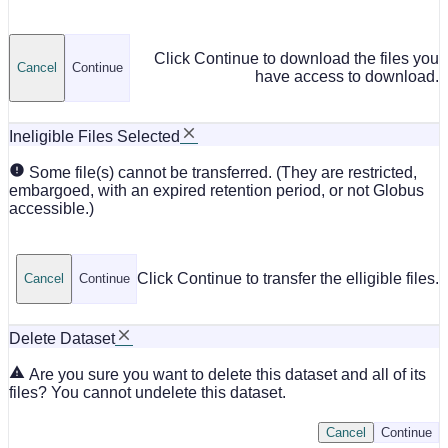
Click Continue to download the files you
Cancel
Continue
have access to download.
Ineligible Files Selected
Some file(s) cannot be transferred. (They are restricted,
embargoed, with an expired retention period, or not Globus
accessible.)
Click Continue to transfer the elligible files.
Cancel
Continue
Delete Dataset
Are you sure you want to delete this dataset and all of its
files? You cannot undelete this dataset.
Cancel
Continue