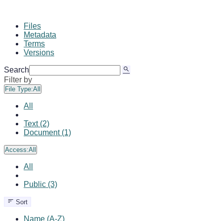
Files
Metadata
Terms
Versions
Search
Filter by
File Type:
All
All
Text (2)
Document (1)
Access:
All
All
Public (3)
Sort
Name (A-Z)