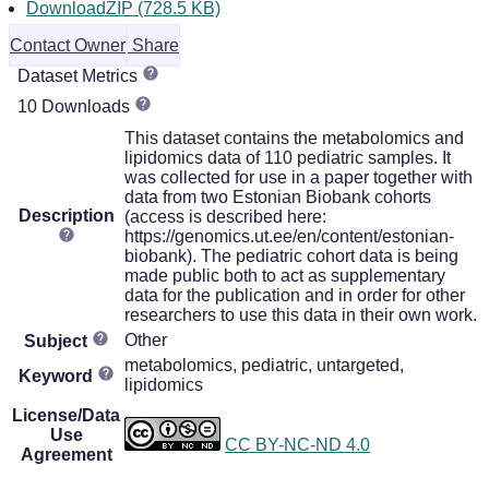
DownloadZIP (728.5 KB)
Contact Owner
Share
Dataset Metrics
10 Downloads
This dataset contains the metabolomics and
lipidomics data of 110 pediatric samples. It
was collected for use in a paper together with
data from two Estonian Biobank cohorts
Description
(access is described here:
https://genomics.ut.ee/en/content/estonian-
biobank). The pediatric cohort data is being
made public both to act as supplementary
data for the publication and in order for other
researchers to use this data in their own work.
Other
Subject
metabolomics, pediatric, untargeted,
Keyword
lipidomics
License/Data
Use
CC BY-NC-ND 4.0
Agreement