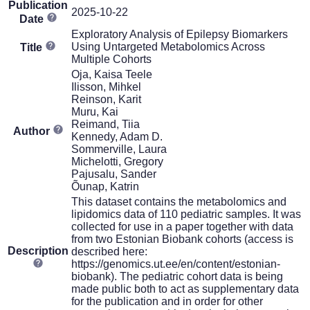
Publication
2025-10-22
Date
Exploratory Analysis of Epilepsy Biomarkers
Using Untargeted Metabolomics Across
Title
Multiple Cohorts
Oja, Kaisa Teele
Ilisson, Mihkel
Reinson, Karit
Muru, Kai
Reimand, Tiia
Author
Kennedy, Adam D.
Sommerville, Laura
Michelotti, Gregory
Pajusalu, Sander
Õunap, Katrin
This dataset contains the metabolomics and
lipidomics data of 110 pediatric samples. It was
collected for use in a paper together with data
from two Estonian Biobank cohorts (access is
Description
described here:
https://genomics.ut.ee/en/content/estonian-
biobank). The pediatric cohort data is being
made public both to act as supplementary data
for the publication and in order for other