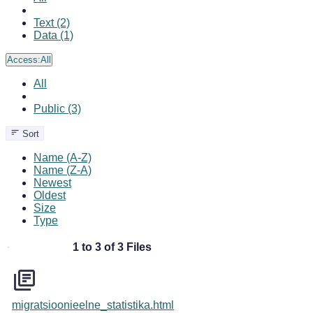
Text (2)
Data (1)
Access:
All
All
Public (3)
Sort
Name (A-Z)
Name (Z-A)
Newest
Oldest
Size
Type
1 to 3 of 3 Files
migratsioonieelne_statistika.html