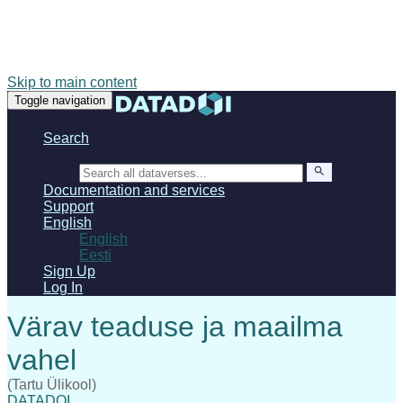
Skip to main content
Toggle navigation
Search
Search
Documentation and services
Support
English
English
Eesti
Sign Up
Log In
(Tartu Ülikool)
DATADOI