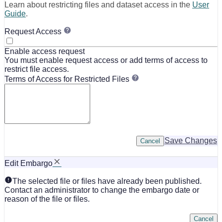
Learn about restricting files and dataset access in the
User
Guide
.
Request Access
Enable access request
You must enable request access or add terms of access to
restrict file access.
Terms of Access for Restricted Files
Save Changes
Cancel
Edit Embargo
The selected file or files have already been published.
Contact an administrator to change the embargo date or
reason of the file or files.
Cancel