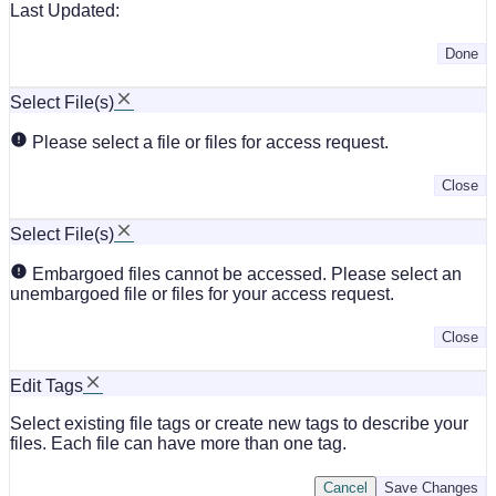
Last Updated:
Done
Select File(s)
Please select a file or files for access request.
Close
Select File(s)
Embargoed files cannot be accessed. Please select an
unembargoed file or files for your access request.
Close
Edit Tags
Select existing file tags or create new tags to describe your
files. Each file can have more than one tag.
Cancel
Save Changes