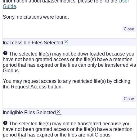
information about dataset metrics, please refer to the
User
Guide
.
Sorry, no citations were found.
Close
Inaccessible Files Selected
The selected file(s) may not be downloaded because you
have not been granted access or the file(s) have a retention
period that has expired or the files can only be transferred via
Globus.
You may request access to any restricted file(s) by clicking
the Request Access button.
Close
Ineligible Files Selected
The selected file(s) may not be transferred because you
have not been granted access or the file(s) have a retention
period that has expired or the files are not Globus