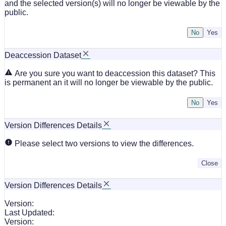
and the selected version(s) will no longer be viewable by the
public.
No
Deaccession Dataset
Are you sure you want to deaccession this dataset? This
is permanent an it will no longer be viewable by the public.
No
Version Differences Details
Please select two versions to view the differences.
Close
Version Differences Details
Version:
Last Updated:
Version: