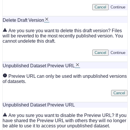
Cancel
Continue
Delete Draft Version
Are you sure you want to delete this draft version? Files
will be reverted to the most recently published version. You
cannot undelete this draft.
Cancel
Continue
Unpublished Dataset Preview URL
Preview URL can only be used with unpublished versions
of datasets.
Cancel
Unpublished Dataset Preview URL
Are you sure you want to disable the Preview URL? If you
have shared the Preview URL with others they will no longer
be able to use it to access your unpublished dataset.