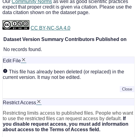
Our
Community Norms
as well as good scientific practices
expect that proper credit is given via citation. Please use the
data citation shown on the dataset page.
CC BY-NC-SA 4.0
Dataset Version
Summary
Contributors
Published on
No records found.
Edit File
This file has already been deleted (or replaced) in the
current version. It may not be edited.
Close
Restrict Access
Restricting limits access to published files. People who want
to use the restricted files can request access by default.
If
you disable request access, you must add information
about access to the Terms of Access field.