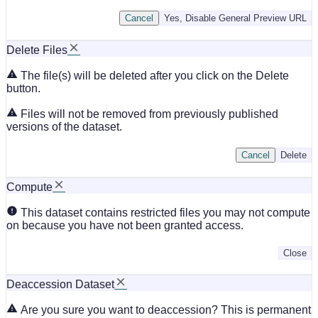
Cancel
Yes, Disable General Preview URL
Delete Files
The file(s) will be deleted after you click on the Delete
button.
Files will not be removed from previously published
versions of the dataset.
Cancel
Delete
Compute
This dataset contains restricted files you may not compute
on because you have not been granted access.
Close
Deaccession Dataset
Are you sure you want to deaccession? This is permanent