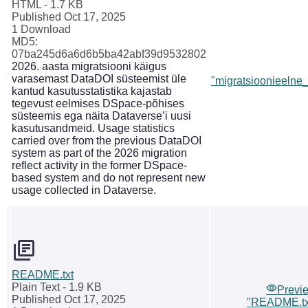
HTML
- 1.7 KB
Published Oct 17, 2025
1 Download
MD5:
07ba245d6a6d6b5ba42abf39d9532802
2026. aasta migratsiooni käigus
varasemast DataDOI süsteemist üle
"migratsioonieelne_s
kantud kasutusstatistika kajastab
tegevust eelmises DSpace-põhises
süsteemis ega näita Dataverse’i uusi
kasutusandmeid. Usage statistics
carried over from the previous DataDOI
system as part of the 2026 migration
reflect activity in the former DSpace-
based system and do not represent new
usage collected in Dataverse.
README.txt
Plain Text
- 1.9 KB
Previ
Published Oct 17, 2025
"README.tx