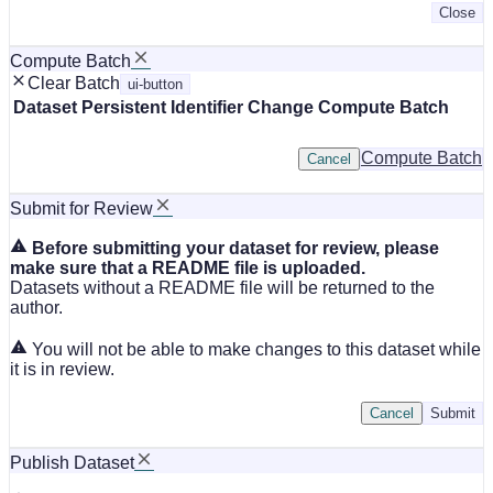
Close
Compute Batch
Clear Batch
ui-button
Dataset
Persistent Identifier
Change Compute Batch
Compute Batch
Cancel
Submit for Review
Before submitting your dataset for review, please
make sure that a README file is uploaded.
Datasets without a README file will be returned to the
author.
You will not be able to make changes to this dataset while
it is in review.
Cancel
Submit
Publish Dataset