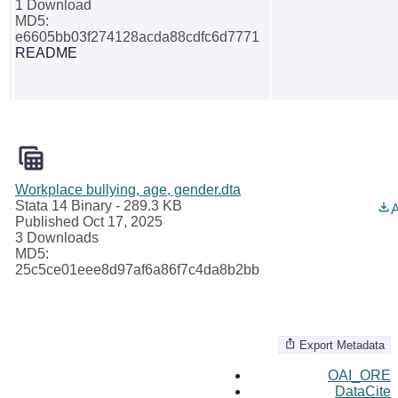
1 Download
MD5:
e6605bb03f274128acda88cdfc6d7771
README
Workplace bullying, age, gender.dta
Stata 14 Binary
- 289.3 KB
A
Published Oct 17, 2025
3 Downloads
MD5:
25c5ce01eee8d97af6a86f7c4da8b2bb
Export Metadata
OAI_ORE
DataCite