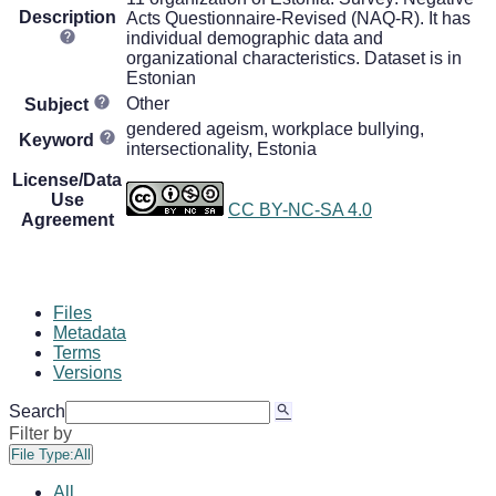
Description
Acts Questionnaire-Revised (NAQ-R). It has
individual demographic data and
organizational characteristics. Dataset is in
Estonian
Other
Subject
gendered ageism, workplace bullying,
Keyword
intersectionality, Estonia
License/Data
Use
CC BY-NC-SA 4.0
Agreement
Files
Metadata
Terms
Versions
Search
Filter by
File Type:
All
All