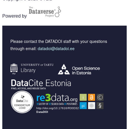
Powered by
Please contact the DATADOI staff with your questions
through email:
datadoi@datadoi.ee