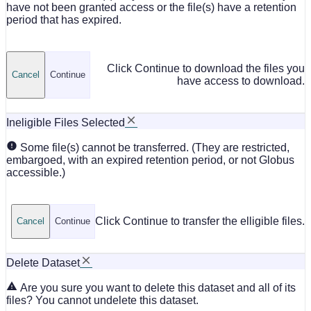
have not been granted access or the file(s) have a retention
period that has expired.
Click Continue to download the files you
Cancel
Continue
have access to download.
Ineligible Files Selected
Some file(s) cannot be transferred. (They are restricted,
embargoed, with an expired retention period, or not Globus
accessible.)
Click Continue to transfer the elligible files.
Cancel
Continue
Delete Dataset
Are you sure you want to delete this dataset and all of its
files? You cannot undelete this dataset.