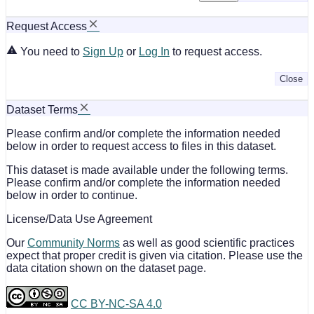
Request Access
You need to
Sign Up
or
Log In
to request access.
Close
Dataset Terms
Please confirm and/or complete the information needed
below in order to request access to files in this dataset.
This dataset is made available under the following terms.
Please confirm and/or complete the information needed
below in order to continue.
License/Data Use Agreement
Our
Community Norms
as well as good scientific practices
expect that proper credit is given via citation. Please use the
data citation shown on the dataset page.
CC BY-NC-SA 4.0