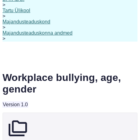
>
Tartu Ülikool
>
Majandusteaduskond
>
Majandusteaduskonna andmed
>
Workplace bullying, age,
gender
Version 1.0