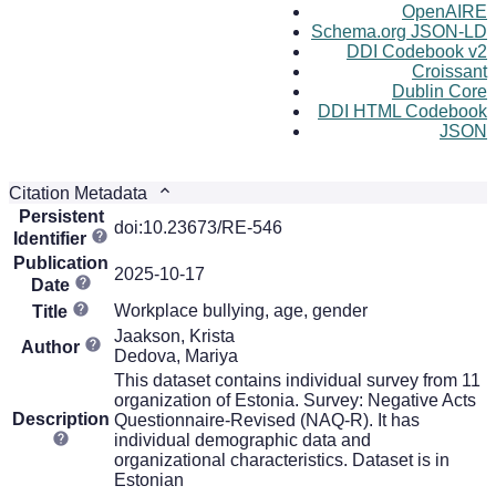
OpenAIRE
Schema.org JSON-LD
DDI Codebook v2
Croissant
Dublin Core
DDI HTML Codebook
JSON
Citation Metadata
Persistent
doi:10.23673/RE-546
Identifier
Publication
2025-10-17
Date
Workplace bullying, age, gender
Title
Jaakson, Krista
Author
Dedova, Mariya
This dataset contains individual survey from 11
organization of Estonia. Survey: Negative Acts
Description
Questionnaire-Revised (NAQ-R). It has
individual demographic data and
organizational characteristics. Dataset is in
Estonian