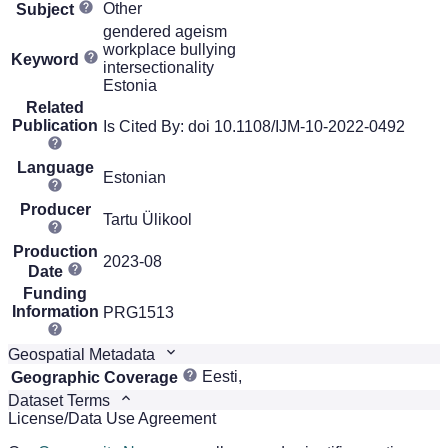
Other
Subject
gendered ageism
workplace bullying
Keyword
intersectionality
Estonia
Related
Publication
Is Cited By: doi 10.1108/IJM-10-2022-0492
Language
Estonian
Producer
Tartu Ülikool
Production
2023-08
Date
Funding
Information
PRG1513
Geospatial Metadata
Eesti,
Geographic Coverage
Dataset Terms
License/Data Use Agreement