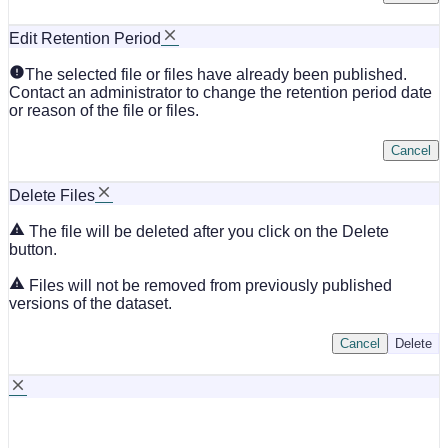
Edit Retention Period
The selected file or files have already been published.
Contact an administrator to change the retention period date
or reason of the file or files.
Cancel
Delete Files
The file will be deleted after you click on the Delete
button.
Files will not be removed from previously published
versions of the dataset.
Cancel
Delete