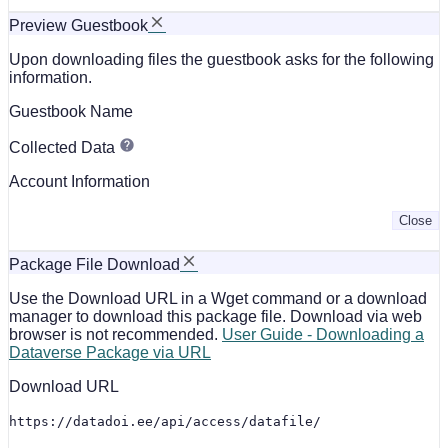
Preview Guestbook
Upon downloading files the guestbook asks for the following
information.
Guestbook Name
Collected Data
Account Information
Close
Package File Download
Use the Download URL in a Wget command or a download
manager to download this package file. Download via web
browser is not recommended.
User Guide - Downloading a
Dataverse Package via URL
Download URL
https://datadoi.ee/api/access/datafile/