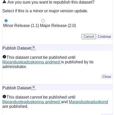
Are you sure you want to republish this dataset?
Select if this is a minor or major version update.
Minor Release (1.1)
Major Release (2.0)
Cancel
Continue
Publish Dataset
This dataset cannot be published until
Majandusteaduskonna andmed
is published by its
administrator.
Close
Publish Dataset
This dataset cannot be published until
Majandusteaduskonna andmed
and
Majandusteaduskond
are published.