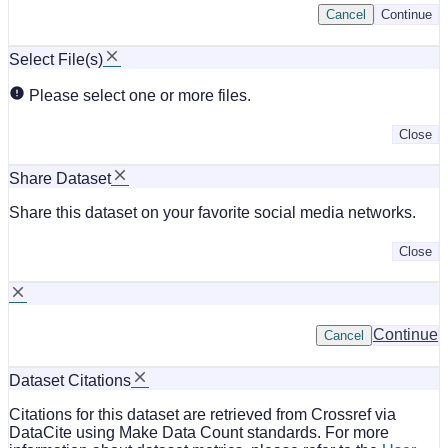
Cancel
Continue
Select File(s)
Please select one or more files.
Close
Share Dataset
Share this dataset on your favorite social media networks.
Close
Continue
Cancel
Dataset Citations
Citations for this dataset are retrieved from Crossref via
DataCite using Make Data Count standards. For more