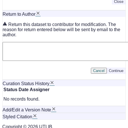
Close
Return to Author
Return this dataset to contributor for modification. The
reason for return entered below will be sent by email to the
author.
Cancel
Continue
Curation Status History
Status
Date
Assigner
No records found.
Add/Edit a Version Note
Styled Citation
Copyright © 2026 UTLIB