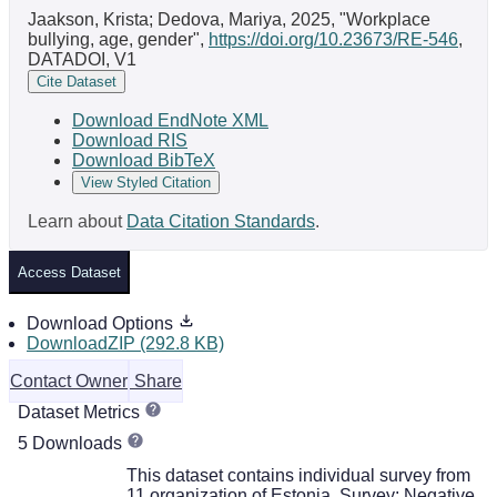
Jaakson, Krista; Dedova, Mariya, 2025, "Workplace
bullying, age, gender",
https://doi.org/10.23673/RE-546
,
DATADOI, V1
Cite Dataset
Download EndNote XML
Download RIS
Download BibTeX
View Styled Citation
Learn about
Data Citation Standards
.
Access Dataset
Download Options
DownloadZIP (292.8 KB)
Contact Owner
Share
Dataset Metrics
5 Downloads
This dataset contains individual survey from
11 organization of Estonia. Survey: Negative