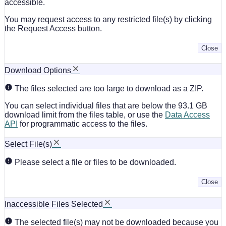
accessible.
You may request access to any restricted file(s) by clicking
the Request Access button.
Close
Download Options
The files selected are too large to download as a ZIP.
You can select individual files that are below the 93.1 GB
download limit from the files table, or use the
Data Access
API
for programmatic access to the files.
Select File(s)
Please select a file or files to be downloaded.
Close
Inaccessible Files Selected
The selected file(s) may not be downloaded because you