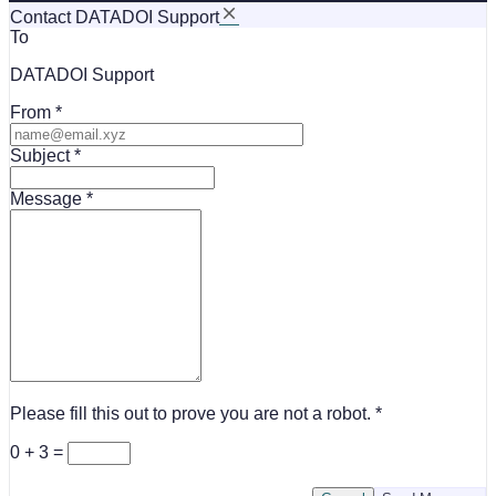
Contact DATADOI Support
To
DATADOI Support
From
Subject
Message
Please fill this out to prove you are not a robot.
0 + 3 =