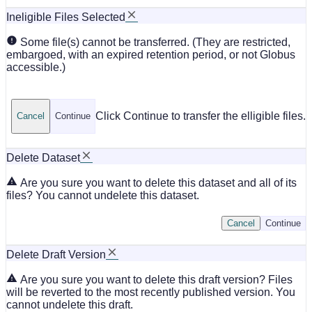
Ineligible Files Selected
Some file(s) cannot be transferred. (They are restricted,
embargoed, with an expired retention period, or not Globus
accessible.)
Click Continue to transfer the elligible files.
Cancel
Continue
Delete Dataset
Are you sure you want to delete this dataset and all of its
files? You cannot undelete this dataset.
Cancel
Continue
Delete Draft Version
Are you sure you want to delete this draft version? Files
will be reverted to the most recently published version. You
cannot undelete this draft.