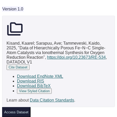
Version 1.0
Kisand, Kaarel; Sarapuu, Ave; Tammeveski, Kaido,
2025, "Data of Hierarchically Porous Fe−N−C Single-
Atom Catalysts via Ionothermal Synthesis for Oxygen
Reduction Reaction",
https://doi.org/10.23673/RE-534
,
DATADOI, V1
Cite Dataset
Download EndNote XML
Download RIS
Download BibTeX
View Styled Citation
Learn about
Data Citation Standards
.
Access Dataset