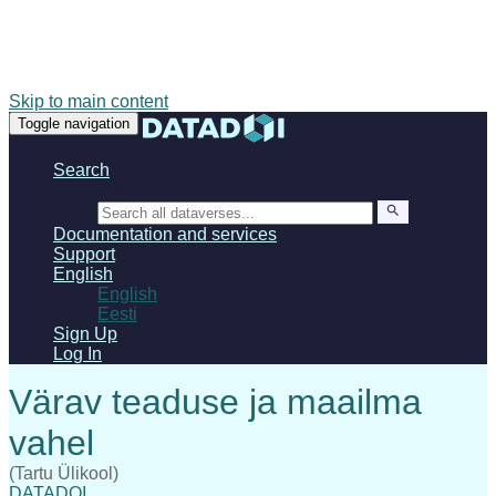
Skip to main content
Toggle navigation
Search
Search
Documentation and services
Support
English
English
Eesti
Sign Up
Log In
(Tartu Ülikool)
DATADOI