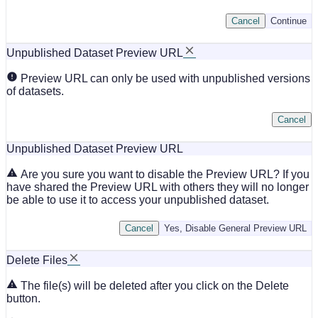
Cancel
Continue
Unpublished Dataset Preview URL
Preview URL can only be used with unpublished versions
of datasets.
Cancel
Unpublished Dataset Preview URL
Are you sure you want to disable the Preview URL? If you
have shared the Preview URL with others they will no longer
be able to use it to access your unpublished dataset.
Cancel
Yes, Disable General Preview URL
Delete Files
The file(s) will be deleted after you click on the Delete
button.