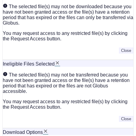
The selected file(s) may not be downloaded because you
have not been granted access or the file(s) have a retention
period that has expired or the files can only be transferred via
Globus.
You may request access to any restricted file(s) by clicking
the Request Access button.
Close
Ineligible Files Selected
The selected file(s) may not be transferred because you
have not been granted access or the file(s) have a retention
period that has expired or the files are not Globus
accessible.
You may request access to any restricted file(s) by clicking
the Request Access button.
Close
Download Options