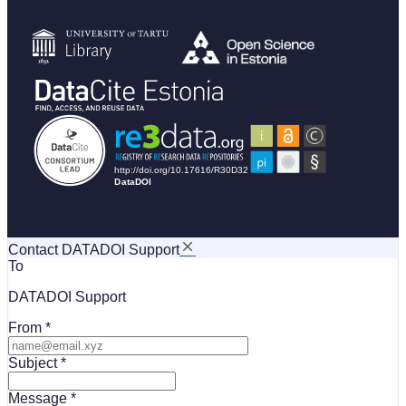
Contact DATADOI Support
To
DATADOI Support
From
Subject
Message