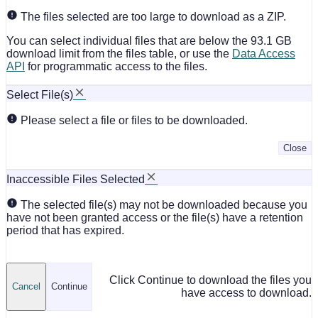
The files selected are too large to download as a ZIP.
You can select individual files that are below the 93.1 GB
download limit from the files table, or use the
Data Access
API
for programmatic access to the files.
Select File(s)
Please select a file or files to be downloaded.
Close
Inaccessible Files Selected
The selected file(s) may not be downloaded because you
have not been granted access or the file(s) have a retention
period that has expired.
Click Continue to download the files you
Cancel
Continue
have access to download.