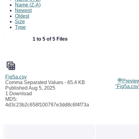
Name (Z-A)
Newest
Oldest
Size
Type
1 to 5 of 5 Files
Fig5a.csv
Previe
Comma Separated Values
- 65.4 KB
"Fig5a.csv
Published Aug 5, 2025
1 Download
MD5:
4d3c23b2c658f100797e3dd8c6f4f73a