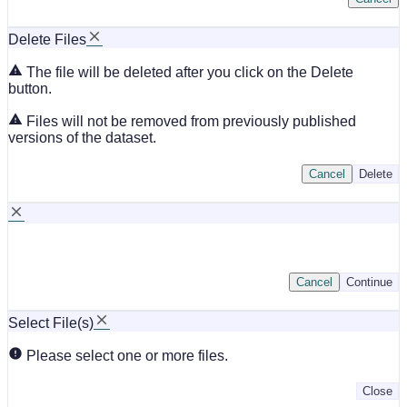
Delete Files
The file will be deleted after you click on the Delete
button.
Files will not be removed from previously published
versions of the dataset.
Cancel
Delete
Cancel
Continue
Select File(s)
Please select one or more files.
Close