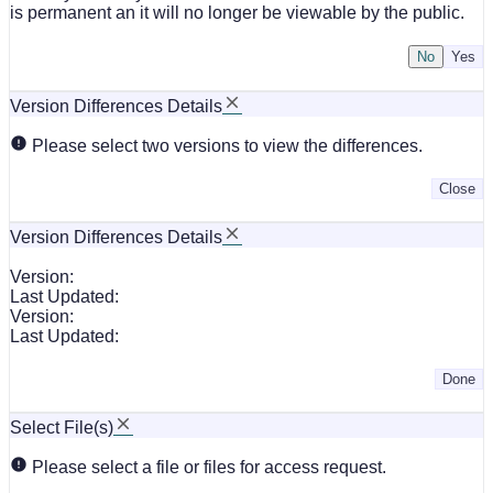
is permanent an it will no longer be viewable by the public.
No
Version Differences Details
Please select two versions to view the differences.
Close
Version Differences Details
Version:
Last Updated:
Version:
Last Updated:
Done
Select File(s)
Please select a file or files for access request.