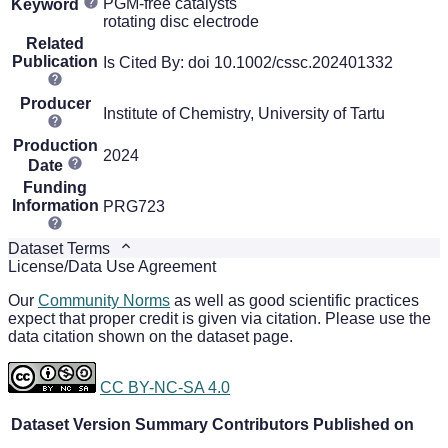
PGM-free catalysts
Keyword
rotating disc electrode
Related
Publication
Is Cited By: doi 10.1002/cssc.202401332
Producer
Institute of Chemistry, University of Tartu
Production
2024
Date
Funding
Information
PRG723
Dataset Terms
License/Data Use Agreement
Our
Community Norms
as well as good scientific practices
expect that proper credit is given via citation. Please use the
data citation shown on the dataset page.
CC BY-NC-SA 4.0
Dataset Version
Summary
Contributors
Published on