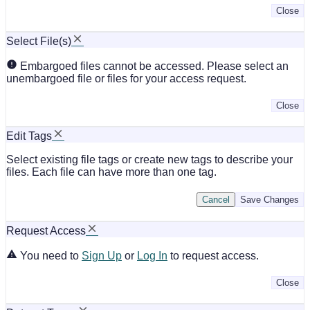
Close
Select File(s)
Embargoed files cannot be accessed. Please select an
unembargoed file or files for your access request.
Close
Edit Tags
Select existing file tags or create new tags to describe your
files. Each file can have more than one tag.
Cancel
Save Changes
Request Access
You need to
Sign Up
or
Log In
to request access.
Close