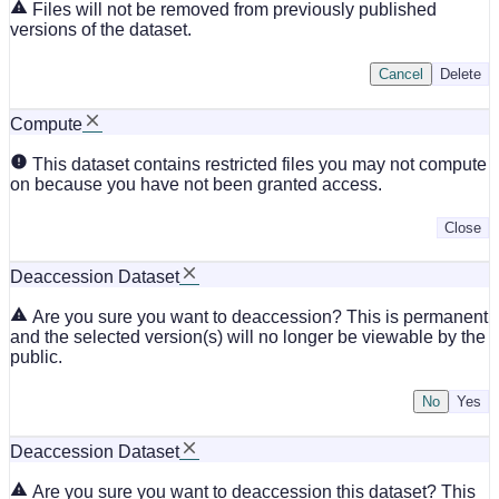
Files will not be removed from previously published
versions of the dataset.
Cancel
Delete
Compute
This dataset contains restricted files you may not compute
on because you have not been granted access.
Close
Deaccession Dataset
Are you sure you want to deaccession? This is permanent
and the selected version(s) will no longer be viewable by the
public.
No
Deaccession Dataset
Are you sure you want to deaccession this dataset? This