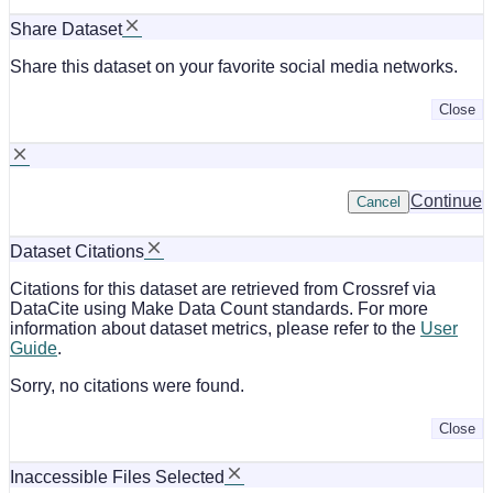
Share Dataset
Share this dataset on your favorite social media networks.
Close
Continue
Cancel
Dataset Citations
Citations for this dataset are retrieved from Crossref via
DataCite using Make Data Count standards. For more
information about dataset metrics, please refer to the
User
Guide
.
Sorry, no citations were found.
Close
Inaccessible Files Selected