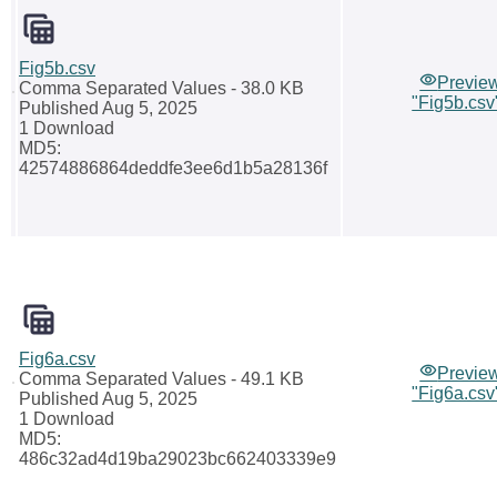
Fig5b.csv
Previe
Comma Separated Values
- 38.0 KB
"Fig5b.csv
Published Aug 5, 2025
1 Download
MD5:
42574886864deddfe3ee6d1b5a28136f
Fig6a.csv
Previe
Comma Separated Values
- 49.1 KB
"Fig6a.csv
Published Aug 5, 2025
1 Download
MD5:
486c32ad4d19ba29023bc662403339e9