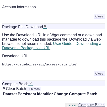
Account Information
Close
Package File Download
Use the Download URL in a Wget command or a download
manager to download this package file. Download via web
browser is not recommended.
User Guide - Downloading a
Dataverse Package via URL
Download URL
https://datadoi.ee/api/access/datafile/
Close
Compute Batch
Clear Batch
ui-button
Dataset
Persistent Identifier
Change Compute Batch
Compute Batch
Cancel