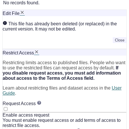
No records found.
Edit File
This file has already been deleted (or replaced) in the
current version. It may not be edited.
Close
Restrict Access
Restricting limits access to published files. People who want
to use the restricted files can request access by default.
If
you disable request access, you must add information
about access to the Terms of Access field.
Learn about restricting files and dataset access in the
User
Guide
.
Request Access
Enable access request
You must enable request access or add terms of access to
restrict file access.