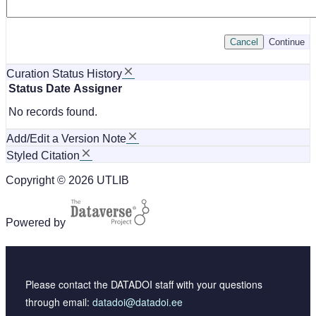
Cancel
Continue
Curation Status History
Status
Date
Assigner
No records found.
Add/Edit a Version Note
Styled Citation
Copyright © 2026 UTLIB
Powered by
Please contact the DATADOI staff with your questions
through email:
datadoi@datadoi.ee