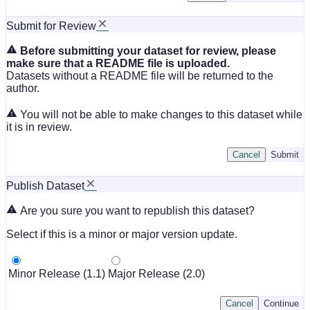
Submit for Review
Before submitting your dataset for review, please
make sure that a README file is uploaded.
Datasets without a README file will be returned to the
author.
You will not be able to make changes to this dataset while
it is in review.
Cancel
Submit
Publish Dataset
Are you sure you want to republish this dataset?
Select if this is a minor or major version update.
Minor Release (1.1)
Major Release (2.0)
Cancel
Continue