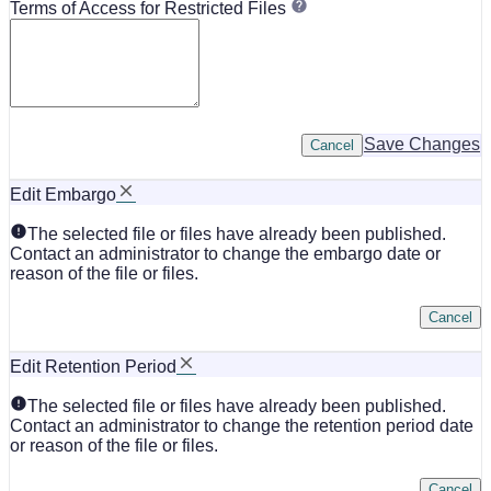
Terms of Access for Restricted Files
Save Changes
Cancel
Edit Embargo
The selected file or files have already been published.
Contact an administrator to change the embargo date or
reason of the file or files.
Cancel
Edit Retention Period
The selected file or files have already been published.
Contact an administrator to change the retention period date
or reason of the file or files.
Cancel