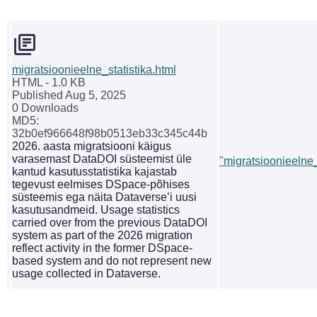
migratsioonieelne_statistika.html
HTML
- 1.0 KB
Published Aug 5, 2025
0 Downloads
MD5:
32b0ef966648f98b0513eb33c345c44b
2026. aasta migratsiooni käigus
varasemast DataDOI süsteemist üle
"migratsioonieelne_
kantud kasutusstatistika kajastab
tegevust eelmises DSpace-põhises
süsteemis ega näita Dataverse’i uusi
kasutusandmeid. Usage statistics
carried over from the previous DataDOI
system as part of the 2026 migration
reflect activity in the former DSpace-
based system and do not represent new
usage collected in Dataverse.