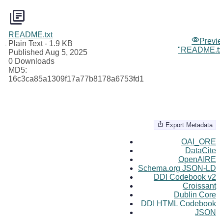
README.txt
Previ
Plain Text
- 1.9 KB
"README.tx
Published Aug 5, 2025
0 Downloads
MD5:
16c3ca85a1309f17a77b8178a6753fd1
Export Metadata
OAI_ORE
DataCite
OpenAIRE
Schema.org JSON-LD
DDI Codebook v2
Croissant
Dublin Core
DDI HTML Codebook
JSON