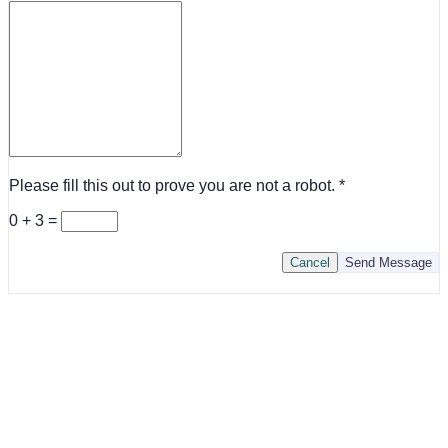
Please fill this out to prove you are not a robot.
0 + 3 =
Cancel
Send Message