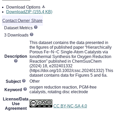
Download Options
DownloadZIP (155.4 KB)
Contact Owner
Share
Dataset Metrics
3 Downloads
This dataset contains the data presented in
the figures of published paper “Hierarchically
Porous Fe−N−C Single-Atom Catalysts via
Description
Ionothermal Synthesis for Oxygen Reduction
Reaction” published in ChemSusChem
(2024) 18, e202401332
(https://doi.org/10.1002/cssc.202401332) This
dataset contains data for Figures 5 and 6a.
Other
Subject
oxygen reduction reaction, PGM-free
Keyword
catalysts, rotating disc electrode
License/Data
Use
CC BY-NC-SA 4.0
Agreement