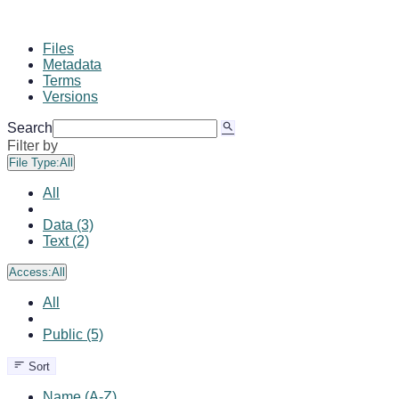
Files
Metadata
Terms
Versions
Search
Filter by
File Type:
All
All
Data (3)
Text (2)
Access:
All
All
Public (5)
Sort
Name (A-Z)