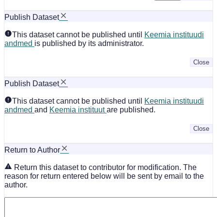
Publish Dataset
This dataset cannot be published until
Keemia instituudi
andmed
is published by its administrator.
Close
Publish Dataset
This dataset cannot be published until
Keemia instituudi
andmed
and
Keemia instituut
are published.
Close
Return to Author
Return this dataset to contributor for modification. The
reason for return entered below will be sent by email to the
author.