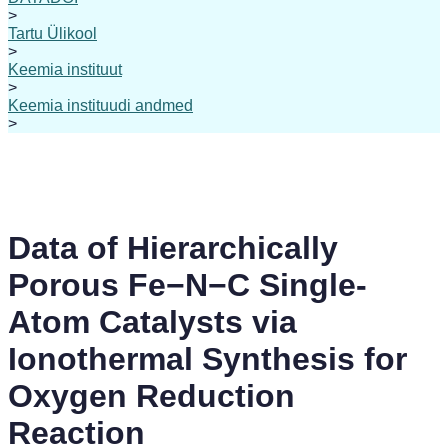
>
Tartu Ülikool
>
Keemia instituut
>
Keemia instituudi andmed
>
Data of Hierarchically
Porous Fe−N−C Single-
Atom Catalysts via
Ionothermal Synthesis for
Oxygen Reduction
Reaction