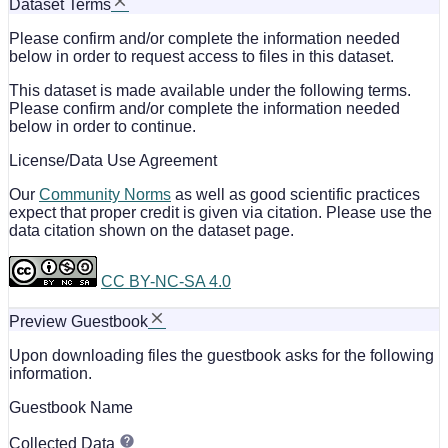
Dataset Terms
Please confirm and/or complete the information needed
below in order to request access to files in this dataset.
This dataset is made available under the following terms.
Please confirm and/or complete the information needed
below in order to continue.
License/Data Use Agreement
Our
Community Norms
as well as good scientific practices
expect that proper credit is given via citation. Please use the
data citation shown on the dataset page.
CC BY-NC-SA 4.0
Preview Guestbook
Upon downloading files the guestbook asks for the following
information.
Guestbook Name
Collected Data