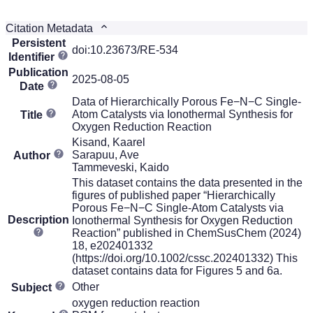
Citation Metadata
Persistent
doi:10.23673/RE-534
Identifier
Publication
2025-08-05
Date
Data of Hierarchically Porous Fe−N−C Single-
Atom Catalysts via Ionothermal Synthesis for
Title
Oxygen Reduction Reaction
Kisand, Kaarel
Sarapuu, Ave
Author
Tammeveski, Kaido
This dataset contains the data presented in the
figures of published paper “Hierarchically
Porous Fe−N−C Single-Atom Catalysts via
Description
Ionothermal Synthesis for Oxygen Reduction
Reaction” published in ChemSusChem (2024)
18, e202401332
(https://doi.org/10.1002/cssc.202401332) This
dataset contains data for Figures 5 and 6a.
Other
Subject
oxygen reduction reaction