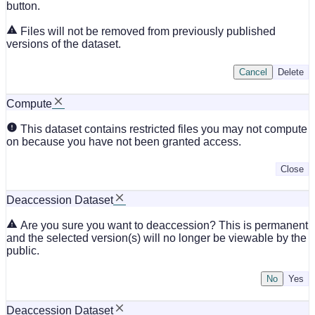
button.
Files will not be removed from previously published
versions of the dataset.
Cancel
Delete
Compute
This dataset contains restricted files you may not compute
on because you have not been granted access.
Close
Deaccession Dataset
Are you sure you want to deaccession? This is permanent
and the selected version(s) will no longer be viewable by the
public.
No
Deaccession Dataset