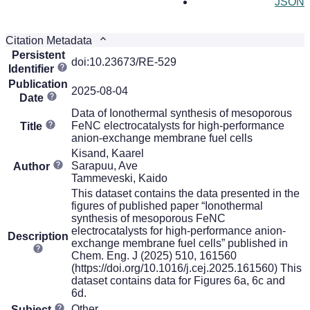
JSON
Citation Metadata
Persistent
doi:10.23673/RE-529
Identifier
Publication
2025-08-04
Date
Data of Ionothermal synthesis of mesoporous
FeNC electrocatalysts for high-performance
Title
anion-exchange membrane fuel cells
Kisand, Kaarel
Sarapuu, Ave
Author
Tammeveski, Kaido
This dataset contains the data presented in the
figures of published paper “Ionothermal
synthesis of mesoporous FeNC
electrocatalysts for high-performance anion-
Description
exchange membrane fuel cells” published in
Chem. Eng. J (2025) 510, 161560
(https://doi.org/10.1016/j.cej.2025.161560) This
dataset contains data for Figures 6a, 6c and
6d.
Other
Subject