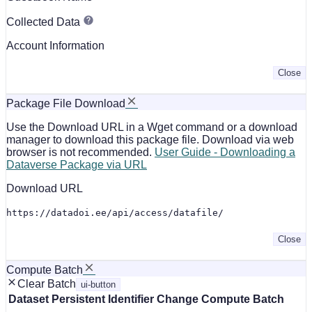
Collected Data
Account Information
Close
Package File Download
Use the Download URL in a Wget command or a download
manager to download this package file. Download via web
browser is not recommended.
User Guide - Downloading a
Dataverse Package via URL
Download URL
https://datadoi.ee/api/access/datafile/
Close
Compute Batch
Clear Batch
ui-button
Dataset
Persistent Identifier
Change Compute Batch