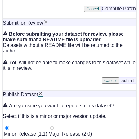
Compute Batch
Cancel
Submit for Review
Before submitting your dataset for review, please
make sure that a README file is uploaded.
Datasets without a README file will be returned to the
author.
You will not be able to make changes to this dataset while
it is in review.
Cancel
Submit
Publish Dataset
Are you sure you want to republish this dataset?
Select if this is a minor or major version update.
Minor Release (1.1)
Major Release (2.0)