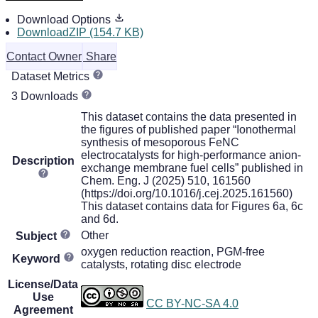
Download Options
DownloadZIP (154.7 KB)
Contact Owner
Share
Dataset Metrics
3 Downloads
This dataset contains the data presented in
the figures of published paper “Ionothermal
synthesis of mesoporous FeNC
electrocatalysts for high-performance anion-
Description
exchange membrane fuel cells” published in
Chem. Eng. J (2025) 510, 161560
(https://doi.org/10.1016/j.cej.2025.161560)
This dataset contains data for Figures 6a, 6c
and 6d.
Other
Subject
oxygen reduction reaction, PGM-free
Keyword
catalysts, rotating disc electrode
License/Data
Use
CC BY-NC-SA 4.0
Agreement