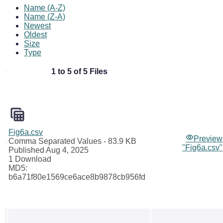
Name (A-Z)
Name (Z-A)
Newest
Oldest
Size
Type
1 to 5 of 5 Files
Fig6a.csv
Preview
Comma Separated Values
- 83.9 KB
"Fig6a.csv"
Published Aug 4, 2025
1 Download
MD5:
b6a71f80e1569ce6ace8b9878cb956fd