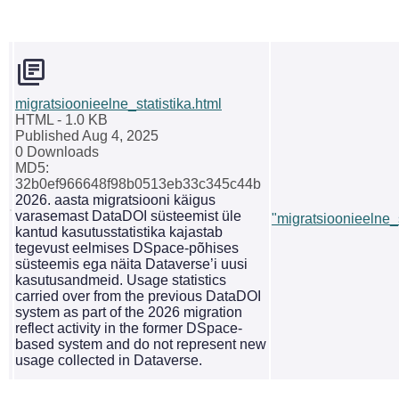
migratsioonieelne_statistika.html
HTML
- 1.0 KB
Published Aug 4, 2025
0 Downloads
MD5:
32b0ef966648f98b0513eb33c345c44b
2026. aasta migratsiooni käigus
varasemast DataDOI süsteemist üle
"migratsioonieelne_s
kantud kasutusstatistika kajastab
tegevust eelmises DSpace-põhises
süsteemis ega näita Dataverse’i uusi
kasutusandmeid. Usage statistics
carried over from the previous DataDOI
system as part of the 2026 migration
reflect activity in the former DSpace-
based system and do not represent new
usage collected in Dataverse.