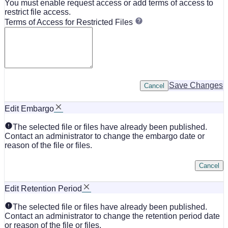
You must enable request access or add terms of access to
restrict file access.
Terms of Access for Restricted Files
Save Changes
Cancel
Edit Embargo
The selected file or files have already been published.
Contact an administrator to change the embargo date or
reason of the file or files.
Cancel
Edit Retention Period
The selected file or files have already been published.
Contact an administrator to change the retention period date
or reason of the file or files.