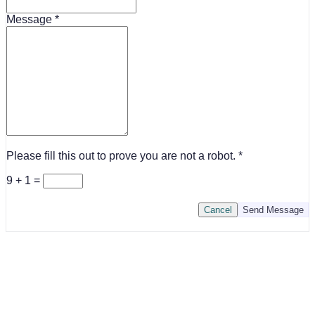
Message
Please fill this out to prove you are not a robot.
9 + 1 =
Cancel
Send Message