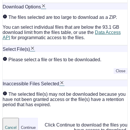
Download Options
The files selected are too large to download as a ZIP.
You can select individual files that are below the 93.1 GB
download limit from the files table, or use the
Data Access
API
for programmatic access to the files.
Select File(s)
Please select a file or files to be downloaded.
Close
Inaccessible Files Selected
The selected file(s) may not be downloaded because you
have not been granted access or the file(s) have a retention
period that has expired.
Click Continue to download the files you
Cancel
Continue