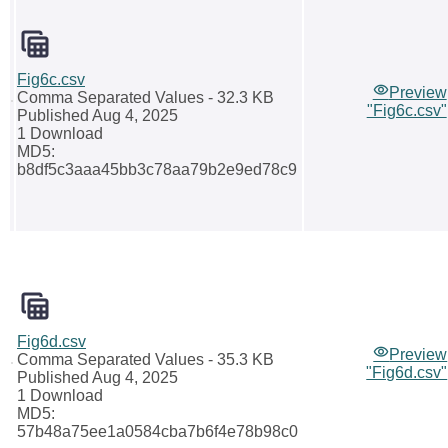
Fig6c.csv
Preview
Comma Separated Values
- 32.3 KB
"Fig6c.csv"
Published Aug 4, 2025
1 Download
MD5:
b8df5c3aaa45bb3c78aa79b2e9ed78c9
Fig6d.csv
Preview
Comma Separated Values
- 35.3 KB
"Fig6d.csv"
Published Aug 4, 2025
1 Download
MD5:
57b48a75ee1a0584cba7b6f4e78b98c0