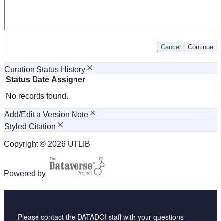
Cancel
Continue
Curation Status History
Status
Date
Assigner
No records found.
Add/Edit a Version Note
Styled Citation
Copyright © 2026 UTLIB
Powered by
Please contact the DATADOI staff with your questions