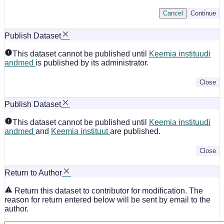
Cancel
Continue
Publish Dataset
This dataset cannot be published until
Keemia instituudi
andmed
is published by its administrator.
Close
Publish Dataset
This dataset cannot be published until
Keemia instituudi
andmed
and
Keemia instituut
are published.
Close
Return to Author
Return this dataset to contributor for modification. The
reason for return entered below will be sent by email to the
author.