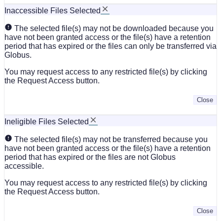
Inaccessible Files Selected
The selected file(s) may not be downloaded because you
have not been granted access or the file(s) have a retention
period that has expired or the files can only be transferred via
Globus.
You may request access to any restricted file(s) by clicking
the Request Access button.
Close
Ineligible Files Selected
The selected file(s) may not be transferred because you
have not been granted access or the file(s) have a retention
period that has expired or the files are not Globus
accessible.
You may request access to any restricted file(s) by clicking
the Request Access button.
Close