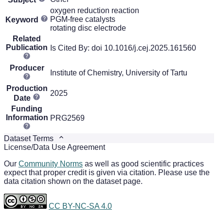
oxygen reduction reaction
PGM-free catalysts
Keyword
rotating disc electrode
Related
Publication
Is Cited By: doi 10.1016/j.cej.2025.161560
Producer
Institute of Chemistry, University of Tartu
Production
2025
Date
Funding
Information
PRG2569
Dataset Terms
License/Data Use Agreement
Our
Community Norms
as well as good scientific practices
expect that proper credit is given via citation. Please use the
data citation shown on the dataset page.
CC BY-NC-SA 4.0