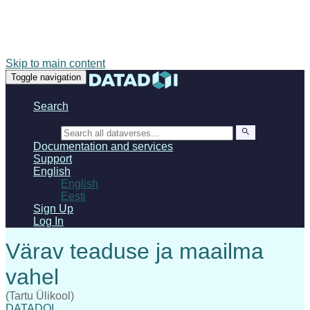
Skip to main content
Toggle navigation
Search
Search
Documentation and services
Support
English
English
Eesti
Sign Up
Log In
(Tartu Ülikool)
DATADOI