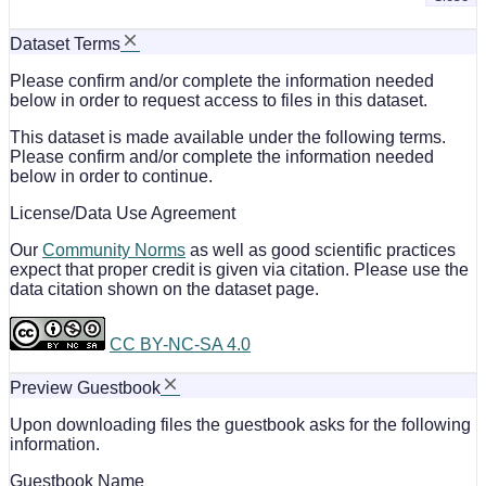
Dataset Terms
Please confirm and/or complete the information needed
below in order to request access to files in this dataset.
This dataset is made available under the following terms.
Please confirm and/or complete the information needed
below in order to continue.
License/Data Use Agreement
Our
Community Norms
as well as good scientific practices
expect that proper credit is given via citation. Please use the
data citation shown on the dataset page.
CC BY-NC-SA 4.0
Preview Guestbook
Upon downloading files the guestbook asks for the following
information.
Guestbook Name