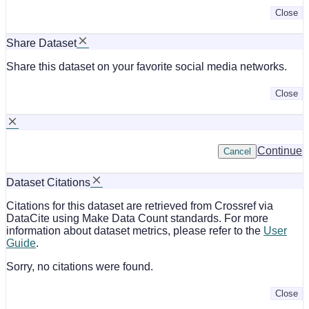
Close
Share Dataset
Share this dataset on your favorite social media networks.
Close
Continue
Cancel
Dataset Citations
Citations for this dataset are retrieved from Crossref via
DataCite using Make Data Count standards. For more
information about dataset metrics, please refer to the
User
Guide
.
Sorry, no citations were found.
Close