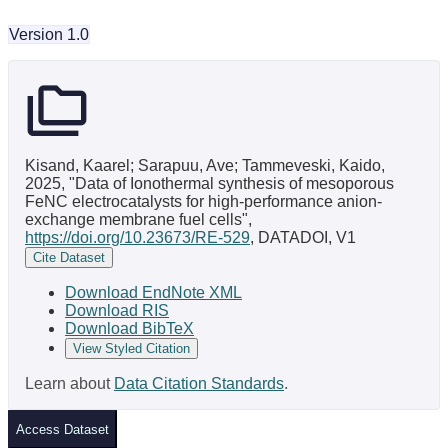
Version 1.0
Kisand, Kaarel; Sarapuu, Ave; Tammeveski, Kaido,
2025, "Data of Ionothermal synthesis of mesoporous
FeNC electrocatalysts for high-performance anion-
exchange membrane fuel cells",
https://doi.org/10.23673/RE-529
, DATADOI, V1
Cite Dataset
Download EndNote XML
Download RIS
Download BibTeX
View Styled Citation
Learn about
Data Citation Standards
.
Access Dataset