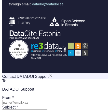
through email:
datadoi@datadoi.ee
Contact DATADOI Support
To
DATADOI Support
From
Subject