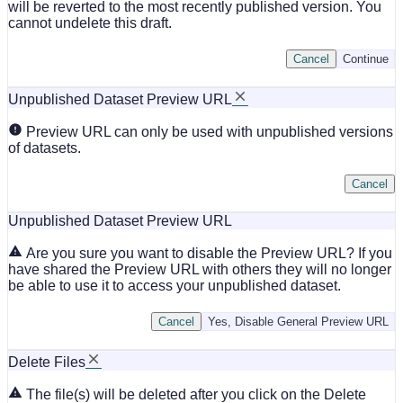
will be reverted to the most recently published version. You
cannot undelete this draft.
Cancel
Continue
Unpublished Dataset Preview URL
Preview URL can only be used with unpublished versions
of datasets.
Cancel
Unpublished Dataset Preview URL
Are you sure you want to disable the Preview URL? If you
have shared the Preview URL with others they will no longer
be able to use it to access your unpublished dataset.
Cancel
Yes, Disable General Preview URL
Delete Files
The file(s) will be deleted after you click on the Delete