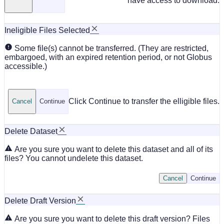
have access to download.
Ineligible Files Selected
Some file(s) cannot be transferred. (They are restricted,
embargoed, with an expired retention period, or not Globus
accessible.)
Click Continue to transfer the elligible files.
Cancel
Continue
Delete Dataset
Are you sure you want to delete this dataset and all of its
files? You cannot undelete this dataset.
Cancel
Continue
Delete Draft Version
Are you sure you want to delete this draft version? Files