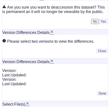
Are you sure you want to deaccession this dataset? This
is permanent an it will no longer be viewable by the public.
No
Version Differences Details
Please select two versions to view the differences.
Close
Version Differences Details
Version:
Last Updated:
Version:
Last Updated:
Done
Select File(s)