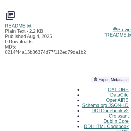
README.txt
Previ
Plain Text
- 2.2 KB
"README.tx
Published Aug 4, 2025
0 Downloads
MD5:
0214f44a13b86374d77f112ed79da1b2
Export Metadata
OAI_ORE
DataCite
OpenAIRE
Schema.org JSON-LD
DDI Codebook v2
Croissant
Dublin Core
DDI HTML Codebook