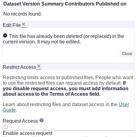
Dataset Version
Summary
Contributors
Published on
No records found.
Edit File
This file has already been deleted (or replaced) in the
current version. It may not be edited.
Close
Restrict Access
Restricting limits access to published files. People who want
to use the restricted files can request access by default.
If
you disable request access, you must add information
about access to the Terms of Access field.
Learn about restricting files and dataset access in the
User
Guide
.
Request Access
Enable access request