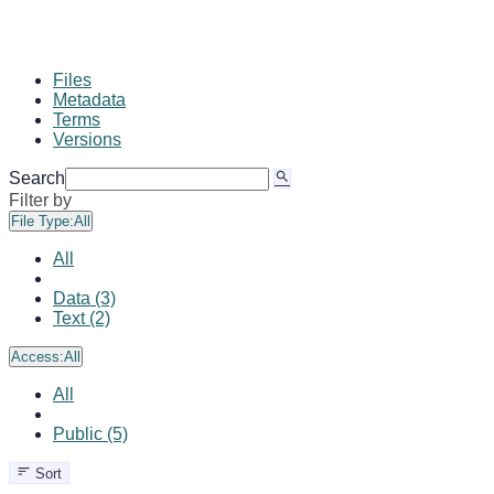
Files
Metadata
Terms
Versions
Search
Filter by
File Type:
All
All
Data (3)
Text (2)
Access:
All
All
Public (5)
Sort