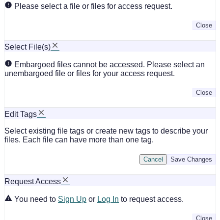
Please select a file or files for access request.
Close
Select File(s)
Embargoed files cannot be accessed. Please select an
unembargoed file or files for your access request.
Close
Edit Tags
Select existing file tags or create new tags to describe your
files. Each file can have more than one tag.
Cancel
Save Changes
Request Access
You need to
Sign Up
or
Log In
to request access.
Close