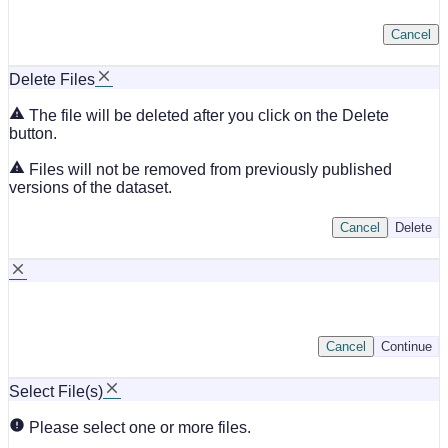
Cancel
Delete Files
The file will be deleted after you click on the Delete
button.
Files will not be removed from previously published
versions of the dataset.
Cancel
Delete
Cancel
Continue
Select File(s)
Please select one or more files.