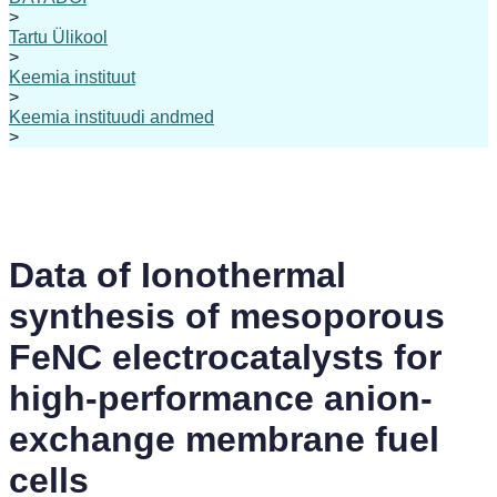
>
Tartu Ülikool
>
Keemia instituut
>
Keemia instituudi andmed
>
Data of Ionothermal
synthesis of mesoporous
FeNC electrocatalysts for
high-performance anion-
exchange membrane fuel
cells