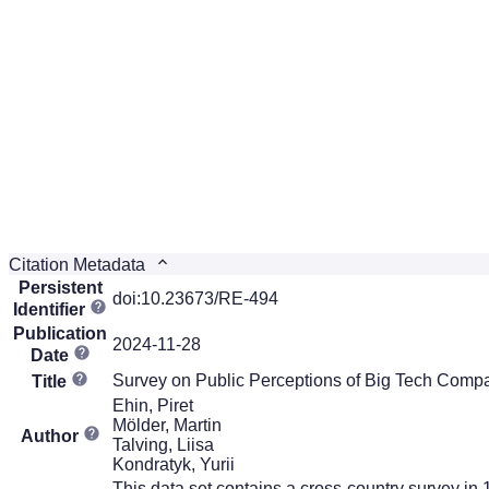
Citation Metadata
Persistent
doi:10.23673/RE-494
Identifier
Publication
2024-11-28
Date
Survey on Public Perceptions of Big Tech Comp
Title
Ehin, Piret
Mölder, Martin
Author
Talving, Liisa
Kondratyk, Yurii
This data set contains a cross-country survey in