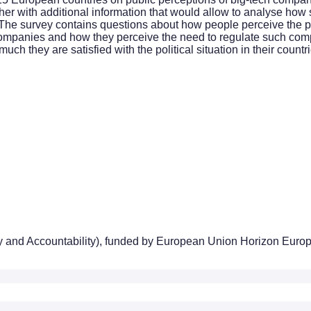
her with additional information that would allow to analyse how s
 The survey contains questions about how people perceive the p
ompanies and how they perceive the need to regulate such compan
h they are satisfied with the political situation in their countrie
ty and Accountability), funded by European Union Horizon Euro