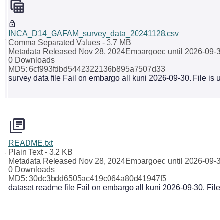
INCA_D14_GAFAM_survey_data_20241128.csv
Comma Separated Values
- 3.7 MB
Metadata Released Nov 28, 2024
Embargoed until 2026-09-
0 Downloads
MD5: 6cf993fdbd5442322136b895a7507d33
survey data file Fail on embargo all kuni 2026-09-30. File is
README.txt
Plain Text
- 3.2 KB
Metadata Released Nov 28, 2024
Embargoed until 2026-09-
0 Downloads
MD5: 30dc3bdd6505ac419c064a80d41947f5
dataset readme file Fail on embargo all kuni 2026-09-30. Fil