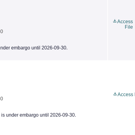
Access
File
30
 under embargo until 2026-09-30.
Access 
30
e is under embargo until 2026-09-30.