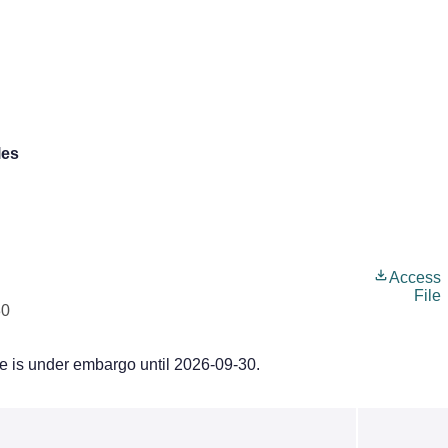
les
Access
File
30
le is under embargo until 2026-09-30.