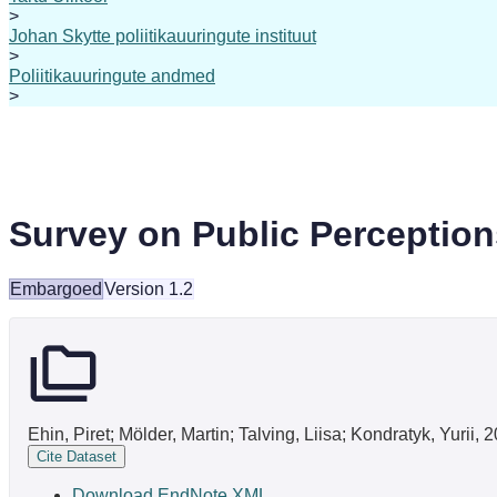
>
Johan Skytte poliitikauuringute instituut
>
Poliitikauuringute andmed
>
Survey on Public Perceptio
Embargoed
Version 1.2
Ehin, Piret; Mölder, Martin; Talving, Liisa; Kondratyk, Yuri
Cite Dataset
Download EndNote XML