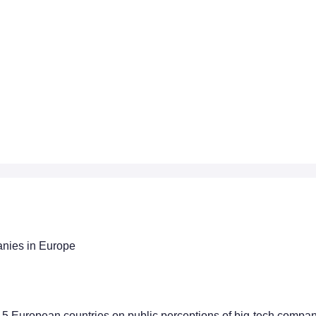
anies in Europe
 15 European countries on public perceptions of big-tech compa