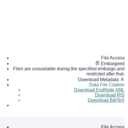
File Access
Embargoed
Files are unavailable during the specified embargo and
restricted after that.
Download Metadata
Data File Citation
Download EndNote XML
Download RIS
Download BibTeX
File Access