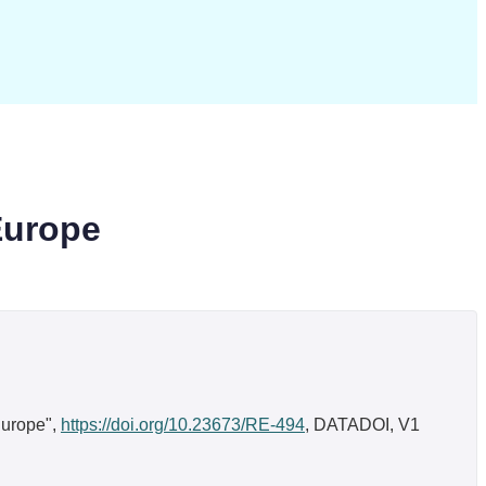
Europe
Europe",
https://doi.org/10.23673/RE-494
, DATADOI, V1