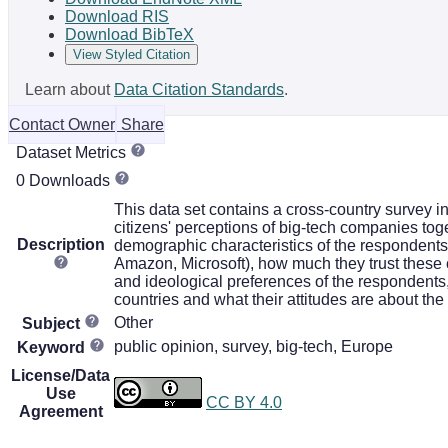
Download RIS
Download BibTeX
View Styled Citation
Learn about
Data Citation Standards
.
Contact Owner
Share
Dataset Metrics
0 Downloads
This data set contains a cross-country survey 
citizens' perceptions of big-tech companies toge
Description
demographic characteristics of the respondents
Amazon, Microsoft), how much they trust these 
and ideological preferences of the respondents, h
countries and what their attitudes are about the
Other
Subject
public opinion, survey, big-tech, Europe
Keyword
License/Data
Use
CC BY 4.0
Agreement