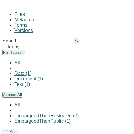
Files
Metadata
Terms
Versions
Search
Filter by
File Type:
All
All
Data (1)
Document (1)
Text (1)
Access:
All
All
EmbargoedThenRestricted (2)
EmbargoedThenPublic (1)
Sort