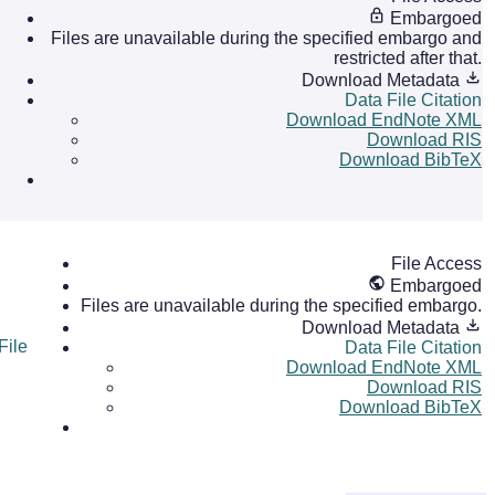
Embargoed
Files are unavailable during the specified embargo and
restricted after that.
Download Metadata
Data File Citation
Download EndNote XML
Download RIS
Download BibTeX
File Access
Embargoed
Files are unavailable during the specified embargo.
Download Metadata
File
Data File Citation
Download EndNote XML
Download RIS
Download BibTeX