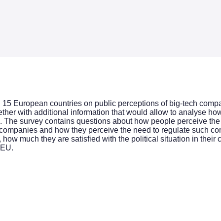
in 15 European countries on public perceptions of big-tech comp
ther with additional information that would allow to analyse how
. The survey contains questions about how people perceive the
companies and how they perceive the need to regulate such comp
ow much they are satisfied with the political situation in their co
 EU.