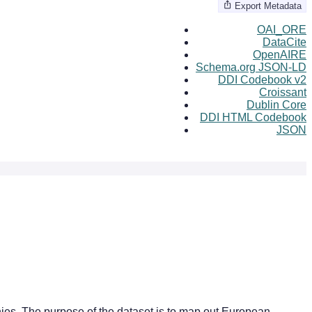
Export Metadata
OAI_ORE
DataCite
OpenAIRE
Schema.org JSON-LD
DDI Codebook v2
Croissant
Dublin Core
DDI HTML Codebook
JSON
nies. The purpose of the dataset is to map out European