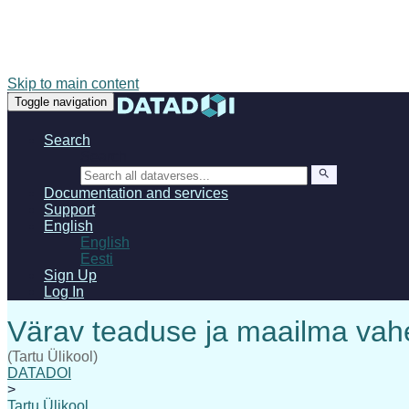
Skip to main content
Toggle navigation
Search
Search
Documentation and services
Support
English
English
Eesti
Sign Up
Log In
(Tartu Ülikool)
DATADOI
>
Tartu Ülikool