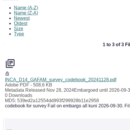
Name (A-Z)
Name (Z-A)
Newest
Oldest
Size
Type
1 to 3 of 3 Fi
INCA_D14_GAFAM_survey_codebook_20241128.pdf
Adobe PDF
- 508.6 KB
Metadata Released Nov 28, 2024
Embargoed until 2026-09-
0 Downloads
MD5: 539ed2a12554dd993f299928b11e2958
codebook for survey Fail on embargo all kuni 2026-09-30. Fi