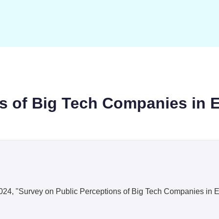
ns of Big Tech Companies in 
i, 2024, "Survey on Public Perceptions of Big Tech Companies in 