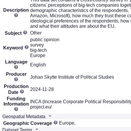
citizens' perceptions of big-tech companies toget
Description
demographic characteristics of the respondents.
Amazon, Microsoft), how much they trust these c
ideological preferences of the respondents, how muc
and what their attitudes are about the EU.
Other
Subject
public opinion
survey
Keyword
big-tech
Europe
Language
English
Producer
Johan Skytte Institute of Political Studies
Production
2024-11-28
Date
Funding
INCA (Increase Corporate Political Responsibili
Information
project.eu/
Geospatial Metadata
Europe,
Geographic Coverage
Dataset Terms