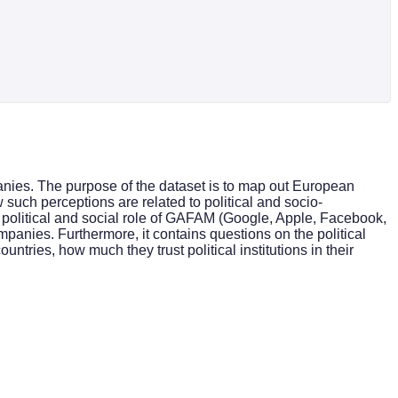
anies. The purpose of the dataset is to map out European
 such perceptions are related to political and socio-
 political and social role of GAFAM (Google, Apple, Facebook,
anies. Furthermore, it contains questions on the political
untries, how much they trust political institutions in their