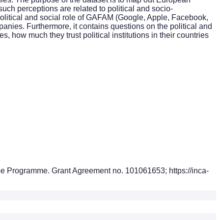
uch perceptions are related to political and socio-
olitical and social role of GAFAM (Google, Apple, Facebook,
ies. Furthermore, it contains questions on the political and
s, how much they trust political institutions in their countries
pe Programme. Grant Agreement no. 101061653; https://inca-