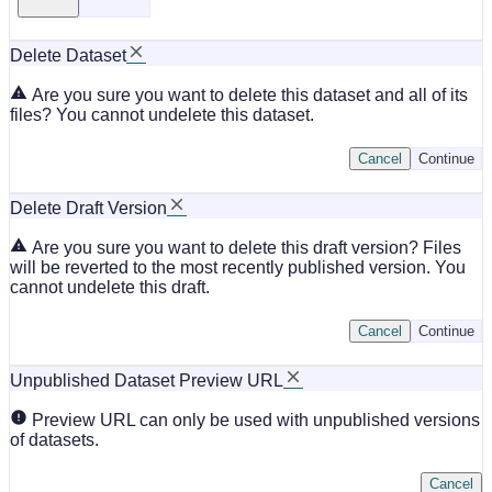
Delete Dataset
Are you sure you want to delete this dataset and all of its
files? You cannot undelete this dataset.
Cancel
Continue
Delete Draft Version
Are you sure you want to delete this draft version? Files
will be reverted to the most recently published version. You
cannot undelete this draft.
Cancel
Continue
Unpublished Dataset Preview URL
Preview URL can only be used with unpublished versions
of datasets.
Cancel