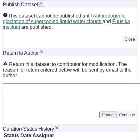
Publish Dataset
This dataset cannot be published until
Anthropogenic
glaciation of supercooled liquid water clouds
and
Füüsika
instituut
are published.
Close
Return to Author
Return this dataset to contributor for modification. The
reason for return entered below will be sent by email to the
author.
Cancel
Continue
Curation Status History
Status
Date
Assigner