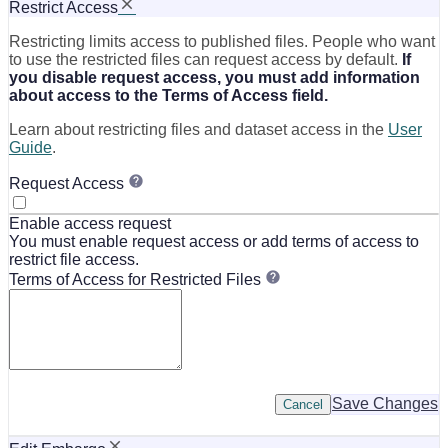
Restrict Access
Restricting limits access to published files. People who want
to use the restricted files can request access by default.
If
you disable request access, you must add information
about access to the Terms of Access field.
Learn about restricting files and dataset access in the
User
Guide
.
Request Access
Enable access request
You must enable request access or add terms of access to
restrict file access.
Terms of Access for Restricted Files
Save Changes
Cancel