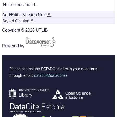
No records found.
Add/Edit a Version Note
Styled Citation
Copyright © 2026 UTLIB
Powered by
Please contact the DATADOI staff with your questions
through email:
datadoi@datadoi.ee