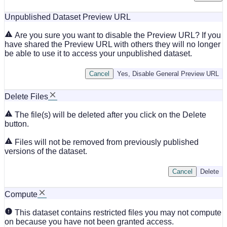
Unpublished Dataset Preview URL
Are you sure you want to disable the Preview URL? If you
have shared the Preview URL with others they will no longer
be able to use it to access your unpublished dataset.
Cancel
Yes, Disable General Preview URL
Delete Files
The file(s) will be deleted after you click on the Delete
button.
Files will not be removed from previously published
versions of the dataset.
Cancel
Delete
Compute
This dataset contains restricted files you may not compute
on because you have not been granted access.