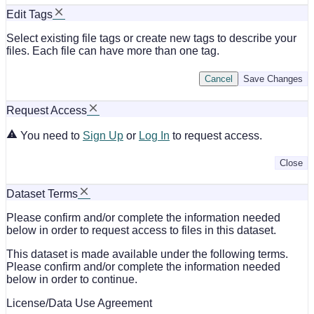
Edit Tags
Select existing file tags or create new tags to describe your
files. Each file can have more than one tag.
Cancel
Save Changes
Request Access
You need to
Sign Up
or
Log In
to request access.
Close
Dataset Terms
Please confirm and/or complete the information needed
below in order to request access to files in this dataset.
This dataset is made available under the following terms.
Please confirm and/or complete the information needed
below in order to continue.
License/Data Use Agreement