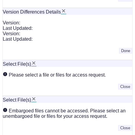
Version Differences Details
Version:
Last Updated:
Version:
Last Updated:
Done
Select File(s)
Please select a file or files for access request.
Close
Select File(s)
Embargoed files cannot be accessed. Please select an
unembargoed file or files for your access request.
Close