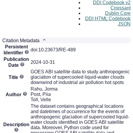
DDI Codebook v2
Croissant
Dublin Core
DDI HTML Codebook
JSON
Citation Metadata
Persistent
doi:10.23673/RE-489
Identifier
Publication
2024-10-31
Date
GOES ABI satellite data to study anthropogenic
glaciation of supercooled liquid-water clouds
Title
downwind of industrial air pollution hot spots
Rahu, Jorma
Post, Piia
Author
Toll, Velle
The dataset contains geographical locations
and datetimes of occurrence for the events of
anthropogenic glaciation of supercooled liquid-
water clouds identified in GOES ABI satellite
Description
data. Moreover, Python code used for
processing GOES ABI satellite data and