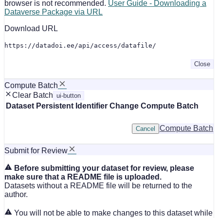
browser is not recommended.
User Guide - Downloading a
Dataverse Package via URL
Download URL
https://datadoi.ee/api/access/datafile/
Close
Compute Batch
Clear Batch
ui-button
Dataset
Persistent Identifier
Change Compute Batch
Compute Batch
Cancel
Submit for Review
Before submitting your dataset for review, please
make sure that a README file is uploaded.
Datasets without a README file will be returned to the
author.
You will not be able to make changes to this dataset while