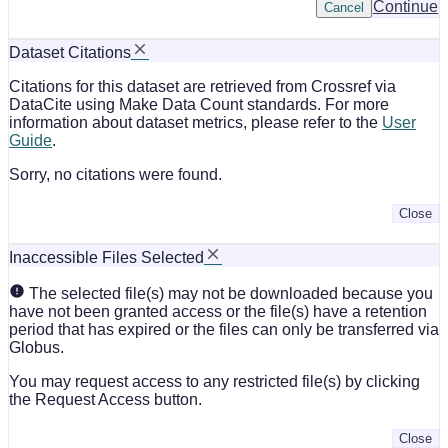
Continue
Cancel
Dataset Citations
Citations for this dataset are retrieved from Crossref via
DataCite using Make Data Count standards. For more
information about dataset metrics, please refer to the
User
Guide
.
Sorry, no citations were found.
Close
Inaccessible Files Selected
The selected file(s) may not be downloaded because you
have not been granted access or the file(s) have a retention
period that has expired or the files can only be transferred via
Globus.
You may request access to any restricted file(s) by clicking
the Request Access button.
Close