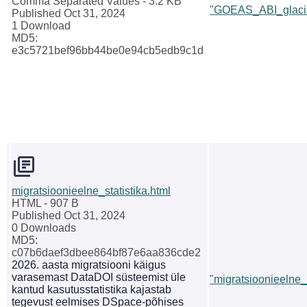
Comma Separated Values
- 3.2 KB
"GOEAS_ABI_glacia
Published Oct 31, 2024
1 Download
MD5:
e3c5721bef96bb44be0e94cb5edb9c1d
migratsioonieelne_statistika.html
HTML
- 907 B
Published Oct 31, 2024
0 Downloads
MD5:
c07b6daef3dbee864bf87e6aa836cde2
2026. aasta migratsiooni käigus
varasemast DataDOI süsteemist üle
"migratsioonieelne_s
kantud kasutusstatistika kajastab
tegevust eelmises DSpace-põhises