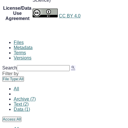
Science)
License/Data
Use
CC BY 4.0
Agreement
Files
Metadata
Terms
Versions
Search
Filter by
File Type:
All
All
Archive (7)
Text (2)
Data (1)
Access:
All