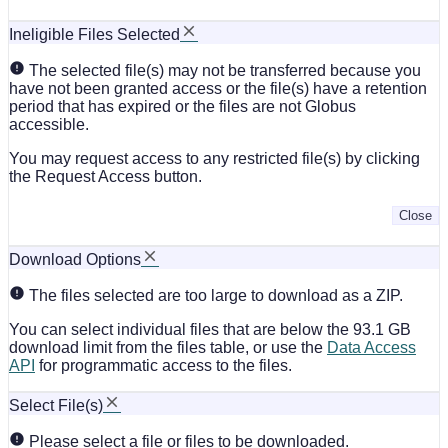
Ineligible Files Selected
The selected file(s) may not be transferred because you
have not been granted access or the file(s) have a retention
period that has expired or the files are not Globus
accessible.
You may request access to any restricted file(s) by clicking
the Request Access button.
Close
Download Options
The files selected are too large to download as a ZIP.
You can select individual files that are below the 93.1 GB
download limit from the files table, or use the
Data Access
API
for programmatic access to the files.
Select File(s)
Please select a file or files to be downloaded.