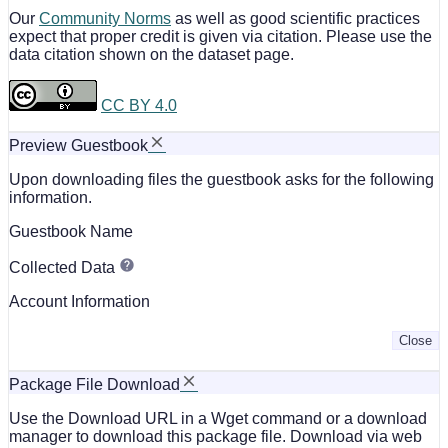
Our
Community Norms
as well as good scientific practices
expect that proper credit is given via citation. Please use the
data citation shown on the dataset page.
CC BY 4.0
Preview Guestbook
Upon downloading files the guestbook asks for the following
information.
Guestbook Name
Collected Data
Account Information
Close
Package File Download
Use the Download URL in a Wget command or a download
manager to download this package file. Download via web