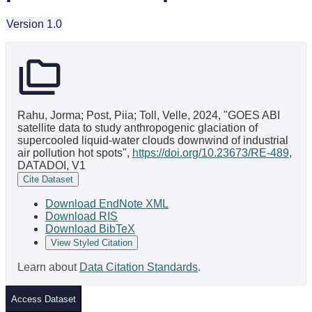
Version 1.0
Rahu, Jorma; Post, Piia; Toll, Velle, 2024, "GOES ABI
satellite data to study anthropogenic glaciation of
supercooled liquid-water clouds downwind of industrial
air pollution hot spots",
https://doi.org/10.23673/RE-489
,
DATADOI, V1
Cite Dataset
Download EndNote XML
Download RIS
Download BibTeX
View Styled Citation
Learn about
Data Citation Standards
.
Access Dataset