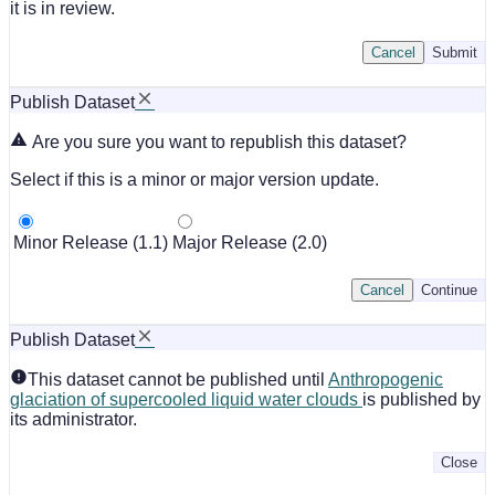
it is in review.
Cancel
Submit
Publish Dataset
Are you sure you want to republish this dataset?
Select if this is a minor or major version update.
Minor Release (1.1)
Major Release (2.0)
Cancel
Continue
Publish Dataset
This dataset cannot be published until
Anthropogenic
glaciation of supercooled liquid water clouds
is published by
its administrator.
Close