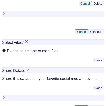
Cancel
Delete
Cancel
Continue
Select File(s)
Please select one or more files.
Close
Share Dataset
Share this dataset on your favorite social media networks.
Close