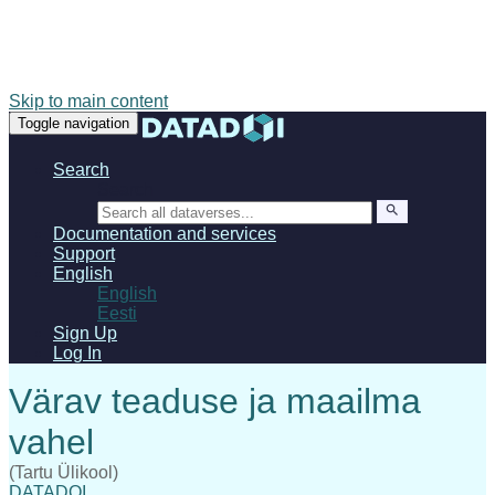
Skip to main content
Toggle navigation
Search
Search
Documentation and services
Support
English
English
Eesti
Sign Up
Log In
(Tartu Ülikool)
DATADOI