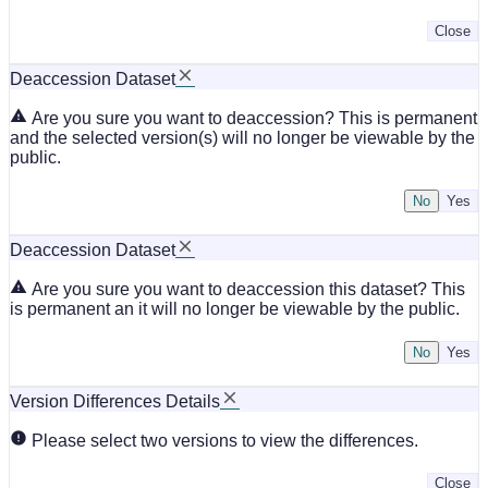
Close
Deaccession Dataset
Are you sure you want to deaccession? This is permanent
and the selected version(s) will no longer be viewable by the
public.
No
Deaccession Dataset
Are you sure you want to deaccession this dataset? This
is permanent an it will no longer be viewable by the public.
No
Version Differences Details
Please select two versions to view the differences.
Close