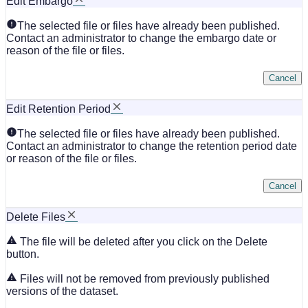
Edit Embargo
The selected file or files have already been published.
Contact an administrator to change the embargo date or
reason of the file or files.
Cancel
Edit Retention Period
The selected file or files have already been published.
Contact an administrator to change the retention period date
or reason of the file or files.
Cancel
Delete Files
The file will be deleted after you click on the Delete
button.
Files will not be removed from previously published
versions of the dataset.