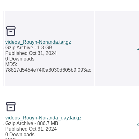
videos_Rouyn-Noranda.tar.gz
Gzip Archive
- 1.3 GB
Published Oct 31, 2024
0 Downloads
MD5:
78817d5454e74f0a3030d605b9f093ac
videos_Rouyn-Noranda_day.tar.gz
Gzip Archive
- 886.7 MB
Published Oct 31, 2024
0 Downloads