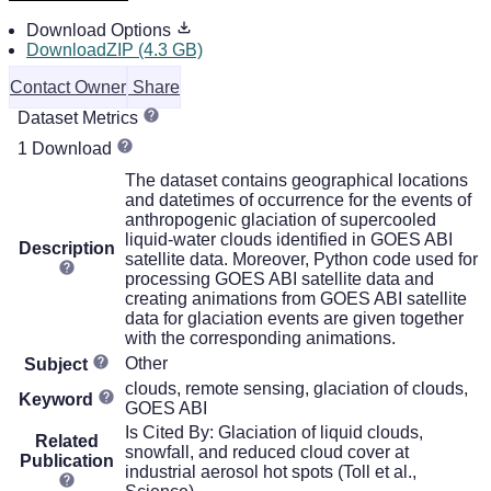
Download Options
DownloadZIP (4.3 GB)
Contact Owner
Share
Dataset Metrics
1 Download
The dataset contains geographical locations
and datetimes of occurrence for the events of
anthropogenic glaciation of supercooled
liquid-water clouds identified in GOES ABI
Description
satellite data. Moreover, Python code used for
processing GOES ABI satellite data and
creating animations from GOES ABI satellite
data for glaciation events are given together
with the corresponding animations.
Other
Subject
clouds, remote sensing, glaciation of clouds,
Keyword
GOES ABI
Is Cited By: Glaciation of liquid clouds,
Related
snowfall, and reduced cloud cover at
Publication
industrial aerosol hot spots (Toll et al.,