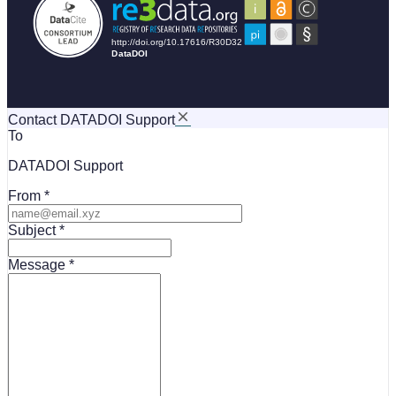
Contact DATADOI Support
To
DATADOI Support
From
Subject
Message