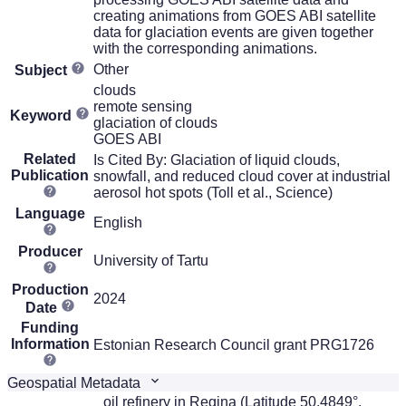
creating animations from GOES ABI satellite
data for glaciation events are given together
with the corresponding animations.
Other
Subject
clouds
remote sensing
Keyword
glaciation of clouds
GOES ABI
Related
Is Cited By: Glaciation of liquid clouds,
Publication
snowfall, and reduced cloud cover at industrial
aerosol hot spots (Toll et al., Science)
Language
English
Producer
University of Tartu
Production
2024
Date
Funding
Information
Estonian Research Council grant PRG1726
Geospatial Metadata
oil refinery in Regina (Latitude 50.4849°,