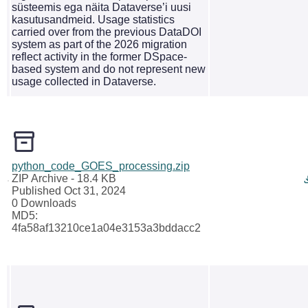
süsteemis ega näita Dataverse’i uusi
kasutusandmeid. Usage statistics
carried over from the previous DataDOI
system as part of the 2026 migration
reflect activity in the former DSpace-
based system and do not represent new
usage collected in Dataverse.
python_code_GOES_processing.zip
ZIP Archive
- 18.4 KB
Published Oct 31, 2024
0 Downloads
MD5:
4fa58af13210ce1a04e3153a3bddacc2