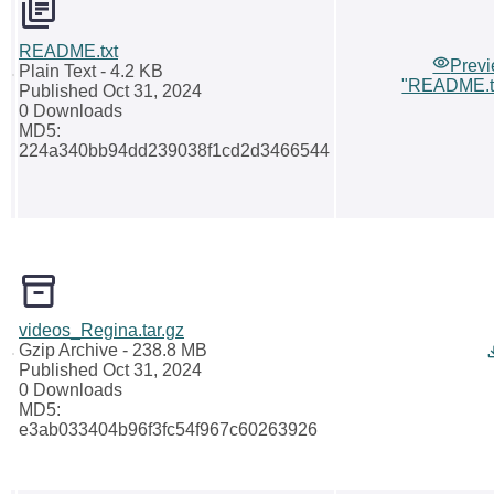
README.txt
Prev
Plain Text
- 4.2 KB
"README.t
Published Oct 31, 2024
0 Downloads
MD5:
224a340bb94dd239038f1cd2d3466544
videos_Regina.tar.gz
Gzip Archive
- 238.8 MB
Published Oct 31, 2024
0 Downloads
MD5:
e3ab033404b96f3fc54f967c60263926