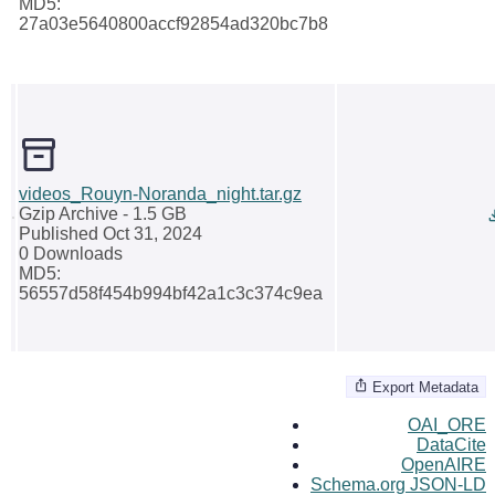
MD5:
27a03e5640800accf92854ad320bc7b8
videos_Rouyn-Noranda_night.tar.gz
Gzip Archive
- 1.5 GB
Published Oct 31, 2024
0 Downloads
MD5:
56557d58f454b994bf42a1c3c374c9ea
Export Metadata
OAI_ORE
DataCite
OpenAIRE
Schema.org JSON-LD