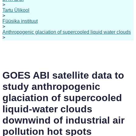
>
Tartu Ülikool
>
Füüsika instituut
>
Anthropogenic glaciation of supercooled liquid water clouds
>
GOES ABI satellite data to
study anthropogenic
glaciation of supercooled
liquid-water clouds
downwind of industrial air
pollution hot spots