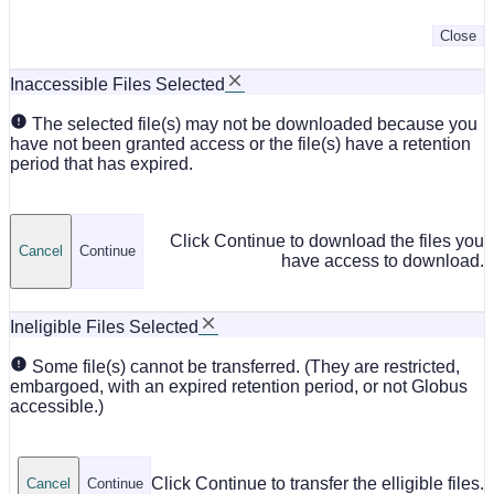
Close
Inaccessible Files Selected
The selected file(s) may not be downloaded because you
have not been granted access or the file(s) have a retention
period that has expired.
Click Continue to download the files you
Cancel
Continue
have access to download.
Ineligible Files Selected
Some file(s) cannot be transferred. (They are restricted,
embargoed, with an expired retention period, or not Globus
accessible.)
Click Continue to transfer the elligible files.
Cancel
Continue