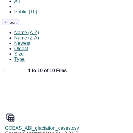
All
Public (10)
Sort
Name (A-Z)
Name (Z-A)
Newest
Oldest
Size
Type
1 to 10 of 10 Files
GOEAS_ABI_glaciation_cases.csv