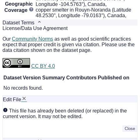
Geographic
Longitude -104.5763°), Canada,
copper smelter in Rouyn-Noranda (Latitude
Coverage
48.2530°, Longitude -79.0163°), Canada,
Dataset Terms
License/Data Use Agreement
Our
Community Norms
as well as good scientific practices
expect that proper credit is given via citation. Please use the
data citation shown on the dataset page.
CC BY 4.0
Dataset Version
Summary
Contributors
Published on
No records found.
Edit File
This file has already been deleted (or replaced) in the
current version. It may not be edited.
Close