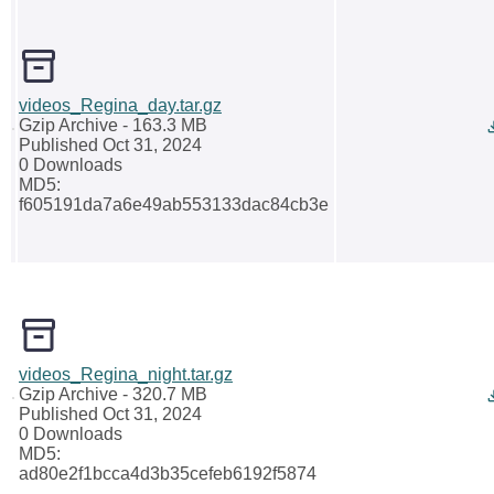
videos_Regina_day.tar.gz
Gzip Archive
- 163.3 MB
Published Oct 31, 2024
0 Downloads
MD5:
f605191da7a6e49ab553133dac84cb3e
videos_Regina_night.tar.gz
Gzip Archive
- 320.7 MB
Published Oct 31, 2024
0 Downloads
MD5:
ad80e2f1bcca4d3b35cefeb6192f5874