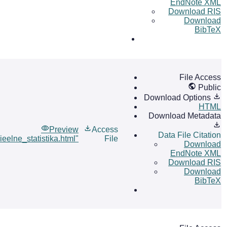
EndNote XML
Download RIS
Download
BibTeX
File Access
Public
Download Options
HTML
Download Metadata
Preview
Access
Data File Citation
ieelne_statistika.html"
File
Download
EndNote XML
Download RIS
Download
BibTeX