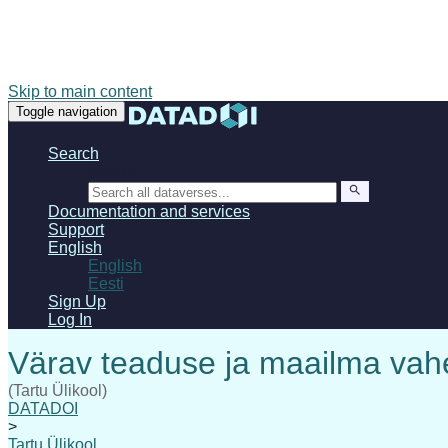
Skip to main content
Toggle navigation
Search
Search
Documentation and services
Support
English
English
Eesti
Sign Up
Log In
(Tartu Ülikool)
DATADOI
>
Tartu Ülikool