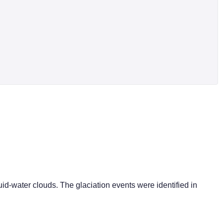
quid-water clouds. The glaciation events were identified in