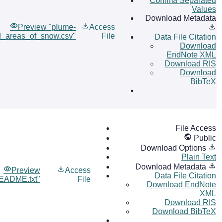
Comma Separated
Values
Download Metadata
Preview "plume-
Access
_areas_of_snow.csv"
File
Data File Citation
Download
EndNote XML
Download RIS
Download
BibTeX
File Access
Public
Download Options
Plain Text
Download Metadata
Preview
Access
Data File Citation
EADME.txt"
File
Download EndNote
XML
Download RIS
Download BibTeX