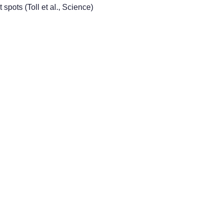
 spots (Toll et al., Science)