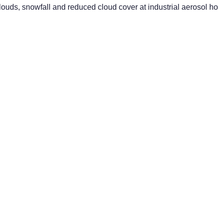
clouds, snowfall and reduced cloud cover at industrial aerosol hot