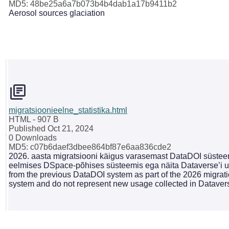
MD5: 48be25a6a7b073b4b4dab1a17b9411b2
Aerosol sources glaciation
migratsioonieelne_statistika.html
HTML
- 907 B
Published Oct 21, 2024
0 Downloads
MD5: c07b6daef3dbee864bf87e6aa836cde2
2026. aasta migratsiooni käigus varasemast DataDOI süsteemi
eelmises DSpace-põhises süsteemis ega näita Dataverse’i uu
from the previous DataDOI system as part of the 2026 migrati
system and do not represent new usage collected in Dataver