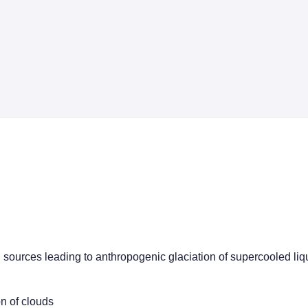
ion sources leading to anthropogenic glaciation of supercooled li
on of clouds