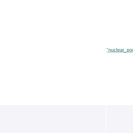
"nuclear_po