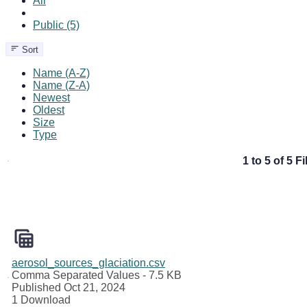
All
Public (5)
Sort
Name (A-Z)
Name (Z-A)
Newest
Oldest
Size
Type
1 to 5 of 5 Fi
aerosol_sources_glaciation.csv
Comma Separated Values
- 7.5 KB
Published Oct 21, 2024
1 Download