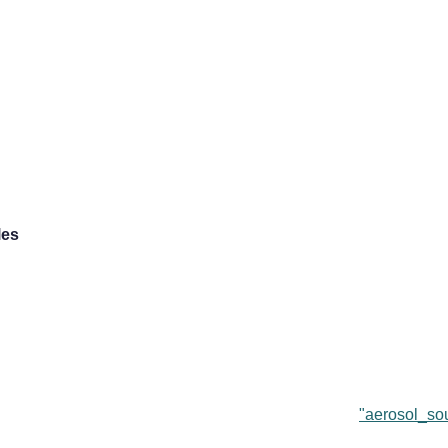
les
"aerosol_sou