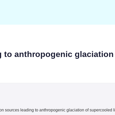
g to anthropogenic glaciation
ion sources leading to anthropogenic glaciation of supercooled 