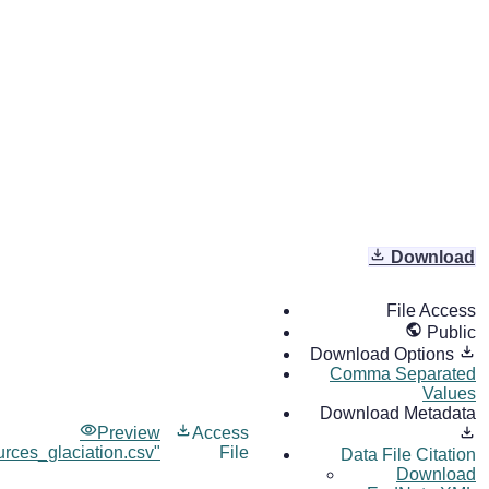
Download
File Access
Public
Download Options
Comma Separated
Values
Download Metadata
Preview
Access
rces_glaciation.csv"
File
Data File Citation
Download