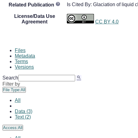
Is Cited By: Glaciation of liquid 
Related Publication
License/Data Use
Agreement
CC BY 4.0
Files
Metadata
Terms
Versions
Search
Filter by
File Type:
All
All
Data (3)
Text (2)
Access:
All