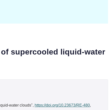
 of supercooled liquid-water
liquid-water clouds",
https://doi.org/10.23673/RE-480
,