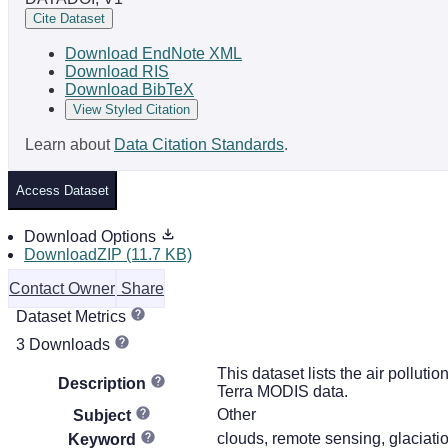
Cite Dataset
Download EndNote XML
Download RIS
Download BibTeX
View Styled Citation
Learn about
Data Citation Standards
.
Access Dataset
Download Options
DownloadZIP (11.7 KB)
Contact Owner
Share
Dataset Metrics
3 Downloads
This dataset lists the air pollut
Description
Terra MODIS data.
Other
Subject
clouds, remote sensing, glaciati
Keyword