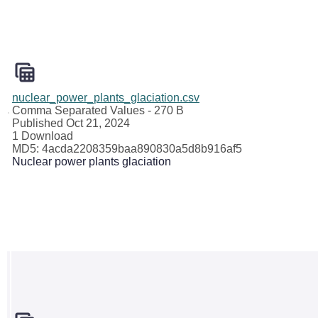
nuclear_power_plants_glaciation.csv
Comma Separated Values
- 270 B
Published Oct 21, 2024
1 Download
MD5: 4acda2208359baa890830a5d8b916af5
Nuclear power plants glaciation