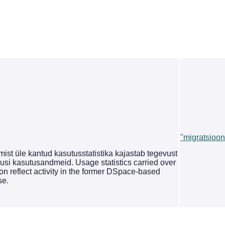
"migratsioon
st üle kantud kasutusstatistika kajastab tegevust
si kasutusandmeid. Usage statistics carried over
on reflect activity in the former DSpace-based
se.