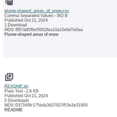
plume-shaped_areas_of_snow.csv
Comma Separated Values
- 362 B
Published Oct 21, 2024
1 Download
MD5: 8f57dd5f8e5f302fea10a15efaf7e8aa
Plume-shaped areas of snow
README.txt
Plain Text
- 2.6 KB
Published Oct 21, 2024
0 Downloads
MD5: 037349fc175bda3637837f53e3e31900
README