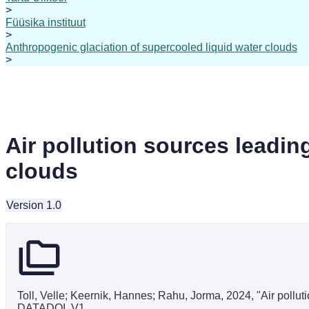
>
Füüsika instituut
>
Anthropogenic glaciation of supercooled liquid water clouds
>
Air pollution sources leadin
clouds
Version 1.0
Toll, Velle; Keernik, Hannes; Rahu, Jorma, 2024, "Air pollut
DATADOI, V1