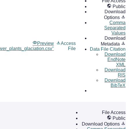
File Access
Public
Download
Options
Comma
Separated
Values
Download
Preview
Access
Metadata
wer_plants_glaciation.csv"
File
Data File Citation
Download
EndNote
XML
Download
RIS
Download
BibTeX
File Access
Public
Download Options