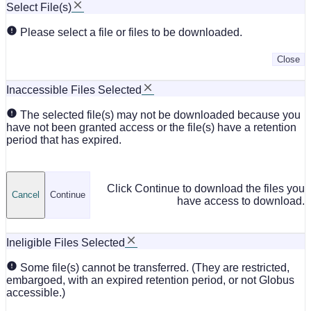
Select File(s)
Please select a file or files to be downloaded.
Close
Inaccessible Files Selected
The selected file(s) may not be downloaded because you
have not been granted access or the file(s) have a retention
period that has expired.
Click Continue to download the files you
Cancel
Continue
have access to download.
Ineligible Files Selected
Some file(s) cannot be transferred. (They are restricted,
embargoed, with an expired retention period, or not Globus
accessible.)