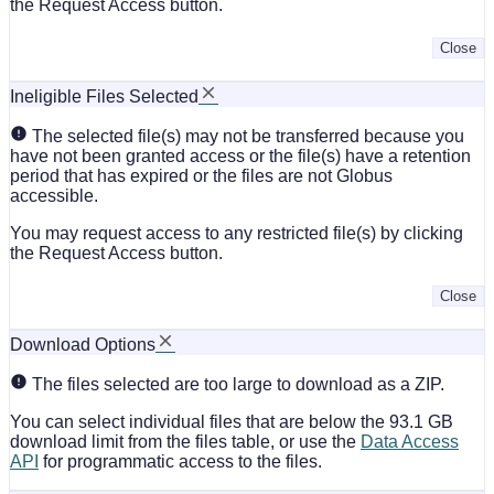
the Request Access button.
Close
Ineligible Files Selected
The selected file(s) may not be transferred because you
have not been granted access or the file(s) have a retention
period that has expired or the files are not Globus
accessible.
You may request access to any restricted file(s) by clicking
the Request Access button.
Close
Download Options
The files selected are too large to download as a ZIP.
You can select individual files that are below the 93.1 GB
download limit from the files table, or use the
Data Access
API
for programmatic access to the files.