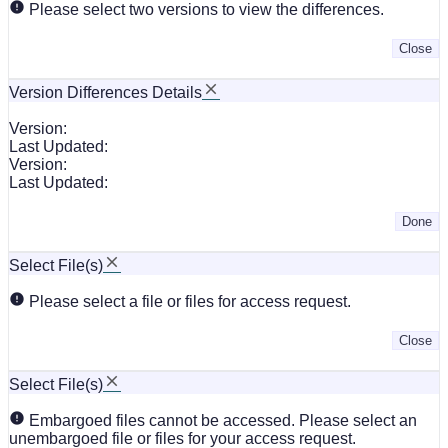
Please select two versions to view the differences.
Close
Version Differences Details
Version:
Last Updated:
Version:
Last Updated:
Done
Select File(s)
Please select a file or files for access request.
Close
Select File(s)
Embargoed files cannot be accessed. Please select an
unembargoed file or files for your access request.