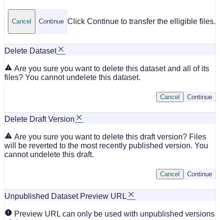
Click Continue to transfer the elligible files.
Cancel
Continue
Delete Dataset
Are you sure you want to delete this dataset and all of its
files? You cannot undelete this dataset.
Cancel
Continue
Delete Draft Version
Are you sure you want to delete this draft version? Files
will be reverted to the most recently published version. You
cannot undelete this draft.
Cancel
Continue
Unpublished Dataset Preview URL
Preview URL can only be used with unpublished versions