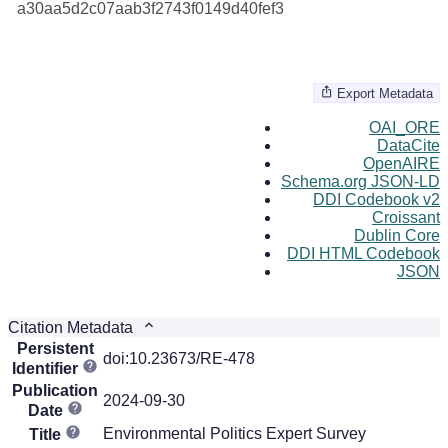
a30aa5d2c07aab3f2743f0149d40fef3
Export Metadata
OAI_ORE
DataCite
OpenAIRE
Schema.org JSON-LD
DDI Codebook v2
Croissant
Dublin Core
DDI HTML Codebook
JSON
Citation Metadata
Persistent
doi:10.23673/RE-478
Identifier
Publication
2024-09-30
Date
Environmental Politics Expert Survey
Title