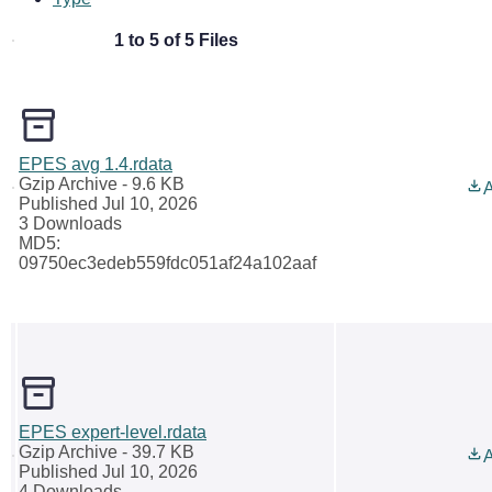
1 to 5 of 5 Files
EPES avg 1.4.rdata
Gzip Archive
- 9.6 KB
A
Published Jul 10, 2026
3 Downloads
MD5:
09750ec3edeb559fdc051af24a102aaf
EPES expert-level.rdata
Gzip Archive
- 39.7 KB
A
Published Jul 10, 2026
4 Downloads