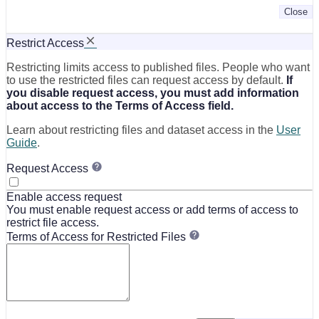
Close
Restrict Access
Restricting limits access to published files. People who want
to use the restricted files can request access by default.
If
you disable request access, you must add information
about access to the Terms of Access field.
Learn about restricting files and dataset access in the
User
Guide
.
Request Access
Enable access request
You must enable request access or add terms of access to
restrict file access.
Terms of Access for Restricted Files