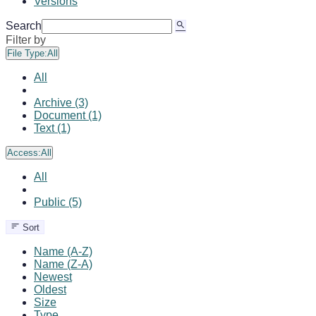
Versions
Search
Filter by
File Type:
All
All
Archive (3)
Document (1)
Text (1)
Access:
All
All
Public (5)
Sort
Name (A-Z)
Name (Z-A)
Newest
Oldest
Size
Type