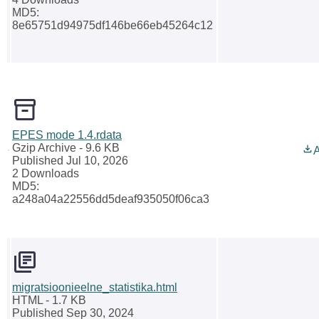
MD5:
8e65751d94975df146be66eb45264c12
EPES mode 1.4.rdata
Gzip Archive
- 9.6 KB
A
Published Jul 10, 2026
2 Downloads
MD5:
a248a04a22556dd5deaf935050f06ca3
migratsioonieelne_statistika.html
HTML
- 1.7 KB
Published Sep 30, 2024