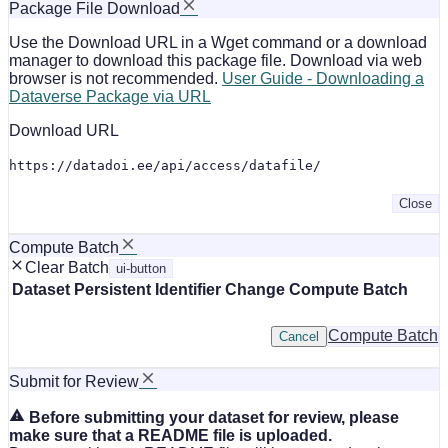
Package File Download
Use the Download URL in a Wget command or a download
manager to download this package file. Download via web
browser is not recommended.
User Guide - Downloading a
Dataverse Package via URL
Download URL
https://datadoi.ee/api/access/datafile/
Close
Compute Batch
Clear Batch
ui-button
Dataset
Persistent Identifier
Change Compute Batch
Compute Batch
Cancel
Submit for Review
Before submitting your dataset for review, please
make sure that a README file is uploaded.