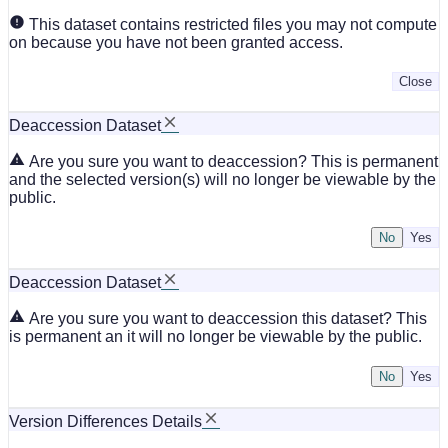
This dataset contains restricted files you may not compute
on because you have not been granted access.
Close
Deaccession Dataset
Are you sure you want to deaccession? This is permanent
and the selected version(s) will no longer be viewable by the
public.
No
Deaccession Dataset
Are you sure you want to deaccession this dataset? This
is permanent an it will no longer be viewable by the public.
No
Version Differences Details