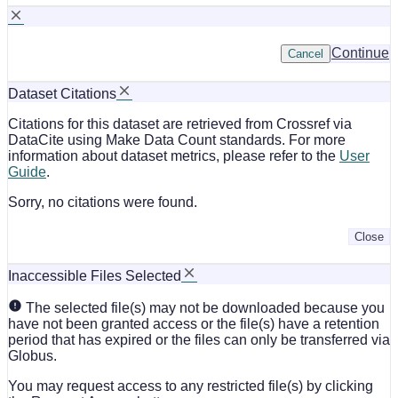
Continue
Cancel
Dataset Citations
Citations for this dataset are retrieved from Crossref via
DataCite using Make Data Count standards. For more
information about dataset metrics, please refer to the
User
Guide
.
Sorry, no citations were found.
Close
Inaccessible Files Selected
The selected file(s) may not be downloaded because you
have not been granted access or the file(s) have a retention
period that has expired or the files can only be transferred via
Globus.
You may request access to any restricted file(s) by clicking