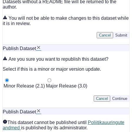
Datasets without a README file will be returned to the
author.
You will not be able to make changes to this dataset while
it is in review.
Cancel
Submit
Publish Dataset
Are you sure you want to republish this dataset?
Select if this is a minor or major version update.
Minor Release (2.1)
Major Release (3.0)
Cancel
Continue
Publish Dataset
This dataset cannot be published until
Poliitikauuringute
andmed
is published by its administrator.