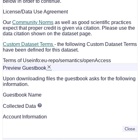
below in order to continue.
License/Data Use Agreement
Our
Community Norms
as well as good scientific practices
expect that proper credit is given via citation. Please use the
data citation shown on the dataset page.
Custom Dataset Terms
- the following Custom Dataset Terms
have been defined for this dataset.
Terms of Use
info:eu-repo/semantics/openAccess
Preview Guestbook
Upon downloading files the guestbook asks for the following
information.
Guestbook Name
Collected Data
Account Information
Close