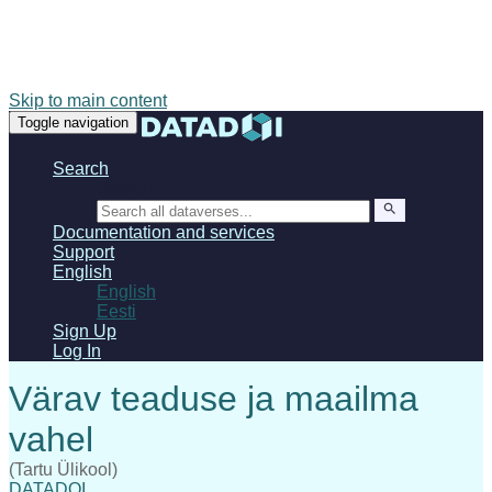
Skip to main content
Toggle navigation
Search
Search
Documentation and services
Support
English
English
Eesti
Sign Up
Log In
(Tartu Ülikool)
DATADOI