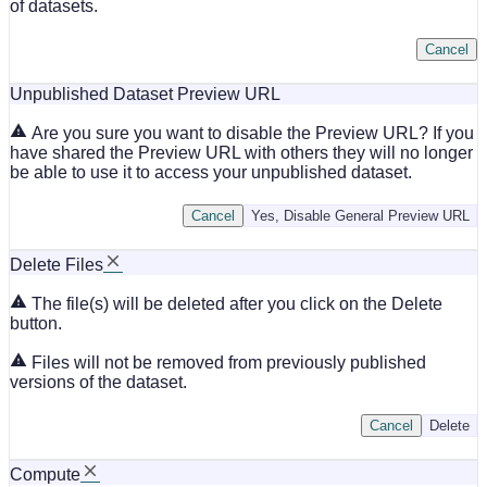
of datasets.
Cancel
Unpublished Dataset Preview URL
Are you sure you want to disable the Preview URL? If you
have shared the Preview URL with others they will no longer
be able to use it to access your unpublished dataset.
Cancel
Yes, Disable General Preview URL
Delete Files
The file(s) will be deleted after you click on the Delete
button.
Files will not be removed from previously published
versions of the dataset.
Cancel
Delete
Compute