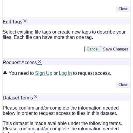
Close
Edit Tags
Select existing file tags or create new tags to describe your
files. Each file can have more than one tag.
Cancel
Save Changes
Request Access
You need to
Sign Up
or
Log In
to request access.
Close
Dataset Terms
Please confirm and/or complete the information needed
below in order to request access to files in this dataset.
This dataset is made available under the following terms.
Please confirm and/or complete the information needed