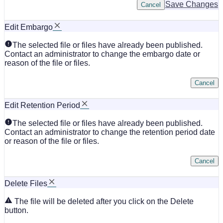
Save Changes
Cancel
Edit Embargo
The selected file or files have already been published.
Contact an administrator to change the embargo date or
reason of the file or files.
Cancel
Edit Retention Period
The selected file or files have already been published.
Contact an administrator to change the retention period date
or reason of the file or files.
Cancel
Delete Files
The file will be deleted after you click on the Delete
button.