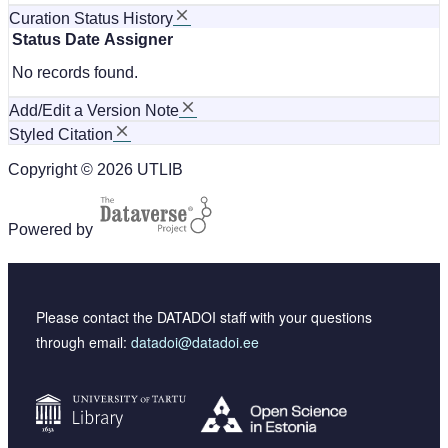
Curation Status History
Status
Date
Assigner
No records found.
Add/Edit a Version Note
Styled Citation
Copyright © 2026 UTLIB
Powered by
Please contact the DATADOI staff with your questions
through email:
datadoi@datadoi.ee