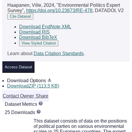
Haapanen, Ville, 2024, "Environmental Politics Expert
Survey",
https://doi.org/10.23673/RE-478
, DATADOI, V2
Cite Dataset
Download EndNote XML
Download RIS
Download BibTeX
View Styled Citation
Learn about
Data Citation Standards
.
Access Dataset
Download Options
DownloadZIP (113.5 KB)
Contact Owner
Share
Dataset Metrics
25 Downloads
This dataset consists of data on the positions
of political parties on various environmental
scales in 25 European countries. The expert