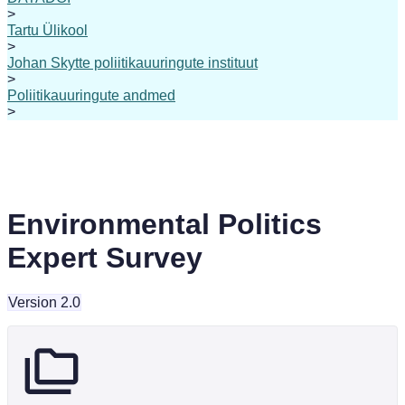
>
Tartu Ülikool
>
Johan Skytte poliitikauuringute instituut
>
Poliitikauuringute andmed
>
Environmental Politics
Expert Survey
Version 2.0