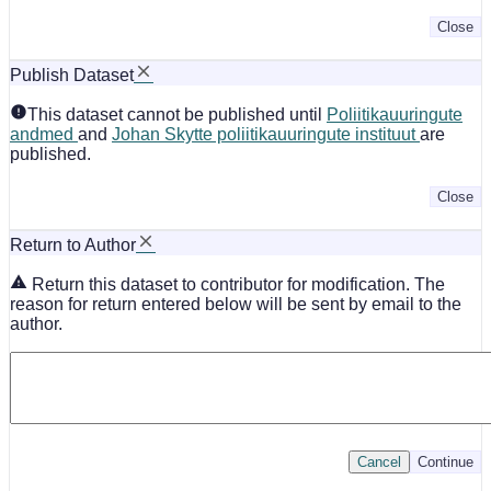
Close
Publish Dataset
This dataset cannot be published until
Poliitikauuringute
andmed
and
Johan Skytte poliitikauuringute instituut
are
published.
Close
Return to Author
Return this dataset to contributor for modification. The
reason for return entered below will be sent by email to the
author.
Cancel
Continue