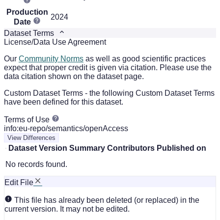
Production
2024
Date
Dataset Terms
License/Data Use Agreement
Our
Community Norms
as well as good scientific practices
expect that proper credit is given via citation. Please use the
data citation shown on the dataset page.
Custom Dataset Terms - the following Custom Dataset Terms
have been defined for this dataset.
Terms of Use
info:eu-repo/semantics/openAccess
View Differences
Dataset Version
Summary
Contributors
Published on
No records found.
Edit File
This file has already been deleted (or replaced) in the
current version. It may not be edited.