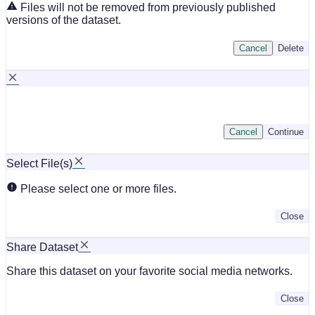
Files will not be removed from previously published
versions of the dataset.
Cancel
Delete
Cancel
Continue
Select File(s)
Please select one or more files.
Close
Share Dataset
Share this dataset on your favorite social media networks.
Close