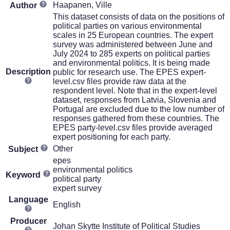
Haapanen, Ville
Author
This dataset consists of data on the positions of
political parties on various environmental
scales in 25 European countries. The expert
survey was administered between June and
July 2024 to 285 experts on political parties
and environmental politics. It is being made
Description
public for research use. The EPES expert-
level.csv files provide raw data at the
respondent level. Note that in the expert-level
dataset, responses from Latvia, Slovenia and
Portugal are excluded due to the low number of
responses gathered from these countries. The
EPES party-level.csv files provide averaged
expert positioning for each party.
Other
Subject
epes
environmental politics
Keyword
political party
expert survey
Language
English
Producer
Johan Skytte Institute of Political Studies