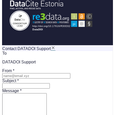
Contact DATADOI Support
To
DATADOI Support
From
Subject
Message