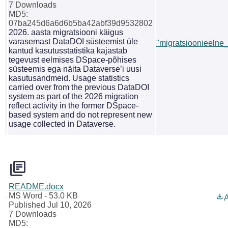
7 Downloads
MD5:
07ba245d6a6d6b5ba42abf39d9532802
2026. aasta migratsiooni käigus
varasemast DataDOI süsteemist üle
"migratsioonieelne_s
kantud kasutusstatistika kajastab
tegevust eelmises DSpace-põhises
süsteemis ega näita Dataverse’i uusi
kasutusandmeid. Usage statistics
carried over from the previous DataDOI
system as part of the 2026 migration
reflect activity in the former DSpace-
based system and do not represent new
usage collected in Dataverse.
README.docx
MS Word
- 53.0 KB
A
Published Jul 10, 2026
7 Downloads
MD5: