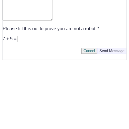
Please fill this out to prove you are not a robot.
7 + 5 =
Cancel
Send Message