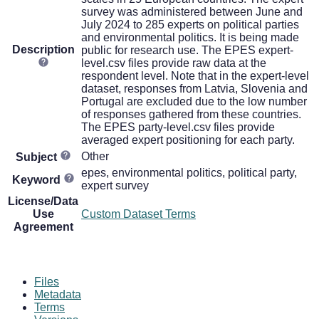
survey was administered between June and
July 2024 to 285 experts on political parties
and environmental politics. It is being made
Description
public for research use. The EPES expert-
level.csv files provide raw data at the
respondent level. Note that in the expert-level
dataset, responses from Latvia, Slovenia and
Portugal are excluded due to the low number
of responses gathered from these countries.
The EPES party-level.csv files provide
averaged expert positioning for each party.
Other
Subject
epes, environmental politics, political party,
Keyword
expert survey
License/Data
Use
Custom Dataset Terms
Agreement
Files
Metadata
Terms