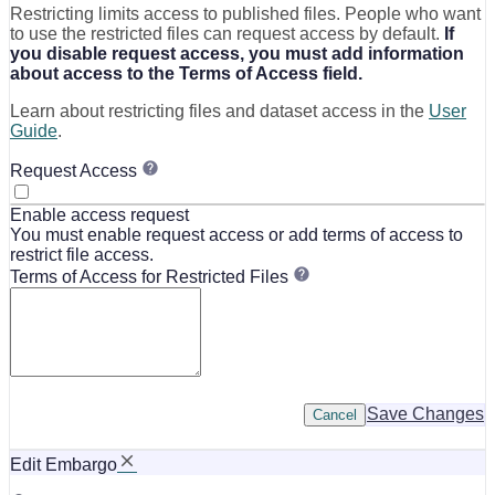
Restricting limits access to published files. People who want
to use the restricted files can request access by default.
If
you disable request access, you must add information
about access to the Terms of Access field.
Learn about restricting files and dataset access in the
User
Guide
.
Request Access
Enable access request
You must enable request access or add terms of access to
restrict file access.
Terms of Access for Restricted Files
Save Changes
Cancel
Edit Embargo