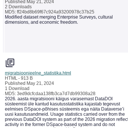
Published May 21, 2024
2 Downloads
MD5: ff24bd8b69f67c924a93200978c37b25
Modified dataset merging Enterprise Surveys, cultural
dimensions, and economic freedom.
migratsioonieelne_statistika.html
HTML
- 913 B
Published May 21, 2024
1 Download
MD5: 3ed9dcfcdaa138fb3ca7d7db99308a28
2026. aasta migratsiooni käigus varasemast DataDOI
süsteemist üle kantud kasutusstatistika kajastab tegevust
eelmises DSpace-põhises süsteemis ega näita Dataverse’i
uusi kasutusandmeid. Usage statistics carried over from the
previous DataDOI system as part of the 2026 migration reflec
activity in the former DSpace-based system and do not