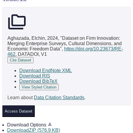
Aghazada, Elchin, 2024, "Dataset on Firm Innovation:
Merging Enterprise Surveys, Cultural Dimensions, and
Economic Freedom Data",
https://doi.org/10.23673/RE-
462
, DATADOI, V1
Cite Dataset
Download EndNote XML
Download RIS
Download BibTeX
View Styled Citation
Learn about
Data Citation Standards
.
Access Dataset
Download Options
DownloadZIP (576.9 KB)