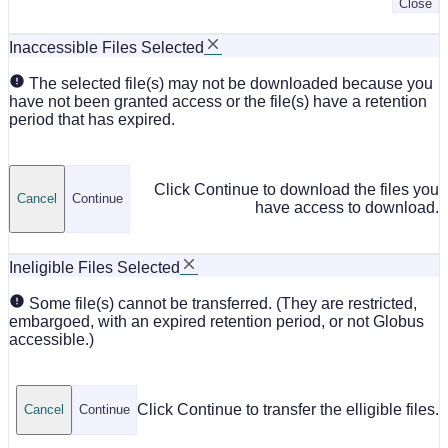
Close
Inaccessible Files Selected
The selected file(s) may not be downloaded because you
have not been granted access or the file(s) have a retention
period that has expired.
Click Continue to download the files you
Cancel
Continue
have access to download.
Ineligible Files Selected
Some file(s) cannot be transferred. (They are restricted,
embargoed, with an expired retention period, or not Globus
accessible.)
Click Continue to transfer the elligible files.
Cancel
Continue