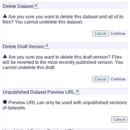
Delete Dataset
Are you sure you want to delete this dataset and all of its
files? You cannot undelete this dataset.
Cancel
Continue
Delete Draft Version
Are you sure you want to delete this draft version? Files
will be reverted to the most recently published version. You
cannot undelete this draft.
Cancel
Continue
Unpublished Dataset Preview URL
Preview URL can only be used with unpublished versions
of datasets.
Cancel