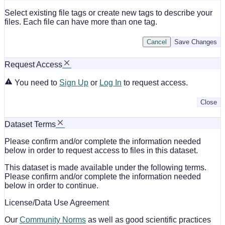
Select existing file tags or create new tags to describe your
files. Each file can have more than one tag.
Cancel
Save Changes
Request Access
You need to
Sign Up
or
Log In
to request access.
Close
Dataset Terms
Please confirm and/or complete the information needed
below in order to request access to files in this dataset.
This dataset is made available under the following terms.
Please confirm and/or complete the information needed
below in order to continue.
License/Data Use Agreement
Our
Community Norms
as well as good scientific practices