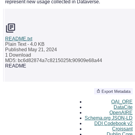
represent new usage collected in Dataverse.
README.txt
Plain Text
- 4.0 KB
Published May 21, 2024
1 Download
MD5: bc6d82874a7c8215025fc90909e68a44
README
Export Metadata
OAI_ORE
DataCite
OpenAIRE
Schema.org JSON-LD
DDI Codebook v2
Croissant
Dublin Core