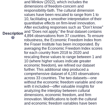
and Minkov (2022), which includes the
dimensions of freedom-concern and
responsibility-faith. The cultural dimension
values have been rescaled to range from 1 to
10, facilitating a smoother interpretation of their
quantitative effects on firm-level innovation.
After excluding responses such as “Don’t know”
and “Does not apply,” the final dataset contains
Description
4,894 observations from 37 countries. To ensure
robustness, the Economic Freedom Index from
the Fraser Institute has been incorporated. By
averaging the Economic Freedom Index scores
for each country from 2018 to 2020 and
rescaling these values to range between 1 and
10 (where higher values indicate greater
economic freedom), we refined our dataset
further. This additional step produced a
comprehensive dataset of 4,193 observations
across 33 countries. The two datasets—one
without the economic freedom variable and one
with it included—offer valuable insights for
analyzing the interplay between cultural
dimensions, economic freedom, and firm
innovation. Modifications to both the cultural
and economic freedom variables have been