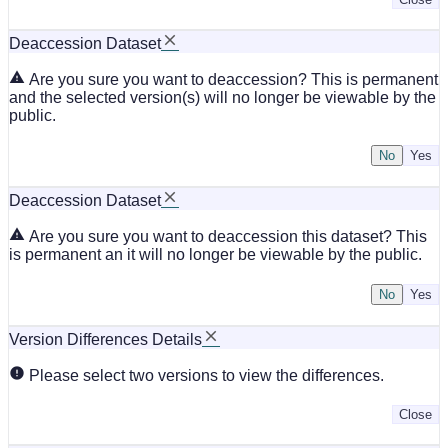
Deaccession Dataset
Are you sure you want to deaccession? This is permanent
and the selected version(s) will no longer be viewable by the
public.
No
Deaccession Dataset
Are you sure you want to deaccession this dataset? This
is permanent an it will no longer be viewable by the public.
No
Version Differences Details
Please select two versions to view the differences.
Close