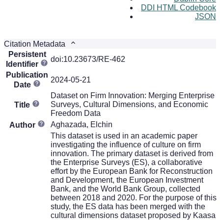
DDI HTML Codebook
JSON
Citation Metadata
Persistent
doi:10.23673/RE-462
Identifier
Publication
2024-05-21
Date
Dataset on Firm Innovation: Merging Enterprise
Surveys, Cultural Dimensions, and Economic
Title
Freedom Data
Aghazada, Elchin
Author
This dataset is used in an academic paper
investigating the influence of culture on firm
innovation. The primary dataset is derived from
the Enterprise Surveys (ES), a collaborative
effort by the European Bank for Reconstruction
and Development, the European Investment
Bank, and the World Bank Group, collected
between 2018 and 2020. For the purpose of this
study, the ES data has been merged with the
cultural dimensions dataset proposed by Kaasa