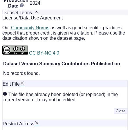
Production
2024
Date
Dataset Terms
License/Data Use Agreement
Our
Community Norms
as well as good scientific practices
expect that proper credit is given via citation. Please use the
data citation shown on the dataset page.
CC BY-NC 4.0
Dataset Version
Summary
Contributors
Published on
No records found.
Edit File
This file has already been deleted (or replaced) in the
current version. It may not be edited.
Close
Restrict Access