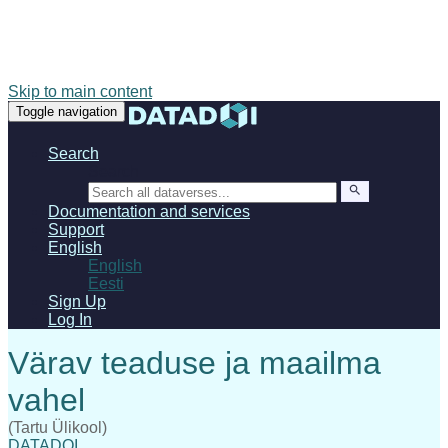
Skip to main content
Toggle navigation
Search
Search
Documentation and services
Support
English
English
Eesti
Sign Up
Log In
(Tartu Ülikool)
DATADOI