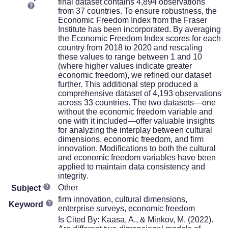
final dataset contains 4,894 observations
from 37 countries. To ensure robustness, the
Economic Freedom Index from the Fraser
Institute has been incorporated. By averaging
the Economic Freedom Index scores for each
country from 2018 to 2020 and rescaling
these values to range between 1 and 10
(where higher values indicate greater
economic freedom), we refined our dataset
further. This additional step produced a
comprehensive dataset of 4,193 observations
across 33 countries. The two datasets—one
without the economic freedom variable and
one with it included—offer valuable insights
for analyzing the interplay between cultural
dimensions, economic freedom, and firm
innovation. Modifications to both the cultural
and economic freedom variables have been
applied to maintain data consistency and
integrity.
Other
Subject
firm innovation, cultural dimensions,
Keyword
enterprise surveys, economic freedom
Is Cited By: Kaasa, A., & Minkov, M. (2022).