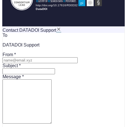
Contact DATADOI Support
To
DATADOI Support
From
Subject
Message