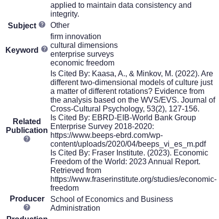
applied to maintain data consistency and
integrity.
Other
Subject
firm innovation
cultural dimensions
Keyword
enterprise surveys
economic freedom
Is Cited By: Kaasa, A., & Minkov, M. (2022). Are
different two-dimensional models of culture just
a matter of different rotations? Evidence from
the analysis based on the WVS/EVS. Journal of
Cross-Cultural Psychology, 53(2), 127-156.
Is Cited By: EBRD-EIB-World Bank Group
Related
Enterprise Survey 2018-2020:
Publication
https://www.beeps-ebrd.com/wp-
content/uploads/2020/04/beeps_vi_es_m.pdf
Is Cited By: Fraser Institute. (2023). Economic
Freedom of the World: 2023 Annual Report.
Retrieved from
https://www.fraserinstitute.org/studies/economic-
freedom
Producer
School of Economics and Business
Administration