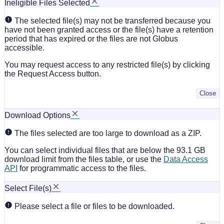
Ineligible Files Selected
The selected file(s) may not be transferred because you
have not been granted access or the file(s) have a retention
period that has expired or the files are not Globus
accessible.
You may request access to any restricted file(s) by clicking
the Request Access button.
Close
Download Options
The files selected are too large to download as a ZIP.
You can select individual files that are below the 93.1 GB
download limit from the files table, or use the
Data Access
API
for programmatic access to the files.
Select File(s)
Please select a file or files to be downloaded.