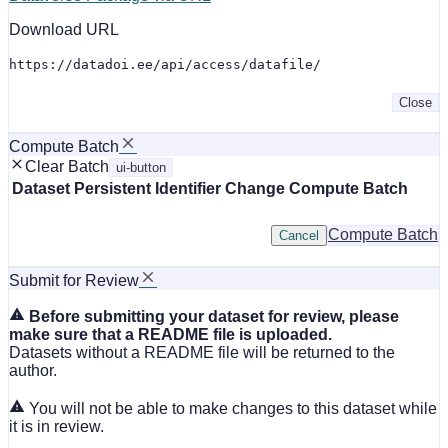
Download URL
https://datadoi.ee/api/access/datafile/
Close
Compute Batch
Clear Batch
ui-button
Dataset
Persistent Identifier
Change Compute Batch
Compute Batch
Cancel
Submit for Review
Before submitting your dataset for review, please
make sure that a README file is uploaded.
Datasets without a README file will be returned to the
author.
You will not be able to make changes to this dataset while
it is in review.