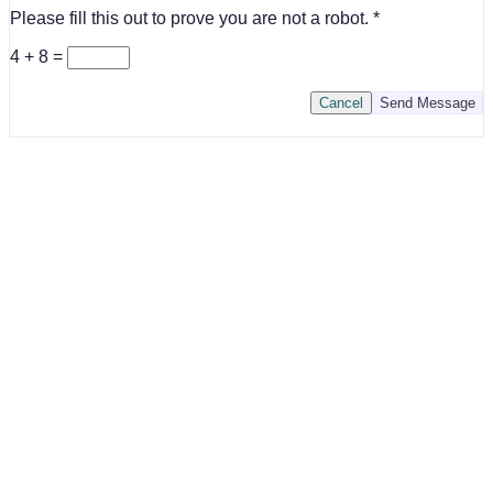
Please fill this out to prove you are not a robot.
4 + 8 =
Cancel
Send Message