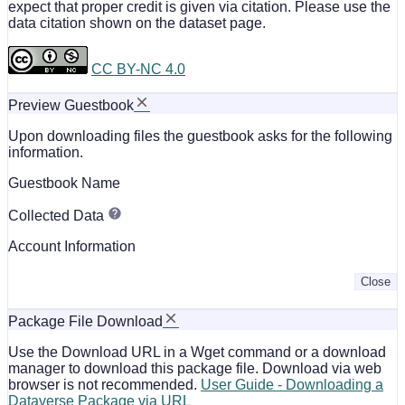
expect that proper credit is given via citation. Please use the
data citation shown on the dataset page.
CC BY-NC 4.0
Preview Guestbook
Upon downloading files the guestbook asks for the following
information.
Guestbook Name
Collected Data
Account Information
Close
Package File Download
Use the Download URL in a Wget command or a download
manager to download this package file. Download via web
browser is not recommended.
User Guide - Downloading a
Dataverse Package via URL