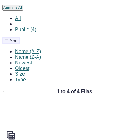
Access:
All
All
Public (4)
Sort
Name (A-Z)
Name (Z-A)
Newest
Oldest
Size
Type
1 to 4 of 4 Files