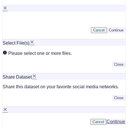
Cancel
Continue
Select File(s)
Please select one or more files.
Close
Share Dataset
Share this dataset on your favorite social media networks.
Close
Continue
Cancel