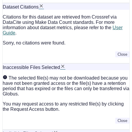
Dataset Citations
Citations for this dataset are retrieved from Crossref via
DataCite using Make Data Count standards. For more
information about dataset metrics, please refer to the
User
Guide
.
Sorry, no citations were found.
Close
Inaccessible Files Selected
The selected file(s) may not be downloaded because you
have not been granted access or the file(s) have a retention
period that has expired or the files can only be transferred via
Globus.
You may request access to any restricted file(s) by clicking
the Request Access button.
Close