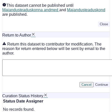
This dataset cannot be published until
Majandusteaduskonna andmed
and
Majandusteaduskond
are published.
Close
Return to Author
Return this dataset to contributor for modification. The
reason for return entered below will be sent by email to the
author.
Cancel
Continue
Curation Status History
Status
Date
Assigner
No records found.