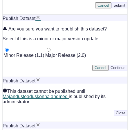
Cancel
Submit
Publish Dataset
Are you sure you want to republish this dataset?
Select if this is a minor or major version update.
Minor Release (1.1)
Major Release (2.0)
Cancel
Continue
Publish Dataset
This dataset cannot be published until
Majandusteaduskonna andmed
is published by its
administrator.
Close
Publish Dataset