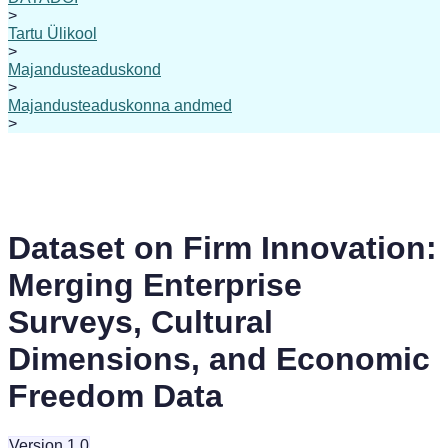
>
Tartu Ülikool
>
Majandusteaduskond
>
Majandusteaduskonna andmed
>
Dataset on Firm Innovation:
Merging Enterprise
Surveys, Cultural
Dimensions, and Economic
Freedom Data
Version 1.0