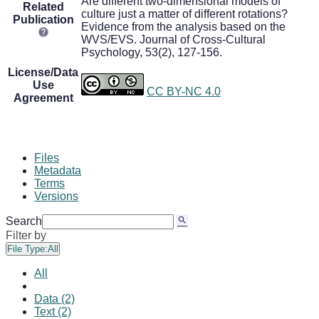
Are different two-dimensional models of
Related
culture just a matter of different rotations?
Publication
Evidence from the analysis based on the
WVS/EVS. Journal of Cross-Cultural
Psychology, 53(2), 127-156.
License/Data
Use
CC BY-NC 4.0
Agreement
Files
Metadata
Terms
Versions
Search
Filter by
File Type:
All
All
Data (2)
Text (2)