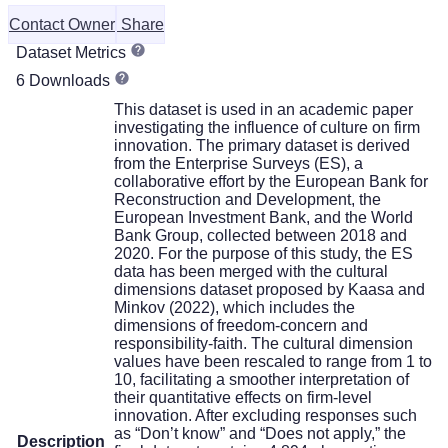
Contact Owner
Share
Dataset Metrics
6 Downloads
This dataset is used in an academic paper
investigating the influence of culture on firm
innovation. The primary dataset is derived
from the Enterprise Surveys (ES), a
collaborative effort by the European Bank for
Reconstruction and Development, the
European Investment Bank, and the World
Bank Group, collected between 2018 and
2020. For the purpose of this study, the ES
data has been merged with the cultural
dimensions dataset proposed by Kaasa and
Minkov (2022), which includes the
dimensions of freedom-concern and
responsibility-faith. The cultural dimension
values have been rescaled to range from 1 to
10, facilitating a smoother interpretation of
their quantitative effects on firm-level
innovation. After excluding responses such
as “Don’t know” and “Does not apply,” the
Description