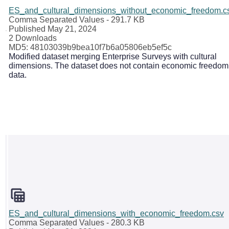
ES_and_cultural_dimensions_without_economic_freedom.c
Comma Separated Values
- 291.7 KB
Published May 21, 2024
2 Downloads
MD5: 48103039b9bea10f7b6a05806eb5ef5c
Modified dataset merging Enterprise Surveys with cultural
dimensions. The dataset does not contain economic freedom
data.
ES_and_cultural_dimensions_with_economic_freedom.csv
Comma Separated Values
- 280.3 KB