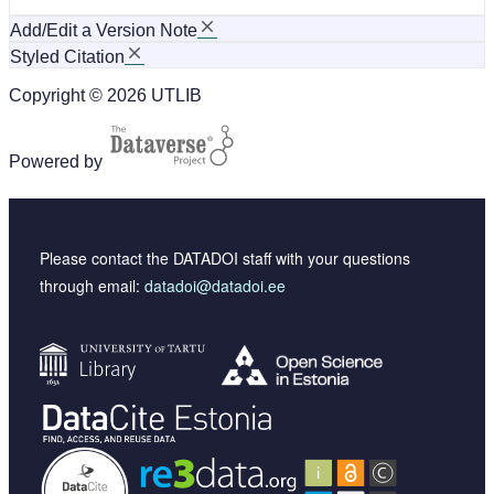
Add/Edit a Version Note
Styled Citation
Copyright © 2026 UTLIB
Powered by
Please contact the DATADOI staff with your questions
through email:
datadoi@datadoi.ee