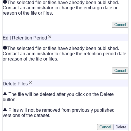
The selected file or files have already been published.
Contact an administrator to change the embargo date or
reason of the file or files.
Cancel
Edit Retention Period
The selected file or files have already been published.
Contact an administrator to change the retention period date
or reason of the file or files.
Cancel
Delete Files
The file will be deleted after you click on the Delete
button.
Files will not be removed from previously published
versions of the dataset.
Cancel
Delete