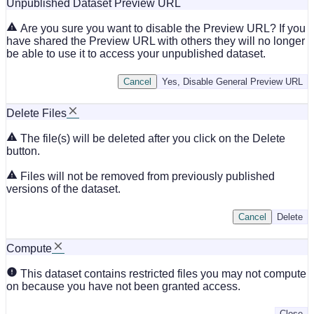
Unpublished Dataset Preview URL
Are you sure you want to disable the Preview URL? If you
have shared the Preview URL with others they will no longer
be able to use it to access your unpublished dataset.
Cancel
Yes, Disable General Preview URL
Delete Files
The file(s) will be deleted after you click on the Delete
button.
Files will not be removed from previously published
versions of the dataset.
Cancel
Delete
Compute
This dataset contains restricted files you may not compute
on because you have not been granted access.
Close