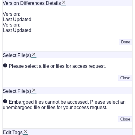
Version Differences Details
Version:
Last Updated:
Version:
Last Updated:
Done
Select File(s)
Please select a file or files for access request.
Close
Select File(s)
Embargoed files cannot be accessed. Please select an
unembargoed file or files for your access request.
Close
Edit Tags