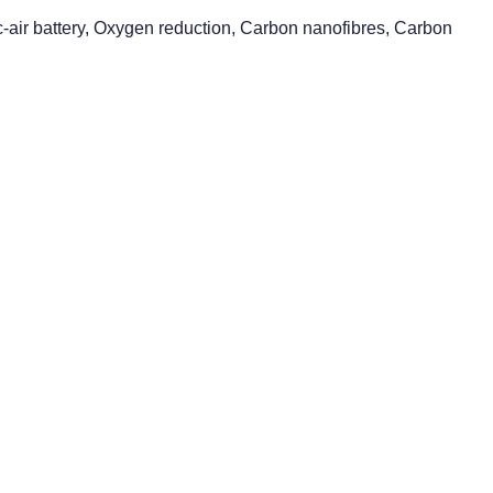
nc-air battery, Oxygen reduction, Carbon nanofibres, Carbon