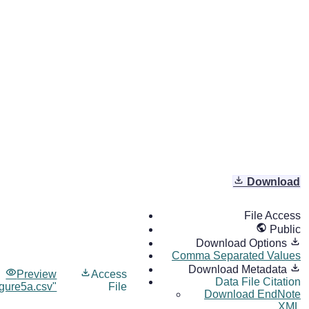
Download
File Access
Public
Download Options
Comma Separated Values
Download Metadata
Preview
Access
Data File Citation
igure5a.csv"
File
Download EndNote
XML