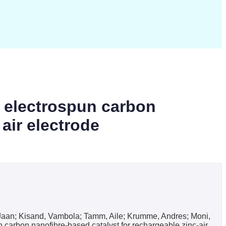
d electrospun carbon
 air electrode
i, Jaan; Kisand, Vambola; Tamm, Aile; Krumme, Andres; Moni,
 carbon nanofibre-based catalyst for rechargeable zinc-air