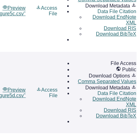
Download Metadata
Preview
Access
Data File Citation
igure5c.csv"
File
Download EndNote
XML
Download RIS
Download BibTeX
File Access
Public
Download Options
Comma Separated Values
Download Metadata
Preview
Access
Data File Citation
igure5d.csv"
File
Download EndNote
XML
Download RIS
Download BibTeX