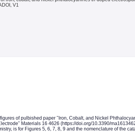
ADOI, V1
e figures of pulbished paper "Iron, Cobalt, and Nickel Phthalo
 Electrode" Materials 16 4626 (https://doi.org/10.3390/ma161346
istry, is for Figures 5, 6, 7, 8, 9 and the nomenclature of the cat