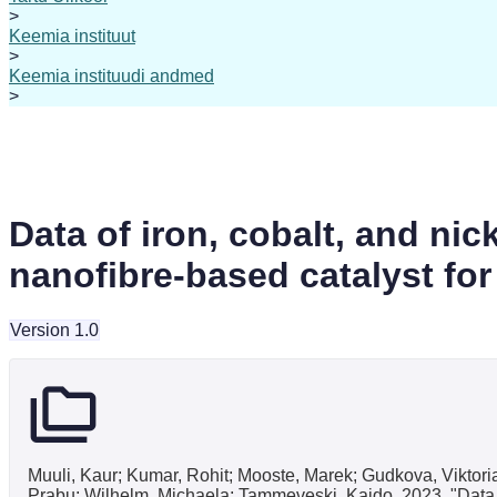
>
Keemia instituut
>
Keemia instituudi andmed
>
Data of iron, cobalt, and ni
nanofibre-based catalyst for 
Version 1.0
Muuli, Kaur; Kumar, Rohit; Mooste, Marek; Gudkova, Viktoria
Prabu; Wilhelm, Michaela; Tammeveski, Kaido, 2023, "Data of