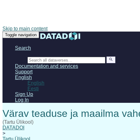
Skip to main content
Toggle navigation
Search
Search
Documentation and services
Support
English
English
Eesti
Sign Up
Log In
(Tartu Ülikool)
DATADOI
>
Tartu Ülikool