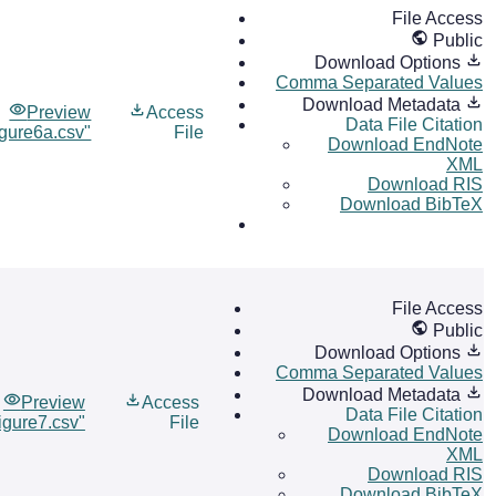
File Access
Public
Download Options
Comma Separated Values
Download Metadata
Preview
Access
Data File Citation
igure6a.csv"
File
Download EndNote
XML
Download RIS
Download BibTeX
File Access
Public
Download Options
Comma Separated Values
Download Metadata
Preview
Access
Data File Citation
igure7.csv"
File
Download EndNote
XML
Download RIS
Download BibTeX