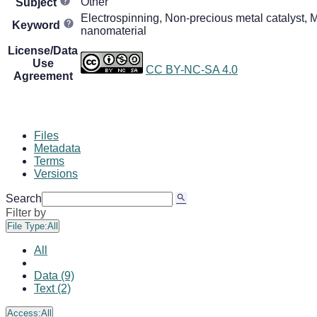
Other
Subject
Electrospinning, Non-precious metal catalyst, M
Keyword
nanomaterial
License/Data
Use
CC BY-NC-SA 4.0
Agreement
Files
Metadata
Terms
Versions
Search
Filter by
File Type:
All
All
Data (9)
Text (2)
Access:
All