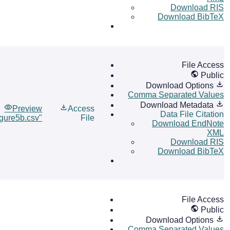
Download RIS
Download BibTeX
File Access
Public
Download Options
Comma Separated Values
Download Metadata
Preview
Access
Data File Citation
igure5b.csv"
File
Download EndNote
XML
Download RIS
Download BibTeX
File Access
Public
Download Options
Comma Separated Values