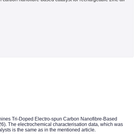
cyanines Tri-Doped Electro-spun Carbon Nanofibre-Based
26). The electrochemical characterisation data, which was
alysts is the same as in the mentioned article.