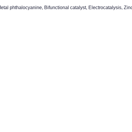
etal phthalocyanine, Bifunctional catalyst, Electrocatalysis, Zi