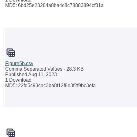
MD5: 6bd25e23284a8ba4c8c78883894cf31a
Figure5b.csv
Comma Separated Values
- 28.3 KB
Published Aug 11, 2023
1 Download
MD5: 22fd5c93cac3ba8f12f8e3f2f9bc3efa