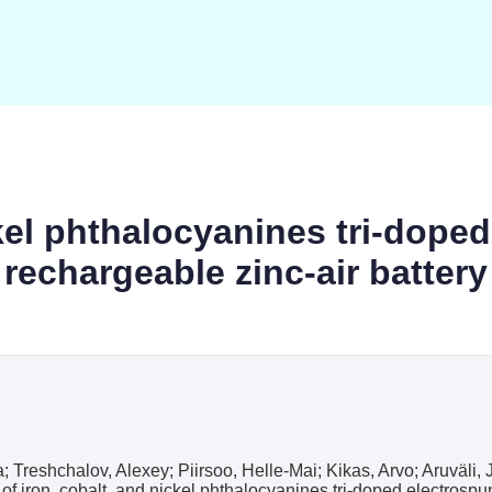
ckel phthalocyanines tri-dope
rechargeable zinc-air battery
; Treshchalov, Alexey; Piirsoo, Helle-Mai; Kikas, Arvo; Aruväl
 iron, cobalt, and nickel phthalocyanines tri-doped electrospun