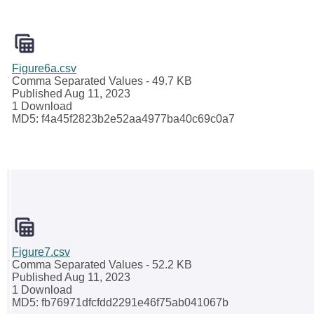
Figure6a.csv
Comma Separated Values
- 49.7 KB
Published Aug 11, 2023
1 Download
MD5: f4a45f2823b2e52aa4977ba40c69c0a7
Figure7.csv
Comma Separated Values
- 52.2 KB
Published Aug 11, 2023
1 Download
MD5: fb76971dfcfdd2291e46f75ab041067b