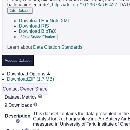
battery air electrode",
https://doi.org/10.23673/RE-427
, DAT
Cite Dataset
Download EndNote XML
Download RIS
Download BibTeX
View Styled Citation
Learn about
Data Citation Standards
.
Access Dataset
Download Options
DownloadZIP (1.7 MB)
Contact Owner
Share
Dataset Metrics
9 Downloads
This dataset contains the data presented in th
Description
Catalyst for Rechargeable Zinc-Air Battery Air
measured in University of Tartu Institute of Chem