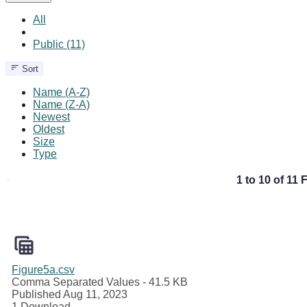
All
Public (11)
Sort
Name (A-Z)
Name (Z-A)
Newest
Oldest
Size
Type
1 to 10 of 11 F
Figure5a.csv
Comma Separated Values
- 41.5 KB
Published Aug 11, 2023
1 Download