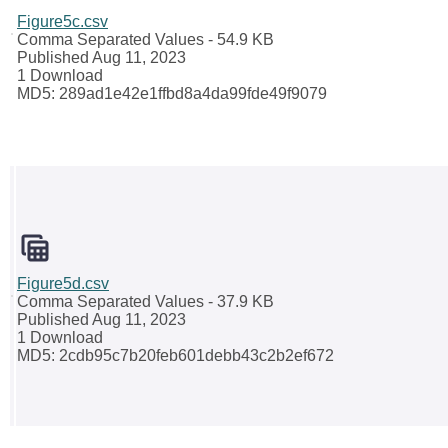
Figure5c.csv
Comma Separated Values
- 54.9 KB
Published Aug 11, 2023
1 Download
MD5: 289ad1e42e1ffbd8a4da99fde49f9079
Figure5d.csv
Comma Separated Values
- 37.9 KB
Published Aug 11, 2023
1 Download
MD5: 2cdb95c7b20feb601debb43c2b2ef672