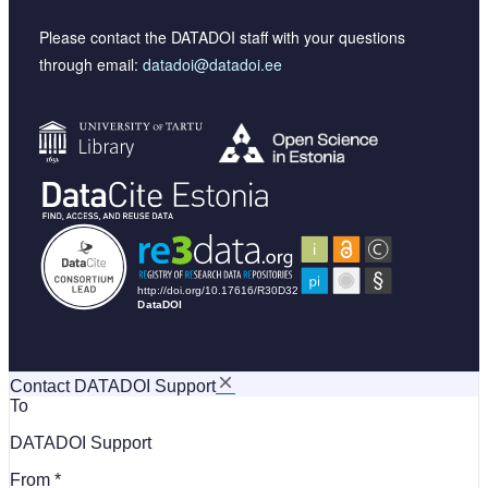
Please contact the DATADOI staff with your questions
through email:
datadoi@datadoi.ee
Contact DATADOI Support
To
DATADOI Support
From