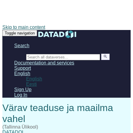
Skip to main content
Toggle navigation
Search
Search
Documentation and services
Support
English
English
Eesti
Sign Up
Log In
(Tallinna Ülikool)
DATADOI