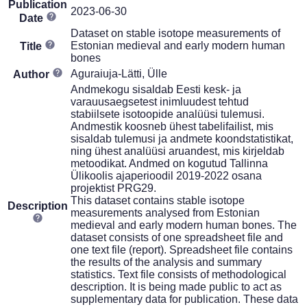
Publication
2023-06-30
Date
Dataset on stable isotope measurements of
Estonian medieval and early modern human
Title
bones
Aguraiuja-Lätti, Ülle
Author
Andmekogu sisaldab Eesti kesk- ja
varauusaegsetest inimluudest tehtud
stabiilsete isotoopide analüüsi tulemusi.
Andmestik koosneb ühest tabelifailist, mis
sisaldab tulemusi ja andmete koondstatistikat,
ning ühest analüüsi aruandest, mis kirjeldab
metoodikat. Andmed on kogutud Tallinna
Ülikoolis ajaperioodil 2019-2022 osana
projektist PRG29.
This dataset contains stable isotope
Description
measurements analysed from Estonian
medieval and early modern human bones. The
dataset consists of one spreadsheet file and
one text file (report). Spreadsheet file contains
the results of the analysis and summary
statistics. Text file consists of methodological
description. It is being made public to act as
supplementary data for publication. These data