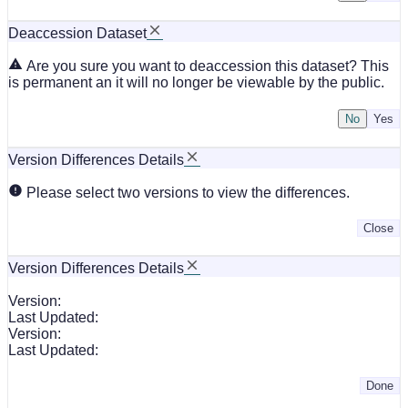
Deaccession Dataset
Are you sure you want to deaccession this dataset? This
is permanent an it will no longer be viewable by the public.
No
Version Differences Details
Please select two versions to view the differences.
Close
Version Differences Details
Version:
Last Updated:
Version:
Last Updated:
Done