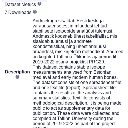
Dataset Metrics
7 Downloads
Andmekogu sisaldab Eesti kesk- ja
varauusaegsetest inimluudest tehtud
stabiilsete isotoopide analüüsi tulemusi.
Andmestik koosneb ühest tabelifailist, mis
sisaldab tulemusi ja andmete
koondstatistikat, ning ühest analüüsi
aruandest, mis kirjeldab metoodikat. Andmed
on kogutud Tallinna Ülikoolis ajaperioodil
2019-2022 osana projektist PRG29.
This dataset contains stable isotope
Description
measurements analysed from Estonian
medieval and early modern human bones.
The dataset consists of one spreadsheet file
and one text file (report). Spreadsheet file
contains the results of the analysis and
summary statistics. Text file consists of
methodological description. It is being made
public to act as supplementary data for
publication. These data were collected and
compiled at Tallinn University during the
period of 2019-2022 as part of the project