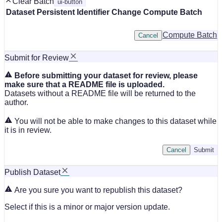
Clear Batch
ui-button
Dataset
Persistent Identifier
Change Compute Batch
Compute Batch
Cancel
Submit for Review
Before submitting your dataset for review, please
make sure that a README file is uploaded.
Datasets without a README file will be returned to the
author.
You will not be able to make changes to this dataset while
it is in review.
Cancel
Submit
Publish Dataset
Are you sure you want to republish this dataset?
Select if this is a minor or major version update.