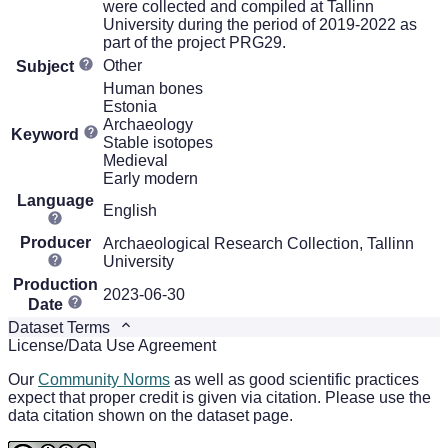
were collected and compiled at Tallinn
University during the period of 2019-2022 as
part of the project PRG29.
Other
Subject
Human bones
Estonia
Archaeology
Keyword
Stable isotopes
Medieval
Early modern
Language
English
Producer
Archaeological Research Collection, Tallinn
University
Production
2023-06-30
Date
Dataset Terms
License/Data Use Agreement
Our
Community Norms
as well as good scientific practices
expect that proper credit is given via citation. Please use the
data citation shown on the dataset page.