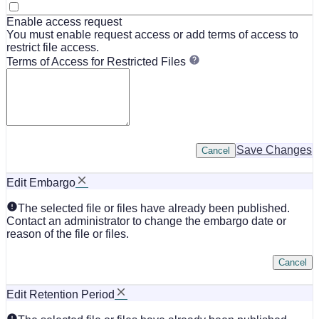
Enable access request
You must enable request access or add terms of access to
restrict file access.
Terms of Access for Restricted Files
Save Changes
Cancel
Edit Embargo
The selected file or files have already been published.
Contact an administrator to change the embargo date or
reason of the file or files.
Cancel
Edit Retention Period