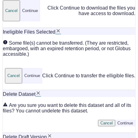
Click Continue to download the files you
Cancel
Continue
have access to download.
Ineligible Files Selected
Some file(s) cannot be transferred. (They are restricted,
embargoed, with an expired retention period, or not Globus
accessible.)
Click Continue to transfer the elligible files.
Cancel
Continue
Delete Dataset
Are you sure you want to delete this dataset and all of its
files? You cannot undelete this dataset.
Cancel
Continue
Delete Draft Version