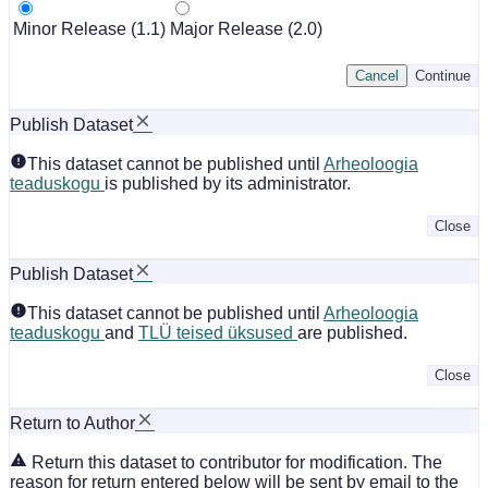
Minor Release (1.1)
Major Release (2.0)
Cancel
Continue
Publish Dataset
This dataset cannot be published until
Arheoloogia
teaduskogu
is published by its administrator.
Close
Publish Dataset
This dataset cannot be published until
Arheoloogia
teaduskogu
and
TLÜ teised üksused
are published.
Close
Return to Author
Return this dataset to contributor for modification. The
reason for return entered below will be sent by email to the