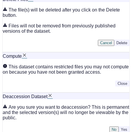
The file(s) will be deleted after you click on the Delete
button.
Files will not be removed from previously published
versions of the dataset.
Cancel
Delete
Compute
This dataset contains restricted files you may not compute
on because you have not been granted access.
Close
Deaccession Dataset
Are you sure you want to deaccession? This is permanent
and the selected version(s) will no longer be viewable by the
public.
No