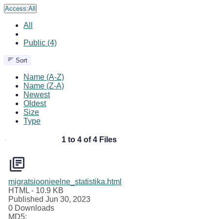
Access:
All
All
Public (4)
Sort
Name (A-Z)
Name (Z-A)
Newest
Oldest
Size
Type
1 to 4 of 4 Files
migratsioonieelne_statistika.html
HTML
- 10.9 KB
Published Jun 30, 2023
0 Downloads
MD5: