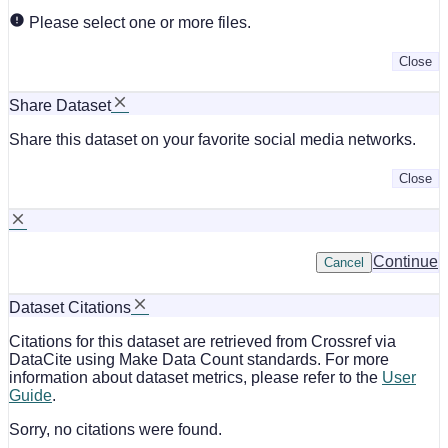
Please select one or more files.
Close
Share Dataset
Share this dataset on your favorite social media networks.
Close
Continue
Cancel
Dataset Citations
Citations for this dataset are retrieved from Crossref via
DataCite using Make Data Count standards. For more
information about dataset metrics, please refer to the
User
Guide
.
Sorry, no citations were found.