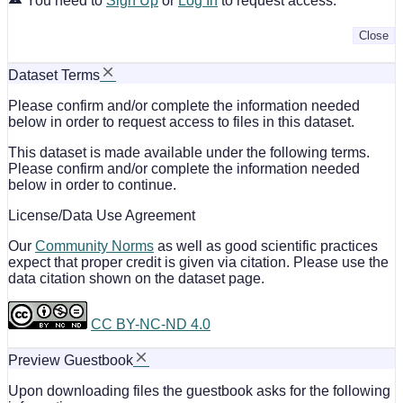
You need to
Sign Up
or
Log In
to request access.
Close
Dataset Terms
Please confirm and/or complete the information needed
below in order to request access to files in this dataset.
This dataset is made available under the following terms.
Please confirm and/or complete the information needed
below in order to continue.
License/Data Use Agreement
Our
Community Norms
as well as good scientific practices
expect that proper credit is given via citation. Please use the
data citation shown on the dataset page.
CC BY-NC-ND 4.0
Preview Guestbook
Upon downloading files the guestbook asks for the following