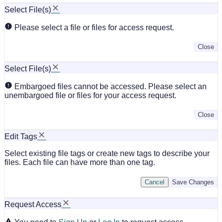
Select File(s)
Please select a file or files for access request.
Close
Select File(s)
Embargoed files cannot be accessed. Please select an
unembargoed file or files for your access request.
Close
Edit Tags
Select existing file tags or create new tags to describe your
files. Each file can have more than one tag.
Cancel
Save Changes
Request Access