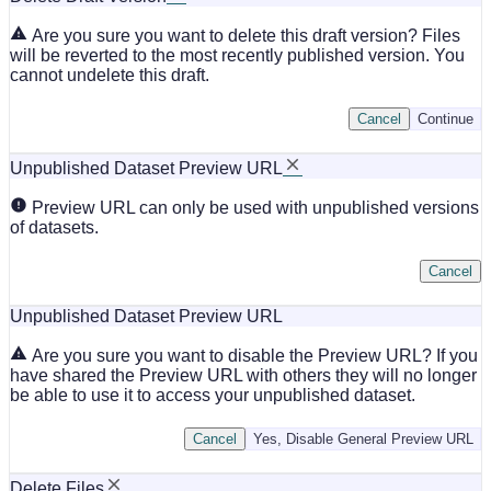
Are you sure you want to delete this draft version? Files
will be reverted to the most recently published version. You
cannot undelete this draft.
Cancel
Continue
Unpublished Dataset Preview URL
Preview URL can only be used with unpublished versions
of datasets.
Cancel
Unpublished Dataset Preview URL
Are you sure you want to disable the Preview URL? If you
have shared the Preview URL with others they will no longer
be able to use it to access your unpublished dataset.
Cancel
Yes, Disable General Preview URL
Delete Files