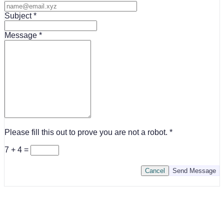
Subject
Message
Please fill this out to prove you are not a robot.
7 + 4 =
Cancel
Send Message