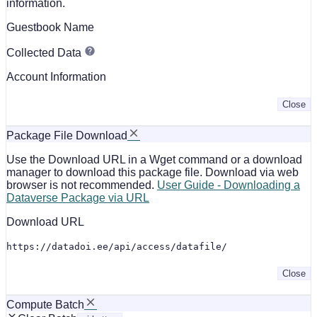
information.
Guestbook Name
Collected Data
Account Information
Close
Package File Download
Use the Download URL in a Wget command or a download
manager to download this package file. Download via web
browser is not recommended.
User Guide - Downloading a
Dataverse Package via URL
Download URL
https://datadoi.ee/api/access/datafile/
Close
Compute Batch