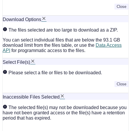
Close
Download Options
The files selected are too large to download as a ZIP.
You can select individual files that are below the 93.1 GB
download limit from the files table, or use the
Data Access
API
for programmatic access to the files.
Select File(s)
Please select a file or files to be downloaded.
Close
Inaccessible Files Selected
The selected file(s) may not be downloaded because you
have not been granted access or the file(s) have a retention
period that has expired.