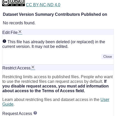
CC BY-NC-ND 4.0
Dataset Version
Summary
Contributors
Published on
No records found.
Edit File
This file has already been deleted (or replaced) in the
current version. It may not be edited.
Close
Restrict Access
Restricting limits access to published files. People who want
to use the restricted files can request access by default.
If
you disable request access, you must add information
about access to the Terms of Access field.
Learn about restricting files and dataset access in the
User
Guide
.
Request Access