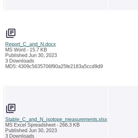
Report_C_and_N.docx
MS Word
- 15.7 KB
Published Jun 30, 2023
3 Downloads
MD5: 4309c5635706f90a25fe2183a5ccd9d9
Stable_C_and_N_isotope_measurements.xlsx
MS Excel Spreadsheet
- 266.3 KB
Published Jun 30, 2023
3 Downloads