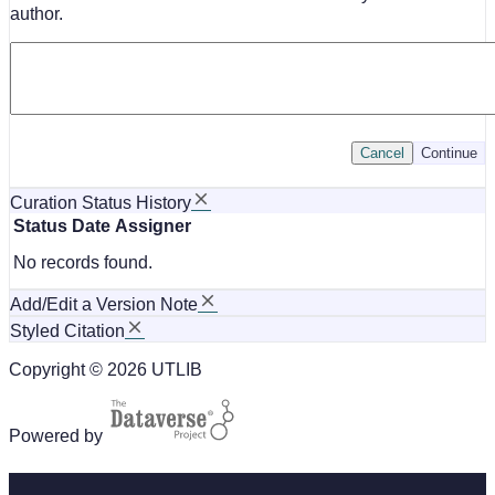
author.
Cancel
Continue
Curation Status History
Status
Date
Assigner
No records found.
Add/Edit a Version Note
Styled Citation
Copyright © 2026 UTLIB
Powered by