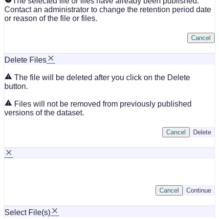
The selected file or files have already been published.
Contact an administrator to change the retention period date
or reason of the file or files.
Cancel
Delete Files
The file will be deleted after you click on the Delete
button.
Files will not be removed from previously published
versions of the dataset.
Cancel
Delete
Cancel
Continue
Select File(s)