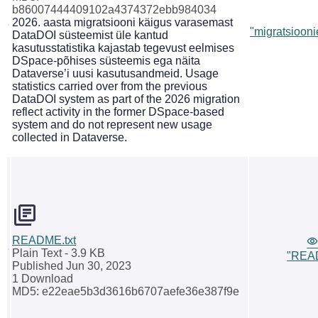
b86007444409102a4374372ebb984034
2026. aasta migratsiooni käigus varasemast
"migratsiooni
DataDOI süsteemist üle kantud
kasutusstatistika kajastab tegevust eelmises
DSpace-põhises süsteemis ega näita
Dataverse’i uusi kasutusandmeid. Usage
statistics carried over from the previous
DataDOI system as part of the 2026 migration
reflect activity in the former DSpace-based
system and do not represent new usage
collected in Dataverse.
README.txt
Plain Text
- 3.9 KB
"READ
Published Jun 30, 2023
1 Download
MD5: e22eae5b3d3616b6707aefe36e387f9e