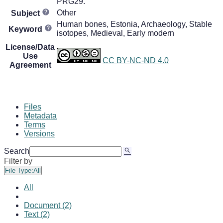
PRG29.
Other
Subject
Human bones, Estonia, Archaeology, Stable
Keyword
isotopes, Medieval, Early modern
License/Data
Use
CC BY-NC-ND 4.0
Agreement
Files
Metadata
Terms
Versions
Search
Filter by
File Type:
All
All
Document (2)
Text (2)