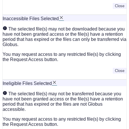
Close
Inaccessible Files Selected
The selected file(s) may not be downloaded because you
have not been granted access or the file(s) have a retention
period that has expired or the files can only be transferred via
Globus.
You may request access to any restricted file(s) by clicking
the Request Access button.
Close
Ineligible Files Selected
The selected file(s) may not be transferred because you
have not been granted access or the file(s) have a retention
period that has expired or the files are not Globus
accessible.
You may request access to any restricted file(s) by clicking
the Request Access button.