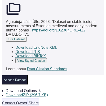
Aguraiuja-Lätti, Ülle, 2023, "Dataset on stable isotope
measurements of Estonian medieval and early modern
human bones",
https://doi.org/10.23673/RE-422
,
DATADOI, V1
Cite Dataset
Download EndNote XML
Download RIS
Download BibTeX
View Styled Citation
Learn about
Data Citation Standards
.
Access Dataset
Download Options
DownloadZIP (296.7 KB)
Contact Owner
Share