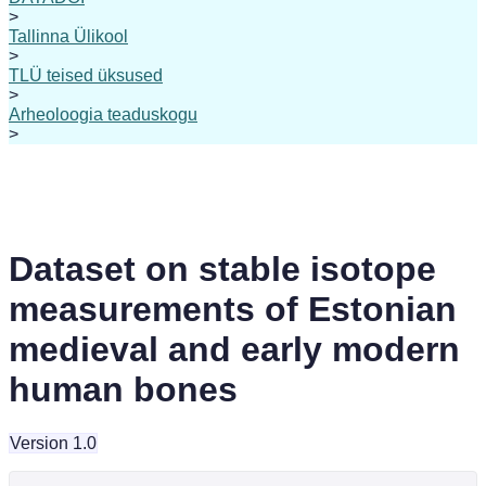
>
Tallinna Ülikool
>
TLÜ teised üksused
>
Arheoloogia teaduskogu
>
Dataset on stable isotope
measurements of Estonian
medieval and early modern
human bones
Version 1.0