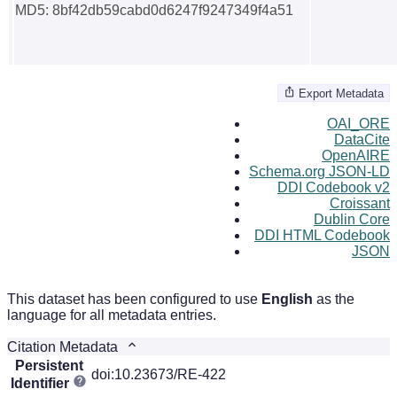
MD5: 8bf42db59cabd0d6247f9247349f4a51
Export Metadata
OAI_ORE
DataCite
OpenAIRE
Schema.org JSON-LD
DDI Codebook v2
Croissant
Dublin Core
DDI HTML Codebook
JSON
This dataset has been configured to use
English
as the
language for all metadata entries.
Citation Metadata
Persistent
doi:10.23673/RE-422
Identifier