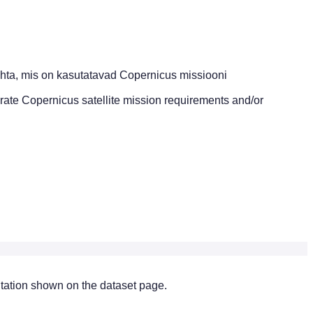
hta, mis on kasutatavad Copernicus missiooni
brate Copernicus satellite mission requirements and/or
citation shown on the dataset page.