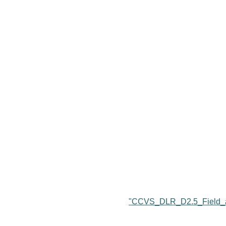
"CCVS_DLR_D2.5_Field_a