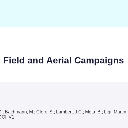
: Field and Aerial Campaigns
, C.; Bachmann, M.; Clerc, S.; Lambert, J.C.; Mota, B.; Ligi, Mart
DOI, V1