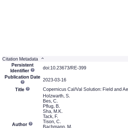
Citation Metadata
Persistent
doi:10.23673/RE-399
Identifier
Publication Date
2023-03-16
Copernicus Cal/Val Solution: Field and A
Title
Holzwarth, S.
Bes, C.
Pflug, B.
Sha, M.K.
Tack, F.
Tison, C.
Author
Bachmann, M.