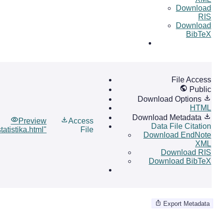
Download
RIS
Download
BibTeX
File Access
Public
Download Options
HTML
Download Metadata
Preview
Access
Data File Citation
atistika.html"
File
Download EndNote
XML
Download RIS
Download BibTeX
Export Metadata