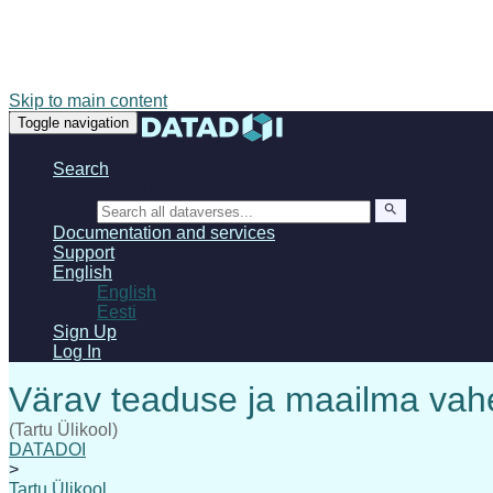
Skip to main content
Toggle navigation
Search
Search
Documentation and services
Support
English
English
Eesti
Sign Up
Log In
(Tartu Ülikool)
DATADOI
>
Tartu Ülikool