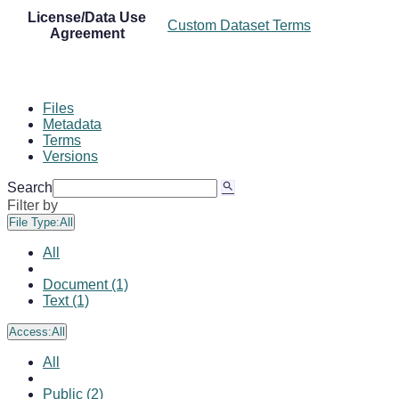
License/Data Use
Custom Dataset Terms
Agreement
Files
Metadata
Terms
Versions
Search
Filter by
File Type:
All
All
Document (1)
Text (1)
Access:
All
All
Public (2)