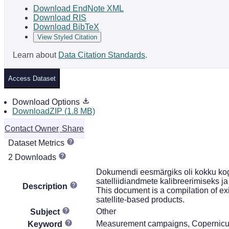
Download EndNote XML
Download RIS
Download BibTeX
View Styled Citation
Learn about
Data Citation Standards
.
Access Dataset
Download Options
DownloadZIP (1.8 MB)
Contact Owner
Share
Dataset Metrics
2 Downloads
Dokumendi eesmärgiks oli kokku kog
satelliidiandmete kalibreerimiseks ja
Description
This document is a compilation of ex
satellite-based products.
Other
Subject
Measurement campaigns, Copernicus 
Keyword