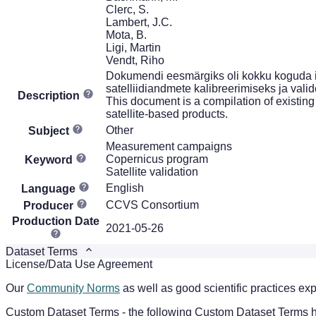
Clerc, S.
Lambert, J.C.
Mota, B.
Ligi, Martin
Vendt, Riho
Dokumendi eesmärgiks oli kokku koguda i
satelliidiandmete kalibreerimiseks ja vali
Description
This document is a compilation of existing
satellite-based products.
Other
Subject
Measurement campaigns
Copernicus program
Keyword
Satellite validation
English
Language
CCVS Consortium
Producer
Production Date
2021-05-26
Dataset Terms
License/Data Use Agreement
Our
Community Norms
as well as good scientific practices exp
Custom Dataset Terms - the following Custom Dataset Terms ha