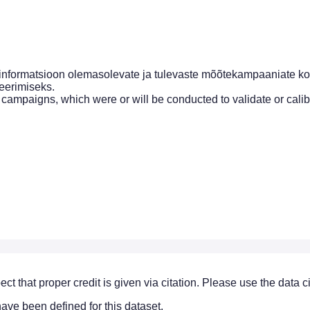
nformatsioon olemasolevate ja tulevaste mõõtekampaaniate ko
deerimiseks.
 campaigns, which were or will be conducted to validate or cali
ect that proper credit is given via citation. Please use the data 
ve been defined for this dataset.