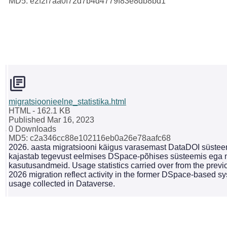
MD5: e2f2f7aa0f72d7b4d4779f83e8db8bd1
migratsioonieelne_statistika.html
HTML
- 162.1 KB
Published Mar 16, 2023
0 Downloads
MD5: c2a346cc88e102116eb0a26e78aafc68
2026. aasta migratsiooni käigus varasemast DataDOI süsteemi
kajastab tegevust eelmises DSpace-põhises süsteemis ega n
kasutusandmeid. Usage statistics carried over from the previ
2026 migration reflect activity in the former DSpace-based 
usage collected in Dataverse.