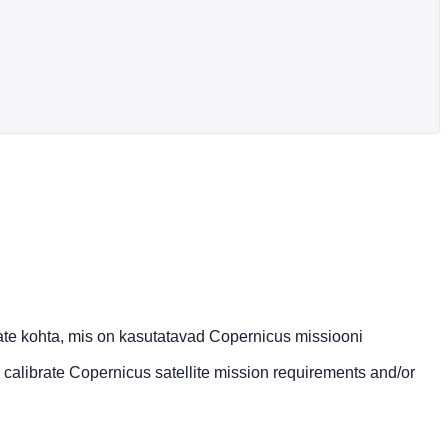
te kohta, mis on kasutatavad Copernicus missiooni
 calibrate Copernicus satellite mission requirements and/or