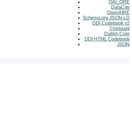
OAI_ORE
DataCite
OpenAIRE
Schema.org JSON-LD
DDI Codebook v2
Croissant
Dublin Core
DDI HTML Codebook
JSON