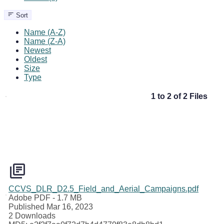
Sort
Name (A-Z)
Name (Z-A)
Newest
Oldest
Size
Type
1 to 2 of 2 Files
CCVS_DLR_D2.5_Field_and_Aerial_Campaigns.pdf
Adobe PDF
- 1.7 MB
Published Mar 16, 2023
2 Downloads