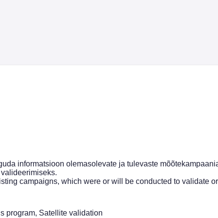
uda informatsioon olemasolevate ja tulevaste mõõtekampaania
 valideerimiseks.
isting campaigns, which were or will be conducted to validate or
program, Satellite validation