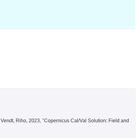
in; Vendt, Riho, 2023, "Copernicus Cal/Val Solution: Field and