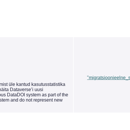
"migratsioonieelne_st
st üle kantud kasutusstatistika
äita Dataverse’i uusi
ous DataDOI system as part of the
system and do not represent new