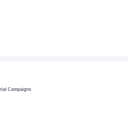
erial Campaigns