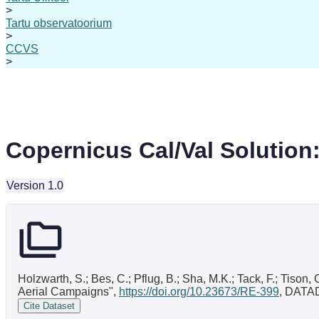
>
Tartu observatoorium
>
CCVS
>
Copernicus Cal/Val Solution
Version 1.0
Holzwarth, S.; Bes, C.; Pflug, B.; Sha, M.K.; Tack, F.; Tison
Aerial Campaigns",
https://doi.org/10.23673/RE-399
, DATA
Cite Dataset