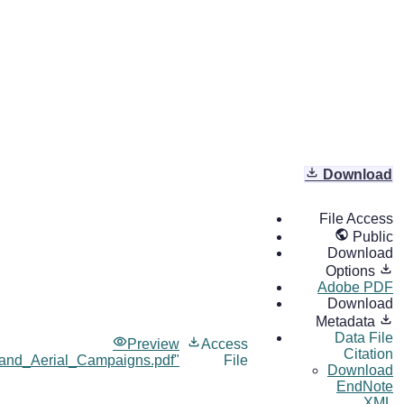
Download
File Access
Public
Download
Options
Adobe PDF
Download
Metadata
Data File
Preview
Access
Citation
nd_Aerial_Campaigns.pdf"
File
Download
EndNote
XML