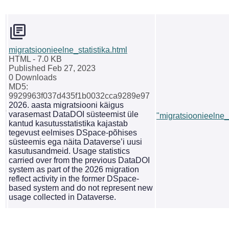
migratsioonieelne_statistika.html
HTML
- 7.0 KB
Published Feb 27, 2023
0 Downloads
MD5:
9929963f037d435f1b0032cca9289e97
2026. aasta migratsiooni käigus
varasemast DataDOI süsteemist üle
"migratsioonieelne_s
kantud kasutusstatistika kajastab
tegevust eelmises DSpace-põhises
süsteemis ega näita Dataverse’i uusi
kasutusandmeid. Usage statistics
carried over from the previous DataDOI
system as part of the 2026 migration
reflect activity in the former DSpace-
based system and do not represent new
usage collected in Dataverse.