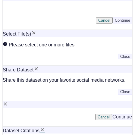
Cancel
Continue
Select File(s)
Please select one or more files.
Close
Share Dataset
Share this dataset on your favorite social media networks.
Close
Continue
Cancel
Dataset Citations