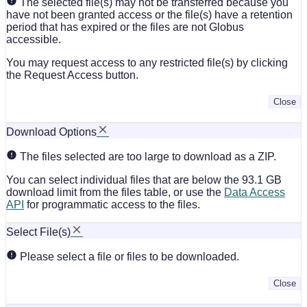
The selected file(s) may not be transferred because you
have not been granted access or the file(s) have a retention
period that has expired or the files are not Globus
accessible.
You may request access to any restricted file(s) by clicking
the Request Access button.
Close
Download Options
The files selected are too large to download as a ZIP.
You can select individual files that are below the 93.1 GB
download limit from the files table, or use the
Data Access
API
for programmatic access to the files.
Select File(s)
Please select a file or files to be downloaded.
Close