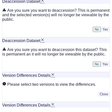
Deaccession Dataset
Are you sure you want to deaccession? This is permanent
and the selected version(s) will no longer be viewable by the
public.
No
Deaccession Dataset
Are you sure you want to deaccession this dataset? This
is permanent an it will no longer be viewable by the public.
No
Version Differences Details
Please select two versions to view the differences.
Close
Version Differences Details