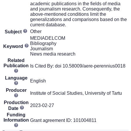
academic publications in the fields of media
and journalism research. Consequently, the
above-mentioned conditions limit the
generalizations and comparisons based on the
current database.
Other
Subject
MEDIADELCOM
Bibliography
Keyword
Journalism
News media research
Related
Publication
Is Cited By: doi 10.58009/aere-perennius0018
Language
English
Producer
Institute of Social Studies, University of Tartu
Production
2023-02-27
Date
Funding
Information
Grant agreement ID: 101004811