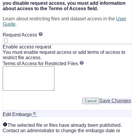
you disable request access, you must add information
about access to the Terms of Access field.
Learn about restricting files and dataset access in the
User
Guide
.
Request Access
Enable access request
You must enable request access or add terms of access to
restrict file access.
Terms of Access for Restricted Files
Save Changes
Cancel
Edit Embargo
The selected file or files have already been published.
Contact an administrator to change the embargo date or