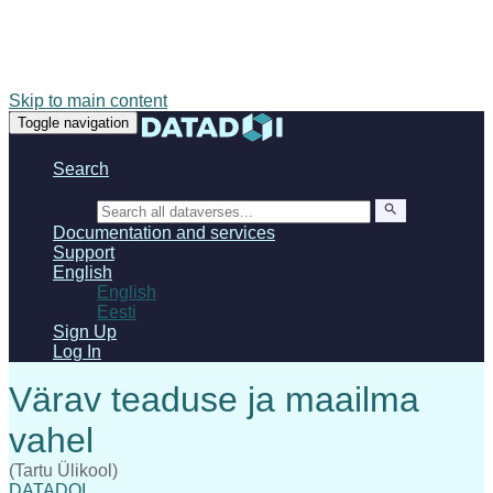
Skip to main content
Toggle navigation
Search
Search
Documentation and services
Support
English
English
Eesti
Sign Up
Log In
(Tartu Ülikool)
DATADOI