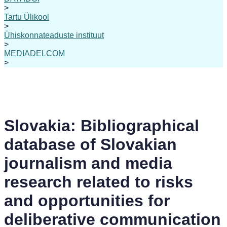
>
Tartu Ülikool
>
Ühiskonnateaduste instituut
>
MEDIADELCOM
>
Slovakia: Bibliographical
database of Slovakian
journalism and media
research related to risks
and opportunities for
deliberative communication