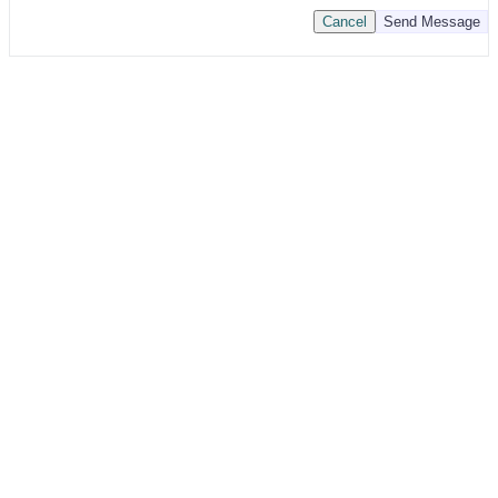
Cancel
Send Message