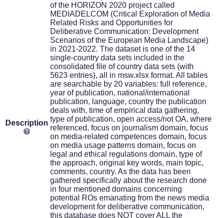
of the HORIZON 2020 project called
MEDIADELCOM (Critical Exploration of Media
Related Risks and Opportunities for
Deliberative Communication: Development
Scenarios of the European Media Landscape)
in 2021-2022. The dataset is one of the 14
single-country data sets included in the
consolidated file of country data sets (with
5623 entries), all in msw.xlsx format. All tables
are searchable by 20 variables: full reference,
year of publication, national/international
publication, language, country the publication
deals with, time of empirical data gathering,
type of publication, open access/not OA, where
Description
referenced, focus on journalism domain, focus
on media-related competences domain, focus
on media usage patterns domain, focus on
legal and ethical regulations domain, type of
the approach, original key words, main topic,
comments, country. As the data has been
gathered specifically about the research done
in four mentioned domains concerning
potential ROs emanating from the news media
development for deliberative communication,
this database does NOT cover ALL the