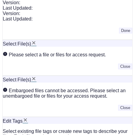
Version:
Last Updated:
Version:
Last Updated:
Done
Select File(s)
Please select a file or files for access request.
Close
Select File(s)
Embargoed files cannot be accessed. Please select an
unembargoed file or files for your access request.
Close
Edit Tags
Select existing file tags or create new tags to describe your