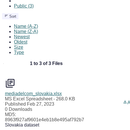
Public (3)
Sort
Name (A-Z)
Name (Z-A)
Newest
Oldest
Size
Type
1 to 3 of 3 Files
mediadelcom_slovakia.xlsx
MS Excel Spreadsheet
- 268.0 KB
A
Published Feb 27, 2023
0 Downloads
MD5:
8963f927af9601e4eb1b8e495af792b7
Slovakia dataset