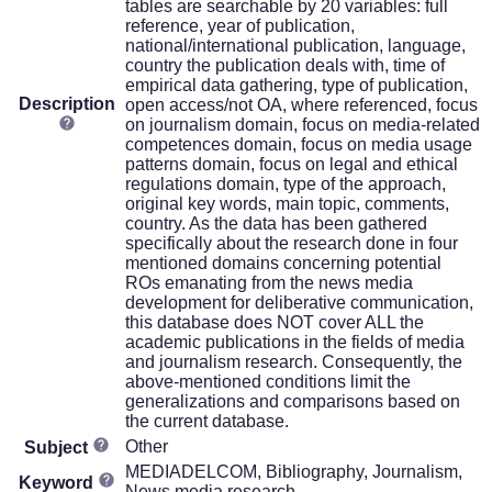
tables are searchable by 20 variables: full
reference, year of publication,
national/international publication, language,
country the publication deals with, time of
empirical data gathering, type of publication,
Description
open access/not OA, where referenced, focus
on journalism domain, focus on media-related
competences domain, focus on media usage
patterns domain, focus on legal and ethical
regulations domain, type of the approach,
original key words, main topic, comments,
country. As the data has been gathered
specifically about the research done in four
mentioned domains concerning potential
ROs emanating from the news media
development for deliberative communication,
this database does NOT cover ALL the
academic publications in the fields of media
and journalism research. Consequently, the
above-mentioned conditions limit the
generalizations and comparisons based on
the current database.
Other
Subject
MEDIADELCOM, Bibliography, Journalism,
Keyword
News media research