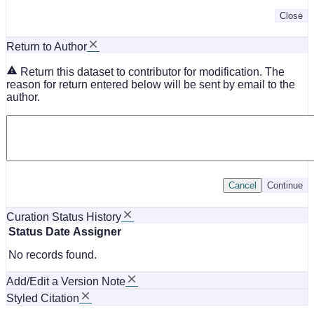
Close
Return to Author
Return this dataset to contributor for modification. The
reason for return entered below will be sent by email to the
author.
Cancel
Continue
Curation Status History
Status
Date
Assigner
No records found.
Add/Edit a Version Note
Styled Citation