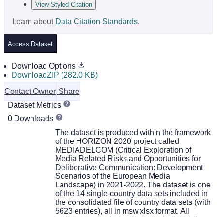
View Styled Citation
Learn about
Data Citation Standards
.
Access Dataset
Download Options
DownloadZIP (282.0 KB)
Contact Owner
Share
Dataset Metrics
0 Downloads
The dataset is produced within the framework
of the HORIZON 2020 project called
MEDIADELCOM (Critical Exploration of
Media Related Risks and Opportunities for
Deliberative Communication: Development
Scenarios of the European Media
Landscape) in 2021-2022. The dataset is one
of the 14 single-country data sets included in
the consolidated file of country data sets (with
5623 entries), all in msw.xlsx format. All