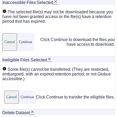
Inaccessible Files Selected
The selected file(s) may not be downloaded because you
have not been granted access or the file(s) have a retention
period that has expired.
Click Continue to download the files you
Cancel
Continue
have access to download.
Ineligible Files Selected
Some file(s) cannot be transferred. (They are restricted,
embargoed, with an expired retention period, or not Globus
accessible.)
Click Continue to transfer the elligible files.
Cancel
Continue
Delete Dataset