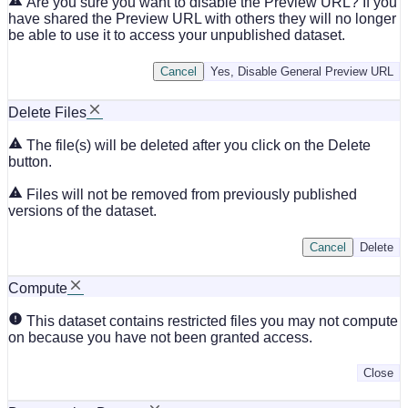
Are you sure you want to disable the Preview URL? If you
have shared the Preview URL with others they will no longer
be able to use it to access your unpublished dataset.
Cancel
Yes, Disable General Preview URL
Delete Files
The file(s) will be deleted after you click on the Delete
button.
Files will not be removed from previously published
versions of the dataset.
Cancel
Delete
Compute
This dataset contains restricted files you may not compute
on because you have not been granted access.
Close