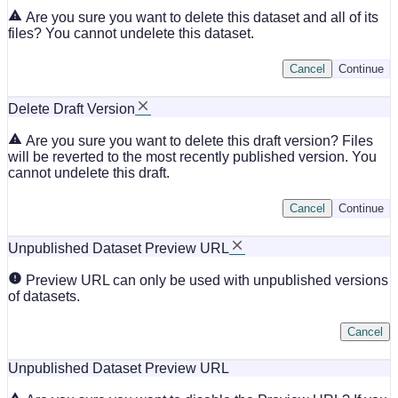
Are you sure you want to delete this dataset and all of its
files? You cannot undelete this dataset.
Cancel
Continue
Delete Draft Version
Are you sure you want to delete this draft version? Files
will be reverted to the most recently published version. You
cannot undelete this draft.
Cancel
Continue
Unpublished Dataset Preview URL
Preview URL can only be used with unpublished versions
of datasets.
Cancel
Unpublished Dataset Preview URL