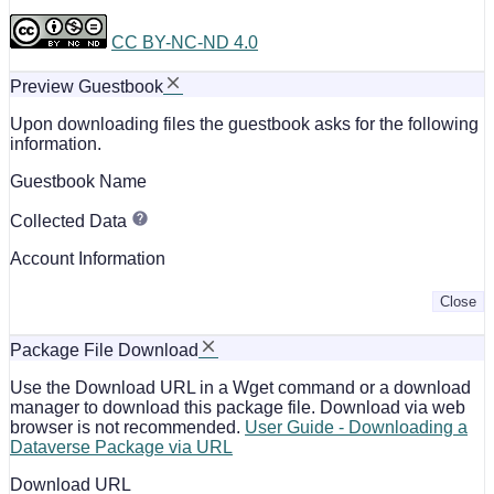
CC BY-NC-ND 4.0
Preview Guestbook
Upon downloading files the guestbook asks for the following
information.
Guestbook Name
Collected Data
Account Information
Close
Package File Download
Use the Download URL in a Wget command or a download
manager to download this package file. Download via web
browser is not recommended.
User Guide - Downloading a
Dataverse Package via URL
Download URL