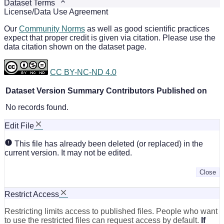
Dataset Terms
License/Data Use Agreement
Our
Community Norms
as well as good scientific practices
expect that proper credit is given via citation. Please use the
data citation shown on the dataset page.
CC BY-NC-ND 4.0
Dataset Version
Summary
Contributors
Published on
No records found.
Edit File
This file has already been deleted (or replaced) in the
current version. It may not be edited.
Close
Restrict Access
Restricting limits access to published files. People who want
to use the restricted files can request access by default.
If