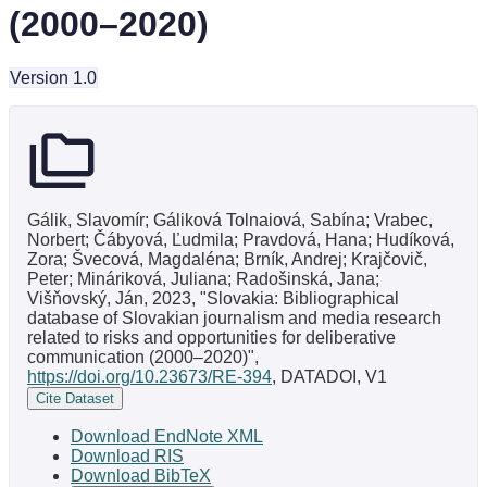
(2000–2020)
Version 1.0
Gálik, Slavomír; Gáliková Tolnaiová, Sabína; Vrabec,
Norbert; Čábyová, Ľudmila; Pravdová, Hana; Hudíková,
Zora; Švecová, Magdaléna; Brník, Andrej; Krajčovič,
Peter; Mináriková, Juliana; Radošinská, Jana;
Višňovský, Ján, 2023, "Slovakia: Bibliographical
database of Slovakian journalism and media research
related to risks and opportunities for deliberative
communication (2000–2020)",
https://doi.org/10.23673/RE-394
, DATADOI, V1
Cite Dataset
Download EndNote XML
Download RIS
Download BibTeX