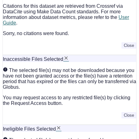
Citations for this dataset are retrieved from Crossref via
DataCite using Make Data Count standards. For more
information about dataset metrics, please refer to the
User
Guide
.
Sorry, no citations were found.
Close
Inaccessible Files Selected
The selected file(s) may not be downloaded because you
have not been granted access or the file(s) have a retention
period that has expired or the files can only be transferred via
Globus.
You may request access to any restricted file(s) by clicking
the Request Access button.
Close
Ineligible Files Selected