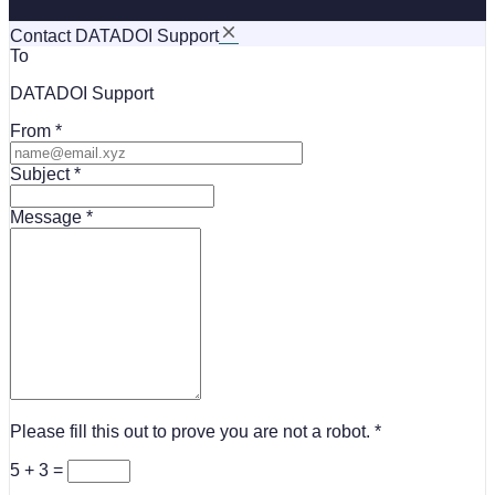
Contact DATADOI Support
To
DATADOI Support
From
Subject
Message
Please fill this out to prove you are not a robot.
5 + 3 =