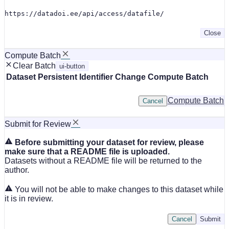
https://datadoi.ee/api/access/datafile/
Close
Compute Batch
Clear Batch
ui-button
Dataset
Persistent Identifier
Change Compute Batch
Compute Batch
Cancel
Submit for Review
Before submitting your dataset for review, please
make sure that a README file is uploaded.
Datasets without a README file will be returned to the
author.
You will not be able to make changes to this dataset while
it is in review.
Cancel
Submit