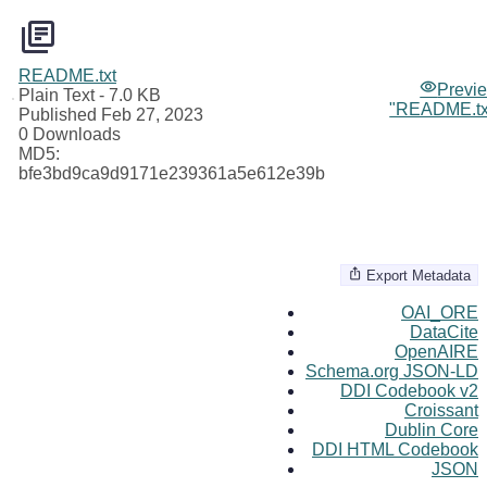
README.txt
Previ
Plain Text
- 7.0 KB
"README.tx
Published Feb 27, 2023
0 Downloads
MD5:
bfe3bd9ca9d9171e239361a5e612e39b
Export Metadata
OAI_ORE
DataCite
OpenAIRE
Schema.org JSON-LD
DDI Codebook v2
Croissant
Dublin Core
DDI HTML Codebook
JSON