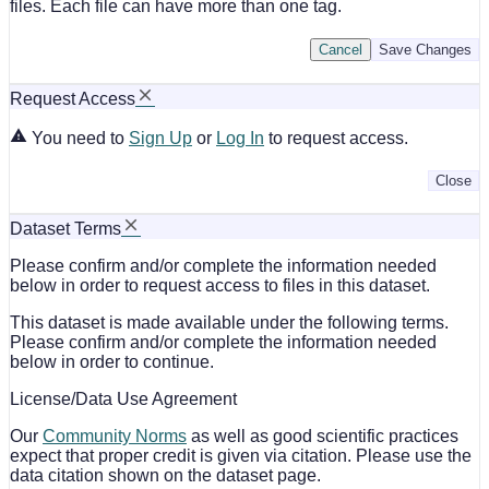
files. Each file can have more than one tag.
Cancel
Save Changes
Request Access
You need to
Sign Up
or
Log In
to request access.
Close
Dataset Terms
Please confirm and/or complete the information needed
below in order to request access to files in this dataset.
This dataset is made available under the following terms.
Please confirm and/or complete the information needed
below in order to continue.
License/Data Use Agreement
Our
Community Norms
as well as good scientific practices
expect that proper credit is given via citation. Please use the
data citation shown on the dataset page.