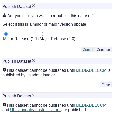
Publish Dataset
Are you sure you want to republish this dataset?
Select if this is a minor or major version update.
Minor Release (1.1)
Major Release (2.0)
Cancel
Continue
Publish Dataset
This dataset cannot be published until
MEDIADELCOM
is
published by its administrator.
Close
Publish Dataset
This dataset cannot be published until
MEDIADELCOM
and
Ühiskonnateaduste instituut
are published.