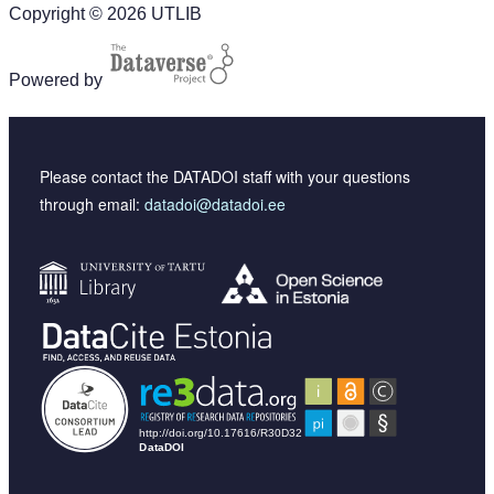
Copyright © 2026 UTLIB
Powered by
Please contact the DATADOI staff with your questions
through email:
datadoi@datadoi.ee