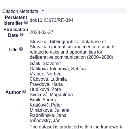
Citation Metadata
Persistent
doi:10.23673/RE-394
Identifier
Publication
2023-02-27
Date
Slovakia: Bibliographical database of
Slovakian journalism and media research
Title
related to risks and opportunities for
deliberative communication (2000–2020)
Gálik, Slavomír
Gáliková Tolnaiová, Sabína
Vrabec, Norbert
Čábyová, Ľudmila
Pravdová, Hana
Hudíková, Zora
Author
Švecová, Magdaléna
Brník, Andrej
Krajčovič, Peter
Mináriková, Juliana
Radošinská, Jana
Višňovský, Ján
The dataset is produced within the framework