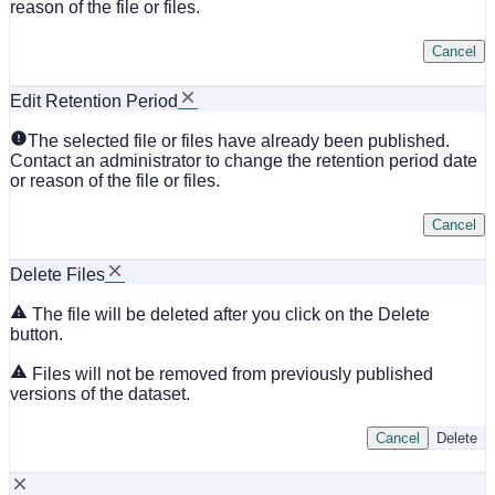
reason of the file or files.
Cancel
Edit Retention Period
The selected file or files have already been published.
Contact an administrator to change the retention period date
or reason of the file or files.
Cancel
Delete Files
The file will be deleted after you click on the Delete
button.
Files will not be removed from previously published
versions of the dataset.
Cancel
Delete