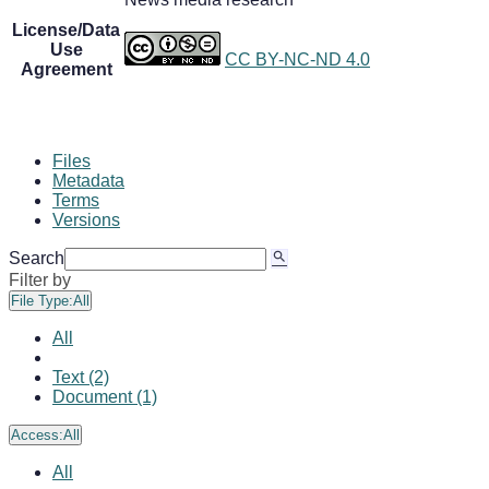
License/Data
Use
CC BY-NC-ND 4.0
Agreement
Files
Metadata
Terms
Versions
Search
Filter by
File Type:
All
All
Text (2)
Document (1)
Access:
All
All