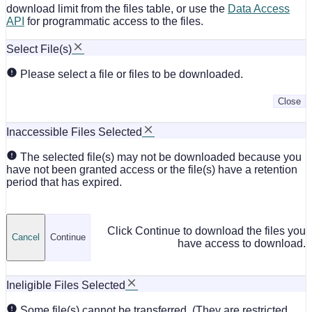
download limit from the files table, or use the
Data Access
API
for programmatic access to the files.
Select File(s)
Please select a file or files to be downloaded.
Close
Inaccessible Files Selected
The selected file(s) may not be downloaded because you
have not been granted access or the file(s) have a retention
period that has expired.
Click Continue to download the files you
Cancel
Continue
have access to download.
Ineligible Files Selected
Some file(s) cannot be transferred. (They are restricted,