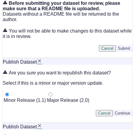
Before submitting your dataset for review, please
make sure that a README file is uploaded.
Datasets without a README file will be returned to the
author.
You will not be able to make changes to this dataset while
it is in review.
Cancel
Submit
Publish Dataset
Are you sure you want to republish this dataset?
Select if this is a minor or major version update.
Minor Release (1.1)
Major Release (2.0)
Cancel
Continue
Publish Dataset