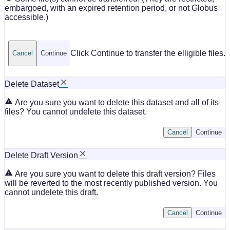
embargoed, with an expired retention period, or not Globus
accessible.)
Click Continue to transfer the elligible files.
Cancel
Continue
Delete Dataset
Are you sure you want to delete this dataset and all of its
files? You cannot undelete this dataset.
Cancel
Continue
Delete Draft Version
Are you sure you want to delete this draft version? Files
will be reverted to the most recently published version. You
cannot undelete this draft.
Cancel
Continue