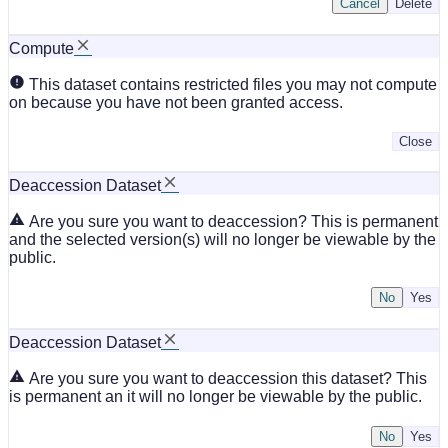
Cancel
Delete
Compute
This dataset contains restricted files you may not compute
on because you have not been granted access.
Close
Deaccession Dataset
Are you sure you want to deaccession? This is permanent
and the selected version(s) will no longer be viewable by the
public.
No
Deaccession Dataset
Are you sure you want to deaccession this dataset? This
is permanent an it will no longer be viewable by the public.
No