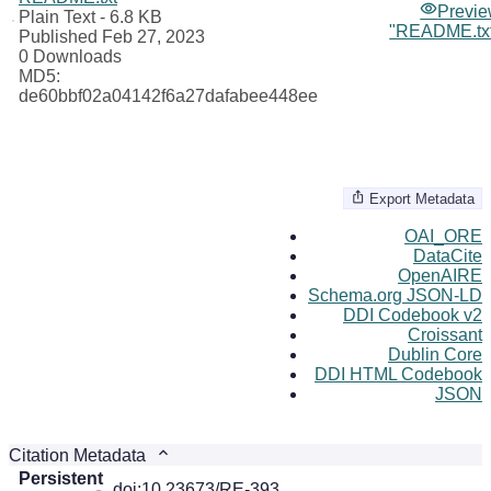
Previ
Plain Text
- 6.8 KB
"README.tx
Published Feb 27, 2023
0 Downloads
MD5:
de60bbf02a04142f6a27dafabee448ee
Export Metadata
OAI_ORE
DataCite
OpenAIRE
Schema.org JSON-LD
DDI Codebook v2
Croissant
Dublin Core
DDI HTML Codebook
JSON
Citation Metadata
Persistent
doi:10.23673/RE-393