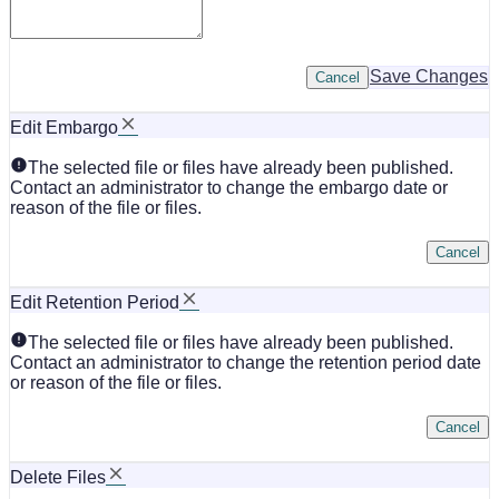
Save Changes
Cancel
Edit Embargo
The selected file or files have already been published.
Contact an administrator to change the embargo date or
reason of the file or files.
Cancel
Edit Retention Period
The selected file or files have already been published.
Contact an administrator to change the retention period date
or reason of the file or files.
Cancel
Delete Files