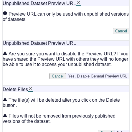
Unpublished Dataset Preview URL
Preview URL can only be used with unpublished versions
of datasets.
Cancel
Unpublished Dataset Preview URL
Are you sure you want to disable the Preview URL? If you
have shared the Preview URL with others they will no longer
be able to use it to access your unpublished dataset.
Cancel
Yes, Disable General Preview URL
Delete Files
The file(s) will be deleted after you click on the Delete
button.
Files will not be removed from previously published
versions of the dataset.