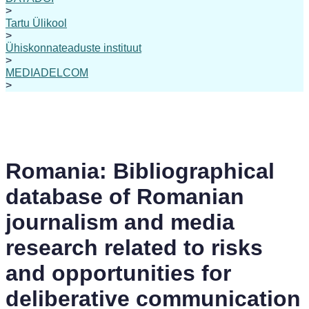
>
Tartu Ülikool
>
Ühiskonnateaduste instituut
>
MEDIADELCOM
>
Romania: Bibliographical
database of Romanian
journalism and media
research related to risks
and opportunities for
deliberative communication