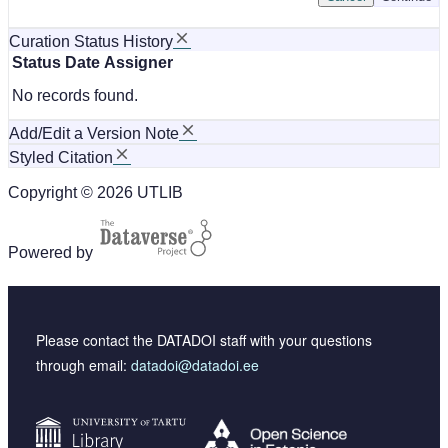
Curation Status History
Status
Date
Assigner
No records found.
Add/Edit a Version Note
Styled Citation
Copyright © 2026 UTLIB
Powered by
Please contact the DATADOI staff with your questions
through email:
datadoi@datadoi.ee