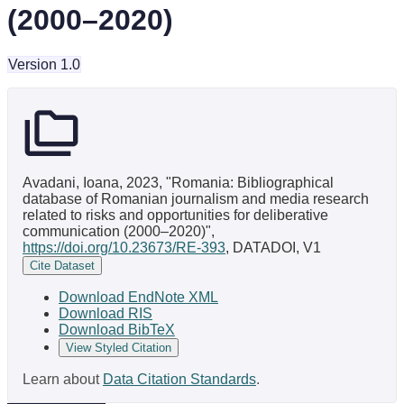
(2000–2020)
Version 1.0
Avadani, Ioana, 2023, "Romania: Bibliographical
database of Romanian journalism and media research
related to risks and opportunities for deliberative
communication (2000–2020)",
https://doi.org/10.23673/RE-393
, DATADOI, V1
Cite Dataset
Download EndNote XML
Download RIS
Download BibTeX
View Styled Citation
Learn about
Data Citation Standards
.