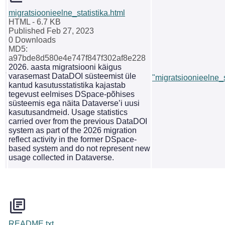
migratsioonieelne_statistika.html
HTML
- 6.7 KB
Published Feb 27, 2023
0 Downloads
MD5:
a97bde8d580e4e747f847f302af8e228
2026. aasta migratsiooni käigus
varasemast DataDOI süsteemist üle
"migratsioonieelne_s
kantud kasutusstatistika kajastab
tegevust eelmises DSpace-põhises
süsteemis ega näita Dataverse’i uusi
kasutusandmeid. Usage statistics
carried over from the previous DataDOI
system as part of the 2026 migration
reflect activity in the former DSpace-
based system and do not represent new
usage collected in Dataverse.
README.txt