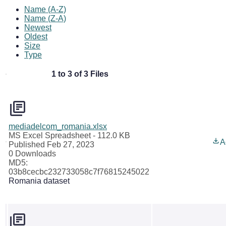
Name (A-Z)
Name (Z-A)
Newest
Oldest
Size
Type
1 to 3 of 3 Files
mediadelcom_romania.xlsx
MS Excel Spreadsheet
- 112.0 KB
A
Published Feb 27, 2023
0 Downloads
MD5:
03b8cecbc232733058c7f76815245022
Romania dataset