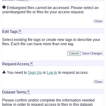
Embargoed files cannot be accessed. Please select an
unembargoed file or files for your access request.
Close
Edit Tags
Select existing file tags or create new tags to describe your
files. Each file can have more than one tag.
Cancel
Save Changes
Request Access
You need to
Sign Up
or
Log In
to request access.
Close
Dataset Terms
Please confirm and/or complete the information needed
below in order to request access to files in this dataset.