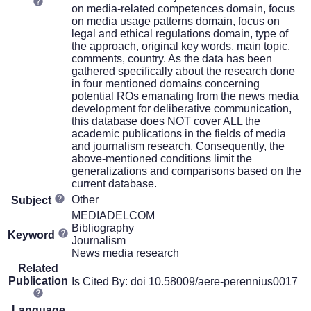
on media-related competences domain, focus
on media usage patterns domain, focus on
legal and ethical regulations domain, type of
the approach, original key words, main topic,
comments, country. As the data has been
gathered specifically about the research done
in four mentioned domains concerning
potential ROs emanating from the news media
development for deliberative communication,
this database does NOT cover ALL the
academic publications in the fields of media
and journalism research. Consequently, the
above-mentioned conditions limit the
generalizations and comparisons based on the
current database.
Other
Subject
MEDIADELCOM
Bibliography
Keyword
Journalism
News media research
Related
Publication
Is Cited By: doi 10.58009/aere-perennius0017
Language