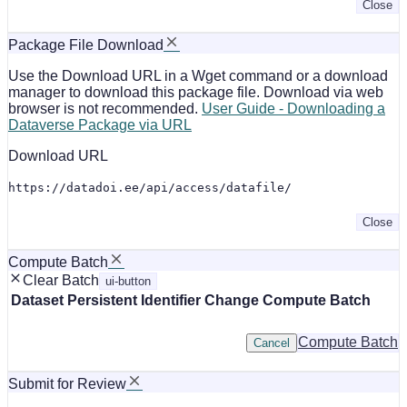
Close
Package File Download
Use the Download URL in a Wget command or a download
manager to download this package file. Download via web
browser is not recommended.
User Guide - Downloading a
Dataverse Package via URL
Download URL
https://datadoi.ee/api/access/datafile/
Close
Compute Batch
Clear Batch
ui-button
Dataset
Persistent Identifier
Change Compute Batch
Compute Batch
Cancel
Submit for Review