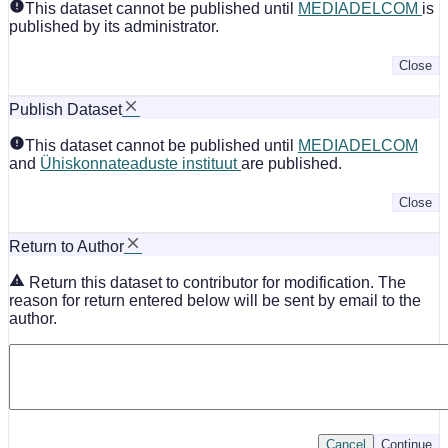
This dataset cannot be published until
MEDIADELCOM
is
published by its administrator.
Close
Publish Dataset
This dataset cannot be published until
MEDIADELCOM
and
Ühiskonnateaduste instituut
are published.
Close
Return to Author
Return this dataset to contributor for modification. The
reason for return entered below will be sent by email to the
author.
Cancel
Continue