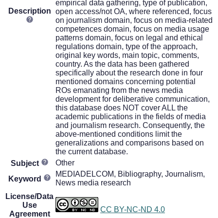
empirical data gathering, type of publication,
Description
open access/not OA, where referenced, focus
on journalism domain, focus on media-related
competences domain, focus on media usage
patterns domain, focus on legal and ethical
regulations domain, type of the approach,
original key words, main topic, comments,
country. As the data has been gathered
specifically about the research done in four
mentioned domains concerning potential
ROs emanating from the news media
development for deliberative communication,
this database does NOT cover ALL the
academic publications in the fields of media
and journalism research. Consequently, the
above-mentioned conditions limit the
generalizations and comparisons based on
the current database.
Other
Subject
MEDIADELCOM, Bibliography, Journalism,
Keyword
News media research
License/Data
Use
CC BY-NC-ND 4.0
Agreement