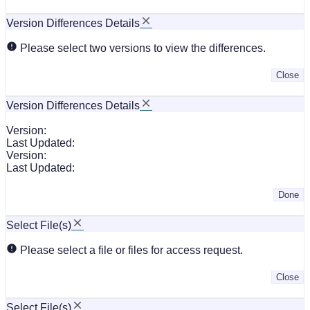
Version Differences Details
Please select two versions to view the differences.
Close
Version Differences Details
Version:
Last Updated:
Version:
Last Updated:
Done
Select File(s)
Please select a file or files for access request.
Close
Select File(s)