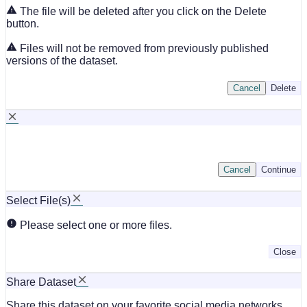
The file will be deleted after you click on the Delete
button.
Files will not be removed from previously published
versions of the dataset.
Cancel
Delete
Cancel
Continue
Select File(s)
Please select one or more files.
Close
Share Dataset
Share this dataset on your favorite social media networks.