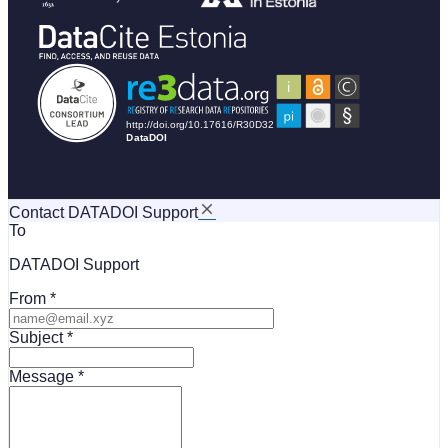
Contact DATADOI Support
To
DATADOI Support
From
Subject
Message