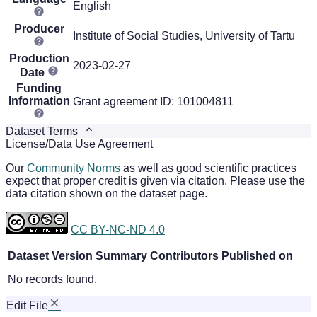
English
Producer
Institute of Social Studies, University of Tartu
Production
2023-02-27
Date
Funding
Information
Grant agreement ID: 101004811
Dataset Terms
License/Data Use Agreement
Our
Community Norms
as well as good scientific practices
expect that proper credit is given via citation. Please use the
data citation shown on the dataset page.
CC BY-NC-ND 4.0
Dataset Version
Summary
Contributors
Published on
No records found.
Edit File