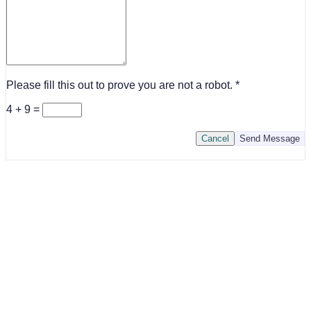
Please fill this out to prove you are not a robot.
4 + 9 =
Cancel
Send Message