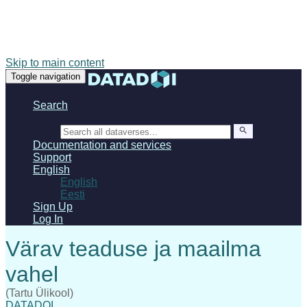
Skip to main content
Toggle navigation
Search
Search
Documentation and services
Support
English
English
Eesti
Sign Up
Log In
(Tartu Ülikool)
DATADOI