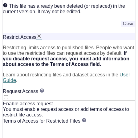
This file has already been deleted (or replaced) in the
current version. It may not be edited.
Close
Restrict Access
Restricting limits access to published files. People who want
to use the restricted files can request access by default.
If
you disable request access, you must add information
about access to the Terms of Access field.
Learn about restricting files and dataset access in the
User
Guide
.
Request Access
Enable access request
You must enable request access or add terms of access to
restrict file access.
Terms of Access for Restricted Files