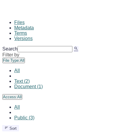
Files
Metadata
Terms
Versions
Search
Filter by
File Type:
All
All
Text (2)
Document (1)
Access:
All
All
Public (3)
Sort