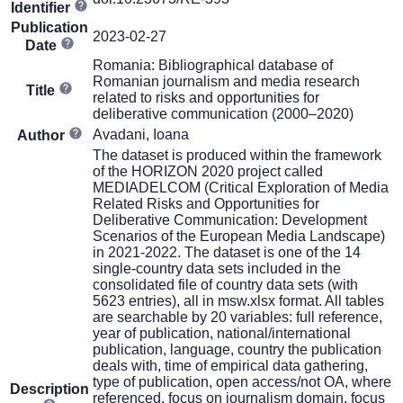
Identifier
Publication
2023-02-27
Date
Romania: Bibliographical database of
Romanian journalism and media research
Title
related to risks and opportunities for
deliberative communication (2000–2020)
Avadani, Ioana
Author
The dataset is produced within the framework
of the HORIZON 2020 project called
MEDIADELCOM (Critical Exploration of Media
Related Risks and Opportunities for
Deliberative Communication: Development
Scenarios of the European Media Landscape)
in 2021-2022. The dataset is one of the 14
single-country data sets included in the
consolidated file of country data sets (with
5623 entries), all in msw.xlsx format. All tables
are searchable by 20 variables: full reference,
year of publication, national/international
publication, language, country the publication
deals with, time of empirical data gathering,
type of publication, open access/not OA, where
Description
referenced, focus on journalism domain, focus