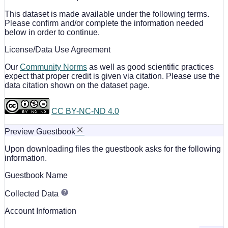
This dataset is made available under the following terms.
Please confirm and/or complete the information needed
below in order to continue.
License/Data Use Agreement
Our
Community Norms
as well as good scientific practices
expect that proper credit is given via citation. Please use the
data citation shown on the dataset page.
CC BY-NC-ND 4.0
Preview Guestbook
Upon downloading files the guestbook asks for the following
information.
Guestbook Name
Collected Data
Account Information