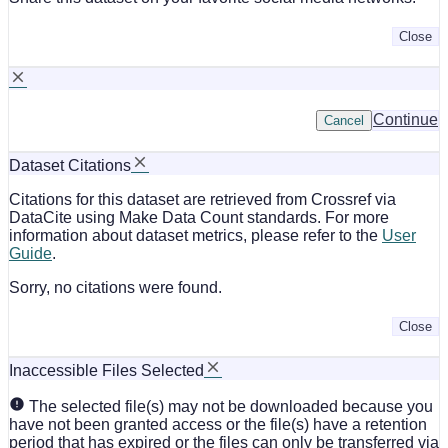
Close
Continue
Cancel
Dataset Citations
Citations for this dataset are retrieved from Crossref via
DataCite using Make Data Count standards. For more
information about dataset metrics, please refer to the
User
Guide
.
Sorry, no citations were found.
Close
Inaccessible Files Selected
The selected file(s) may not be downloaded because you
have not been granted access or the file(s) have a retention
period that has expired or the files can only be transferred via