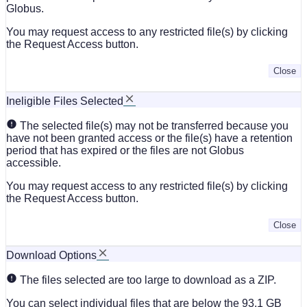
Globus.
You may request access to any restricted file(s) by clicking
the Request Access button.
Close
Ineligible Files Selected
The selected file(s) may not be transferred because you
have not been granted access or the file(s) have a retention
period that has expired or the files are not Globus
accessible.
You may request access to any restricted file(s) by clicking
the Request Access button.
Close
Download Options
The files selected are too large to download as a ZIP.
You can select individual files that are below the 93.1 GB