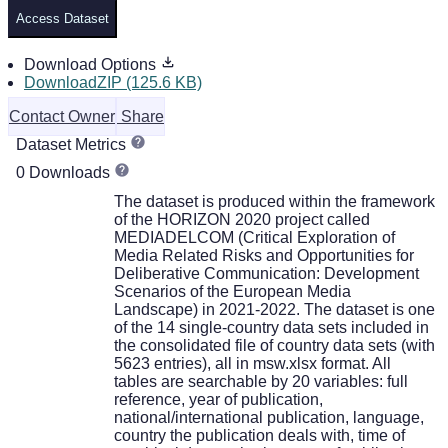
Access Dataset
Download Options
DownloadZIP (125.6 KB)
Contact Owner
Share
Dataset Metrics
0 Downloads
The dataset is produced within the framework
of the HORIZON 2020 project called
MEDIADELCOM (Critical Exploration of
Media Related Risks and Opportunities for
Deliberative Communication: Development
Scenarios of the European Media
Landscape) in 2021-2022. The dataset is one
of the 14 single-country data sets included in
the consolidated file of country data sets (with
5623 entries), all in msw.xlsx format. All
tables are searchable by 20 variables: full
reference, year of publication,
national/international publication, language,
country the publication deals with, time of