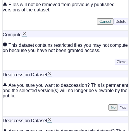
Files will not be removed from previously published
versions of the dataset.
Cancel
Delete
Compute
This dataset contains restricted files you may not compute
on because you have not been granted access.
Close
Deaccession Dataset
Are you sure you want to deaccession? This is permanent
and the selected version(s) will no longer be viewable by the
public.
No
Deaccession Dataset