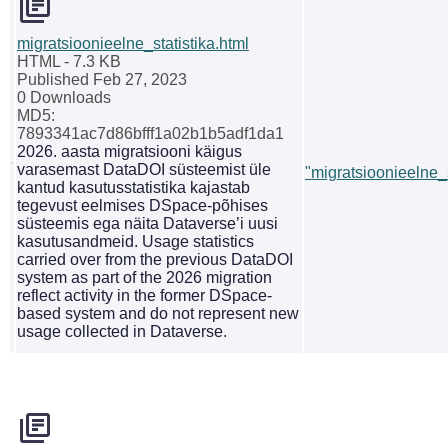
migratsioonieelne_statistika.html
HTML
- 7.3 KB
Published Feb 27, 2023
0 Downloads
MD5:
7893341ac7d86bfff1a02b1b5adf1da1
2026. aasta migratsiooni käigus
varasemast DataDOI süsteemist üle
"migratsioonieelne_s
kantud kasutusstatistika kajastab
tegevust eelmises DSpace-põhises
süsteemis ega näita Dataverse’i uusi
kasutusandmeid. Usage statistics
carried over from the previous DataDOI
system as part of the 2026 migration
reflect activity in the former DSpace-
based system and do not represent new
usage collected in Dataverse.