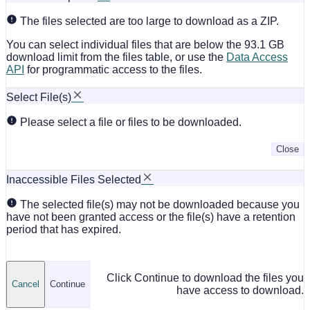
The files selected are too large to download as a ZIP.
You can select individual files that are below the 93.1 GB
download limit from the files table, or use the
Data Access
API
for programmatic access to the files.
Select File(s)
Please select a file or files to be downloaded.
Close
Inaccessible Files Selected
The selected file(s) may not be downloaded because you
have not been granted access or the file(s) have a retention
period that has expired.
Click Continue to download the files you
Cancel
Continue
have access to download.