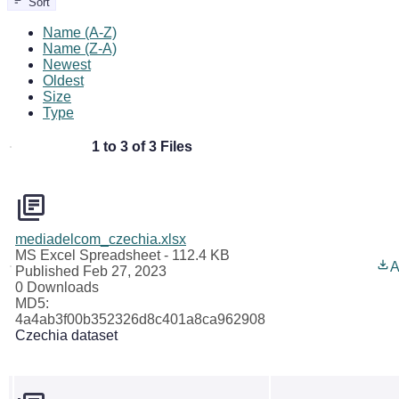
Sort
Name (A-Z)
Name (Z-A)
Newest
Oldest
Size
Type
1 to 3 of 3 Files
mediadelcom_czechia.xlsx
MS Excel Spreadsheet
- 112.4 KB
A
Published Feb 27, 2023
0 Downloads
MD5:
4a4ab3f00b352326d8c401a8ca962908
Czechia dataset