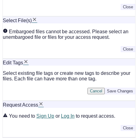
Close
Select File(s)
Embargoed files cannot be accessed. Please select an
unembargoed file or files for your access request.
Close
Edit Tags
Select existing file tags or create new tags to describe your
files. Each file can have more than one tag.
Cancel
Save Changes
Request Access
You need to
Sign Up
or
Log In
to request access.
Close