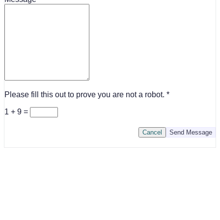
Please fill this out to prove you are not a robot.
1 + 9 =
Cancel
Send Message