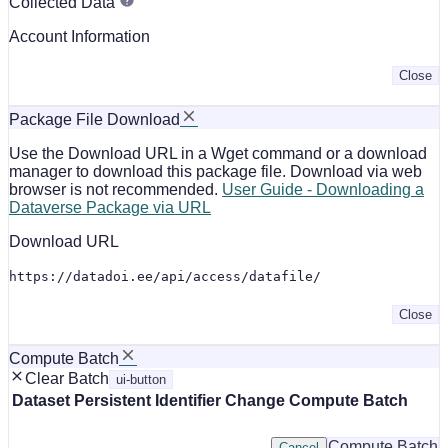
Collected Data
Account Information
Close
Package File Download
Use the Download URL in a Wget command or a download
manager to download this package file. Download via web
browser is not recommended.
User Guide - Downloading a
Dataverse Package via URL
Download URL
https://datadoi.ee/api/access/datafile/
Close
Compute Batch
Clear Batch
ui-button
Dataset
Persistent Identifier
Change Compute Batch
Compute Batch
Cancel