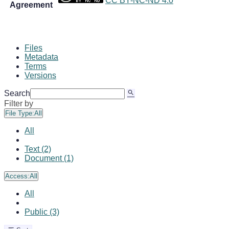
CC BY-NC-ND 4.0
Agreement
Files
Metadata
Terms
Versions
Search
Filter by
File Type:
All
All
Text (2)
Document (1)
Access:
All
All
Public (3)