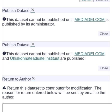
Publish Dataset
This dataset cannot be published until
MEDIADELCOM
is
published by its administrator.
Close
Publish Dataset
This dataset cannot be published until
MEDIADELCOM
and
Ühiskonnateaduste instituut
are published.
Close
Return to Author
Return this dataset to contributor for modification. The
reason for return entered below will be sent by email to the
author.