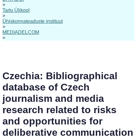
>
Tartu Ülikool
>
Ühiskonnateaduste instituut
>
MEDIADELCOM
>
Czechia: Bibliographical
database of Czech
journalism and media
research related to risks
and opportunities for
deliberative communication