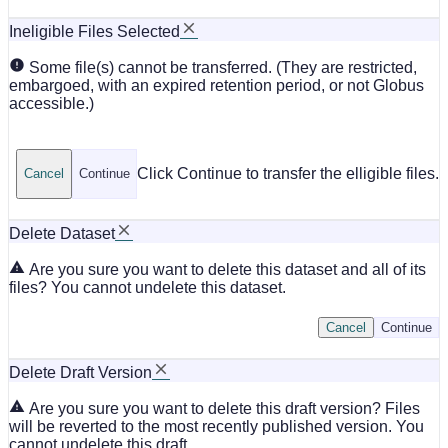
Ineligible Files Selected
Some file(s) cannot be transferred. (They are restricted,
embargoed, with an expired retention period, or not Globus
accessible.)
Click Continue to transfer the elligible files.
Cancel
Continue
Delete Dataset
Are you sure you want to delete this dataset and all of its
files? You cannot undelete this dataset.
Cancel
Continue
Delete Draft Version
Are you sure you want to delete this draft version? Files
will be reverted to the most recently published version. You
cannot undelete this draft.