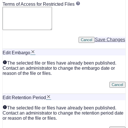
Terms of Access for Restricted Files
Save Changes
Cancel
Edit Embargo
The selected file or files have already been published.
Contact an administrator to change the embargo date or
reason of the file or files.
Cancel
Edit Retention Period
The selected file or files have already been published.
Contact an administrator to change the retention period date
or reason of the file or files.