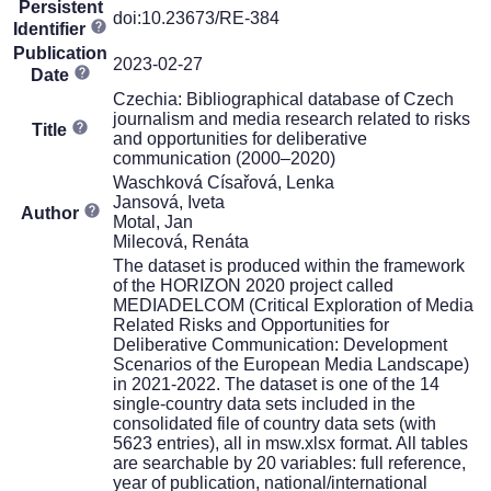
Persistent
doi:10.23673/RE-384
Identifier
Publication
2023-02-27
Date
Czechia: Bibliographical database of Czech
journalism and media research related to risks
Title
and opportunities for deliberative
communication (2000–2020)
Waschková Císařová, Lenka
Jansová, Iveta
Author
Motal, Jan
Milecová, Renáta
The dataset is produced within the framework
of the HORIZON 2020 project called
MEDIADELCOM (Critical Exploration of Media
Related Risks and Opportunities for
Deliberative Communication: Development
Scenarios of the European Media Landscape)
in 2021-2022. The dataset is one of the 14
single-country data sets included in the
consolidated file of country data sets (with
5623 entries), all in msw.xlsx format. All tables
are searchable by 20 variables: full reference,
year of publication, national/international