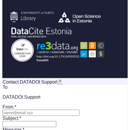
Contact DATADOI Support
To
DATADOI Support
From
Subject
Message