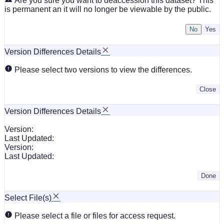
Are you sure you want to deaccession this dataset? This
is permanent an it will no longer be viewable by the public.
No
Version Differences Details
Please select two versions to view the differences.
Close
Version Differences Details
Version:
Last Updated:
Version:
Last Updated:
Done
Select File(s)
Please select a file or files for access request.