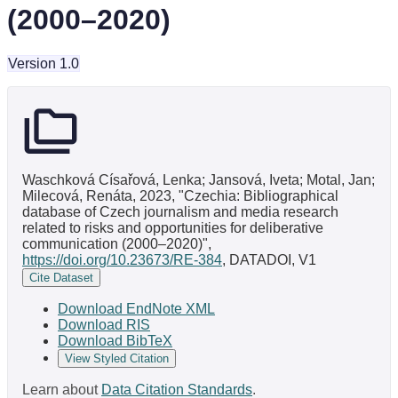
(2000–2020)
Version 1.0
Waschková Císařová, Lenka; Jansová, Iveta; Motal, Jan;
Milecová, Renáta, 2023, "Czechia: Bibliographical
database of Czech journalism and media research
related to risks and opportunities for deliberative
communication (2000–2020)",
https://doi.org/10.23673/RE-384
, DATADOI, V1
Cite Dataset
Download EndNote XML
Download RIS
Download BibTeX
View Styled Citation
Learn about
Data Citation Standards
.