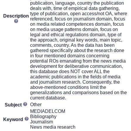
publication, language, country the publication
deals with, time of empirical data gathering,
type of publication, open access/not OA, where
Description
referenced, focus on journalism domain, focus
on media related competences domain, focus
on media usage patterns domain, focus on
legal and ethical regulations domain, type of
the approach, original key words, main topic,
comments, country. As the data has been
gathered specifically about the research done
in four mentioned domains concerning
potential ROs emanating from the news media
development for deliberative communication,
this database does NOT cover ALL the
academic publications in the fields of media
and journalism research. Consequently, the
above-mentioned conditions limit the
generalizations and comparisons based on the
current database.
Other
Subject
MEDIADELCOM
Bibliography
Keyword
Journalism
News media research