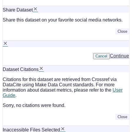
Share Dataset
Share this dataset on your favorite social media networks.
Close
Continue
Cancel
Dataset Citations
Citations for this dataset are retrieved from Crossref via
DataCite using Make Data Count standards. For more
information about dataset metrics, please refer to the
User
Guide
.
Sorry, no citations were found.
Close
Inaccessible Files Selected