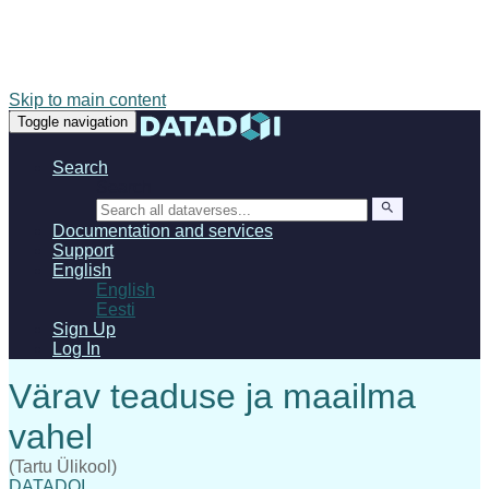
Skip to main content
Toggle navigation
Search
Search
Documentation and services
Support
English
English
Eesti
Sign Up
Log In
(Tartu Ülikool)
DATADOI