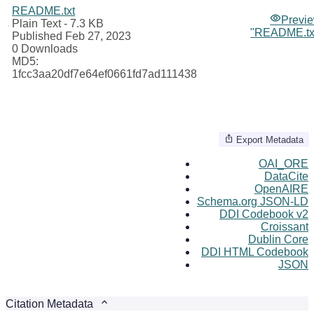
README.txt
Previ
Plain Text
- 7.3 KB
"README.tx
Published Feb 27, 2023
0 Downloads
MD5:
1fcc3aa20df7e64ef0661fd7ad111438
Export Metadata
OAI_ORE
DataCite
OpenAIRE
Schema.org JSON-LD
DDI Codebook v2
Croissant
Dublin Core
DDI HTML Codebook
JSON
Citation Metadata