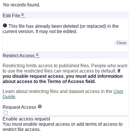
No records found.
Edit File
This file has already been deleted (or replaced) in the
current version. It may not be edited.
Close
Restrict Access
Restricting limits access to published files. People who want
to use the restricted files can request access by default.
If
you disable request access, you must add information
about access to the Terms of Access field.
Learn about restricting files and dataset access in the
User
Guide
.
Request Access
Enable access request
You must enable request access or add terms of access to
restrict file access.