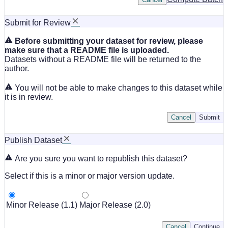
Submit for Review
Before submitting your dataset for review, please
make sure that a README file is uploaded.
Datasets without a README file will be returned to the
author.
You will not be able to make changes to this dataset while
it is in review.
Cancel
Submit
Publish Dataset
Are you sure you want to republish this dataset?
Select if this is a minor or major version update.
Minor Release (1.1)
Major Release (2.0)
Cancel
Continue