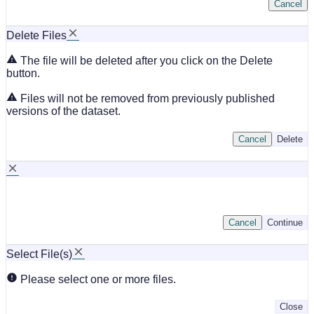
Cancel
Delete Files
The file will be deleted after you click on the Delete
button.
Files will not be removed from previously published
versions of the dataset.
Cancel
Delete
Cancel
Continue
Select File(s)
Please select one or more files.
Close