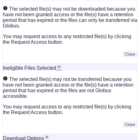
The selected file(s) may not be downloaded because you
have not been granted access or the file(s) have a retention
period that has expired or the files can only be transferred via
Globus.
You may request access to any restricted file(s) by clicking
the Request Access button.
Close
Ineligible Files Selected
The selected file(s) may not be transferred because you
have not been granted access or the file(s) have a retention
period that has expired or the files are not Globus
accessible.
You may request access to any restricted file(s) by clicking
the Request Access button.
Close
Download Options