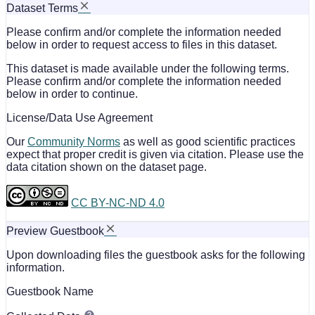
Dataset Terms
Please confirm and/or complete the information needed
below in order to request access to files in this dataset.
This dataset is made available under the following terms.
Please confirm and/or complete the information needed
below in order to continue.
License/Data Use Agreement
Our
Community Norms
as well as good scientific practices
expect that proper credit is given via citation. Please use the
data citation shown on the dataset page.
CC BY-NC-ND 4.0
Preview Guestbook
Upon downloading files the guestbook asks for the following
information.
Guestbook Name