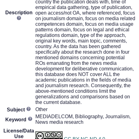
country the publication deals with, time of
empirical data gathering, type of publication,
Description
open access/not OA, where referenced, focus
on journalism domain, focus on media related
competences domain, focus on media usage
patterns domain, focus on legal and ethical
regulations domain, type of the approach,
original key words, main topic, comments,
country. As the data has been gathered
specifically about the research done in four
mentioned domains concerning potential
ROs emanating from the news media
development for deliberative communication,
this database does NOT cover ALL the
academic publications in the fields of media
and journalism research. Consequently, the
above-mentioned conditions limit the
generalizations and comparisons based on
the current database.
Other
Subject
MEDIADELCOM, Bibliography, Journalism,
Keyword
News media research
License/Data
Use