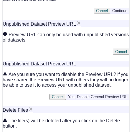
Cancel
Continue
Unpublished Dataset Preview URL
Preview URL can only be used with unpublished versions
of datasets.
Cancel
Unpublished Dataset Preview URL
Are you sure you want to disable the Preview URL? If you
have shared the Preview URL with others they will no longer
be able to use it to access your unpublished dataset.
Cancel
Yes, Disable General Preview URL
Delete Files
The file(s) will be deleted after you click on the Delete
button.