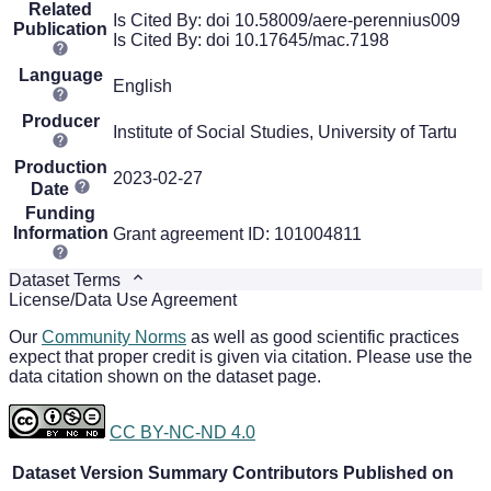
Related
Is Cited By: doi 10.58009/aere-perennius009
Publication
Is Cited By: doi 10.17645/mac.7198
Language
English
Producer
Institute of Social Studies, University of Tartu
Production
2023-02-27
Date
Funding
Information
Grant agreement ID: 101004811
Dataset Terms
License/Data Use Agreement
Our
Community Norms
as well as good scientific practices
expect that proper credit is given via citation. Please use the
data citation shown on the dataset page.
CC BY-NC-ND 4.0
Dataset Version
Summary
Contributors
Published on