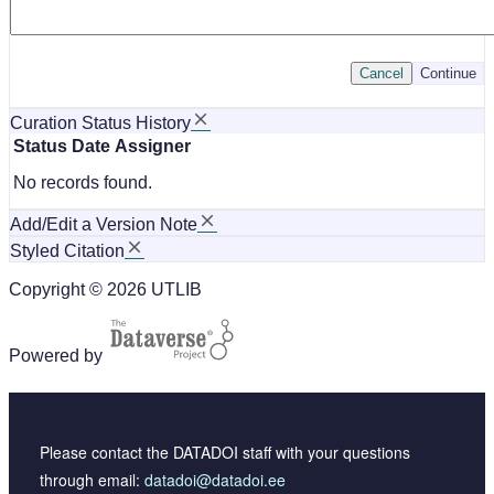
Cancel
Continue
Curation Status History
Status
Date
Assigner
No records found.
Add/Edit a Version Note
Styled Citation
Copyright © 2026 UTLIB
Powered by
Please contact the DATADOI staff with your questions
through email:
datadoi@datadoi.ee