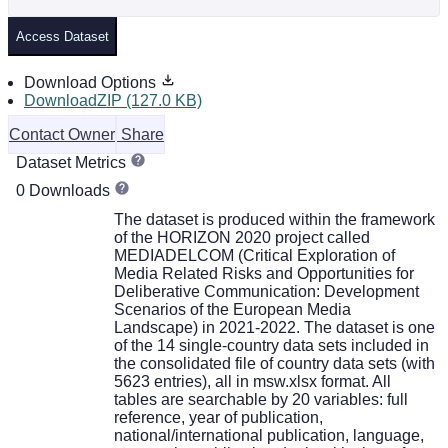
Access Dataset
Download Options
DownloadZIP (127.0 KB)
Contact Owner
Share
Dataset Metrics
0 Downloads
The dataset is produced within the framework
of the HORIZON 2020 project called
MEDIADELCOM (Critical Exploration of
Media Related Risks and Opportunities for
Deliberative Communication: Development
Scenarios of the European Media
Landscape) in 2021-2022. The dataset is one
of the 14 single-country data sets included in
the consolidated file of country data sets (with
5623 entries), all in msw.xlsx format. All
tables are searchable by 20 variables: full
reference, year of publication,
national/international publication, language,