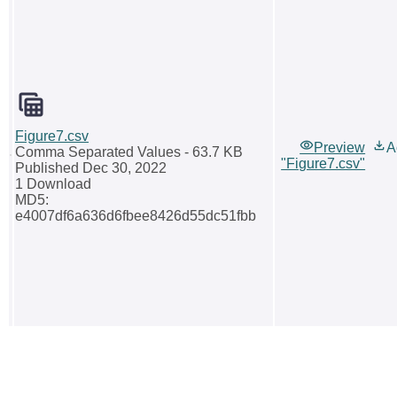
Figure7.csv
Preview
A
Comma Separated Values
- 63.7 KB
"Figure7.csv"
Published Dec 30, 2022
1 Download
MD5:
e4007df6a636d6fbee8426d55dc51fbb