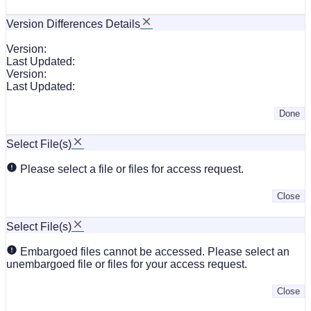
Version Differences Details
Version:
Last Updated:
Version:
Last Updated:
Done
Select File(s)
Please select a file or files for access request.
Close
Select File(s)
Embargoed files cannot be accessed. Please select an
unembargoed file or files for your access request.
Close