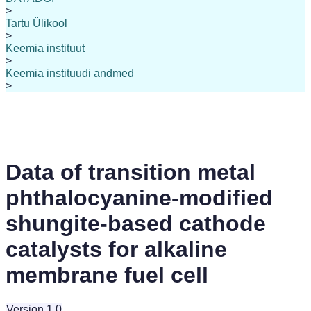
>
Tartu Ülikool
>
Keemia instituut
>
Keemia instituudi andmed
>
Data of transition metal
phthalocyanine-modified
shungite-based cathode
catalysts for alkaline
membrane fuel cell
Version 1.0