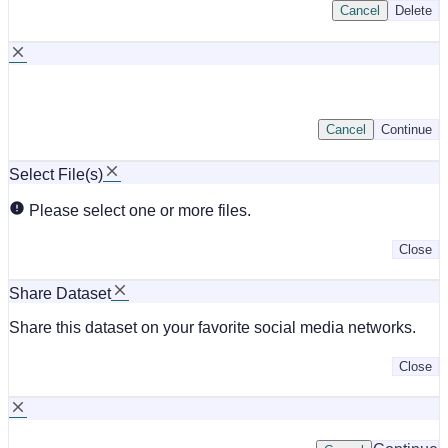
Cancel
Delete
Cancel
Continue
Select File(s)
Please select one or more files.
Close
Share Dataset
Share this dataset on your favorite social media networks.
Close