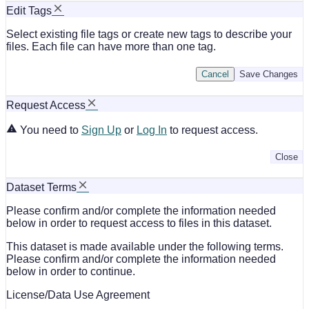
Edit Tags
Select existing file tags or create new tags to describe your
files. Each file can have more than one tag.
Cancel
Save Changes
Request Access
You need to
Sign Up
or
Log In
to request access.
Close
Dataset Terms
Please confirm and/or complete the information needed
below in order to request access to files in this dataset.
This dataset is made available under the following terms.
Please confirm and/or complete the information needed
below in order to continue.
License/Data Use Agreement