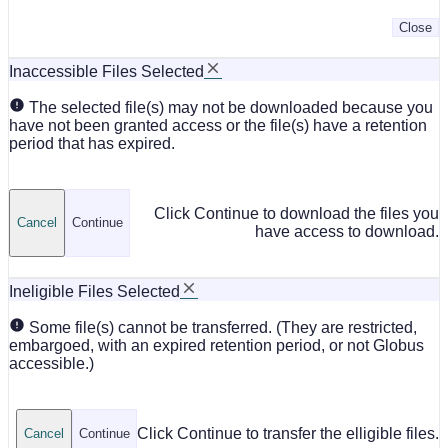
Close
Inaccessible Files Selected
The selected file(s) may not be downloaded because you
have not been granted access or the file(s) have a retention
period that has expired.
Click Continue to download the files you
Cancel
Continue
have access to download.
Ineligible Files Selected
Some file(s) cannot be transferred. (They are restricted,
embargoed, with an expired retention period, or not Globus
accessible.)
Click Continue to transfer the elligible files.
Cancel
Continue