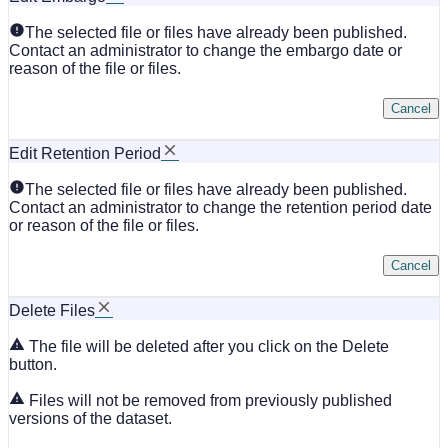
The selected file or files have already been published.
Contact an administrator to change the embargo date or
reason of the file or files.
Cancel
Edit Retention Period
The selected file or files have already been published.
Contact an administrator to change the retention period date
or reason of the file or files.
Cancel
Delete Files
The file will be deleted after you click on the Delete
button.
Files will not be removed from previously published
versions of the dataset.