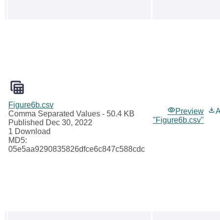
Figure6b.csv
Preview
A
Comma Separated Values
- 50.4 KB
"Figure6b.csv"
Published Dec 30, 2022
1 Download
MD5:
05e5aa9290835826dfce6c847c588cdc