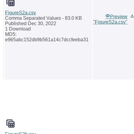
FigureS2a.csv
Preview
Comma Separated Values
- 83.0 KB
"FigureS2a.csv"
Published Dec 30, 2022
1 Download
MD5:
e965abc152db9b561a14c7dccfeeba31