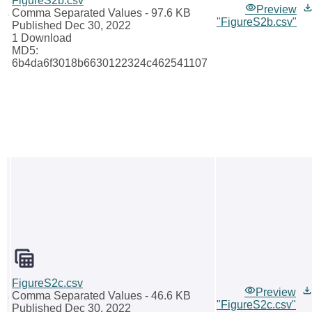
FigureS2b.csv
Preview
Comma Separated Values
- 97.6 KB
"FigureS2b.csv"
Published Dec 30, 2022
1 Download
MD5:
6b4da6f3018b6630122324c462541107
FigureS2c.csv
Preview
Comma Separated Values
- 46.6 KB
"FigureS2c.csv"
Published Dec 30, 2022