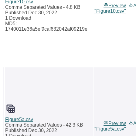
Figure10.csv
Preview
A
Comma Separated Values
- 4.8 KB
"Figure10.csv"
Published Dec 30, 2022
1 Download
MD5:
1740011e36a5ef9caf632042af09219e
Figure5a.csv
Preview
A
Comma Separated Values
- 42.3 KB
"Figure5a.csv"
Published Dec 30, 2022
1 Download