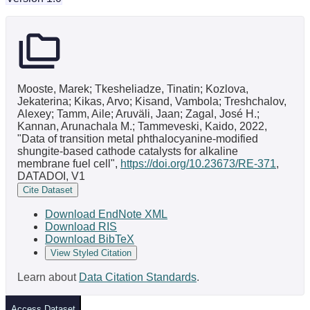
Mooste, Marek; Tkesheliadze, Tinatin; Kozlova,
Jekaterina; Kikas, Arvo; Kisand, Vambola; Treshchalov,
Alexey; Tamm, Aile; Aruväli, Jaan; Zagal, José H.;
Kannan, Arunachala M.; Tammeveski, Kaido, 2022,
"Data of transition metal phthalocyanine-modified
shungite-based cathode catalysts for alkaline
membrane fuel cell",
https://doi.org/10.23673/RE-371
,
DATADOI, V1
Cite Dataset
Download EndNote XML
Download RIS
Download BibTeX
View Styled Citation
Learn about
Data Citation Standards
.
Access Dataset