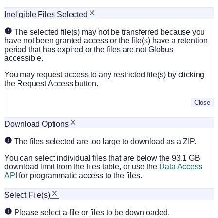
Ineligible Files Selected
The selected file(s) may not be transferred because you
have not been granted access or the file(s) have a retention
period that has expired or the files are not Globus
accessible.
You may request access to any restricted file(s) by clicking
the Request Access button.
Close
Download Options
The files selected are too large to download as a ZIP.
You can select individual files that are below the 93.1 GB
download limit from the files table, or use the
Data Access
API
for programmatic access to the files.
Select File(s)
Please select a file or files to be downloaded.