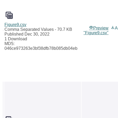
Figure9.csv
Preview
A
Comma Separated Values
- 70.7 KB
"Figure9.csv"
Published Dec 30, 2022
1 Download
MD5:
046ce973263e3bf38dfb78b085db04eb