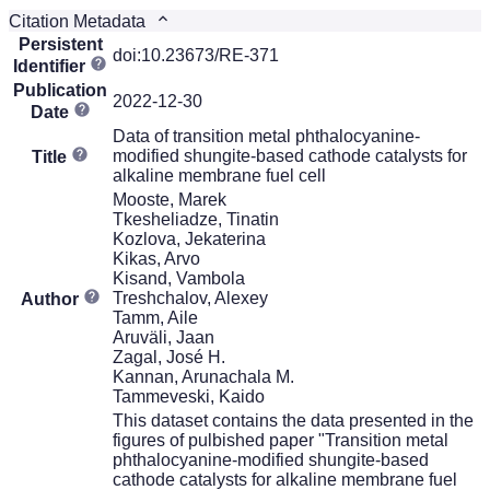
Citation Metadata
Persistent
doi:10.23673/RE-371
Identifier
Publication
2022-12-30
Date
Data of transition metal phthalocyanine-
modified shungite-based cathode catalysts for
Title
alkaline membrane fuel cell
Mooste, Marek
Tkesheliadze, Tinatin
Kozlova, Jekaterina
Kikas, Arvo
Kisand, Vambola
Treshchalov, Alexey
Author
Tamm, Aile
Aruväli, Jaan
Zagal, José H.
Kannan, Arunachala M.
Tammeveski, Kaido
This dataset contains the data presented in the
figures of pulbished paper "Transition metal
phthalocyanine-modified shungite-based
cathode catalysts for alkaline membrane fuel