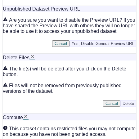
Unpublished Dataset Preview URL
Are you sure you want to disable the Preview URL? If you
have shared the Preview URL with others they will no longer
be able to use it to access your unpublished dataset.
Cancel
Yes, Disable General Preview URL
Delete Files
The file(s) will be deleted after you click on the Delete
button.
Files will not be removed from previously published
versions of the dataset.
Cancel
Delete
Compute
This dataset contains restricted files you may not compute
on because you have not been granted access.