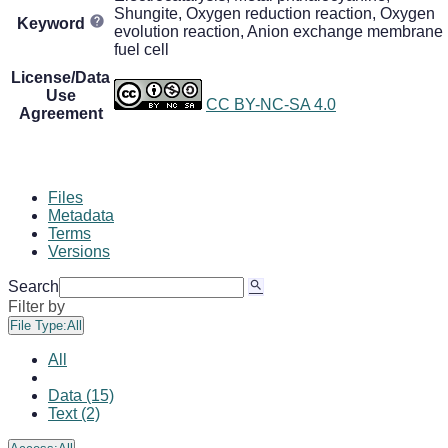
Shungite, Oxygen reduction reaction, Oxygen
Keyword
evolution reaction, Anion exchange membrane
fuel cell
License/Data
Use
CC BY-NC-SA 4.0
Agreement
Files
Metadata
Terms
Versions
Search
Filter by
File Type:
All
All
Data (15)
Text (2)