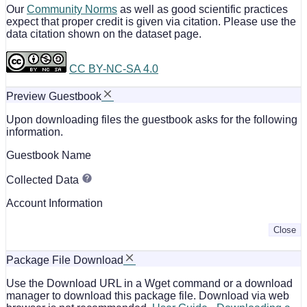
Our
Community Norms
as well as good scientific practices
expect that proper credit is given via citation. Please use the
data citation shown on the dataset page.
CC BY-NC-SA 4.0
Preview Guestbook
Upon downloading files the guestbook asks for the following
information.
Guestbook Name
Collected Data
Account Information
Close
Package File Download
Use the Download URL in a Wget command or a download
manager to download this package file. Download via web