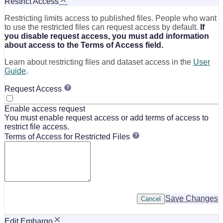
Restrict Access
Restricting limits access to published files. People who want
to use the restricted files can request access by default.
If
you disable request access, you must add information
about access to the Terms of Access field.
Learn about restricting files and dataset access in the
User
Guide
.
Request Access
Enable access request
You must enable request access or add terms of access to
restrict file access.
Terms of Access for Restricted Files
Save Changes
Cancel
Edit Embargo