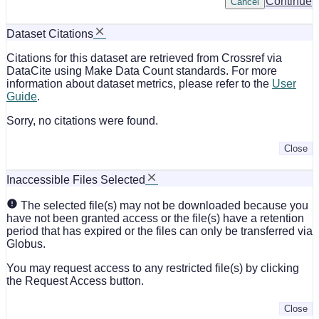
Continue
Cancel
Dataset Citations
Citations for this dataset are retrieved from Crossref via
DataCite using Make Data Count standards. For more
information about dataset metrics, please refer to the
User
Guide
.
Sorry, no citations were found.
Close
Inaccessible Files Selected
The selected file(s) may not be downloaded because you
have not been granted access or the file(s) have a retention
period that has expired or the files can only be transferred via
Globus.
You may request access to any restricted file(s) by clicking
the Request Access button.
Close