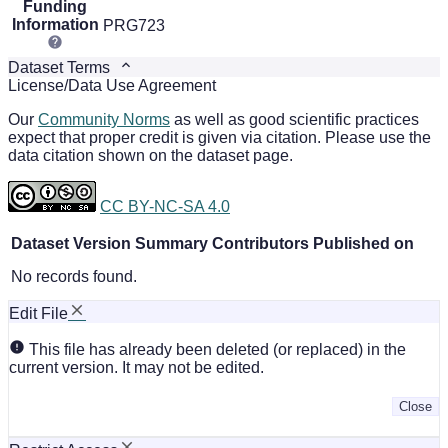
Funding
Information
PRG723
Dataset Terms
License/Data Use Agreement
Our
Community Norms
as well as good scientific practices
expect that proper credit is given via citation. Please use the
data citation shown on the dataset page.
CC BY-NC-SA 4.0
Dataset Version
Summary
Contributors
Published on
No records found.
Edit File
This file has already been deleted (or replaced) in the
current version. It may not be edited.
Close