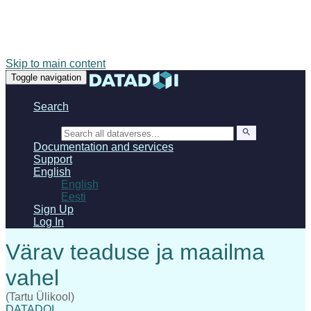
Skip to main content
Toggle navigation
Search
Search
Documentation and services
Support
English
English
Eesti
Sign Up
Log In
(Tartu Ülikool)
DATADOI