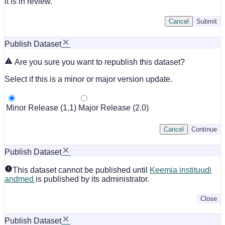
it is in review.
Cancel
Submit
Publish Dataset
Are you sure you want to republish this dataset?
Select if this is a minor or major version update.
Minor Release (1.1)
Major Release (2.0)
Cancel
Continue
Publish Dataset
This dataset cannot be published until
Keemia instituudi
andmed
is published by its administrator.
Close
Publish Dataset