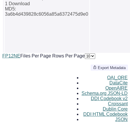
1 Download
MD5:
3a6b4d439828c6056a85a6372475d9e0
F
P
1
2
N
E
Files Per Page
Rows Per Page
Export Metadata
OAI_ORE
DataCite
OpenAIRE
Schema.org JSON-LD
DDI Codebook v2
Croissant
Dublin Core
DDI HTML Codebook
JSON