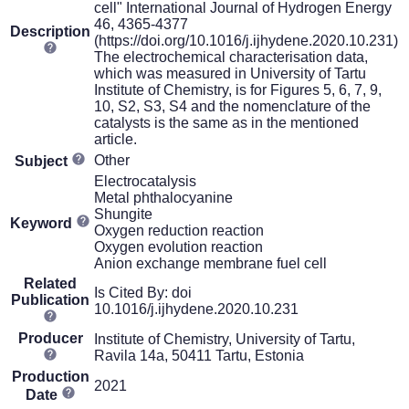
cell" International Journal of Hydrogen Energy
46, 4365-4377
Description
(https://doi.org/10.1016/j.ijhydene.2020.10.231)
The electrochemical characterisation data,
which was measured in University of Tartu
Institute of Chemistry, is for Figures 5, 6, 7, 9,
10, S2, S3, S4 and the nomenclature of the
catalysts is the same as in the mentioned
article.
Other
Subject
Electrocatalysis
Metal phthalocyanine
Shungite
Keyword
Oxygen reduction reaction
Oxygen evolution reaction
Anion exchange membrane fuel cell
Related
Is Cited By: doi
Publication
10.1016/j.ijhydene.2020.10.231
Producer
Institute of Chemistry, University of Tartu,
Ravila 14a, 50411 Tartu, Estonia
Production
2021
Date