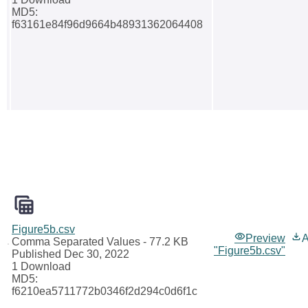
MD5:
f63161e84f96d9664b48931362064408
Figure5b.csv
Preview
A
Comma Separated Values
- 77.2 KB
"Figure5b.csv"
Published Dec 30, 2022
1 Download
MD5:
f6210ea5711772b0346f2d294c0d6f1c