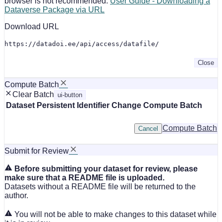
browser is not recommended.
User Guide - Downloading a
Dataverse Package via URL
Download URL
https://datadoi.ee/api/access/datafile/
Close
Compute Batch
Clear Batch
ui-button
Dataset
Persistent Identifier
Change Compute Batch
Compute Batch
Cancel
Submit for Review
Before submitting your dataset for review, please
make sure that a README file is uploaded.
Datasets without a README file will be returned to the
author.
You will not be able to make changes to this dataset while