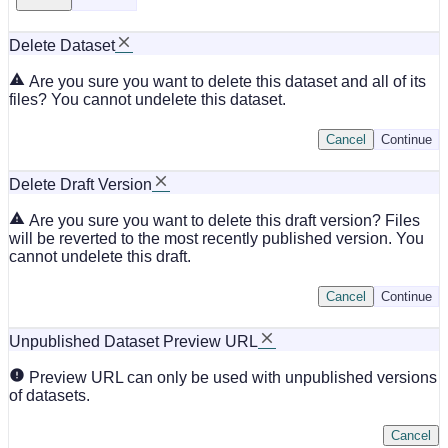
Delete Dataset
Are you sure you want to delete this dataset and all of its
files? You cannot undelete this dataset.
Cancel
Continue
Delete Draft Version
Are you sure you want to delete this draft version? Files
will be reverted to the most recently published version. You
cannot undelete this draft.
Cancel
Continue
Unpublished Dataset Preview URL
Preview URL can only be used with unpublished versions
of datasets.
Cancel