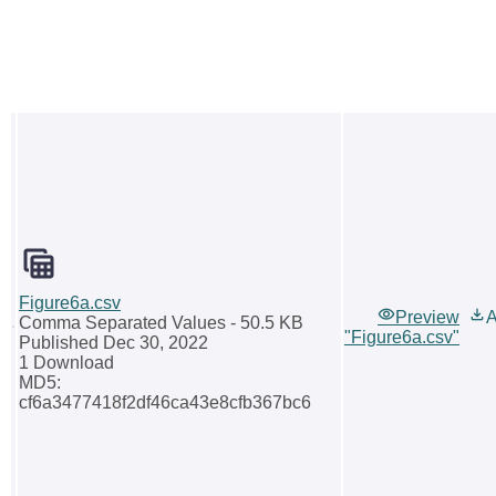
Figure6a.csv
Preview
A
Comma Separated Values
- 50.5 KB
"Figure6a.csv"
Published Dec 30, 2022
1 Download
MD5:
cf6a3477418f2df46ca43e8cfb367bc6