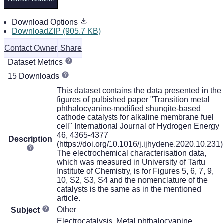
Download Options
DownloadZIP (905.7 KB)
Contact Owner
Share
Dataset Metrics
15 Downloads
This dataset contains the data presented in the
figures of pulbished paper "Transition metal
phthalocyanine-modified shungite-based
cathode catalysts for alkaline membrane fuel
cell" International Journal of Hydrogen Energy
46, 4365-4377
Description
(https://doi.org/10.1016/j.ijhydene.2020.10.231)
The electrochemical characterisation data,
which was measured in University of Tartu
Institute of Chemistry, is for Figures 5, 6, 7, 9,
10, S2, S3, S4 and the nomenclature of the
catalysts is the same as in the mentioned
article.
Other
Subject
Electrocatalysis, Metal phthalocyanine,