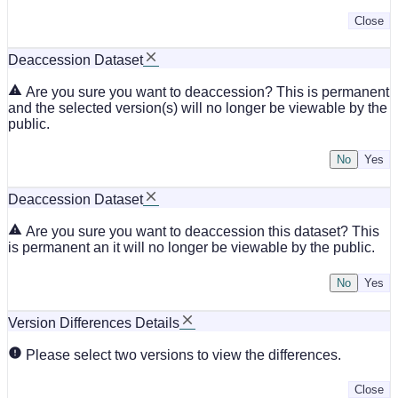
Close
Deaccession Dataset
Are you sure you want to deaccession? This is permanent
and the selected version(s) will no longer be viewable by the
public.
No
Deaccession Dataset
Are you sure you want to deaccession this dataset? This
is permanent an it will no longer be viewable by the public.
No
Version Differences Details
Please select two versions to view the differences.
Close