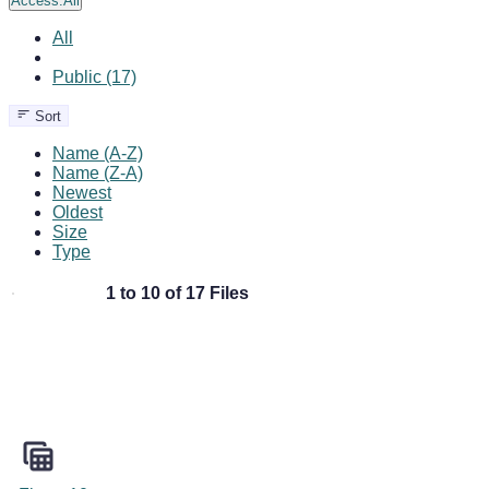
Access:
All
All
Public (17)
Sort
Name (A-Z)
Name (Z-A)
Newest
Oldest
Size
Type
1 to 10 of 17 Files