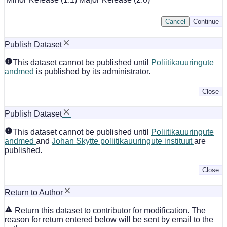
Cancel
Continue
Publish Dataset
This dataset cannot be published until
Poliitikauuringute
andmed
is published by its administrator.
Close
Publish Dataset
This dataset cannot be published until
Poliitikauuringute
andmed
and
Johan Skytte poliitikauuringute instituut
are
published.
Close
Return to Author
Return this dataset to contributor for modification. The
reason for return entered below will be sent by email to the