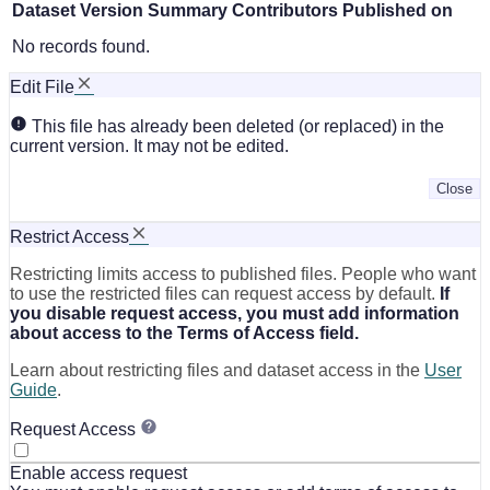
Dataset Version
Summary
Contributors
Published on
No records found.
Edit File
This file has already been deleted (or replaced) in the
current version. It may not be edited.
Close
Restrict Access
Restricting limits access to published files. People who want
to use the restricted files can request access by default.
If
you disable request access, you must add information
about access to the Terms of Access field.
Learn about restricting files and dataset access in the
User
Guide
.
Request Access
Enable access request