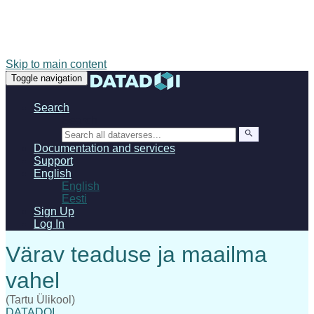
Skip to main content
Toggle navigation
Search
Search
Documentation and services
Support
English
English
Eesti
Sign Up
Log In
(Tartu Ülikool)
DATADOI