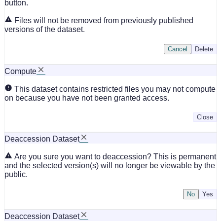
button.
Files will not be removed from previously published
versions of the dataset.
Cancel
Delete
Compute
This dataset contains restricted files you may not compute
on because you have not been granted access.
Close
Deaccession Dataset
Are you sure you want to deaccession? This is permanent
and the selected version(s) will no longer be viewable by the
public.
No
Deaccession Dataset