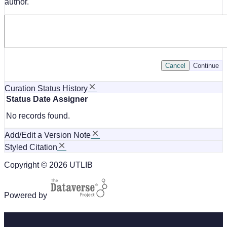
author.
Cancel
Continue
Curation Status History
Status
Date
Assigner
No records found.
Add/Edit a Version Note
Styled Citation
Copyright © 2026 UTLIB
Powered by