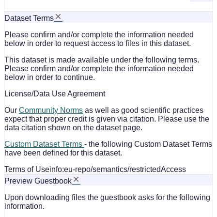
Dataset Terms
Please confirm and/or complete the information needed
below in order to request access to files in this dataset.
This dataset is made available under the following terms.
Please confirm and/or complete the information needed
below in order to continue.
License/Data Use Agreement
Our
Community Norms
as well as good scientific practices
expect that proper credit is given via citation. Please use the
data citation shown on the dataset page.
Custom Dataset Terms
- the following Custom Dataset Terms
have been defined for this dataset.
Terms of Use
info:eu-repo/semantics/restrictedAccess
Preview Guestbook
Upon downloading files the guestbook asks for the following
information.