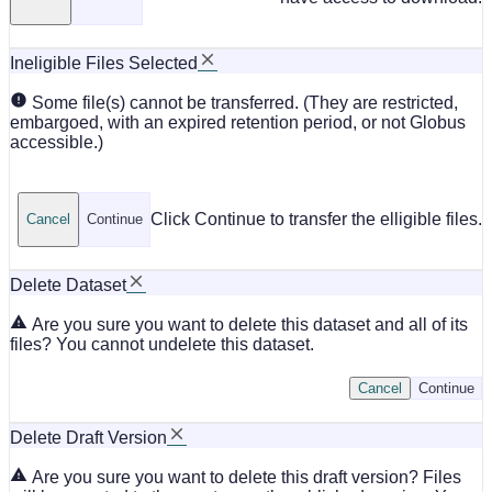
Ineligible Files Selected
Some file(s) cannot be transferred. (They are restricted,
embargoed, with an expired retention period, or not Globus
accessible.)
Click Continue to transfer the elligible files.
Cancel
Continue
Delete Dataset
Are you sure you want to delete this dataset and all of its
files? You cannot undelete this dataset.
Cancel
Continue
Delete Draft Version
Are you sure you want to delete this draft version? Files