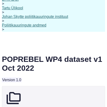
>
Tartu Ülikool
>
Johan Skytte poliitikauuringute instituut
>
Poliitikauuringute andmed
>
POPREBEL WP4 dataset v1
Oct 2022
Version 1.0