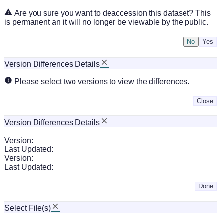
Are you sure you want to deaccession this dataset? This
is permanent an it will no longer be viewable by the public.
No
Version Differences Details
Please select two versions to view the differences.
Close
Version Differences Details
Version:
Last Updated:
Version:
Last Updated:
Done
Select File(s)