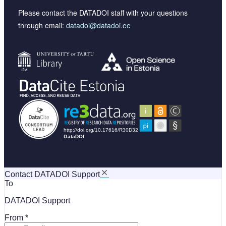
Please contact the DATADOI staff with your questions
through email:
datadoi@datadoi.ee
Contact DATADOI Support
To
DATADOI Support
From