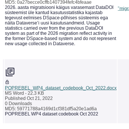
MD5: 0a27becce0cffb1407394fefc4bfeaae
2026. aasta migratsiooni käigus varasemast DataDOI
"migr
süsteemist üle kantud kasutusstatistika kajastab
tegevust eelmises DSpace-põhises süsteemis ega
näita Dataverse’i uusi kasutusandmeid. Usage
statistics carried over from the previous DataDOI
system as part of the 2026 migration reflect activity in
the former DSpace-based system and do not represent
new usage collected in Dataverse.
POPREBEL_WP4_dataset_codebook_Oct_2022.docx
MS Word
- 22.3 KB
Published Oct 21, 2022
0 Downloads
MD5: 59771788a4169d1cf381df5a20e1ad6a
POPREBEL WP4 dataset codebook Oct 2022