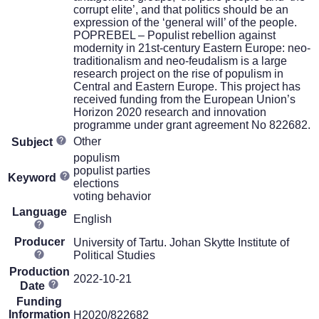
corrupt elite’, and that politics should be an
expression of the ‘general will’ of the people.
POPREBEL – Populist rebellion against
modernity in 21st-century Eastern Europe: neo-
traditionalism and neo-feudalism is a large
research project on the rise of populism in
Central and Eastern Europe. This project has
received funding from the European Union’s
Horizon 2020 research and innovation
programme under grant agreement No 822682.
Other
Subject
populism
populist parties
Keyword
elections
voting behavior
Language
English
Producer
University of Tartu. Johan Skytte Institute of
Political Studies
Production
2022-10-21
Date
Funding
Information
H2020/822682