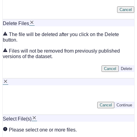
Cancel
Delete Files
The file will be deleted after you click on the Delete
button.
Files will not be removed from previously published
versions of the dataset.
Cancel
Delete
Cancel
Continue
Select File(s)
Please select one or more files.