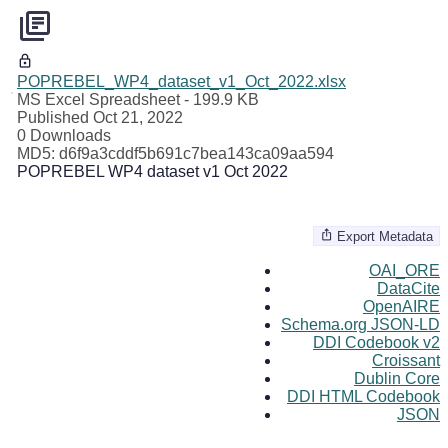
POPREBEL_WP4_dataset_v1_Oct_2022.xlsx
MS Excel Spreadsheet
- 199.9 KB
Published Oct 21, 2022
0 Downloads
MD5: d6f9a3cddf5b691c7bea143ca09aa594
POPREBEL WP4 dataset v1 Oct 2022
Export Metadata
OAI_ORE
DataCite
OpenAIRE
Schema.org JSON-LD
DDI Codebook v2
Croissant
Dublin Core
DDI HTML Codebook
JSON