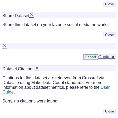
Close
Share Dataset
Share this dataset on your favorite social media networks.
Close
Continue
Cancel
Dataset Citations
Citations for this dataset are retrieved from Crossref via
DataCite using Make Data Count standards. For more
information about dataset metrics, please refer to the
User
Guide
.
Sorry, no citations were found.
Close