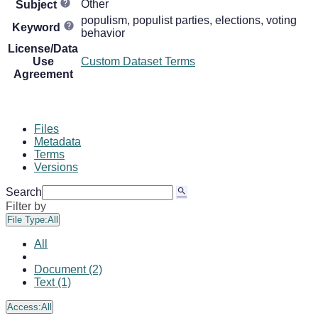
Other
Subject
populism, populist parties, elections, voting
Keyword
behavior
License/Data
Use
Custom Dataset Terms
Agreement
Files
Metadata
Terms
Versions
Search
Filter by
File Type:
All
All
Document (2)
Text (1)
Access:
All