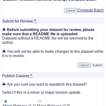
Compute Batch
Cancel
Submit for Review
Before submitting your dataset for review, please
make sure that a README file is uploaded.
Datasets without a README file will be returned to the
author.
You will not be able to make changes to this dataset while
it is in review.
Cancel
Submit
Publish Dataset
Are you sure you want to republish this dataset?
Select if this is a minor or major version update.
Minor Release (1.1)
Major Release (2.0)