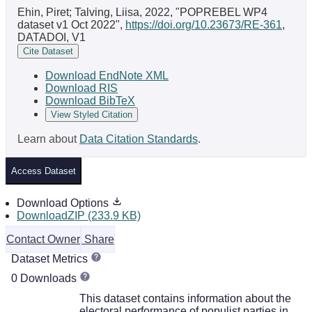
Ehin, Piret; Talving, Liisa, 2022, "POPREBEL WP4
dataset v1 Oct 2022",
https://doi.org/10.23673/RE-361
,
DATADOI, V1
Cite Dataset
Download EndNote XML
Download RIS
Download BibTeX
View Styled Citation
Learn about
Data Citation Standards
.
Access Dataset
Download Options
DownloadZIP (233.9 KB)
Contact Owner
Share
Dataset Metrics
0 Downloads
This dataset contains information about the
electoral performance of populist parties in