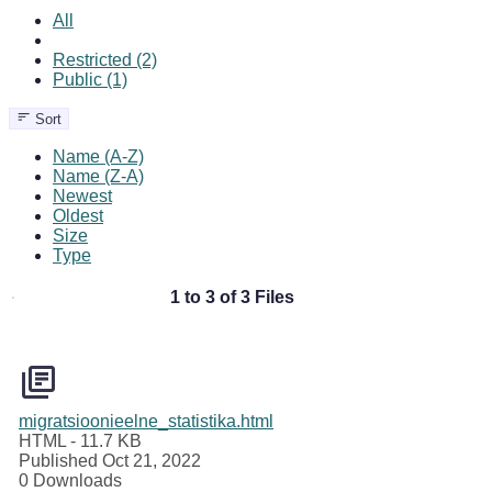
All
Restricted (2)
Public (1)
Sort
Name (A-Z)
Name (Z-A)
Newest
Oldest
Size
Type
1 to 3 of 3 Files
migratsioonieelne_statistika.html
HTML
- 11.7 KB
Published Oct 21, 2022
0 Downloads