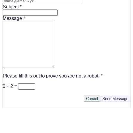
Subject
Message
Please fill this out to prove you are not a robot.
0 + 2 =
Cancel
Send Message