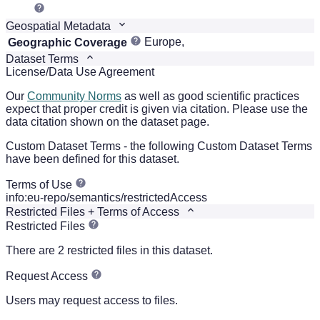
Geospatial Metadata
Europe,
Geographic Coverage
Dataset Terms
License/Data Use Agreement
Our
Community Norms
as well as good scientific practices
expect that proper credit is given via citation. Please use the
data citation shown on the dataset page.
Custom Dataset Terms - the following Custom Dataset Terms
have been defined for this dataset.
Terms of Use
info:eu-repo/semantics/restrictedAccess
Restricted Files + Terms of Access
Restricted Files
There are 2 restricted files in this dataset.
Request Access
Users may request access to files.