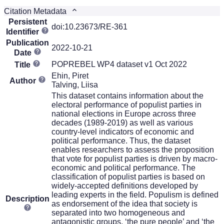
Citation Metadata
Persistent
doi:10.23673/RE-361
Identifier
Publication
2022-10-21
Date
POPREBEL WP4 dataset v1 Oct 2022
Title
Ehin, Piret
Author
Talving, Liisa
This dataset contains information about the
electoral performance of populist parties in
national elections in Europe across three
decades (1989-2019) as well as various
country-level indicators of economic and
political performance. Thus, the dataset
enables researchers to assess the proposition
that vote for populist parties is driven by macro-
economic and political performance. The
classification of populist parties is based on
widely-accepted definitions developed by
leading experts in the field. Populism is defined
Description
as endorsement of the idea that society is
separated into two homogeneous and
antagonistic groups, ‘the pure people’ and ‘the