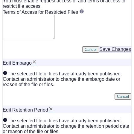
You must enable request access or add terms of access to
restrict file access.
Terms of Access for Restricted Files
Save Changes
Cancel
Edit Embargo
The selected file or files have already been published.
Contact an administrator to change the embargo date or
reason of the file or files.
Cancel
Edit Retention Period
The selected file or files have already been published.
Contact an administrator to change the retention period date
or reason of the file or files.