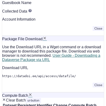
Guestbook Name
Collected Data
Account Information
Close
Package File Download
Use the Download URL in a Wget command or a download
manager to download this package file. Download via web
browser is not recommended.
User Guide - Downloading a
Dataverse Package via URL
Download URL
https://datadoi.ee/api/access/datafile/
Close
Compute Batch
Clear Batch
ui-button
Dataset
Persistent Identifier
Change Compute Batch