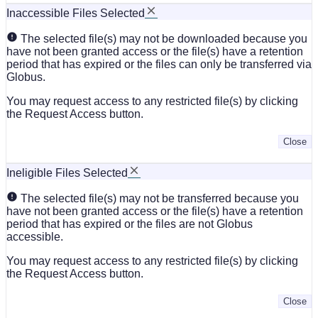
Inaccessible Files Selected
The selected file(s) may not be downloaded because you
have not been granted access or the file(s) have a retention
period that has expired or the files can only be transferred via
Globus.
You may request access to any restricted file(s) by clicking
the Request Access button.
Close
Ineligible Files Selected
The selected file(s) may not be transferred because you
have not been granted access or the file(s) have a retention
period that has expired or the files are not Globus
accessible.
You may request access to any restricted file(s) by clicking
the Request Access button.
Close