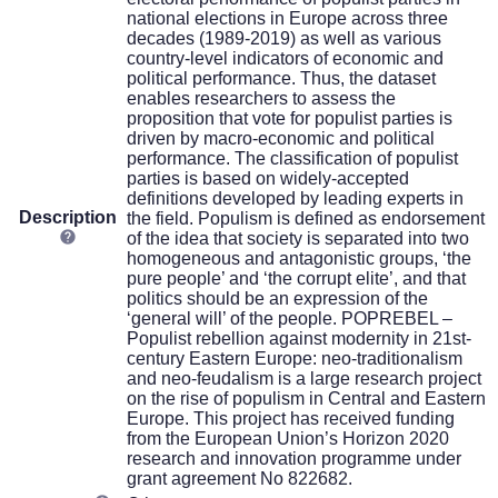
national elections in Europe across three
decades (1989-2019) as well as various
country-level indicators of economic and
political performance. Thus, the dataset
enables researchers to assess the
proposition that vote for populist parties is
driven by macro-economic and political
performance. The classification of populist
parties is based on widely-accepted
definitions developed by leading experts in
Description
the field. Populism is defined as endorsement
of the idea that society is separated into two
homogeneous and antagonistic groups, ‘the
pure people’ and ‘the corrupt elite’, and that
politics should be an expression of the
‘general will’ of the people. POPREBEL –
Populist rebellion against modernity in 21st-
century Eastern Europe: neo-traditionalism
and neo-feudalism is a large research project
on the rise of populism in Central and Eastern
Europe. This project has received funding
from the European Union’s Horizon 2020
research and innovation programme under
grant agreement No 822682.