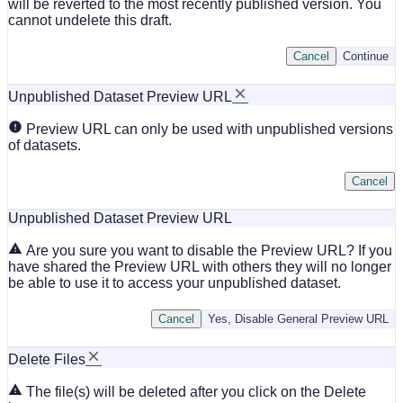
will be reverted to the most recently published version. You
cannot undelete this draft.
Cancel
Continue
Unpublished Dataset Preview URL
Preview URL can only be used with unpublished versions
of datasets.
Cancel
Unpublished Dataset Preview URL
Are you sure you want to disable the Preview URL? If you
have shared the Preview URL with others they will no longer
be able to use it to access your unpublished dataset.
Cancel
Yes, Disable General Preview URL
Delete Files
The file(s) will be deleted after you click on the Delete