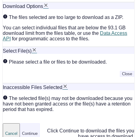
Download Options
The files selected are too large to download as a ZIP.
You can select individual files that are below the 93.1 GB
download limit from the files table, or use the
Data Access
API
for programmatic access to the files.
Select File(s)
Please select a file or files to be downloaded.
Close
Inaccessible Files Selected
The selected file(s) may not be downloaded because you
have not been granted access or the file(s) have a retention
period that has expired.
Click Continue to download the files you
Cancel
Continue
have access to download.