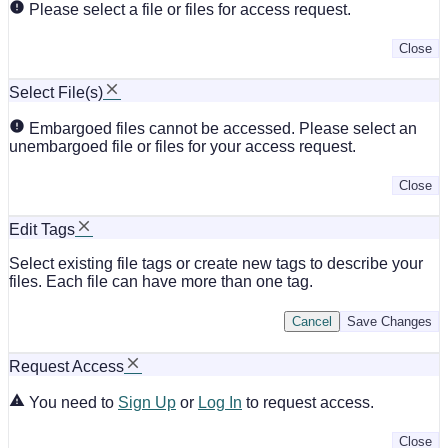
Please select a file or files for access request.
Close
Select File(s)
Embargoed files cannot be accessed. Please select an
unembargoed file or files for your access request.
Close
Edit Tags
Select existing file tags or create new tags to describe your
files. Each file can have more than one tag.
Cancel
Save Changes
Request Access
You need to
Sign Up
or
Log In
to request access.
Close