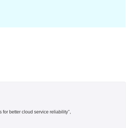
r better cloud service reliability",