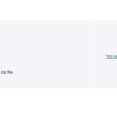
"REA
ip file.