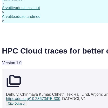
>
Arvutiteaduse instituut
>
Arvutiteaduse andmed
>
HPC Cloud traces for better c
Version 1.0
Dehury, Chinmaya Kumar; Chhetri, Tek Raj; Lind, Artjom; Sri
https://doi.org/10.23673/RE-300
, DATADOI, V1
Cite Dataset