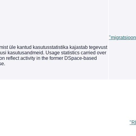
"migratsioon
st üle kantud kasutusstatistika kajastab tegevust
si kasutusandmeid. Usage statistics carried over
on reflect activity in the former DSpace-based
se.
"R