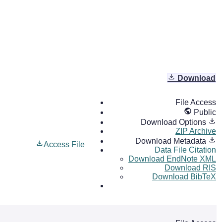
Download
File Access
Public
Download Options
ZIP Archive
Download Metadata
Access File
Data File Citation
Download EndNote XML
Download RIS
Download BibTeX