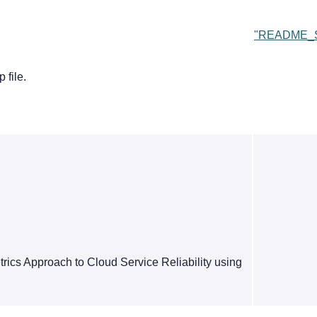
"README_S
 file.
ics Approach to Cloud Service Reliability using