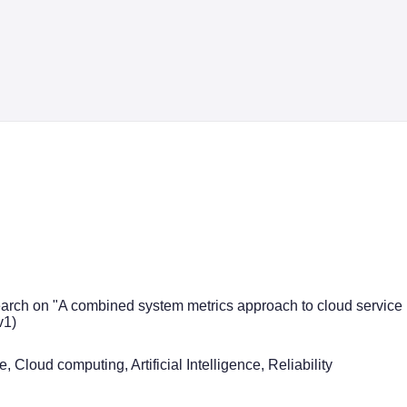
earch on "A combined system metrics approach to cloud service reli
v1)
, Cloud computing, Artificial Intelligence, Reliability