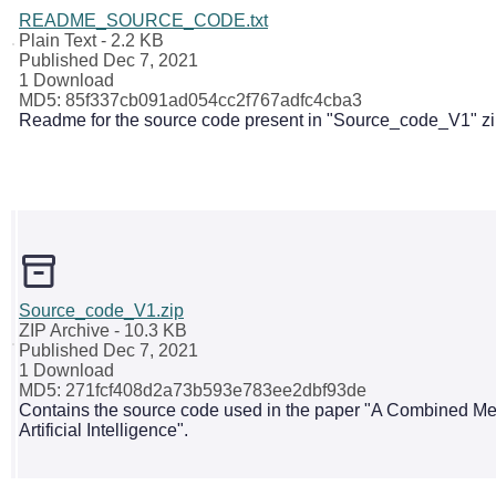
README_SOURCE_CODE.txt
Plain Text
- 2.2 KB
Published Dec 7, 2021
1 Download
MD5: 85f337cb091ad054cc2f767adfc4cba3
Readme for the source code present in "Source_code_V1" zip
Source_code_V1.zip
ZIP Archive
- 10.3 KB
Published Dec 7, 2021
1 Download
MD5: 271fcf408d2a73b593e783ee2dbf93de
Contains the source code used in the paper "A Combined Metr
Artificial Intelligence".