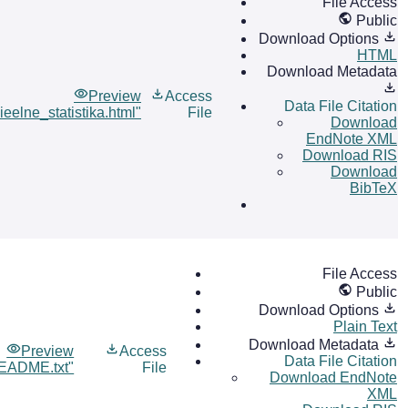
File Access
Public
Download Options
HTML
Download Metadata
Preview
Access
Data File Citation
ieelne_statistika.html"
File
Download
EndNote XML
Download RIS
Download
BibTeX
File Access
Public
Download Options
Plain Text
Download Metadata
Preview
Access
Data File Citation
EADME.txt"
File
Download EndNote
XML