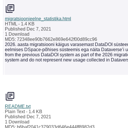
migratsioonieelne_statistika.html
HTML
- 1.4 KB
Published Dec 7, 2021
1 Download
MD5: 72348ee90b7662e869e642f00d89cc96
2026. aasta migratsiooni käigus varasemast DataDOI süsteemi
eelmises DSpace-põhises süsteemis ega näita Dataverse’i uu
from the previous DataDOI system as part of the 2026 migrati
system and do not represent new usage collected in Dataver
README.txt
Plain Text
- 1.4 KB
Published Dec 7, 2021
1 Download
MD5: b6baf2041c379033d646e444ff8982d3