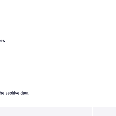
les
e sesitive data.