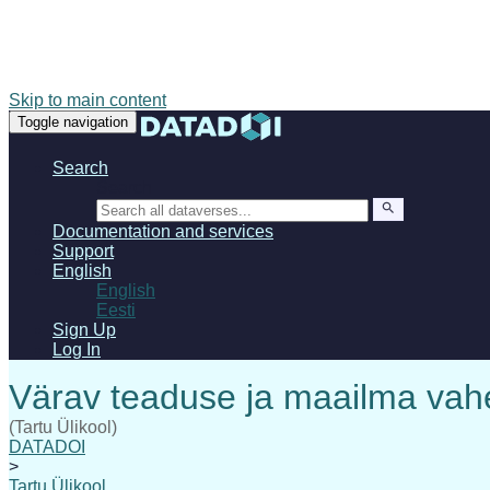
Skip to main content
Toggle navigation
Search
Search
Documentation and services
Support
English
English
Eesti
Sign Up
Log In
(Tartu Ülikool)
DATADOI
>
Tartu Ülikool