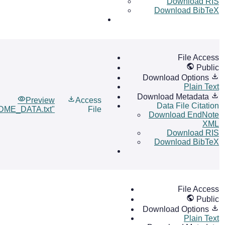
Download RIS
Download BibTeX
File Access
Public
Download Options
Plain Text
Download Metadata
Preview
Access
Data File Citation
DME_DATA.txt"
File
Download EndNote
XML
Download RIS
Download BibTeX
File Access
Public
Download Options
Plain Text