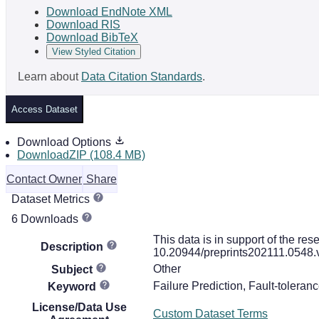
Download EndNote XML
Download RIS
Download BibTeX
View Styled Citation
Learn about
Data Citation Standards
.
Access Dataset
Download Options
DownloadZIP (108.4 MB)
Contact Owner
Share
Dataset Metrics
6 Downloads
This data is in support of the res
Description
10.20944/preprints202111.0548.
Other
Subject
Failure Prediction, Fault-tolerance
Keyword
License/Data Use
Custom Dataset Terms