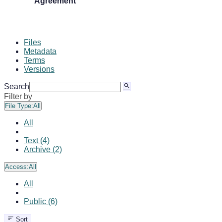
Agreement
Files
Metadata
Terms
Versions
Search
Filter by
File Type:
All
All
Text (4)
Archive (2)
Access:
All
All
Public (6)
Sort