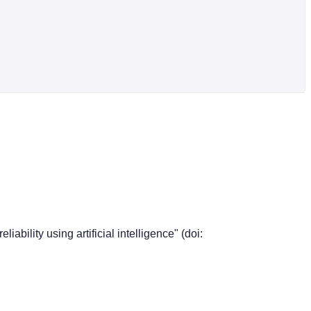
ability using artificial intelligence" (doi: