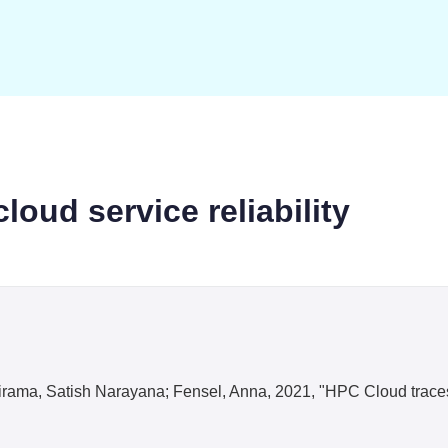
loud service reliability
rama, Satish Narayana; Fensel, Anna, 2021, "HPC Cloud traces fo