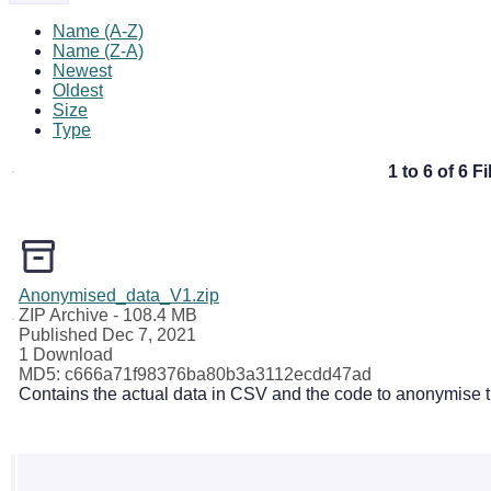
Name (A-Z)
Name (Z-A)
Newest
Oldest
Size
Type
1 to 6 of 6 Fi
Anonymised_data_V1.zip
ZIP Archive
- 108.4 MB
Published Dec 7, 2021
1 Download
MD5: c666a71f98376ba80b3a3112ecdd47ad
Contains the actual data in CSV and the code to anonymise th