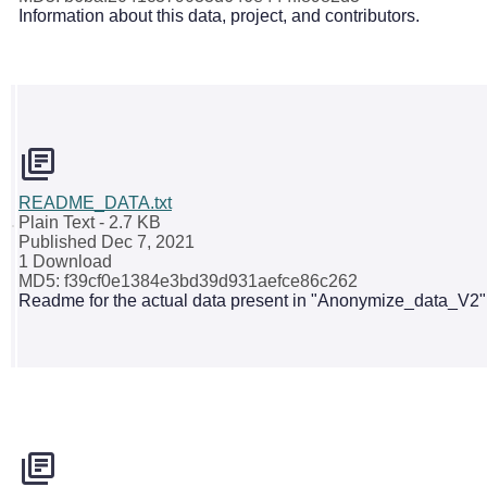
Information about this data, project, and contributors.
README_DATA.txt
Plain Text
- 2.7 KB
Published Dec 7, 2021
1 Download
MD5: f39cf0e1384e3bd39d931aefce86c262
Readme for the actual data present in "Anonymize_data_V2" z