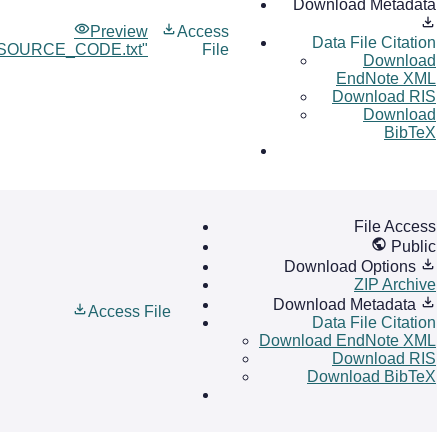
Download Metadata
Preview
Access
Data File Citation
OURCE_CODE.txt"
File
Download
EndNote XML
Download RIS
Download
BibTeX
File Access
Public
Download Options
ZIP Archive
Download Metadata
Access File
Data File Citation
Download EndNote XML
Download RIS
Download BibTeX