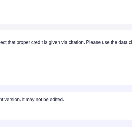
ect that proper credit is given via citation. Please use the data 
t version. It may not be edited.