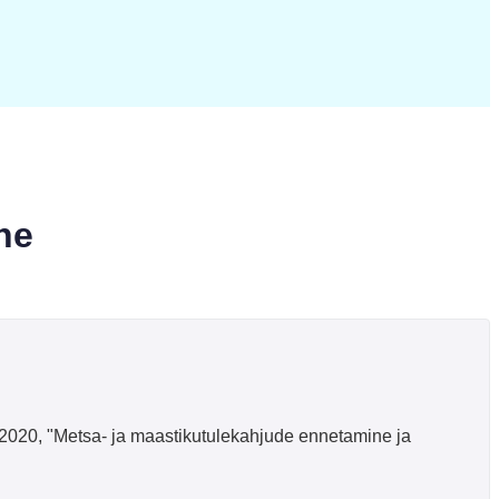
ne
l, 2020, "Metsa- ja maastikutulekahjude ennetamine ja