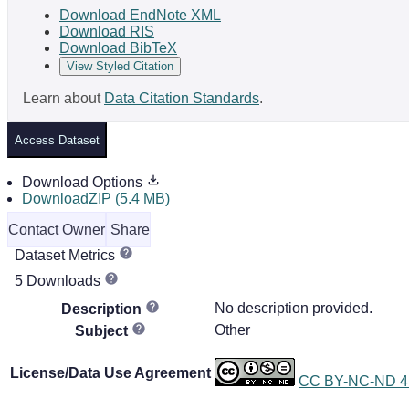
Download EndNote XML
Download RIS
Download BibTeX
View Styled Citation
Learn about
Data Citation Standards
.
Access Dataset
Download Options
DownloadZIP (5.4 MB)
Contact Owner
Share
Dataset Metrics
5 Downloads
No description provided.
Description
Other
Subject
License/Data Use Agreement
CC BY-NC-ND 4