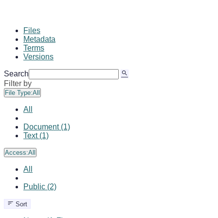
Files
Metadata
Terms
Versions
Search
Filter by
File Type:
All
All
Document (1)
Text (1)
Access:
All
All
Public (2)
Sort