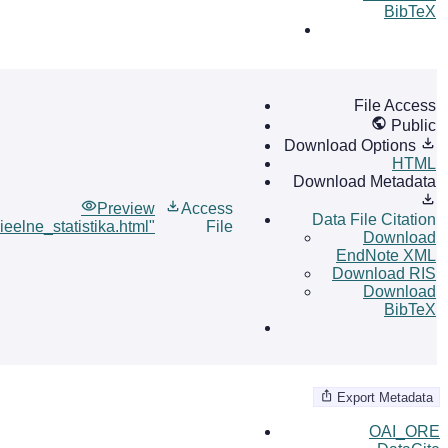
BibTeX
File Access
Public
Download Options
HTML
Download Metadata
Preview
Access
Data File Citation
ieelne_statistika.html"
File
Download
EndNote XML
Download RIS
Download
BibTeX
Export Metadata
OAI_ORE