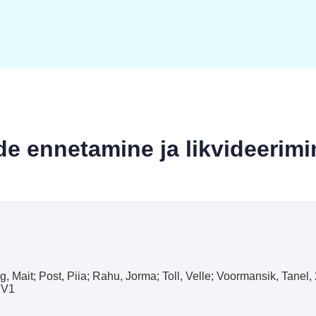
de ennetamine ja likvideerimi
g, Mait; Post, Piia; Rahu, Jorma; Toll, Velle; Voormansik, Tane
 V1