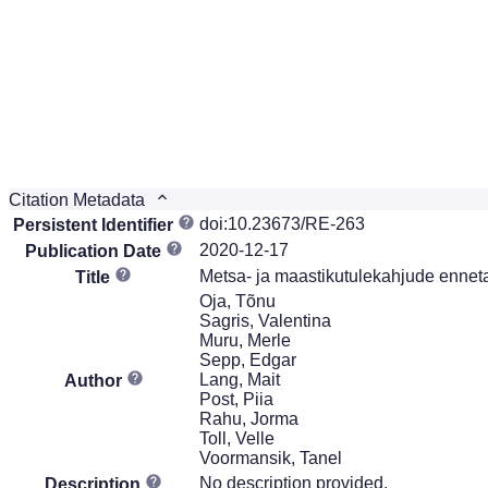
Citation Metadata
doi:10.23673/RE-263
Persistent Identifier
2020-12-17
Publication Date
Metsa- ja maastikutulekahjude enneta
Title
Oja, Tõnu
Sagris, Valentina
Muru, Merle
Sepp, Edgar
Lang, Mait
Author
Post, Piia
Rahu, Jorma
Toll, Velle
Voormansik, Tanel
No description provided.
Description