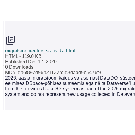
migratsioonieelne_statistika.html
HTML
- 119.0 KB
Published Dec 17, 2020
0 Downloads
MD5: db6f897d96b21132b5d8daad9b5476f8
2026. aasta migratsiooni käigus varasemast DataDOI süsteemi
eelmises DSpace-põhises süsteemis ega näita Dataverse’i uu
from the previous DataDOI system as part of the 2026 migrati
system and do not represent new usage collected in Dataver