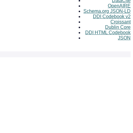
DataCite
OpenAIRE
Schema.org JSON-LD
DDI Codebook v2
Croissant
Dublin Core
DDI HTML Codebook
JSON