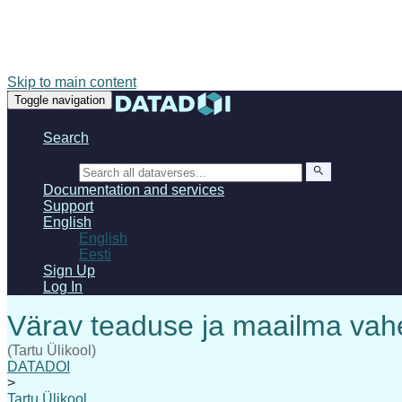
Skip to main content
Toggle navigation
Search
Search
Documentation and services
Support
English
English
Eesti
Sign Up
Log In
(Tartu Ülikool)
DATADOI
>
Tartu Ülikool