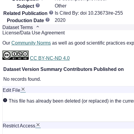
Other
Subject
Is Cited By: doi 10.23673/re-255
Related Publication
2020
Production Date
Dataset Terms
License/Data Use Agreement
Our
Community Norms
as well as good scientific practices exp
CC BY-NC-ND 4.0
Dataset Version
Summary
Contributors
Published on
No records found.
Edit File
This file has already been deleted (or replaced) in the curren
Restrict Access