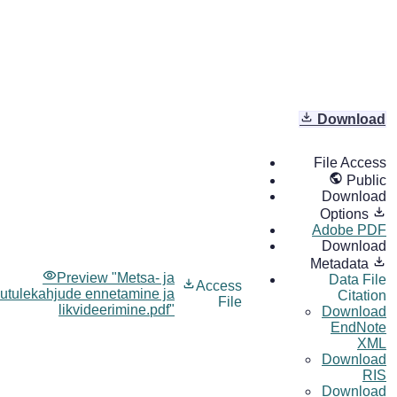
Download
File Access
Public
Download
Options
Adobe PDF
Download
Metadata
Preview "Metsa- ja
Data File
Access
utulekahjude ennetamine ja
Citation
File
likvideerimine.pdf"
Download
EndNote
XML
Download
RIS
Download