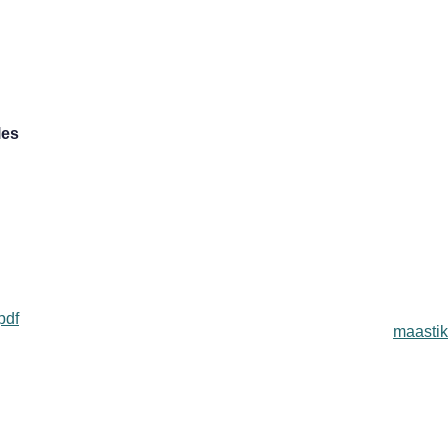
les
pdf
maastik