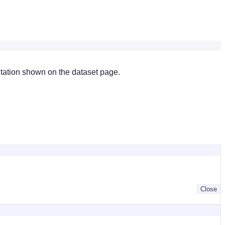
citation shown on the dataset page.
Close