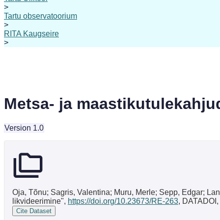
>
Tartu observatoorium
>
RITA Kaugseire
>
Metsa- ja maastikutulekahju
Version 1.0
Oja, Tõnu; Sagris, Valentina; Muru, Merle; Sepp, Edgar; Lan
likvideerimine",
https://doi.org/10.23673/RE-263
, DATADOI,
Cite Dataset