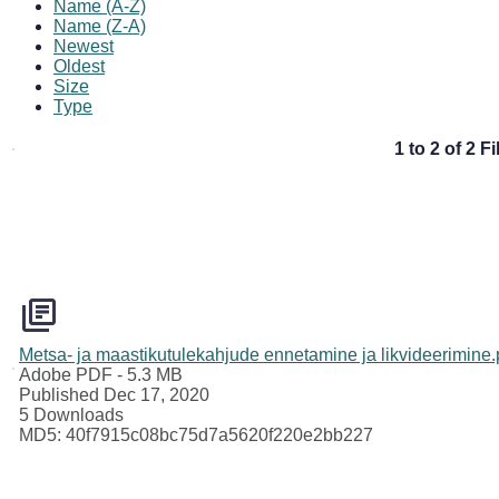
Name (A-Z)
Name (Z-A)
Newest
Oldest
Size
Type
1 to 2 of 2 Fi
Metsa- ja maastikutulekahjude ennetamine ja likvideerimine.
Adobe PDF
- 5.3 MB
Published Dec 17, 2020
5 Downloads
MD5: 40f7915c08bc75d7a5620f220e2bb227