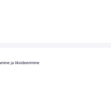
mine ja likvideerimine