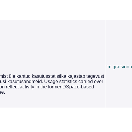
"migratsioon
st üle kantud kasutusstatistika kajastab tegevust
si kasutusandmeid. Usage statistics carried over
on reflect activity in the former DSpace-based
se.