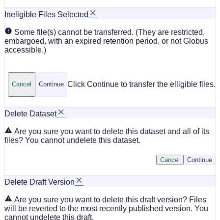
Ineligible Files Selected
Some file(s) cannot be transferred. (They are restricted,
embargoed, with an expired retention period, or not Globus
accessible.)
Click Continue to transfer the elligible files.
Cancel
Continue
Delete Dataset
Are you sure you want to delete this dataset and all of its
files? You cannot undelete this dataset.
Cancel
Continue
Delete Draft Version
Are you sure you want to delete this draft version? Files
will be reverted to the most recently published version. You
cannot undelete this draft.