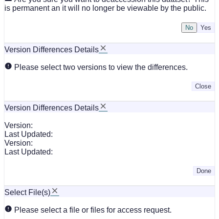
is permanent an it will no longer be viewable by the public.
No
Version Differences Details
Please select two versions to view the differences.
Close
Version Differences Details
Version:
Last Updated:
Version:
Last Updated:
Done
Select File(s)
Please select a file or files for access request.