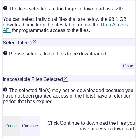
The files selected are too large to download as a ZIP.
You can select individual files that are below the 93.1 GB
download limit from the files table, or use the
Data Access
API
for programmatic access to the files.
Select File(s)
Please select a file or files to be downloaded.
Close
Inaccessible Files Selected
The selected file(s) may not be downloaded because you
have not been granted access or the file(s) have a retention
period that has expired.
Click Continue to download the files you
Cancel
Continue
have access to download.