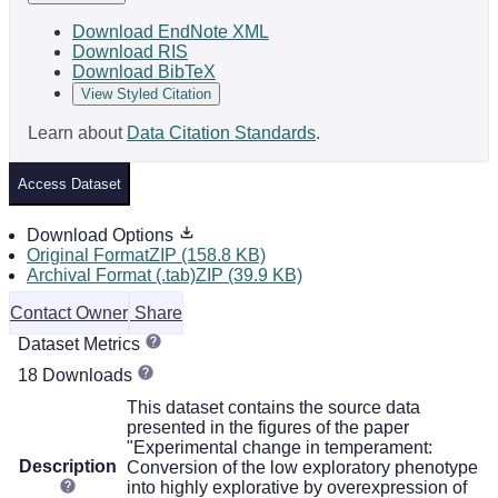
Download EndNote XML
Download RIS
Download BibTeX
View Styled Citation
Learn about
Data Citation Standards
.
Access Dataset
Download Options
Original FormatZIP (158.8 KB)
Archival Format (.tab)ZIP (39.9 KB)
Contact Owner
Share
Dataset Metrics
18 Downloads
This dataset contains the source data
presented in the figures of the paper
"Experimental change in temperament:
Description
Conversion of the low exploratory phenotype
into highly explorative by overexpression of