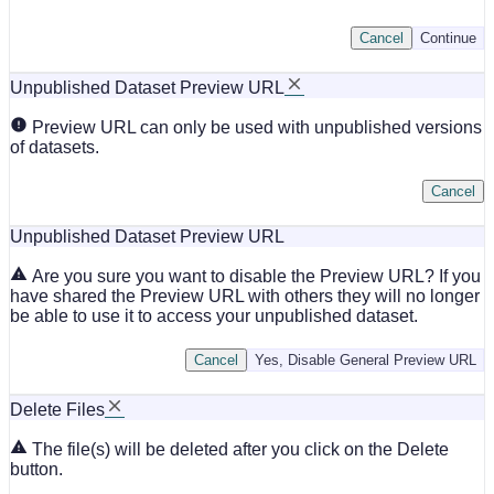
Cancel
Continue
Unpublished Dataset Preview URL
Preview URL can only be used with unpublished versions
of datasets.
Cancel
Unpublished Dataset Preview URL
Are you sure you want to disable the Preview URL? If you
have shared the Preview URL with others they will no longer
be able to use it to access your unpublished dataset.
Cancel
Yes, Disable General Preview URL
Delete Files
The file(s) will be deleted after you click on the Delete
button.