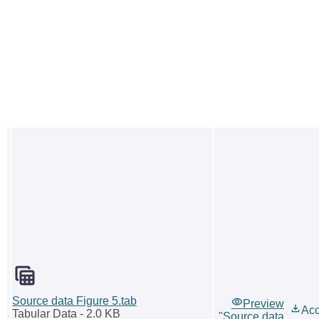
Source data Figure 5.tab
Preview
Ac
Tabular Data
- 2.0 KB
"Source data