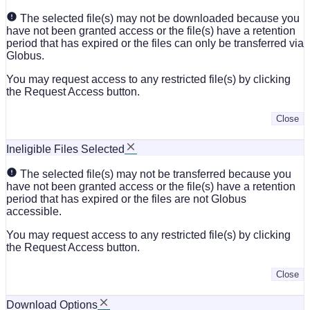
The selected file(s) may not be downloaded because you
have not been granted access or the file(s) have a retention
period that has expired or the files can only be transferred via
Globus.
You may request access to any restricted file(s) by clicking
the Request Access button.
Close
Ineligible Files Selected
The selected file(s) may not be transferred because you
have not been granted access or the file(s) have a retention
period that has expired or the files are not Globus
accessible.
You may request access to any restricted file(s) by clicking
the Request Access button.
Close
Download Options