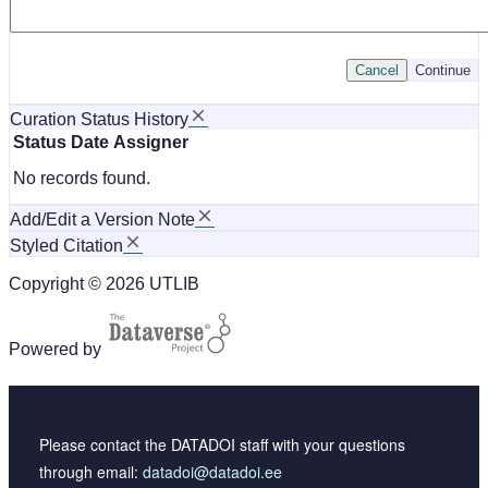
Cancel
Continue
Curation Status History
Status
Date
Assigner
No records found.
Add/Edit a Version Note
Styled Citation
Copyright © 2026 UTLIB
Powered by
Please contact the DATADOI staff with your questions
through email:
datadoi@datadoi.ee