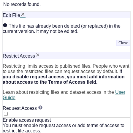
No records found.
Edit File
This file has already been deleted (or replaced) in the
current version. It may not be edited.
Close
Restrict Access
Restricting limits access to published files. People who want
to use the restricted files can request access by default.
If
you disable request access, you must add information
about access to the Terms of Access field.
Learn about restricting files and dataset access in the
User
Guide
.
Request Access
Enable access request
You must enable request access or add terms of access to
restrict file access.