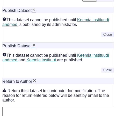
Publish Dataset
This dataset cannot be published until
Keemia instituudi
andmed
is published by its administrator.
Close
Publish Dataset
This dataset cannot be published until
Keemia instituudi
andmed
and
Keemia instituut
are published.
Close
Return to Author
Return this dataset to contributor for modification. The
reason for return entered below will be sent by email to the
author.