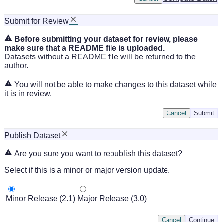
Submit for Review
Before submitting your dataset for review, please
make sure that a README file is uploaded.
Datasets without a README file will be returned to the
author.
You will not be able to make changes to this dataset while
it is in review.
Cancel
Submit
Publish Dataset
Are you sure you want to republish this dataset?
Select if this is a minor or major version update.
Minor Release (2.1)
Major Release (3.0)
Cancel
Continue