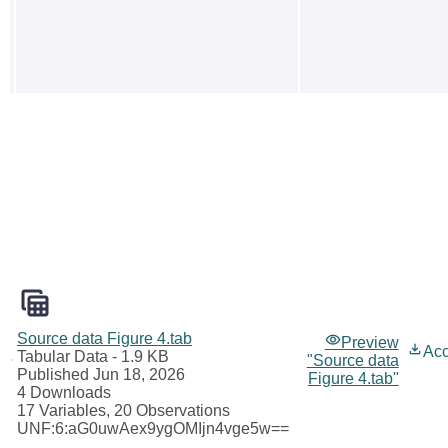
Source data Figure 4.tab
Preview
Ac
Tabular Data
- 1.9 KB
"Source data
Published Jun 18, 2026
Figure 4.tab"
4 Downloads
17 Variables,
20 Observations
UNF:6:aG0uwAex9ygOMIjn4vge5w==