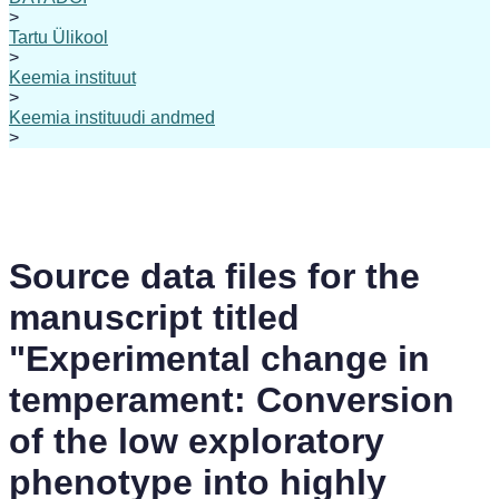
>
Tartu Ülikool
>
Keemia instituut
>
Keemia instituudi andmed
>
Source data files for the
manuscript titled
"Experimental change in
temperament: Conversion
of the low exploratory
phenotype into highly