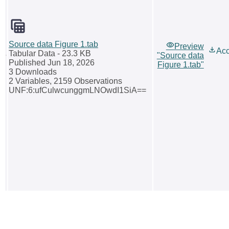
Source data Figure 1.tab
Preview
Ac
Tabular Data
- 23.3 KB
"Source data
Published Jun 18, 2026
Figure 1.tab"
3 Downloads
2 Variables,
2159 Observations
UNF:6:ufCulwcunggmLNOwdI1SiA==