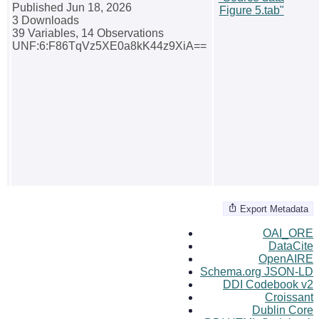
Published Jun 18, 2026
Figure 5.tab"
3 Downloads
39 Variables,
14 Observations
UNF:6:F86TqVz5XE0a8kK44z9XiA==
Export Metadata
OAI_ORE
DataCite
OpenAIRE
Schema.org JSON-LD
DDI Codebook v2
Croissant
Dublin Core