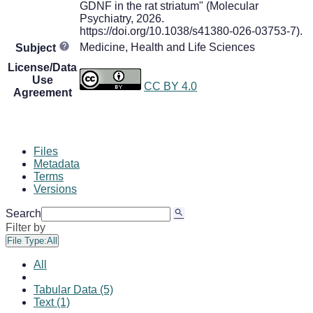
GDNF in the rat striatum" (Molecular
Psychiatry, 2026.
https://doi.org/10.1038/s41380-026-03753-7).
Medicine, Health and Life Sciences
Subject
License/Data
Use
CC BY 4.0
Agreement
Files
Metadata
Terms
Versions
Search
Filter by
File Type:
All
All
Tabular Data (5)
Text (1)