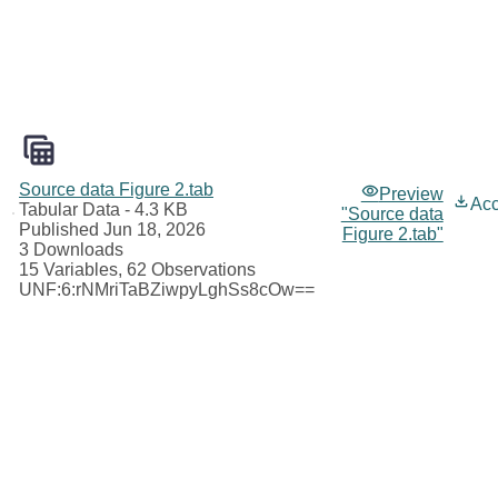
Source data Figure 2.tab
Preview
Ac
Tabular Data
- 4.3 KB
"Source data
Published Jun 18, 2026
Figure 2.tab"
3 Downloads
15 Variables,
62 Observations
UNF:6:rNMriTaBZiwpyLghSs8cOw==