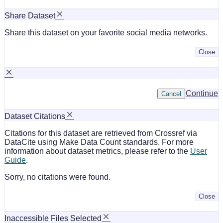
Share Dataset
Share this dataset on your favorite social media networks.
Close
Continue
Cancel
Dataset Citations
Citations for this dataset are retrieved from Crossref via
DataCite using Make Data Count standards. For more
information about dataset metrics, please refer to the
User
Guide
.
Sorry, no citations were found.
Close
Inaccessible Files Selected