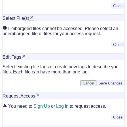
Close
Select File(s)
Embargoed files cannot be accessed. Please select an
unembargoed file or files for your access request.
Close
Edit Tags
Select existing file tags or create new tags to describe your
files. Each file can have more than one tag.
Cancel
Save Changes
Request Access
You need to
Sign Up
or
Log In
to request access.
Close