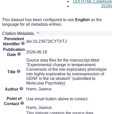
DDI HTML Codebook
JSON
This dataset has been configured to use
English
as the
language for all metadata entries.
Citation Metadata
Persistent
doi:10.23673/CYTXTJ
Identifier
Publication
2026-06-18
Date
Source data files for the manuscript titled
"Experimental change in temperament:
Conversion of the low exploratory phenotype
Title
into highly explorative by overexpression of
GDNF in the rat striatum" (submitted to
Molecular Psychiatry)
Harro, Jaanus
Author
Point of
Use email button above to contact.
Contact
Harro, Jaanus
This dataset contains the source data