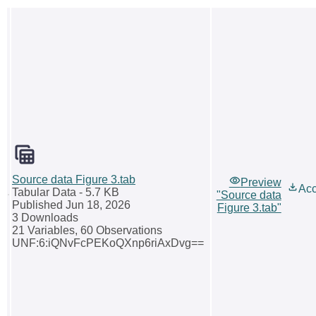
Source data Figure 3.tab
Preview
Ac
Tabular Data
- 5.7 KB
"Source data
Published Jun 18, 2026
Figure 3.tab"
3 Downloads
21 Variables,
60 Observations
UNF:6:iQNvFcPEKoQXnp6riAxDvg==