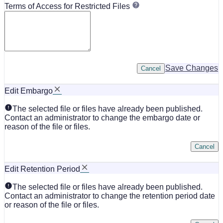
Terms of Access for Restricted Files
Save Changes
Cancel
Edit Embargo
The selected file or files have already been published.
Contact an administrator to change the embargo date or
reason of the file or files.
Cancel
Edit Retention Period
The selected file or files have already been published.
Contact an administrator to change the retention period date
or reason of the file or files.