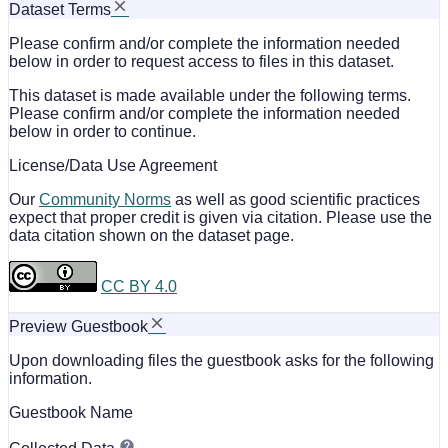
Dataset Terms
Please confirm and/or complete the information needed
below in order to request access to files in this dataset.
This dataset is made available under the following terms.
Please confirm and/or complete the information needed
below in order to continue.
License/Data Use Agreement
Our
Community Norms
as well as good scientific practices
expect that proper credit is given via citation. Please use the
data citation shown on the dataset page.
CC BY 4.0
Preview Guestbook
Upon downloading files the guestbook asks for the following
information.
Guestbook Name