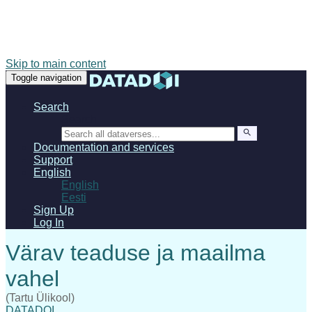
Skip to main content
Toggle navigation
Search
Search
Documentation and services
Support
English
English
Eesti
Sign Up
Log In
(Tartu Ülikool)
DATADOI