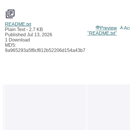
README.txt
Preview
Ac
Plain Text
- 2.7 KB
"README.txt"
Published Jul 13, 2026
1 Download
MD5:
9a965293a5f8cf812b52206d154a43b7