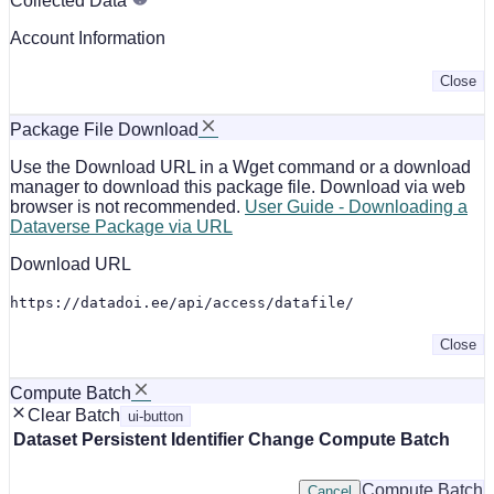
Collected Data
Account Information
Close
Package File Download
Use the Download URL in a Wget command or a download
manager to download this package file. Download via web
browser is not recommended.
User Guide - Downloading a
Dataverse Package via URL
Download URL
https://datadoi.ee/api/access/datafile/
Close
Compute Batch
Clear Batch
ui-button
Dataset
Persistent Identifier
Change Compute Batch
Compute Batch
Cancel