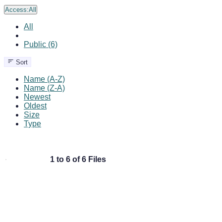
Access:
All
All
Public (6)
Sort
Name (A-Z)
Name (Z-A)
Newest
Oldest
Size
Type
1 to 6 of 6 Files