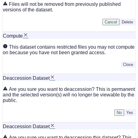
Files will not be removed from previously published
versions of the dataset.
Cancel
Delete
Compute
This dataset contains restricted files you may not compute
on because you have not been granted access.
Close
Deaccession Dataset
Are you sure you want to deaccession? This is permanent
and the selected version(s) will no longer be viewable by the
public.
No
Deaccession Dataset
Are you sure you want to deaccession this dataset? This