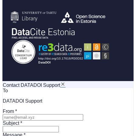
Contact DATADOI Support
To
DATADOI Support
From
Subject
Message