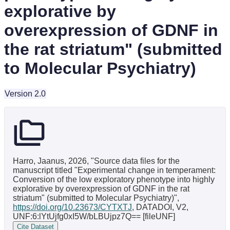
explorative by
overexpression of GDNF in
the rat striatum" (submitted
to Molecular Psychiatry)
Version 2.0
Harro, Jaanus, 2026, "Source data files for the
manuscript titled "Experimental change in temperament:
Conversion of the low exploratory phenotype into highly
explorative by overexpression of GDNF in the rat
striatum" (submitted to Molecular Psychiatry)",
https://doi.org/10.23673/CYTXTJ
, DATADOI, V2,
UNF:6:lYtUjfg0xI5W/bLBUjpz7Q== [fileUNF]
Cite Dataset