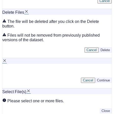
Cancel
Delete Files
The file will be deleted after you click on the Delete
button.
Files will not be removed from previously published
versions of the dataset.
Cancel
Delete
Cancel
Continue
Select File(s)
Please select one or more files.
Close