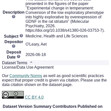
presented in the figures of the paper
"Experimental change in temperament:
Description
Conversion of the low exploratory phenotype
into highly explorative by overexpression of
GDNF in the rat striatum" (Molecular
Psychiatry, 2026.
https://doi.org/10.1038/s41380-026-03753-7).
Medicine, Health and Life Sciences
Subject
Depositor
O'Leary, Aet
Deposit
2026-06-18
Date
Dataset Terms
License/Data Use Agreement
Our
Community Norms
as well as good scientific practices
expect that proper credit is given via citation. Please use the
data citation shown on the dataset page.
CC BY 4.0
Dataset Version
Summary
Contributors
Published on