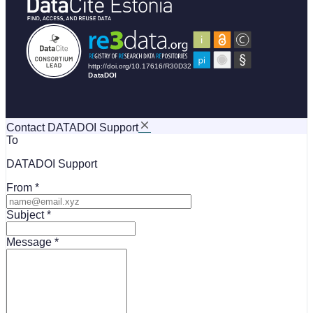
Contact DATADOI Support
To
DATADOI Support
From
Subject
Message