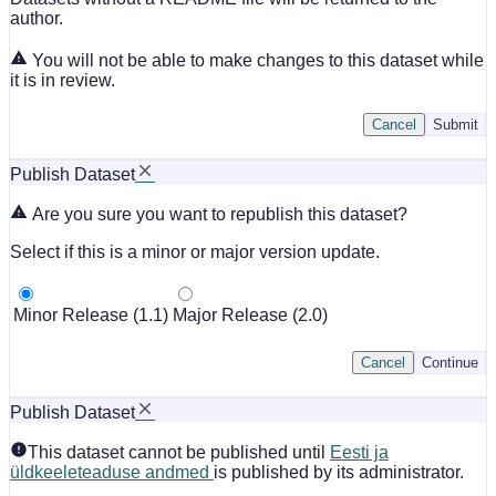
author.
You will not be able to make changes to this dataset while
it is in review.
Cancel
Submit
Publish Dataset
Are you sure you want to republish this dataset?
Select if this is a minor or major version update.
Minor Release (1.1)
Major Release (2.0)
Cancel
Continue
Publish Dataset
This dataset cannot be published until
Eesti ja
üldkeeleteaduse andmed
is published by its administrator.