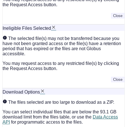
the Request Access button.
Close
Ineligible Files Selected
The selected file(s) may not be transferred because you
have not been granted access or the file(s) have a retention
period that has expired or the files are not Globus
accessible.
You may request access to any restricted file(s) by clicking
the Request Access button.
Close
Download Options
The files selected are too large to download as a ZIP.
You can select individual files that are below the 93.1 GB
download limit from the files table, or use the
Data Access
API
for programmatic access to the files.