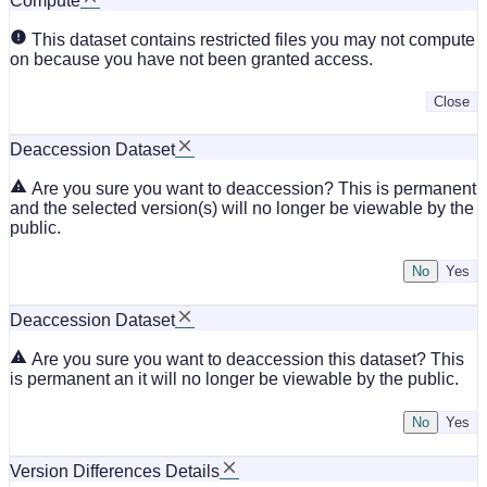
Compute
This dataset contains restricted files you may not compute
on because you have not been granted access.
Close
Deaccession Dataset
Are you sure you want to deaccession? This is permanent
and the selected version(s) will no longer be viewable by the
public.
No
Deaccession Dataset
Are you sure you want to deaccession this dataset? This
is permanent an it will no longer be viewable by the public.
No
Version Differences Details