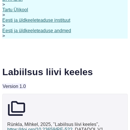
>
Tartu Ülikool
>
Eesti ja üldkeeleteaduse instituut
>
Eesti ja üldkeeleteaduse andmed
>
Labiilsus liivi keeles
Version 1.0
Rünkla, Mihkel, 2025, "Labiilsus liivi keeles",
https://doi.org/10.23659/RE-522
, DATADOI, V1