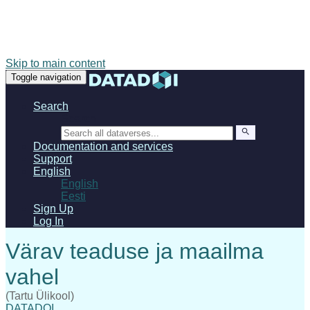
Skip to main content
Toggle navigation
Search
Search
Documentation and services
Support
English
English
Eesti
Sign Up
Log In
(Tartu Ülikool)
DATADOI