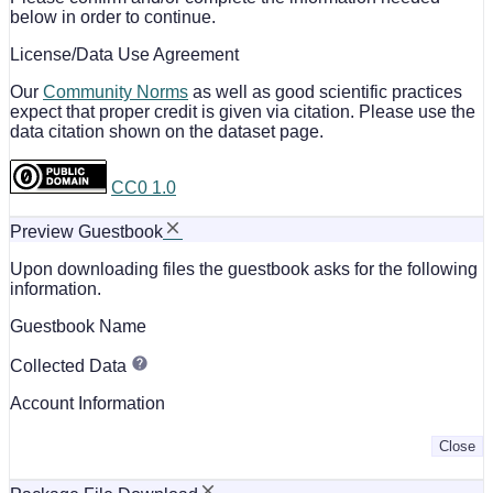
below in order to continue.
License/Data Use Agreement
Our
Community Norms
as well as good scientific practices
expect that proper credit is given via citation. Please use the
data citation shown on the dataset page.
CC0 1.0
Preview Guestbook
Upon downloading files the guestbook asks for the following
information.
Guestbook Name
Collected Data
Account Information
Close