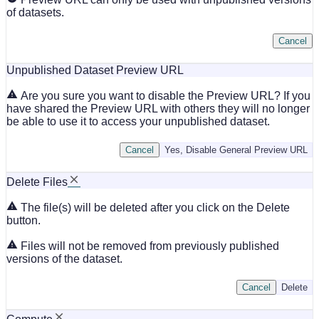
of datasets.
Cancel
Unpublished Dataset Preview URL
Are you sure you want to disable the Preview URL? If you
have shared the Preview URL with others they will no longer
be able to use it to access your unpublished dataset.
Cancel
Yes, Disable General Preview URL
Delete Files
The file(s) will be deleted after you click on the Delete
button.
Files will not be removed from previously published
versions of the dataset.
Cancel
Delete