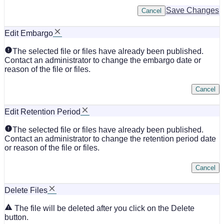
Save Changes
Cancel
Edit Embargo
The selected file or files have already been published.
Contact an administrator to change the embargo date or
reason of the file or files.
Cancel
Edit Retention Period
The selected file or files have already been published.
Contact an administrator to change the retention period date
or reason of the file or files.
Cancel
Delete Files
The file will be deleted after you click on the Delete
button.