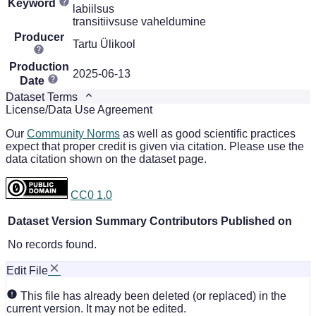
Keyword
labiilsus
transitiivsuse vaheldumine
Producer
Tartu Ülikool
Production
2025-06-13
Date
Dataset Terms
License/Data Use Agreement
Our
Community Norms
as well as good scientific practices
expect that proper credit is given via citation. Please use the
data citation shown on the dataset page.
CC0 1.0
Dataset Version
Summary
Contributors
Published on
No records found.
Edit File
This file has already been deleted (or replaced) in the
current version. It may not be edited.