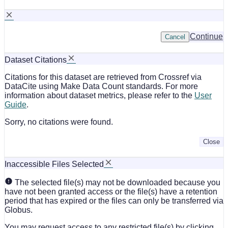
Continue
Cancel
Dataset Citations
Citations for this dataset are retrieved from Crossref via
DataCite using Make Data Count standards. For more
information about dataset metrics, please refer to the
User
Guide
.
Sorry, no citations were found.
Close
Inaccessible Files Selected
The selected file(s) may not be downloaded because you
have not been granted access or the file(s) have a retention
period that has expired or the files can only be transferred via
Globus.
You may request access to any restricted file(s) by clicking