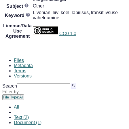
Other
Subject
Livonian, liivi keel, labiilsus, transitiivsuse
Keyword
vaheldumine
License/Data
Use
CC0 1.0
Agreement
Files
Metadata
Terms
Versions
Search
Filter by
File Type:
All
All
Text (2)
Document (1)