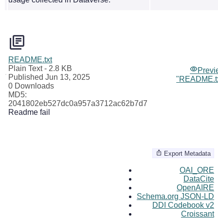
README.txt
Plain Text
- 2.8 KB
Previ
Published Jun 13, 2025
"README.tx
0 Downloads
MD5:
2041802eb527dc0a957a3712ac62b7d7
Readme fail
Export Metadata
OAI_ORE
DataCite
OpenAIRE
Schema.org JSON-LD
DDI Codebook v2
Croissant