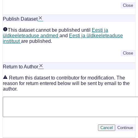
Close
Publish Dataset
This dataset cannot be published until
Eesti ja
üldkeeleteaduse andmed
and
Eesti ja üldkeeleteaduse
instituut
are published.
Close
Return to Author
Return this dataset to contributor for modification. The
reason for return entered below will be sent by email to the
author.
Cancel
Continue