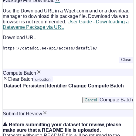
Package File Download
Use the Download URL in a Wget command or a download
manager to download this package file. Download via web
browser is not recommended.
User Guide - Downloading a
Dataverse Package via URL
Download URL
https://datadoi.ee/api/access/datafile/
Close
Compute Batch
Clear Batch
ui-button
Dataset
Persistent Identifier
Change Compute Batch
Compute Batch
Cancel
Submit for Review
Before submitting your dataset for review, please
make sure that a README file is uploaded.
Datasets without a README file will be returned to the