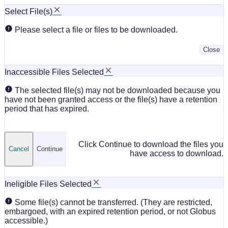
Select File(s)
Please select a file or files to be downloaded.
Close
Inaccessible Files Selected
The selected file(s) may not be downloaded because you
have not been granted access or the file(s) have a retention
period that has expired.
Click Continue to download the files you
Cancel
Continue
have access to download.
Ineligible Files Selected
Some file(s) cannot be transferred. (They are restricted,
embargoed, with an expired retention period, or not Globus
accessible.)