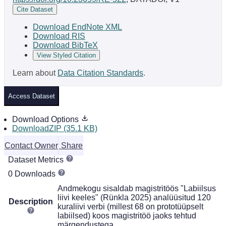
Cite Dataset
Download EndNote XML
Download RIS
Download BibTeX
View Styled Citation
Learn about
Data Citation Standards
.
Access Dataset
Download Options
DownloadZIP (35.1 KB)
Contact Owner
Share
Dataset Metrics
0 Downloads
Andmekogu sisaldab magistritöös "Labiilsus
liivi keeles" (Rünkla 2025) analüüsitud 120
Description
kuraliivi verbi (millest 68 on prototüüpselt
labiilsed) koos magistritöö jaoks tehtud
märgendustega.