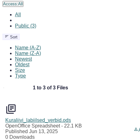
Access:
All
All
Public (3)
Sort
Name (A-Z)
Name (Z-A)
Newest
Oldest
Size
Type
1 to 3 of 3 Files
Kuraliivi_labiilsed_verbid.ods
OpenOffice Spreadsheet
- 22.1 KB
Published Jun 13, 2025
0 Downloads