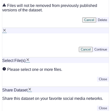
Files will not be removed from previously published
versions of the dataset.
Cancel
Delete
Cancel
Continue
Select File(s)
Please select one or more files.
Close
Share Dataset
Share this dataset on your favorite social media networks.
Close