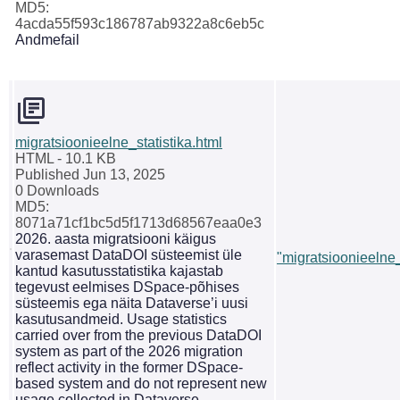
MD5:
4acda55f593c186787ab9322a8c6eb5c
Andmefail
migratsioonieelne_statistika.html
HTML
- 10.1 KB
Published Jun 13, 2025
0 Downloads
MD5:
8071a71cf1bc5d5f1713d68567eaa0e3
2026. aasta migratsiooni käigus
varasemast DataDOI süsteemist üle
"migratsioonieelne_
kantud kasutusstatistika kajastab
tegevust eelmises DSpace-põhises
süsteemis ega näita Dataverse’i uusi
kasutusandmeid. Usage statistics
carried over from the previous DataDOI
system as part of the 2026 migration
reflect activity in the former DSpace-
based system and do not represent new
usage collected in Dataverse.