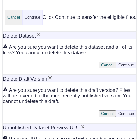
Click Continue to transfer the elligible files.
Cancel
Continue
Delete Dataset
Are you sure you want to delete this dataset and all of its
files? You cannot undelete this dataset.
Cancel
Continue
Delete Draft Version
Are you sure you want to delete this draft version? Files
will be reverted to the most recently published version. You
cannot undelete this draft.
Cancel
Continue
Unpublished Dataset Preview URL
Preview URL can only be used with unpublished versions