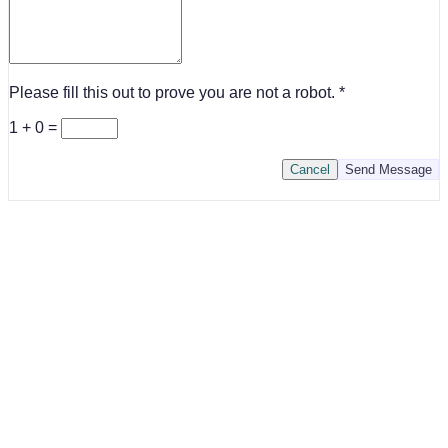
Please fill this out to prove you are not a robot.
1 + 0 =
Cancel
Send Message