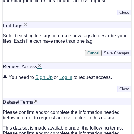
unembargoed file or files for your access request.
Close
Edit Tags
Select existing file tags or create new tags to describe your
files. Each file can have more than one tag.
Cancel
Save Changes
Request Access
You need to
Sign Up
or
Log In
to request access.
Close
Dataset Terms
Please confirm and/or complete the information needed
below in order to request access to files in this dataset.
This dataset is made available under the following terms.
Please confirm and/or complete the information needed