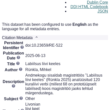
Dublin Core
DDI HTML Codebook
JSON
This dataset has been configured to use
English
as the
language for all metadata entries.
Citation Metadata
Persistent
doi:10.23659/RE-522
Identifier
Publication
2025-06-13
Date
Labiilsus liivi keeles
Title
Rünkla, Mihkel
Author
Andmekogu sisaldab magistritöös "Labiilsus
liivi keeles" (Rünkla 2025) analüüsitud 120
Description
kuraliivi verbi (millest 68 on prototüüpselt
labiilsed) koos magistritöö jaoks tehtud
märgendustega.
Other
Subject
Livonian
liivi keel