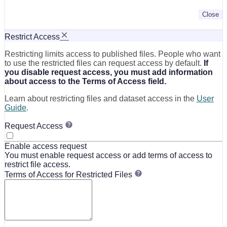
Close
Restrict Access
Restricting limits access to published files. People who want
to use the restricted files can request access by default.
If
you disable request access, you must add information
about access to the Terms of Access field.
Learn about restricting files and dataset access in the
User
Guide
.
Request Access
Enable access request
You must enable request access or add terms of access to
restrict file access.
Terms of Access for Restricted Files