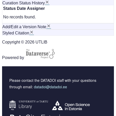
Curation Status History
Status
Date
Assigner
No records found.
Add/Edit a Version Note
Styled Citation
Copyright © 2026 UTLIB
Powered by
Please contact the DATADOI staff with your questions
through email:
datadoi@datadoi.ee