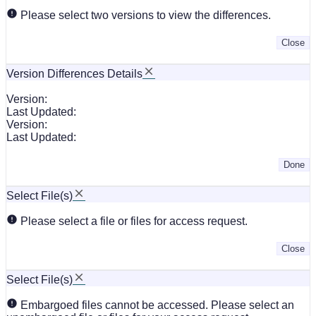
Please select two versions to view the differences.
Close
Version Differences Details
Version:
Last Updated:
Version:
Last Updated:
Done
Select File(s)
Please select a file or files for access request.
Close
Select File(s)
Embargoed files cannot be accessed. Please select an