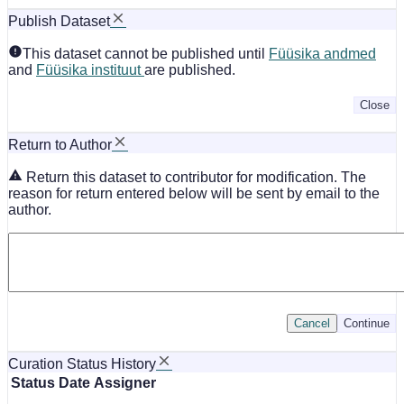
Publish Dataset
This dataset cannot be published until
Füüsika andmed
and
Füüsika instituut
are published.
Close
Return to Author
Return this dataset to contributor for modification. The
reason for return entered below will be sent by email to the
author.
Cancel
Continue
Curation Status History
Status
Date
Assigner