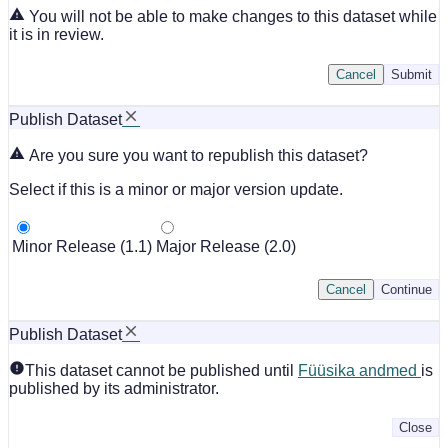
You will not be able to make changes to this dataset while
it is in review.
Cancel
Submit
Publish Dataset
Are you sure you want to republish this dataset?
Select if this is a minor or major version update.
Minor Release (1.1)
Major Release (2.0)
Cancel
Continue
Publish Dataset
This dataset cannot be published until
Füüsika andmed
is
published by its administrator.
Close