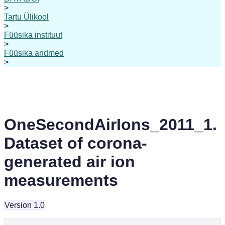
>
Tartu Ülikool
>
Füüsika instituut
>
Füüsika andmed
>
OneSecondAirIons_2011_1.
Dataset of corona-
generated air ion
measurements
Version 1.0