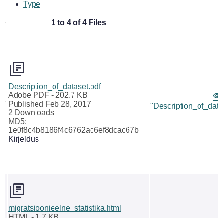
Type
1 to 4 of 4 Files
Description_of_dataset.pdf
Adobe PDF
- 202.7 KB
Published Feb 28, 2017
"Description_of_dat
2 Downloads
MD5:
1e0f8c4b8186f4c6762ac6ef8dcac67b
Kirjeldus
migratsioonieelne_statistika.html
HTML
- 1.7 KB