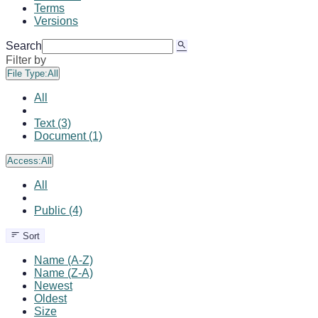
Terms
Versions
Search
Filter by
File Type:
All
All
Text (3)
Document (1)
Access:
All
All
Public (4)
Sort
Name (A-Z)
Name (Z-A)
Newest
Oldest
Size