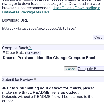
manager to download this package file. Download via web
browser is not recommended.
User Guide - Downloading a
Dataverse Package via URL
Download URL
https://datadoi.ee/api/access/datafile/
Close
Compute Batch
Clear Batch
ui-button
Dataset
Persistent Identifier
Change Compute Batch
Compute Batch
Cancel
Submit for Review
Before submitting your dataset for review, please
make sure that a README file is uploaded.
Datasets without a README file will be returned to the
author.