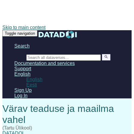
Skip to main content
Toggle navigation
Search
Search
Documentation and services
Support
English
English
Eesti
Sign Up
Log In
(Tartu Ülikool)
DATADOI