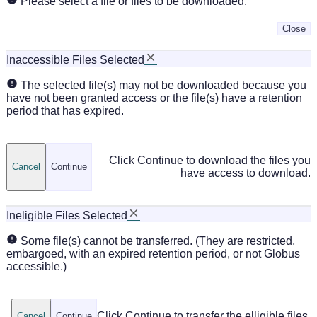
Please select a file or files to be downloaded.
Close
Inaccessible Files Selected
The selected file(s) may not be downloaded because you
have not been granted access or the file(s) have a retention
period that has expired.
Click Continue to download the files you
Cancel
Continue
have access to download.
Ineligible Files Selected
Some file(s) cannot be transferred. (They are restricted,
embargoed, with an expired retention period, or not Globus
accessible.)
Click Continue to transfer the elligible files.
Cancel
Continue