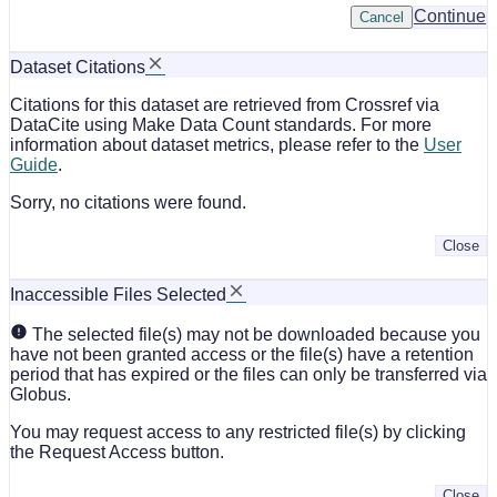
Continue
Cancel
Dataset Citations
Citations for this dataset are retrieved from Crossref via
DataCite using Make Data Count standards. For more
information about dataset metrics, please refer to the
User
Guide
.
Sorry, no citations were found.
Close
Inaccessible Files Selected
The selected file(s) may not be downloaded because you
have not been granted access or the file(s) have a retention
period that has expired or the files can only be transferred via
Globus.
You may request access to any restricted file(s) by clicking
the Request Access button.
Close