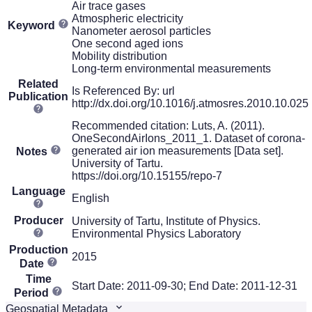
Air trace gases
Atmospheric electricity
Keyword
Nanometer aerosol particles
One second aged ions
Mobility distribution
Long-term environmental measurements
Related
Is Referenced By: url
Publication
http://dx.doi.org/10.1016/j.atmosres.2010.10.025
Recommended citation: Luts, A. (2011).
OneSecondAirIons_2011_1. Dataset of corona-
generated air ion measurements [Data set].
Notes
University of Tartu.
https://doi.org/10.15155/repo-7
Language
English
Producer
University of Tartu, Institute of Physics.
Environmental Physics Laboratory
Production
2015
Date
Time
Start Date: 2011-09-30; End Date: 2011-12-31
Period
Geospatial Metadata