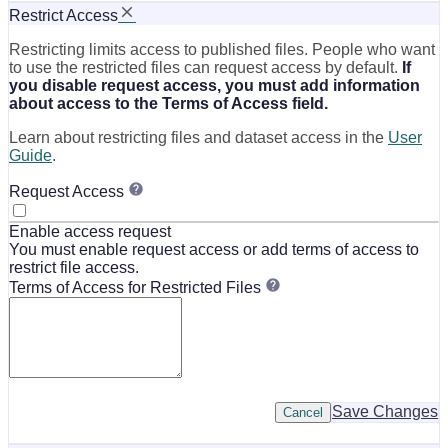
Restrict Access
Restricting limits access to published files. People who want
to use the restricted files can request access by default.
If
you disable request access, you must add information
about access to the Terms of Access field.
Learn about restricting files and dataset access in the
User
Guide
.
Request Access
Enable access request
You must enable request access or add terms of access to
restrict file access.
Terms of Access for Restricted Files
Save Changes
Cancel