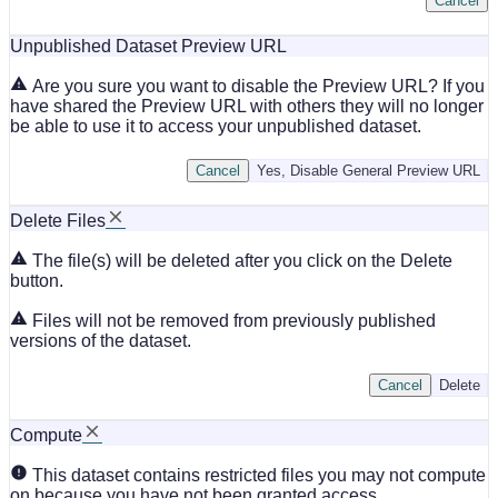
Cancel
Unpublished Dataset Preview URL
Are you sure you want to disable the Preview URL? If you
have shared the Preview URL with others they will no longer
be able to use it to access your unpublished dataset.
Cancel
Yes, Disable General Preview URL
Delete Files
The file(s) will be deleted after you click on the Delete
button.
Files will not be removed from previously published
versions of the dataset.
Cancel
Delete
Compute
This dataset contains restricted files you may not compute
on because you have not been granted access.