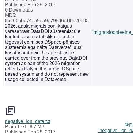
Published Feb 28, 2017
0 Downloads
MD5:
8a4605be74aa9ea9d79846c1fba20a33
2026. aasta migratsiooni käigus
varasemast DataDOI süsteemist üle
"migratsioonieelne_
kantud kasutusstatistika kajastab
tegevust eelmises DSpace-põhises
süsteemis ega näita Dataverse’i uusi
kasutusandmeid. Usage statistics
carried over from the previous DataDOI
system as part of the 2026 migration
reflect activity in the former DSpace-
based system and do not represent new
usage collected in Dataverse.
negative_ion_data.txt
P
Plain Text
- 8.7 MB
"negative_ion_da
Published Feb 28, 2017