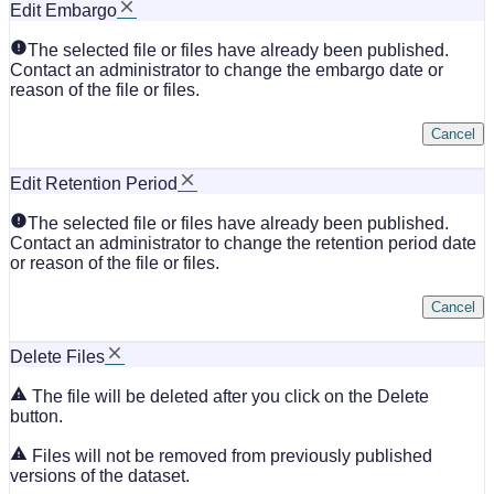
Edit Embargo
The selected file or files have already been published.
Contact an administrator to change the embargo date or
reason of the file or files.
Cancel
Edit Retention Period
The selected file or files have already been published.
Contact an administrator to change the retention period date
or reason of the file or files.
Cancel
Delete Files
The file will be deleted after you click on the Delete
button.
Files will not be removed from previously published
versions of the dataset.