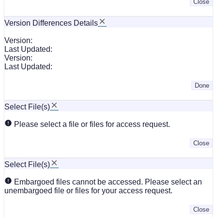
Close
Version Differences Details
Version:
Last Updated:
Version:
Last Updated:
Done
Select File(s)
Please select a file or files for access request.
Close
Select File(s)
Embargoed files cannot be accessed. Please select an
unembargoed file or files for your access request.
Close