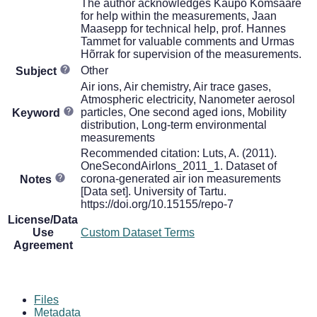
The author acknowledges Kaupo Komsaare
for help within the measurements, Jaan
Maasepp for technical help, prof. Hannes
Tammet for valuable comments and Urmas
Hõrrak for supervision of the measurements.
Other
Subject
Air ions, Air chemistry, Air trace gases,
Atmospheric electricity, Nanometer aerosol
particles, One second aged ions, Mobility
Keyword
distribution, Long-term environmental
measurements
Recommended citation: Luts, A. (2011).
OneSecondAirIons_2011_1. Dataset of
corona-generated air ion measurements
Notes
[Data set]. University of Tartu.
https://doi.org/10.15155/repo-7
License/Data
Use
Custom Dataset Terms
Agreement
Files
Metadata