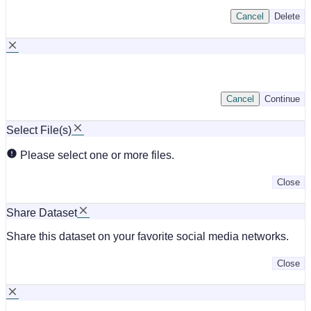
Cancel
Delete
Cancel
Continue
Select File(s)
Please select one or more files.
Close
Share Dataset
Share this dataset on your favorite social media networks.
Close