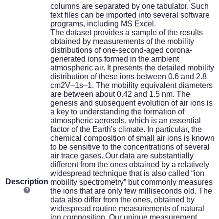
columns are separated by one tabulator. Such
text files can be imported into several software
programs, including MS Excel.
The dataset provides a sample of the results
obtained by measurements of the mobility
distributions of one-second-aged corona-
generated ions formed in the ambient
atmospheric air. It presents the detailed mobility
distribution of these ions between 0.6 and 2.8
cm2V–1s–1. The mobility equivalent diameters
are between about 0.42 and 1.5 nm. The
genesis and subsequent evolution of air ions is
a key to understanding the formation of
atmospheric aerosols, which is an essential
factor of the Earth's climate. In particular, the
chemical composition of small air ions is known
to be sensitive to the concentrations of several
air trace gases. Our data are substantially
different from the ones obtained by a relatively
widespread technique that is also called “ion
Description
mobility spectrometry” but commonly measures
the ions that are only few milliseconds old. The
data also differ from the ones, obtained by
widespread routine measurements of natural
ion composition. Our unique measurement