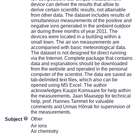
device can deliver the results that allow to
derive certain scientific results, not attainable
from other data. The dataset includes results of
simultaneous measurements of the positive and
negative ions generated in the ambient outdoor
air during three months of year 2011. The
devices were located in a building within a
small town. The air ion measurements are
accompanied with basic meteorological data.
The dataset is not designed for direct running
via the Internet. Complete package that contains
data and explanations should be downloaded
from the website and operated in the personal
computer of the scientist. The data are saved as
tab-delimited text files, which also can be
opened using MS Excel. The author
acknowledges Kaupo Komsaare for help within
the measurements, Jaan Maasepp for technical
help, prof. Hannes Tammet for valuable
comments and Urmas Hõrrak for supervision of
the measurements.
Other
Subject
Air ions
Air chemistry