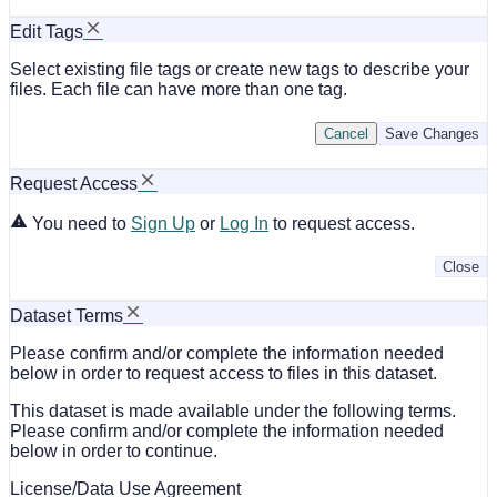
Edit Tags
Select existing file tags or create new tags to describe your
files. Each file can have more than one tag.
Cancel
Save Changes
Request Access
You need to
Sign Up
or
Log In
to request access.
Close
Dataset Terms
Please confirm and/or complete the information needed
below in order to request access to files in this dataset.
This dataset is made available under the following terms.
Please confirm and/or complete the information needed
below in order to continue.
License/Data Use Agreement