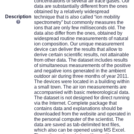
concentrations of several air trace gases. Our
data are substantially different from the ones
obtained by a relatively widespread
Description
technique that is also called “ion mobility
spectrometry” but commonly measures the
ions that are only few milliseconds old. The
data also differ from the ones, obtained by
widespread routine measurements of natural
ion composition. Our unique measurement
device can deliver the results that allow to
derive certain scientific results, not attainable
from other data. The dataset includes results
of simultaneous measurements of the positive
and negative ions generated in the ambient
outdoor air during three months of year 2011.
The devices were located in a building within
a small town. The air ion measurements are
accompanied with basic meteorological data.
The dataset is not designed for direct running
via the Internet. Complete package that
contains data and explanations should be
downloaded from the website and operated in
the personal computer of the scientist. The
data are saved as tab-delimited text files,
which also can be opened using MS Excel.