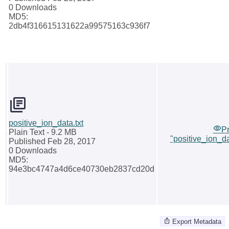
0 Downloads
MD5:
2db4f316615131622a99575163c936f7
positive_ion_data.txt
P
Plain Text
- 9.2 MB
"positive_ion_da
Published Feb 28, 2017
0 Downloads
MD5:
94e3bc4747a4d6ce40730eb2837cd20d
Export Metadata