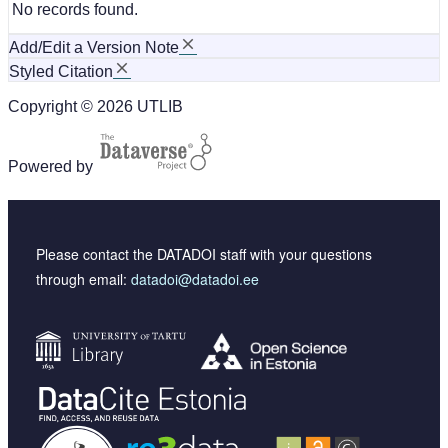
No records found.
Add/Edit a Version Note
Styled Citation
Copyright © 2026 UTLIB
Powered by
Please contact the DATADOI staff with your questions
through email:
datadoi@datadoi.ee