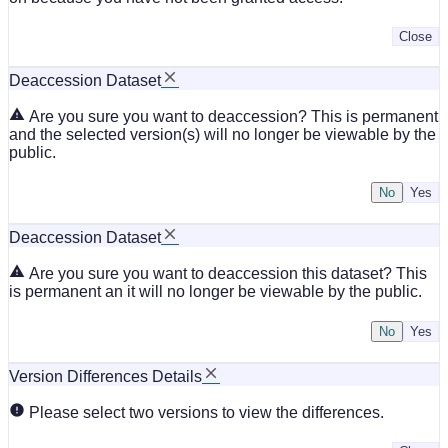
Close
Deaccession Dataset
Are you sure you want to deaccession? This is permanent
and the selected version(s) will no longer be viewable by the
public.
No
Deaccession Dataset
Are you sure you want to deaccession this dataset? This
is permanent an it will no longer be viewable by the public.
No
Version Differences Details
Please select two versions to view the differences.