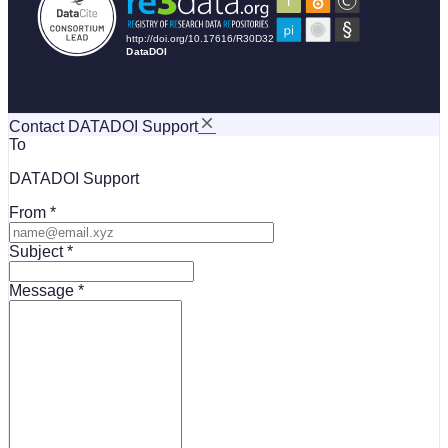
Contact DATADOI Support
To
DATADOI Support
From
Subject
Message