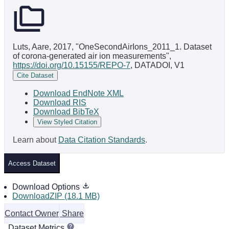
Luts, Aare, 2017, "OneSecondAirIons_2011_1. Dataset
of corona-generated air ion measurements",
https://doi.org/10.15155/REPO-7
, DATADOI, V1
Cite Dataset
Download EndNote XML
Download RIS
Download BibTeX
View Styled Citation
Learn about
Data Citation Standards
.
Access Dataset
Download Options
DownloadZIP (18.1 MB)
Contact Owner
Share
Dataset Metrics