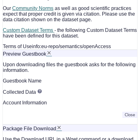
Our
Community Norms
as well as good scientific practices
expect that proper credit is given via citation. Please use the
data citation shown on the dataset page.
Custom Dataset Terms
- the following Custom Dataset Terms
have been defined for this dataset.
Terms of Use
info:eu-repo/semantics/openAccess
Preview Guestbook
Upon downloading files the guestbook asks for the following
information.
Guestbook Name
Collected Data
Account Information
Close
Package File Download
Use the Download URL in a Wget command or a download