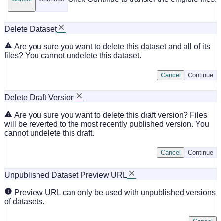
Delete Dataset
Are you sure you want to delete this dataset and all of its
files? You cannot undelete this dataset.
Cancel
Continue
Delete Draft Version
Are you sure you want to delete this draft version? Files
will be reverted to the most recently published version. You
cannot undelete this draft.
Cancel
Continue
Unpublished Dataset Preview URL
Preview URL can only be used with unpublished versions
of datasets.