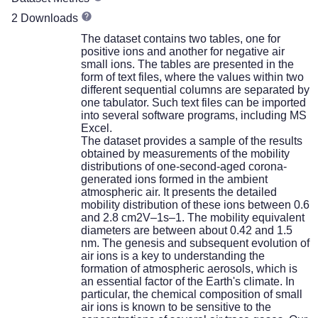
2 Downloads
The dataset contains two tables, one for
positive ions and another for negative air
small ions. The tables are presented in the
form of text files, where the values within two
different sequential columns are separated by
one tabulator. Such text files can be imported
into several software programs, including MS
Excel.
The dataset provides a sample of the results
obtained by measurements of the mobility
distributions of one-second-aged corona-
generated ions formed in the ambient
atmospheric air. It presents the detailed
mobility distribution of these ions between 0.6
and 2.8 cm2V–1s–1. The mobility equivalent
diameters are between about 0.42 and 1.5
nm. The genesis and subsequent evolution of
air ions is a key to understanding the
formation of atmospheric aerosols, which is
an essential factor of the Earth's climate. In
particular, the chemical composition of small
air ions is known to be sensitive to the