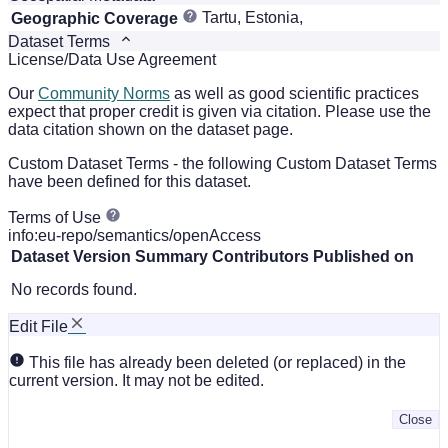
Tartu, Estonia,
Geographic Coverage
Dataset Terms
License/Data Use Agreement
Our
Community Norms
as well as good scientific practices
expect that proper credit is given via citation. Please use the
data citation shown on the dataset page.
Custom Dataset Terms - the following Custom Dataset Terms
have been defined for this dataset.
Terms of Use
info:eu-repo/semantics/openAccess
Dataset Version
Summary
Contributors
Published on
No records found.
Edit File
This file has already been deleted (or replaced) in the
current version. It may not be edited.
Close