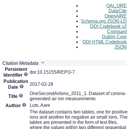
OAI_ORE
DataCite
OpenAIRE
Schema.org JSON-LD
DDI Codebook v2
Croissant
Dublin Core
DDI HTML Codebook
JSON
Citation Metadata
Persistent
doi:10.15155/REPO-7
Identifier
Publication
2017-02-28
Date
OneSecondAirIons_2011_1. Dataset of corona-
Title
generated air ion measurements
Luts, Aare
Author
The dataset contains two tables, one for positive
ions and another for negative air small ions. The
tables are presented in the form of text files,
where the values within two different sequential