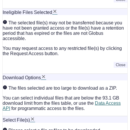
Ineligible Files Selected
The selected file(s) may not be transferred because you
have not been granted access or the file(s) have a retention
period that has expired or the files are not Globus
accessible.
You may request access to any restricted file(s) by clicking
the Request Access button.
Close
Download Options
The files selected are too large to download as a ZIP.
You can select individual files that are below the 93.1 GB
download limit from the files table, or use the
Data Access
API
for programmatic access to the files.
Select File(s)