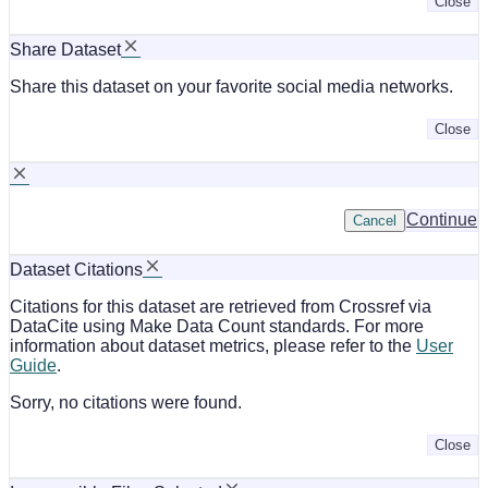
Close
Share Dataset
Share this dataset on your favorite social media networks.
Close
Continue
Cancel
Dataset Citations
Citations for this dataset are retrieved from Crossref via
DataCite using Make Data Count standards. For more
information about dataset metrics, please refer to the
User
Guide
.
Sorry, no citations were found.
Close