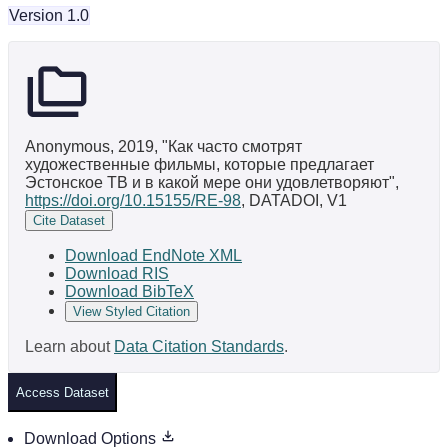
Version 1.0
Anonymous, 2019, "Как часто смотрят
художественные фильмы, которые предлагает
Эстонское ТВ и в какой мере они удовлетворяют",
https://doi.org/10.15155/RE-98
, DATADOI, V1
Cite Dataset
Download EndNote XML
Download RIS
Download BibTeX
View Styled Citation
Learn about
Data Citation Standards
.
Access Dataset
Download Options