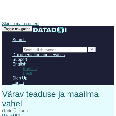
Skip to main content
Toggle navigation
Search
Search
Documentation and services
Support
English
English
Eesti
Sign Up
Log In
(Tartu Ülikool)
DATADOI