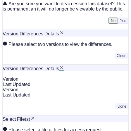
Are you sure you want to deaccession this dataset? This
is permanent an it will no longer be viewable by the public.
No
Version Differences Details
Please select two versions to view the differences.
Close
Version Differences Details
Version:
Last Updated:
Version:
Last Updated:
Done
Select File(s)
Please select a file or files for access request.