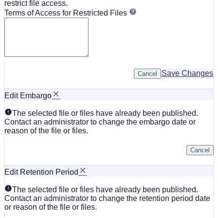
restrict file access.
Terms of Access for Restricted Files
Save Changes
Cancel
Edit Embargo
The selected file or files have already been published.
Contact an administrator to change the embargo date or
reason of the file or files.
Cancel
Edit Retention Period
The selected file or files have already been published.
Contact an administrator to change the retention period date
or reason of the file or files.