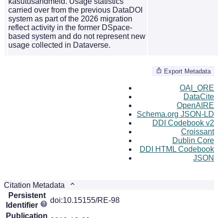
kasutusandmeid. Usage statistics
carried over from the previous DataDOI
system as part of the 2026 migration
reflect activity in the former DSpace-
based system and do not represent new
usage collected in Dataverse.
Export Metadata
OAI_ORE
DataCite
OpenAIRE
Schema.org JSON-LD
DDI Codebook v2
Croissant
Dublin Core
DDI HTML Codebook
JSON
Citation Metadata
Persistent
doi:10.15155/RE-98
Identifier
Publication