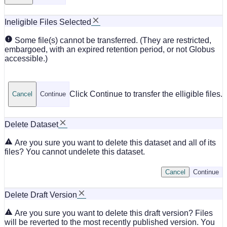
Ineligible Files Selected
Some file(s) cannot be transferred. (They are restricted,
embargoed, with an expired retention period, or not Globus
accessible.)
Click Continue to transfer the elligible files.
Cancel
Continue
Delete Dataset
Are you sure you want to delete this dataset and all of its
files? You cannot undelete this dataset.
Cancel
Continue
Delete Draft Version
Are you sure you want to delete this draft version? Files
will be reverted to the most recently published version. You