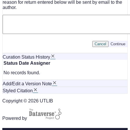
reason for return entered below will be sent by email to the
author.
Cancel
Continue
Curation Status History
Status
Date
Assigner
No records found.
Add/Edit a Version Note
Styled Citation
Copyright © 2026 UTLIB
Powered by