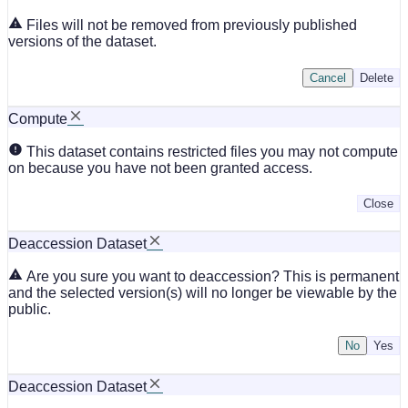
Files will not be removed from previously published
versions of the dataset.
Cancel
Delete
Compute
This dataset contains restricted files you may not compute
on because you have not been granted access.
Close
Deaccession Dataset
Are you sure you want to deaccession? This is permanent
and the selected version(s) will no longer be viewable by the
public.
No
Deaccession Dataset