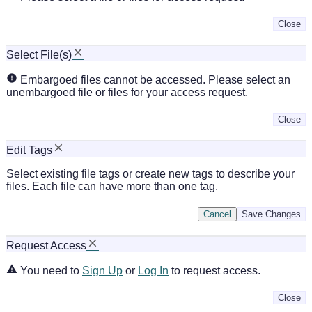
Close
Select File(s)
Embargoed files cannot be accessed. Please select an
unembargoed file or files for your access request.
Close
Edit Tags
Select existing file tags or create new tags to describe your
files. Each file can have more than one tag.
Cancel
Save Changes
Request Access
You need to
Sign Up
or
Log In
to request access.
Close