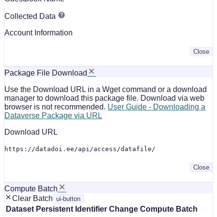
Collected Data
Account Information
Close
Package File Download
Use the Download URL in a Wget command or a download
manager to download this package file. Download via web
browser is not recommended.
User Guide - Downloading a
Dataverse Package via URL
Download URL
https://datadoi.ee/api/access/datafile/
Close
Compute Batch
Clear Batch
ui-button
Dataset
Persistent Identifier
Change Compute Batch