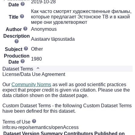
2019-10-28
Date
Как часто смотрят художественные фильмы,
которые предлагает Эстонское ТВ и в какой
Title
мере они удовлетворяют
Anonymous
Author
Description
Aastaarv täpsustada
Other
Subject
Production
1980
Date
Dataset Terms
License/Data Use Agreement
Our
Community Norms
as well as good scientific practices
expect that proper credit is given via citation. Please use the
data citation shown on the dataset page.
Custom Dataset Terms - the following Custom Dataset Terms
have been defined for this dataset.
Terms of Use
info:eu-repo/semantics/openAccess
Dataset Version
Summary
Contributors
Published on