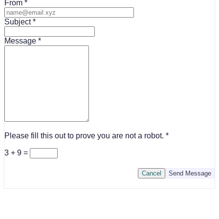
From
Subject
Message
Please fill this out to prove you are not a robot.
3 + 9 =
Cancel
Send Message