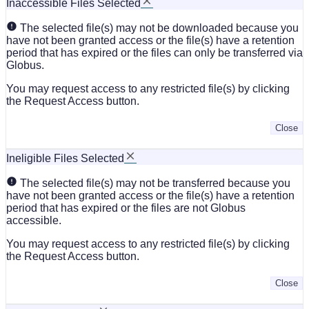
Inaccessible Files Selected
The selected file(s) may not be downloaded because you
have not been granted access or the file(s) have a retention
period that has expired or the files can only be transferred via
Globus.
You may request access to any restricted file(s) by clicking
the Request Access button.
Close
Ineligible Files Selected
The selected file(s) may not be transferred because you
have not been granted access or the file(s) have a retention
period that has expired or the files are not Globus
accessible.
You may request access to any restricted file(s) by clicking
the Request Access button.
Close