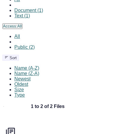
Document (1)
Text (1)
Access:
All
All
Public (2)
Sort
Name (A-Z)
Name (Z-A)
Newest
Oldest
Size
Type
1 to 2 of 2 Files