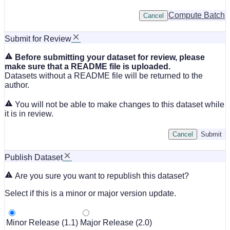
Compute Batch
Cancel
Submit for Review
Before submitting your dataset for review, please
make sure that a README file is uploaded.
Datasets without a README file will be returned to the
author.
You will not be able to make changes to this dataset while
it is in review.
Cancel
Submit
Publish Dataset
Are you sure you want to republish this dataset?
Select if this is a minor or major version update.
Minor Release (1.1)
Major Release (2.0)