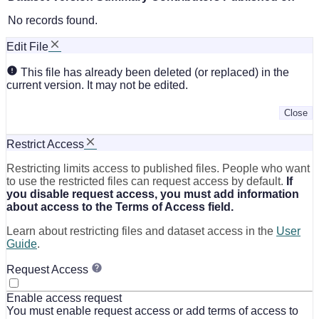
No records found.
Edit File
This file has already been deleted (or replaced) in the
current version. It may not be edited.
Close
Restrict Access
Restricting limits access to published files. People who want
to use the restricted files can request access by default.
If
you disable request access, you must add information
about access to the Terms of Access field.
Learn about restricting files and dataset access in the
User
Guide
.
Request Access
Enable access request
You must enable request access or add terms of access to