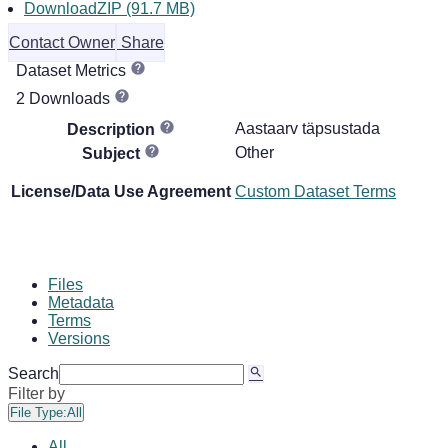
DownloadZIP (91.7 MB)
Contact Owner
Share
Dataset Metrics
2 Downloads
Aastaarv täpsustada
Description
Other
Subject
License/Data Use Agreement
Custom Dataset Terms
Files
Metadata
Terms
Versions
Search
Filter by
File Type:
All
All