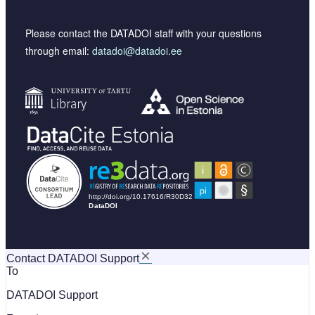
Please contact the DATADOI staff with your questions
through email:
datadoi@datadoi.ee
Contact DATADOI Support
To
DATADOI Support