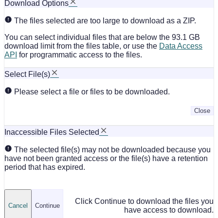
Download Options
The files selected are too large to download as a ZIP.
You can select individual files that are below the 93.1 GB
download limit from the files table, or use the
Data Access
API
for programmatic access to the files.
Select File(s)
Please select a file or files to be downloaded.
Close
Inaccessible Files Selected
The selected file(s) may not be downloaded because you
have not been granted access or the file(s) have a retention
period that has expired.
Click Continue to download the files you
Cancel
Continue
have access to download.