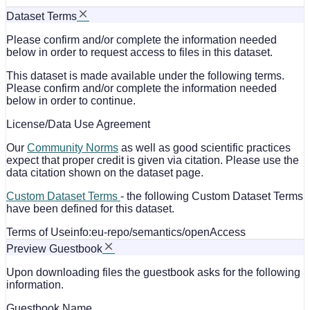
Dataset Terms
Please confirm and/or complete the information needed
below in order to request access to files in this dataset.
This dataset is made available under the following terms.
Please confirm and/or complete the information needed
below in order to continue.
License/Data Use Agreement
Our
Community Norms
as well as good scientific practices
expect that proper credit is given via citation. Please use the
data citation shown on the dataset page.
Custom Dataset Terms
- the following Custom Dataset Terms
have been defined for this dataset.
Terms of Use
info:eu-repo/semantics/openAccess
Preview Guestbook
Upon downloading files the guestbook asks for the following
information.
Guestbook Name