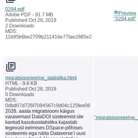
0294.pdf
Preview
Adobe PDF
- 91.7 MB
"0294.pdf"
Published Oct 28, 2019
2 Downloads
MD5:
11b95b6be2709b211416e77fae2885e2
migratsioonieelne_statistika.html
HTML
- 9.6 KB
Published Oct 28, 2019
0 Downloads
MD5:
0dbd07d726f7094567c9d04c125fee06
2026. aasta migratsiooni käigus
varasemast DataDOI süsteemist üle
"migratsioonieelne_s
kantud kasutusstatistika kajastab
tegevust eelmises DSpace-põhises
süsteemis ega näita Dataverse’i uusi