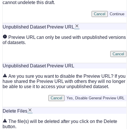
cannot undelete this draft.
Cancel
Continue
Unpublished Dataset Preview URL
Preview URL can only be used with unpublished versions
of datasets.
Cancel
Unpublished Dataset Preview URL
Are you sure you want to disable the Preview URL? If you
have shared the Preview URL with others they will no longer
be able to use it to access your unpublished dataset.
Cancel
Yes, Disable General Preview URL
Delete Files
The file(s) will be deleted after you click on the Delete
button.