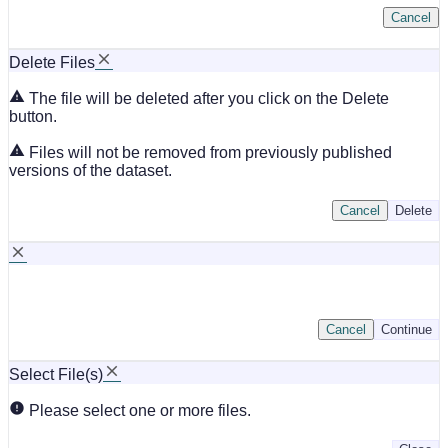
Cancel
Delete Files
The file will be deleted after you click on the Delete
button.
Files will not be removed from previously published
versions of the dataset.
Cancel
Delete
Cancel
Continue
Select File(s)
Please select one or more files.