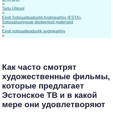
>
Tartu Ülikool
>
Eesti Sotsiaalteaduslik Andmearhiiv (ESTA).
Sotsiaaluuringute digiteeritud materjalid
>
Eesti sotsiaalteaduslik andmearhiiv
>
Как часто смотрят
художественные фильмы,
которые предлагает
Эстонское ТВ и в какой
мере они удовлетворяют