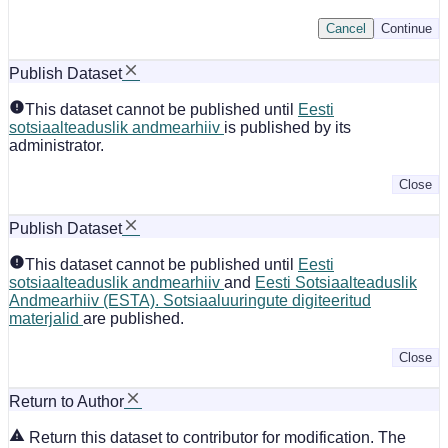
Cancel
Continue
Publish Dataset
This dataset cannot be published until
Eesti
sotsiaalteaduslik andmearhiiv
is published by its
administrator.
Close
Publish Dataset
This dataset cannot be published until
Eesti
sotsiaalteaduslik andmearhiiv
and
Eesti Sotsiaalteaduslik
Andmearhiiv (ESTA). Sotsiaaluuringute digiteeritud
materjalid
are published.
Close
Return to Author
Return this dataset to contributor for modification. The