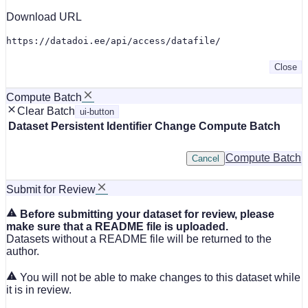
Download URL
https://datadoi.ee/api/access/datafile/
Close
Compute Batch
Clear Batch
ui-button
Dataset
Persistent Identifier
Change Compute Batch
Compute Batch
Cancel
Submit for Review
Before submitting your dataset for review, please
make sure that a README file is uploaded.
Datasets without a README file will be returned to the
author.
You will not be able to make changes to this dataset while
it is in review.