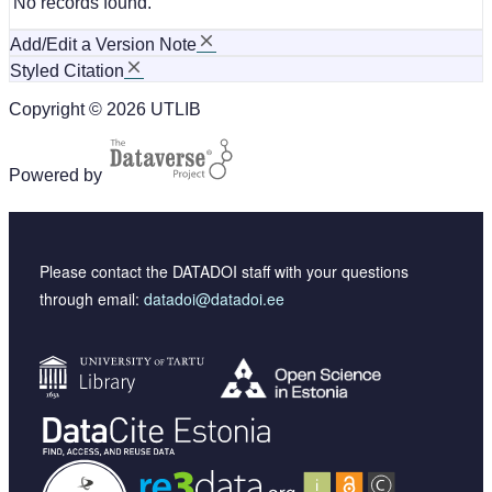
No records found.
Add/Edit a Version Note
Styled Citation
Copyright © 2026 UTLIB
Powered by
Please contact the DATADOI staff with your questions
through email:
datadoi@datadoi.ee