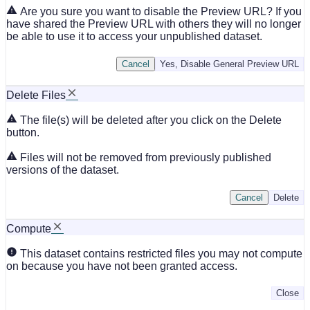
Are you sure you want to disable the Preview URL? If you
have shared the Preview URL with others they will no longer
be able to use it to access your unpublished dataset.
Cancel
Yes, Disable General Preview URL
Delete Files
The file(s) will be deleted after you click on the Delete
button.
Files will not be removed from previously published
versions of the dataset.
Cancel
Delete
Compute
This dataset contains restricted files you may not compute
on because you have not been granted access.
Close