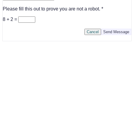
Please fill this out to prove you are not a robot.
8 + 2 =
Cancel
Send Message