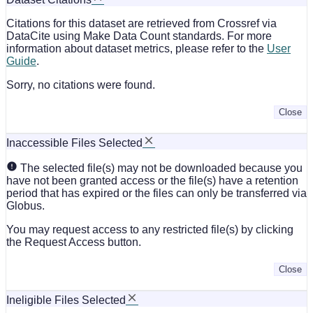
Citations for this dataset are retrieved from Crossref via
DataCite using Make Data Count standards. For more
information about dataset metrics, please refer to the
User
Guide
.
Sorry, no citations were found.
Close
Inaccessible Files Selected
The selected file(s) may not be downloaded because you
have not been granted access or the file(s) have a retention
period that has expired or the files can only be transferred via
Globus.
You may request access to any restricted file(s) by clicking
the Request Access button.
Close
Ineligible Files Selected