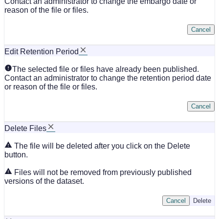
Contact an administrator to change the embargo date or
reason of the file or files.
Cancel
Edit Retention Period
The selected file or files have already been published.
Contact an administrator to change the retention period date
or reason of the file or files.
Cancel
Delete Files
The file will be deleted after you click on the Delete
button.
Files will not be removed from previously published
versions of the dataset.
Cancel
Delete