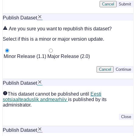
Cancel
Submit
Publish Dataset
Are you sure you want to republish this dataset?
Select if this is a minor or major version update.
Minor Release (1.1)
Major Release (2.0)
Cancel
Continue
Publish Dataset
This dataset cannot be published until
Eesti
sotsiaalteaduslik andmearhiiv
is published by its
administrator.
Close
Publish Dataset