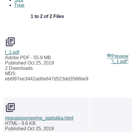
Type
1 to 2 of 2 Files
l_1.pdf
Preview
Adobe PDF
- 55.9 MB
"l_1.pdf"
Published Oct 25, 2019
2 Downloads
MD5:
eb6f97ee3442ad0e647d523dd3586be9
migratsioonieelne_statistika.html
HTML
- 9.6 KB
Published Oct 25, 2019