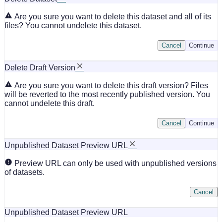
Are you sure you want to delete this dataset and all of its
files? You cannot undelete this dataset.
Cancel
Continue
Delete Draft Version
Are you sure you want to delete this draft version? Files
will be reverted to the most recently published version. You
cannot undelete this draft.
Cancel
Continue
Unpublished Dataset Preview URL
Preview URL can only be used with unpublished versions
of datasets.
Cancel
Unpublished Dataset Preview URL