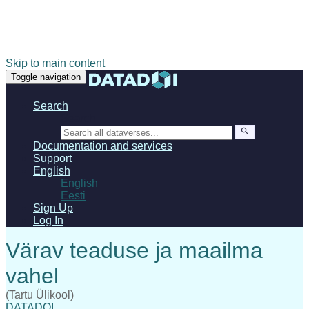
Skip to main content
Toggle navigation
Search
Search
Documentation and services
Support
English
English
Eesti
Sign Up
Log In
(Tartu Ülikool)
DATADOI