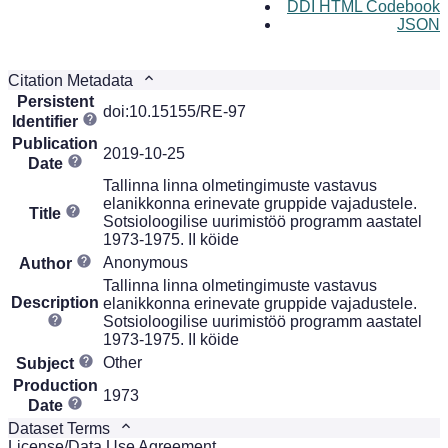
DDI HTML Codebook
JSON
Citation Metadata
Persistent
doi:10.15155/RE-97
Identifier
Publication
2019-10-25
Date
Tallinna linna olmetingimuste vastavus
elanikkonna erinevate gruppide vajadustele.
Title
Sotsioloogilise uurimistöö programm aastatel
1973-1975. II köide
Anonymous
Author
Tallinna linna olmetingimuste vastavus
Description
elanikkonna erinevate gruppide vajadustele.
Sotsioloogilise uurimistöö programm aastatel
1973-1975. II köide
Other
Subject
Production
1973
Date
Dataset Terms
License/Data Use Agreement