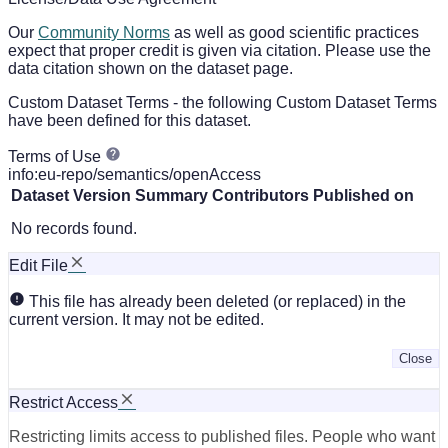
Our
Community Norms
as well as good scientific practices
expect that proper credit is given via citation. Please use the
data citation shown on the dataset page.
Custom Dataset Terms - the following Custom Dataset Terms
have been defined for this dataset.
Terms of Use
info:eu-repo/semantics/openAccess
Dataset Version
Summary
Contributors
Published on
No records found.
Edit File
This file has already been deleted (or replaced) in the
current version. It may not be edited.
Close
Restrict Access
Restricting limits access to published files. People who want