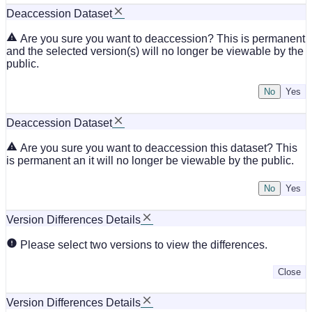
Deaccession Dataset
Are you sure you want to deaccession? This is permanent
and the selected version(s) will no longer be viewable by the
public.
No
Deaccession Dataset
Are you sure you want to deaccession this dataset? This
is permanent an it will no longer be viewable by the public.
No
Version Differences Details
Please select two versions to view the differences.
Close
Version Differences Details