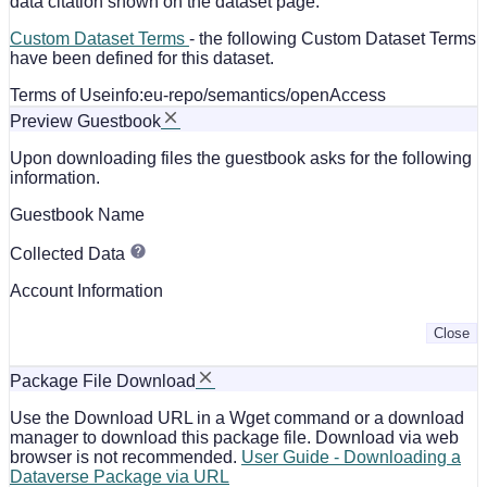
data citation shown on the dataset page.
Custom Dataset Terms
- the following Custom Dataset Terms
have been defined for this dataset.
Terms of Use
info:eu-repo/semantics/openAccess
Preview Guestbook
Upon downloading files the guestbook asks for the following
information.
Guestbook Name
Collected Data
Account Information
Close
Package File Download
Use the Download URL in a Wget command or a download
manager to download this package file. Download via web
browser is not recommended.
User Guide - Downloading a
Dataverse Package via URL