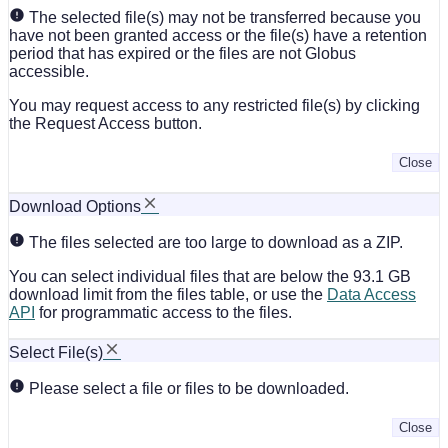
The selected file(s) may not be transferred because you
have not been granted access or the file(s) have a retention
period that has expired or the files are not Globus
accessible.
You may request access to any restricted file(s) by clicking
the Request Access button.
Close
Download Options
The files selected are too large to download as a ZIP.
You can select individual files that are below the 93.1 GB
download limit from the files table, or use the
Data Access
API
for programmatic access to the files.
Select File(s)
Please select a file or files to be downloaded.
Close