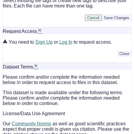
Select existing file tags or create new tags to describe your
files. Each file can have more than one tag.
Cancel
Save Changes
Request Access
You need to
Sign Up
or
Log In
to request access.
Close
Dataset Terms
Please confirm and/or complete the information needed
below in order to request access to files in this dataset.
This dataset is made available under the following terms.
Please confirm and/or complete the information needed
below in order to continue.
License/Data Use Agreement
Our
Community Norms
as well as good scientific practices
expect that proper credit is given via citation. Please use the