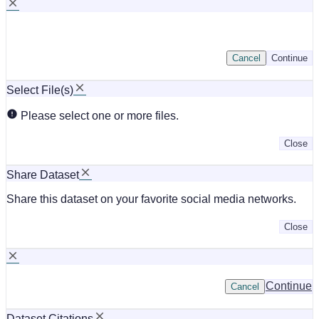
Cancel
Continue
Select File(s)
Please select one or more files.
Close
Share Dataset
Share this dataset on your favorite social media networks.
Close
Continue
Cancel
Dataset Citations