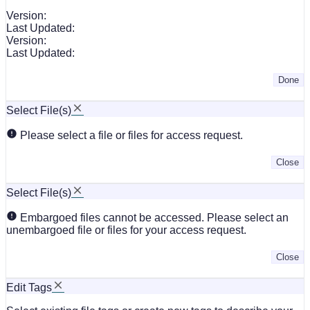
Version:
Last Updated:
Version:
Last Updated:
Done
Select File(s)
Please select a file or files for access request.
Close
Select File(s)
Embargoed files cannot be accessed. Please select an
unembargoed file or files for your access request.
Close
Edit Tags