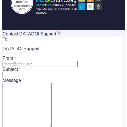
Contact DATADOI Support
To
DATADOI Support
From
Subject
Message