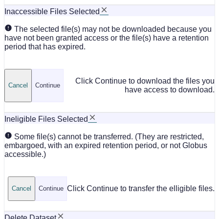
Inaccessible Files Selected
The selected file(s) may not be downloaded because you
have not been granted access or the file(s) have a retention
period that has expired.
Click Continue to download the files you
Cancel
Continue
have access to download.
Ineligible Files Selected
Some file(s) cannot be transferred. (They are restricted,
embargoed, with an expired retention period, or not Globus
accessible.)
Click Continue to transfer the elligible files.
Cancel
Continue
Delete Dataset