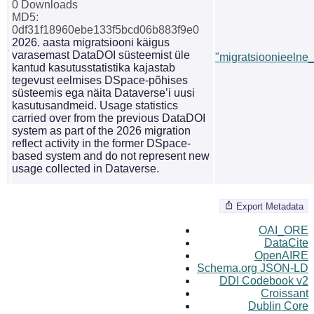
0 Downloads
MD5:
0df31f18960ebe133f5bcd06b883f9e0
2026. aasta migratsiooni käigus
varasemast DataDOI süsteemist üle
"migratsioonieelne_s
kantud kasutusstatistika kajastab
tegevust eelmises DSpace-põhises
süsteemis ega näita Dataverse’i uusi
kasutusandmeid. Usage statistics
carried over from the previous DataDOI
system as part of the 2026 migration
reflect activity in the former DSpace-
based system and do not represent new
usage collected in Dataverse.
Export Metadata
OAI_ORE
DataCite
OpenAIRE
Schema.org JSON-LD
DDI Codebook v2
Croissant
Dublin Core