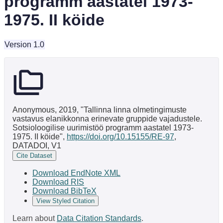
programm aastatel 1973-
1975. II köide
Version 1.0
Anonymous, 2019, "Tallinna linna olmetingimuste
vastavus elanikkonna erinevate gruppide vajadustele.
Sotsioloogilise uurimistöö programm aastatel 1973-
1975. II köide",
https://doi.org/10.15155/RE-97
,
DATADOI, V1
Cite Dataset
Download EndNote XML
Download RIS
Download BibTeX
View Styled Citation
Learn about
Data Citation Standards
.