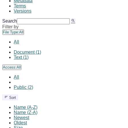
Metadata
Terms
Versions
Search
Filter by
File Type:
All
All
Document (1)
Text (1)
Access:
All
All
Public (2)
Sort
Name (A-Z)
Name (Z-A)
Newest
Oldest
Size