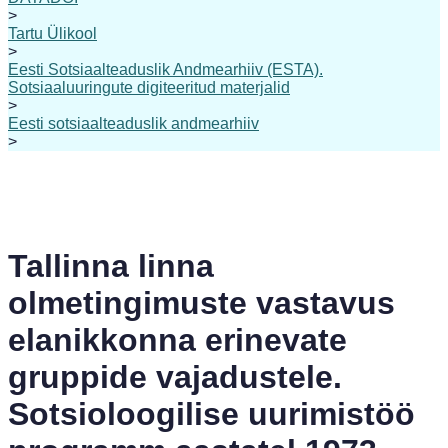
>
Tartu Ülikool
>
Eesti Sotsiaalteaduslik Andmearhiiv (ESTA).
Sotsiaaluuringute digiteeritud materjalid
>
Eesti sotsiaalteaduslik andmearhiiv
>
Tallinna linna
olmetingimuste vastavus
elanikkonna erinevate
gruppide vajadustele.
Sotsioloogilise uurimistöö