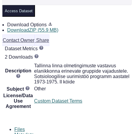
Access Dataset
Download Options
DownloadZIP (55.9 MB)
Contact Owner
Share
Dataset Metrics
2 Downloads
Tallinna linna olmetingimuste vastavus
Description
elanikkonna erinevate gruppide vajadustele.
Sotsioloogilise uurimistöö programm aastatel
1973-1975. II köide
Other
Subject
License/Data
Use
Custom Dataset Terms
Agreement
Files