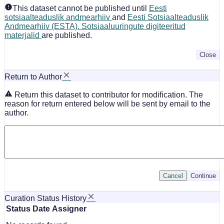
This dataset cannot be published until
Eesti
sotsiaalteaduslik andmearhiiv
and
Eesti Sotsiaalteaduslik
Andmearhiiv (ESTA). Sotsiaaluuringute digiteeritud
materjalid
are published.
Close
Return to Author
Return this dataset to contributor for modification. The
reason for return entered below will be sent by email to the
author.
Cancel
Continue
Curation Status History
Status
Date
Assigner