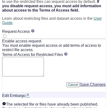
to use the restricted files can request access by default.
If
you disable request access, you must add information
about access to the Terms of Access field.
Learn about restricting files and dataset access in the
User
Guide
.
Request Access
Enable access request
You must enable request access or add terms of access to
restrict file access.
Terms of Access for Restricted Files
Save Changes
Cancel
Edit Embargo
The selected file or files have already been published.