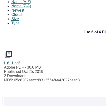
Name (A-Z)
Name (Z-A)
Newest
Oldest
Size
Type
1 to 6 of 6 Fi
l_6_1.pdf
Adobe PDF
- 30.0 MB
Published Oct 25, 2019
2 Downloads
MD5: 65c8202aeccd8313554f4a42027ceec8