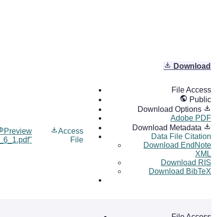
Download
File Access
Public
Download Options
Adobe PDF
Download Metadata
Preview
Access
Data File Citation
l_6_1.pdf"
File
Download EndNote
XML
Download RIS
Download BibTeX
File Access