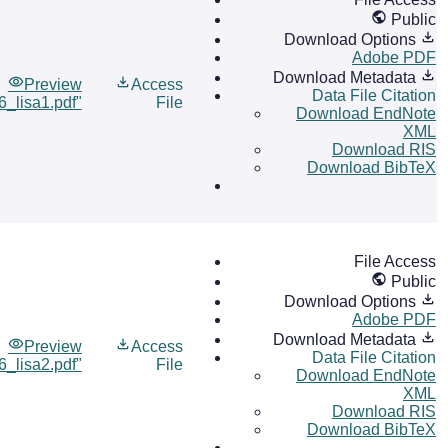
Public
Download Options
Adobe PDF
Download Metadata
Preview
Access
Data File Citation
6_lisa1.pdf"
File
Download EndNote
XML
Download RIS
Download BibTeX
File Access
Public
Download Options
Adobe PDF
Download Metadata
Preview
Access
Data File Citation
6_lisa2.pdf"
File
Download EndNote
XML
Download RIS
Download BibTeX