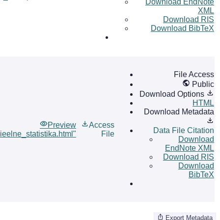
Download EndNote
XML
Download RIS
Download BibTeX
File Access
Public
Download Options
HTML
Download Metadata
Preview
Access
Data File Citation
ieelne_statistika.html"
File
Download
EndNote XML
Download RIS
Download
BibTeX
Export Metadata