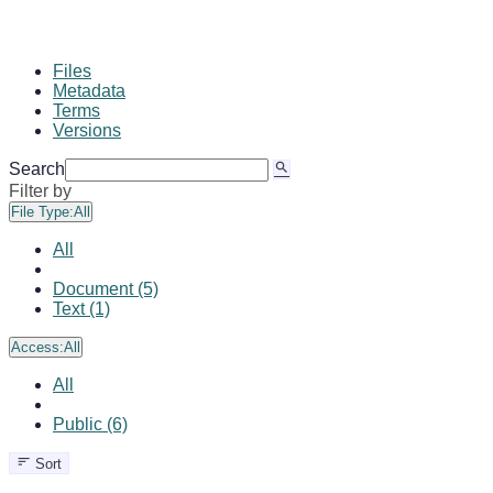
Files
Metadata
Terms
Versions
Search
Filter by
File Type:
All
All
Document (5)
Text (1)
Access:
All
All
Public (6)
Sort