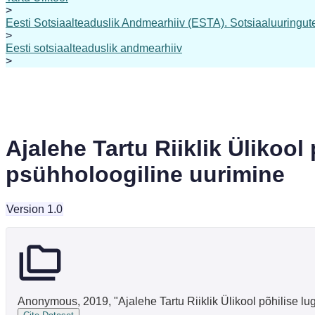
>
Eesti Sotsiaalteaduslik Andmearhiiv (ESTA). Sotsiaaluuringute 
>
Eesti sotsiaalteaduslik andmearhiiv
>
Ajalehe Tartu Riiklik Ülikool
psühholoogiline uurimine
Version 1.0
Anonymous, 2019, "Ajalehe Tartu Riiklik Ülikool põhilise lu