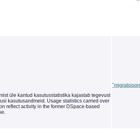
"migratsioon
st üle kantud kasutusstatistika kajastab tegevust
si kasutusandmeid. Usage statistics carried over
on reflect activity in the former DSpace-based
se.