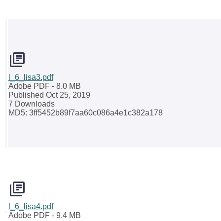
l_6_lisa3.pdf
Adobe PDF
- 8.0 MB
Published Oct 25, 2019
7 Downloads
MD5: 3ff5452b89f7aa60c086a4e1c382a178
l_6_lisa4.pdf
Adobe PDF
- 9.4 MB