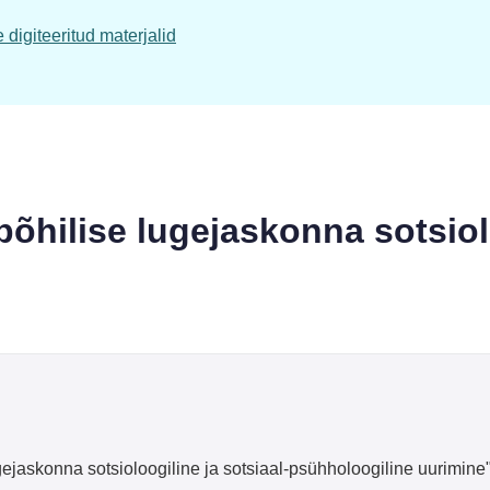
digiteeritud materjalid
 põhilise lugejaskonna sotsiol
gejaskonna sotsioloogiline ja sotsiaal-psühholoogiline uurimine