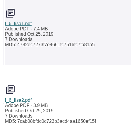
l_6_lisa1.pdf
Adobe PDF
- 7.4 MB
Published Oct 25, 2019
7 Downloads
MD5: 4782ec7273f7e4661fc7516fc7fa81a5
l_6_lisa2.pdf
Adobe PDF
- 3.9 MB
Published Oct 25, 2019
7 Downloads
MD5: 7cab08bfdc0c723b3acd4aa1650ef15f