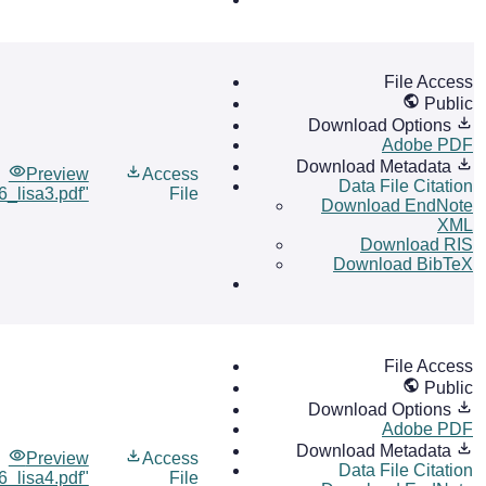
File Access
Public
Download Options
Adobe PDF
Download Metadata
Preview
Access
Data File Citation
6_lisa3.pdf"
File
Download EndNote
XML
Download RIS
Download BibTeX
File Access
Public
Download Options
Adobe PDF
Download Metadata
Preview
Access
Data File Citation
6_lisa4.pdf"
File