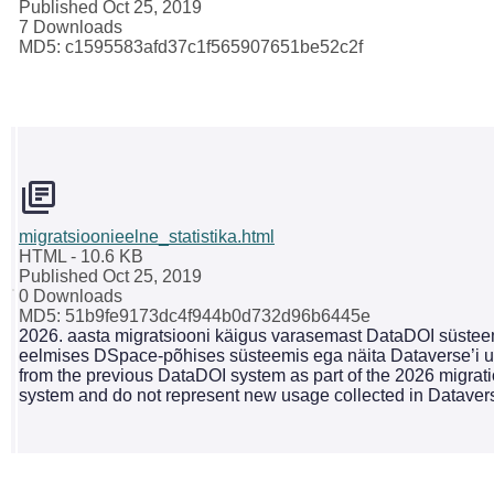
Published Oct 25, 2019
7 Downloads
MD5: c1595583afd37c1f565907651be52c2f
migratsioonieelne_statistika.html
HTML
- 10.6 KB
Published Oct 25, 2019
0 Downloads
MD5: 51b9fe9173dc4f944b0d732d96b6445e
2026. aasta migratsiooni käigus varasemast DataDOI süsteemi
eelmises DSpace-põhises süsteemis ega näita Dataverse’i uu
from the previous DataDOI system as part of the 2026 migrati
system and do not represent new usage collected in Dataver