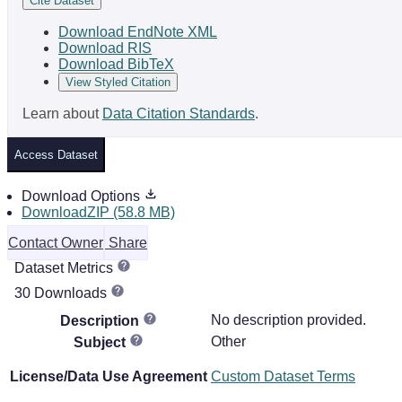
Cite Dataset
Download EndNote XML
Download RIS
Download BibTeX
View Styled Citation
Learn about
Data Citation Standards
.
Access Dataset
Download Options
DownloadZIP (58.8 MB)
Contact Owner
Share
Dataset Metrics
30 Downloads
No description provided.
Description
Other
Subject
License/Data Use Agreement
Custom Dataset Terms