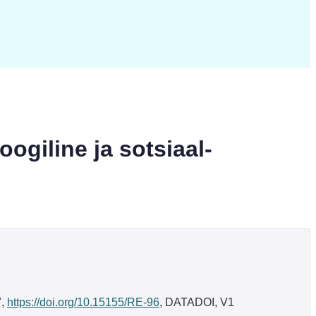
oogiline ja sotsiaal-
",
https://doi.org/10.15155/RE-96
, DATADOI, V1