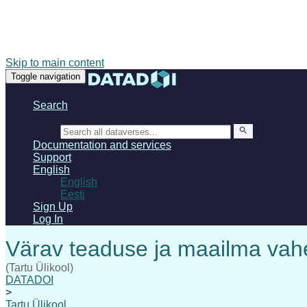
Skip to main content
Toggle navigation
Search
Search
Documentation and services
Support
English
English
Eesti
Sign Up
Log In
(Tartu Ülikool)
DATADOI
>
Tartu Ülikool