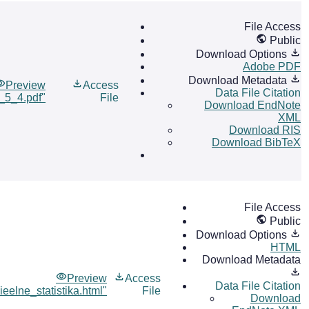
File Access
Public
Download Options
Adobe PDF
Download Metadata
Preview
Access
Data File Citation
l_5_4.pdf"
File
Download EndNote
XML
Download RIS
Download BibTeX
File Access
Public
Download Options
HTML
Download Metadata
Preview
Access
Data File Citation
ieelne_statistika.html"
File
Download