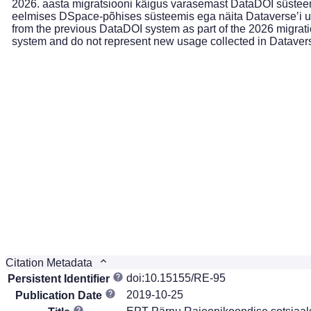
2026. aasta migratsiooni käigus varasemast DataDOI süsteemi
eelmises DSpace-põhises süsteemis ega näita Dataverse’i uu
from the previous DataDOI system as part of the 2026 migrati
system and do not represent new usage collected in Dataver
Citation Metadata
doi:10.15155/RE-95
Persistent Identifier
2019-10-25
Publication Date