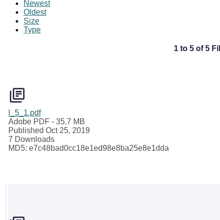
Newest
Oldest
Size
Type
1 to 5 of 5 Fi
l_5_1.pdf
Adobe PDF
- 35.7 MB
Published Oct 25, 2019
7 Downloads
MD5: e7c48bad0cc18e1ed98e8ba25e8e1dda