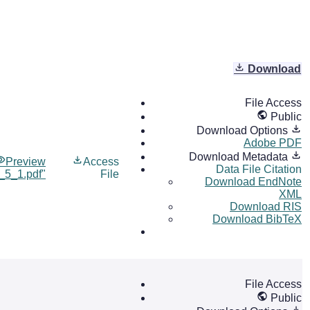
Download
File Access
Public
Download Options
Adobe PDF
Download Metadata
Preview
Access
Data File Citation
l_5_1.pdf"
File
Download EndNote
XML
Download RIS
Download BibTeX
File Access
Public