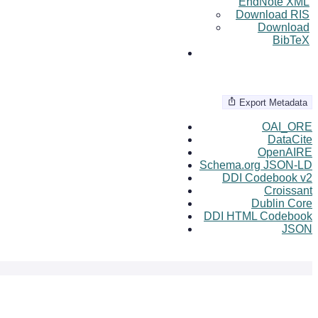
EndNote XML
Download RIS
Download
BibTeX
Export Metadata
OAI_ORE
DataCite
OpenAIRE
Schema.org JSON-LD
DDI Codebook v2
Croissant
Dublin Core
DDI HTML Codebook
JSON