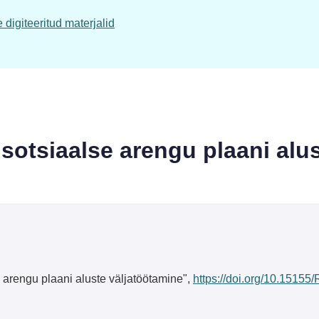
digiteeritud materjalid
otsiaalse arengu plaani alus
rengu plaani aluste väljatöötamine",
https://doi.org/10.15155