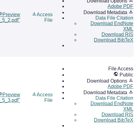
Download Options
Adobe PDF
Download Metadata
Preview
Access
Data File Citation
l_5_2.pdf"
File
Download EndNote
XML
Download RIS
Download BibTeX
File Access
Public
Download Options
Adobe PDF
Download Metadata
Preview
Access
Data File Citation
l_5_3.pdf"
File
Download EndNote
XML
Download RIS
Download BibTeX