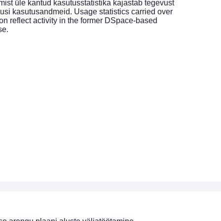
st üle kantud kasutusstatistika kajastab tegevust
si kasutusandmeid. Usage statistics carried over
on reflect activity in the former DSpace-based
se.