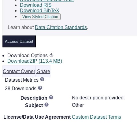
Download RIS
Download BibTeX
View Styled Citation
Learn about
Data Citation Standards
.
Access Dataset
Download Options
DownloadZIP (113.4 MB)
Contact Owner
Share
Dataset Metrics
28 Downloads
No description provided.
Description
Other
Subject
License/Data Use Agreement
Custom Dataset Terms