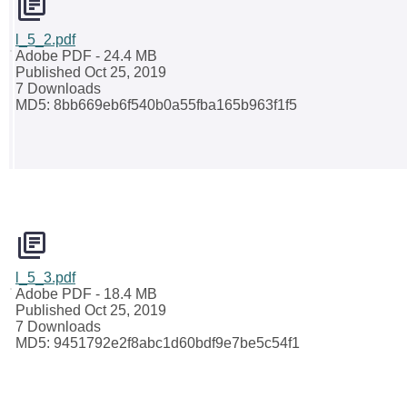
l_5_2.pdf
Adobe PDF
- 24.4 MB
Published Oct 25, 2019
7 Downloads
MD5: 8bb669eb6f540b0a55fba165b963f1f5
l_5_3.pdf
Adobe PDF
- 18.4 MB
Published Oct 25, 2019
7 Downloads
MD5: 9451792e2f8abc1d60bdf9e7be5c54f1