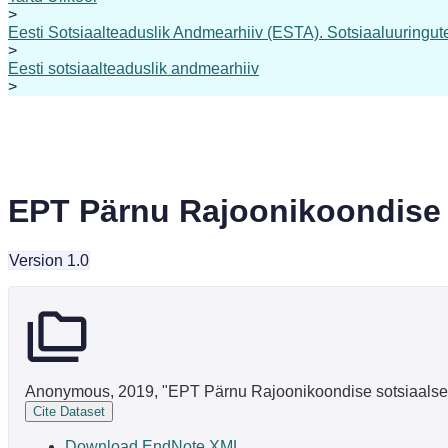
>
Eesti Sotsiaalteaduslik Andmearhiiv (ESTA). Sotsiaaluuringute 
>
Eesti sotsiaalteaduslik andmearhiiv
>
EPT Pärnu Rajoonikoondise s
Version 1.0
Anonymous, 2019, "EPT Pärnu Rajoonikoondise sotsiaalse a
Cite Dataset
Download EndNote XML