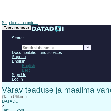
Skip to main content
Toggle navigation
Search
Search
Documentation and services
Support
English
English
Eesti
Sign Up
Log In
(Tartu Ülikool)
DATADOI
>
Tartu Ülikool