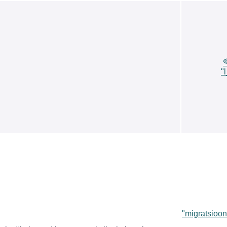
"
"migratsioon