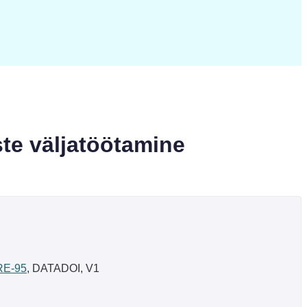
te väljatöötamine
/RE-95
, DATADOI, V1