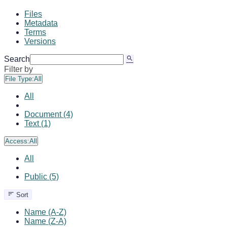
Files
Metadata
Terms
Versions
Search
Filter by
File Type:
All
All
Document (4)
Text (1)
Access:
All
All
Public (5)
Sort
Name (A-Z)
Name (Z-A)