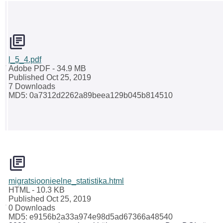
l_5_4.pdf
Adobe PDF
- 34.9 MB
Published Oct 25, 2019
7 Downloads
MD5: 0a7312d2262a89beea129b045b814510
migratsioonieelne_statistika.html
HTML
- 10.3 KB
Published Oct 25, 2019
0 Downloads
MD5: e9156b2a33a974e98d5ad67366a48540