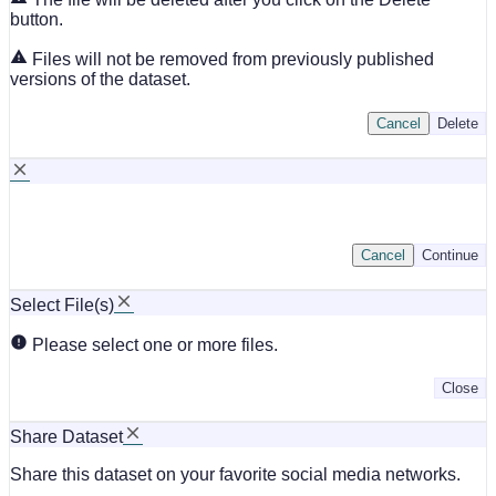
button.
Files will not be removed from previously published
versions of the dataset.
Cancel
Delete
Cancel
Continue
Select File(s)
Please select one or more files.
Close
Share Dataset
Share this dataset on your favorite social media networks.