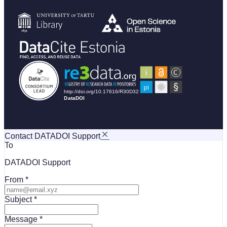
Contact DATADOI Support
To
DATADOI Support
From
Subject
Message