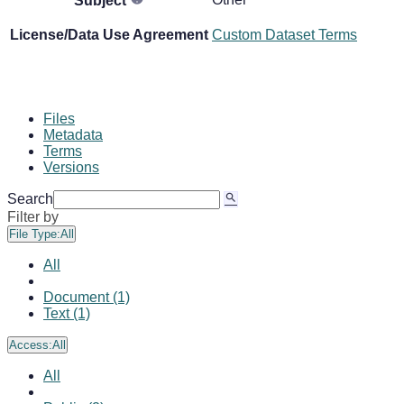
Subject
License/Data Use Agreement
Custom Dataset Terms
Files
Metadata
Terms
Versions
Search
Filter by
File Type:
All
All
Document (1)
Text (1)
Access:
All
All