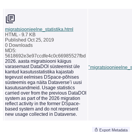
migratsioonieelne_statistika.html
HTML
- 9.7 KB
Published Oct 25, 2019
0 Downloads
MD5:
5618692e3e97ccdfe4c0c66985527fbd
2026. aasta migratsiooni käigus
varasemast DataDOI süsteemist üle
"migratsioonieelne_st
kantud kasutusstatistika kajastab
tegevust eelmises DSpace-põhises
süsteemis ega näita Dataverse’i uusi
kasutusandmeid. Usage statistics
carried over from the previous DataDOI
system as part of the 2026 migration
reflect activity in the former DSpace-
based system and do not represent
new usage collected in Dataverse.
Export Metadata