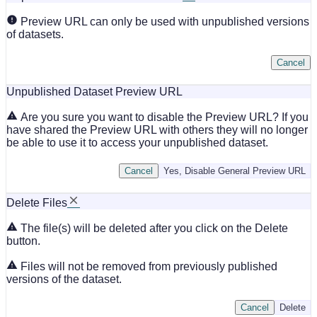
Preview URL can only be used with unpublished versions
of datasets.
Cancel
Unpublished Dataset Preview URL
Are you sure you want to disable the Preview URL? If you
have shared the Preview URL with others they will no longer
be able to use it to access your unpublished dataset.
Cancel
Yes, Disable General Preview URL
Delete Files
The file(s) will be deleted after you click on the Delete
button.
Files will not be removed from previously published
versions of the dataset.
Cancel
Delete