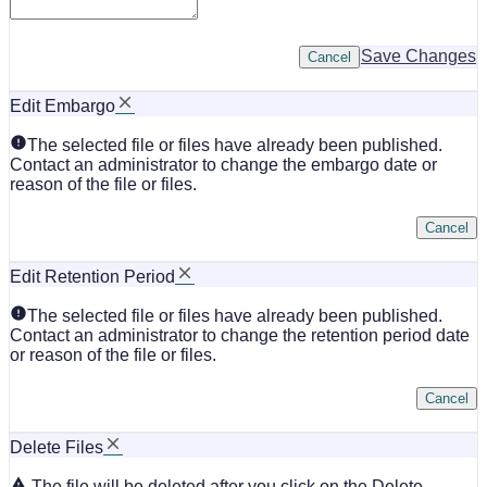
Save Changes
Cancel
Edit Embargo
The selected file or files have already been published.
Contact an administrator to change the embargo date or
reason of the file or files.
Cancel
Edit Retention Period
The selected file or files have already been published.
Contact an administrator to change the retention period date
or reason of the file or files.
Cancel
Delete Files
The file will be deleted after you click on the Delete