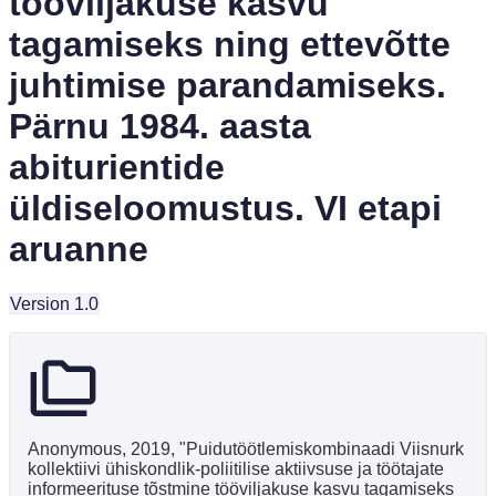
tööviljakuse kasvu
tagamiseks ning ettevõtte
juhtimise parandamiseks.
Pärnu 1984. aasta
abiturientide
üldiseloomustus. VI etapi
aruanne
Version 1.0
Anonymous, 2019, "Puidutöötlemiskombinaadi Viisnurk
kollektiivi ühiskondlik-poliitilise aktiivsuse ja töötajate
informeerituse tõstmine tööviljakuse kasvu tagamiseks