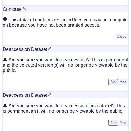
Compute
This dataset contains restricted files you may not compute
on because you have not been granted access.
Close
Deaccession Dataset
Are you sure you want to deaccession? This is permanent
and the selected version(s) will no longer be viewable by the
public.
No
Deaccession Dataset
Are you sure you want to deaccession this dataset? This
is permanent an it will no longer be viewable by the public.
No