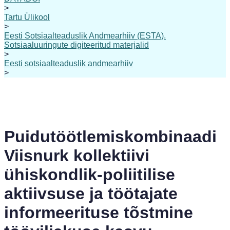
>
Tartu Ülikool
>
Eesti Sotsiaalteaduslik Andmearhiiv (ESTA).
Sotsiaaluuringute digiteeritud materjalid
>
Eesti sotsiaalteaduslik andmearhiiv
>
Puidutöötlemiskombinaadi
Viisnurk kollektiivi
ühiskondlik-poliitilise
aktiivsuse ja töötajate
informeerituse tõstmine