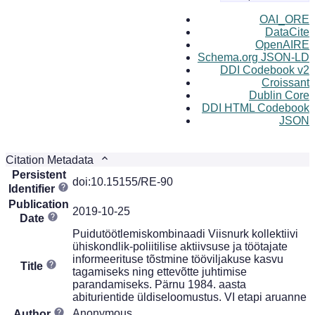
OAI_ORE
DataCite
OpenAIRE
Schema.org JSON-LD
DDI Codebook v2
Croissant
Dublin Core
DDI HTML Codebook
JSON
Citation Metadata
Persistent
doi:10.15155/RE-90
Identifier
Publication
2019-10-25
Date
Puidutöötlemiskombinaadi Viisnurk kollektiivi
ühiskondlik-poliitilise aktiivsuse ja töötajate
informeerituse tõstmine tööviljakuse kasvu
Title
tagamiseks ning ettevõtte juhtimise
parandamiseks. Pärnu 1984. aasta
abiturientide üldiseloomustus. VI etapi aruanne
Anonymous
Author