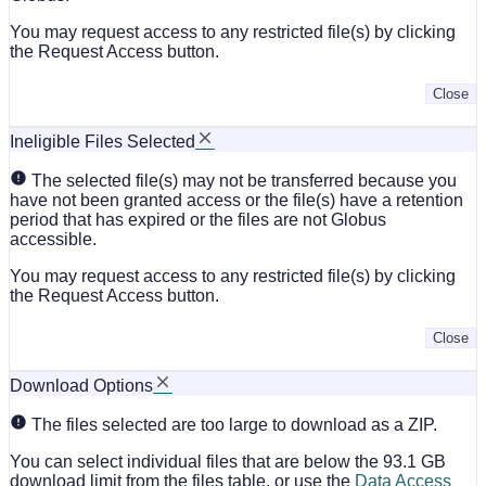
You may request access to any restricted file(s) by clicking
the Request Access button.
Close
Ineligible Files Selected
The selected file(s) may not be transferred because you
have not been granted access or the file(s) have a retention
period that has expired or the files are not Globus
accessible.
You may request access to any restricted file(s) by clicking
the Request Access button.
Close
Download Options
The files selected are too large to download as a ZIP.
You can select individual files that are below the 93.1 GB
download limit from the files table, or use the
Data Access