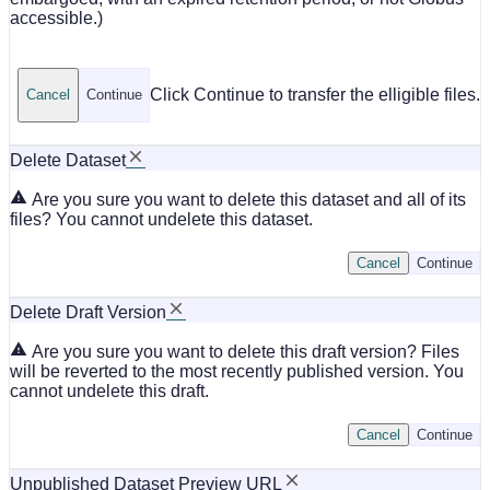
accessible.)
Click Continue to transfer the elligible files.
Cancel
Continue
Delete Dataset
Are you sure you want to delete this dataset and all of its
files? You cannot undelete this dataset.
Cancel
Continue
Delete Draft Version
Are you sure you want to delete this draft version? Files
will be reverted to the most recently published version. You
cannot undelete this draft.
Cancel
Continue
Unpublished Dataset Preview URL