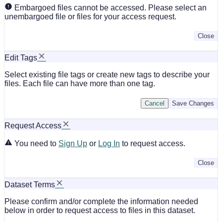
Embargoed files cannot be accessed. Please select an
unembargoed file or files for your access request.
Close
Edit Tags
Select existing file tags or create new tags to describe your
files. Each file can have more than one tag.
Cancel
Save Changes
Request Access
You need to
Sign Up
or
Log In
to request access.
Close
Dataset Terms
Please confirm and/or complete the information needed
below in order to request access to files in this dataset.