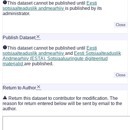
This dataset cannot be published until
Eesti
sotsiaalteaduslik andmearhiiv
is published by its
administrator.
Close
Publish Dataset
This dataset cannot be published until
Eesti
sotsiaalteaduslik andmearhiiv
and
Eesti Sotsiaalteaduslik
Andmearhiiv (ESTA). Sotsiaaluuringute digiteeritud
materjalid
are published.
Close
Return to Author
Return this dataset to contributor for modification. The
reason for return entered below will be sent by email to the
author.