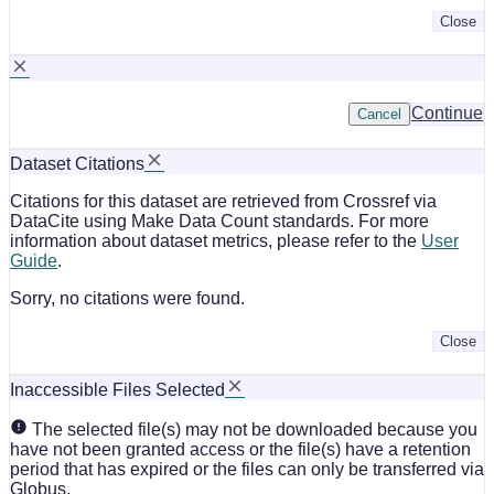
Close
Continue
Cancel
Dataset Citations
Citations for this dataset are retrieved from Crossref via
DataCite using Make Data Count standards. For more
information about dataset metrics, please refer to the
User
Guide
.
Sorry, no citations were found.
Close
Inaccessible Files Selected
The selected file(s) may not be downloaded because you
have not been granted access or the file(s) have a retention
period that has expired or the files can only be transferred via
Globus.