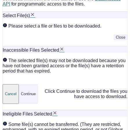
API
for programmatic access to the files.
Select File(s)
Please select a file or files to be downloaded.
Close
Inaccessible Files Selected
The selected file(s) may not be downloaded because you
have not been granted access or the file(s) have a retention
period that has expired.
Click Continue to download the files you
Cancel
Continue
have access to download.
Ineligible Files Selected
Some file(s) cannot be transferred. (They are restricted,
embargoed, with an expired retention period, or not Globus