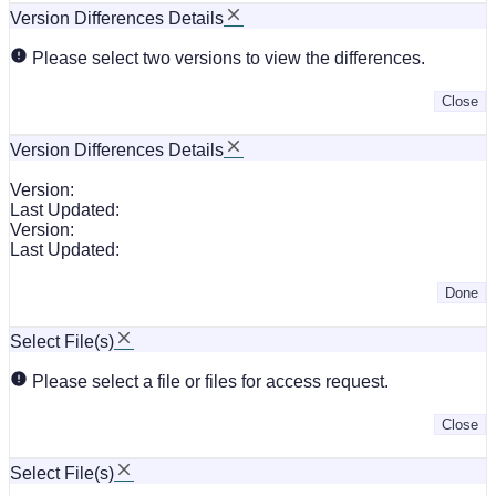
Version Differences Details
Please select two versions to view the differences.
Close
Version Differences Details
Version:
Last Updated:
Version:
Last Updated:
Done
Select File(s)
Please select a file or files for access request.
Close
Select File(s)