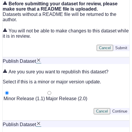
Before submitting your dataset for review, please
make sure that a README file is uploaded.
Datasets without a README file will be returned to the
author.
You will not be able to make changes to this dataset while
it is in review.
Cancel
Submit
Publish Dataset
Are you sure you want to republish this dataset?
Select if this is a minor or major version update.
Minor Release (1.1)
Major Release (2.0)
Cancel
Continue
Publish Dataset