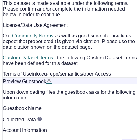
This dataset is made available under the following terms.
Please confirm and/or complete the information needed
below in order to continue.
License/Data Use Agreement
Our
Community Norms
as well as good scientific practices
expect that proper credit is given via citation. Please use the
data citation shown on the dataset page.
Custom Dataset Terms
- the following Custom Dataset Terms
have been defined for this dataset.
Terms of Use
info:eu-repo/semantics/openAccess
Preview Guestbook
Upon downloading files the guestbook asks for the following
information.
Guestbook Name
Collected Data
Account Information