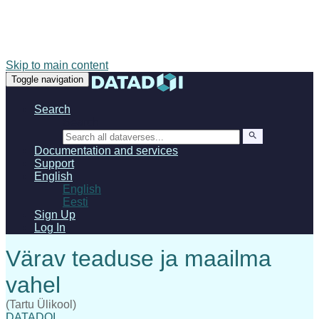
Skip to main content
Toggle navigation
Search
Search
Documentation and services
Support
English
English
Eesti
Sign Up
Log In
(Tartu Ülikool)
DATADOI