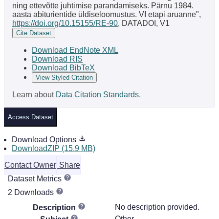
ning ettevõtte juhtimise parandamiseks. Pärnu 1984.
aasta abiturientide üldiseloomustus. VI etapi aruanne",
https://doi.org/10.15155/RE-90
, DATADOI, V1
Cite Dataset
Download EndNote XML
Download RIS
Download BibTeX
View Styled Citation
Learn about
Data Citation Standards
.
Access Dataset
Download Options
DownloadZIP (15.9 MB)
Contact Owner
Share
Dataset Metrics
2 Downloads
No description provided.
Description
Other