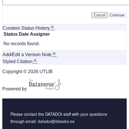
Cancel
Continue
Curation Status History
Status
Date
Assigner
No records found.
Add/Edit a Version Note
Styled Citation
Copyright © 2026 UTLIB
Powered by
Please contact the DATADOI staff with your questions
through email:
datadoi@datadoi.ee