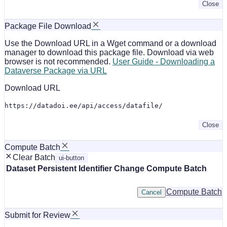
Close
Package File Download
Use the Download URL in a Wget command or a download
manager to download this package file. Download via web
browser is not recommended.
User Guide - Downloading a
Dataverse Package via URL
Download URL
https://datadoi.ee/api/access/datafile/
Close
Compute Batch
Clear Batch
ui-button
Dataset
Persistent Identifier
Change Compute Batch
Compute Batch
Cancel
Submit for Review