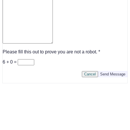
Please fill this out to prove you are not a robot.
6 + 0 =
Cancel
Send Message