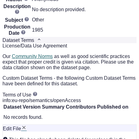
Description
No description provided.
Other
Subject
Production
1985
Date
Dataset Terms
License/Data Use Agreement
Our
Community Norms
as well as good scientific practices
expect that proper credit is given via citation. Please use the
data citation shown on the dataset page.
Custom Dataset Terms - the following Custom Dataset Terms
have been defined for this dataset.
Terms of Use
info:eu-repo/semantics/openAccess
Dataset Version
Summary
Contributors
Published on
No records found.
Edit File