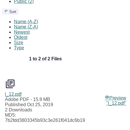
Public (2)
Sort
Name (A-Z)
Name (Z-A)
Newest
Oldest
Size
Type
1 to 2 of 2 Files
l_12.pdf
Preview
Adobe PDF
- 15.9 MB
"l_12.pdf"
Published Oct 25, 2019
2 Downloads
MD5:
7b2fdd3803345b93c3e261f041dc6b19