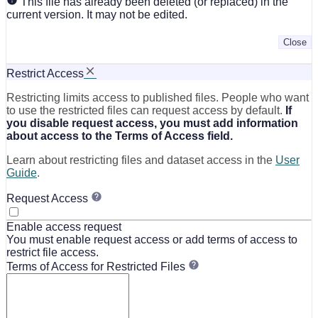
This file has already been deleted (or replaced) in the
current version. It may not be edited.
Close
Restrict Access
Restricting limits access to published files. People who want
to use the restricted files can request access by default.
If
you disable request access, you must add information
about access to the Terms of Access field.
Learn about restricting files and dataset access in the
User
Guide
.
Request Access
Enable access request
You must enable request access or add terms of access to
restrict file access.
Terms of Access for Restricted Files