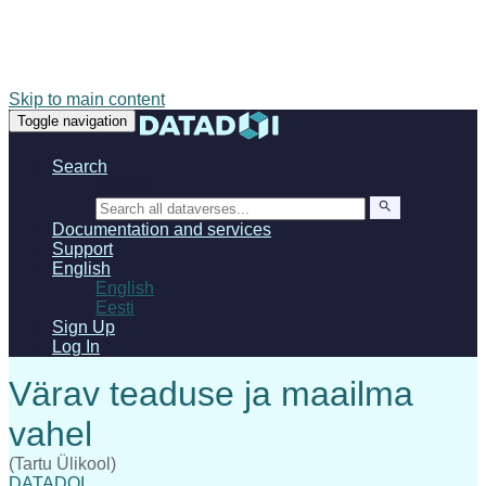
Skip to main content
Toggle navigation
Search
Search
Documentation and services
Support
English
English
Eesti
Sign Up
Log In
(Tartu Ülikool)
DATADOI