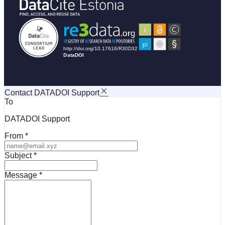
Contact DATADOI Support
To
DATADOI Support
From
Subject
Message