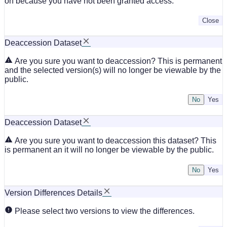
on because you have not been granted access.
Close
Deaccession Dataset
Are you sure you want to deaccession? This is permanent
and the selected version(s) will no longer be viewable by the
public.
No
Deaccession Dataset
Are you sure you want to deaccession this dataset? This
is permanent an it will no longer be viewable by the public.
No
Version Differences Details
Please select two versions to view the differences.