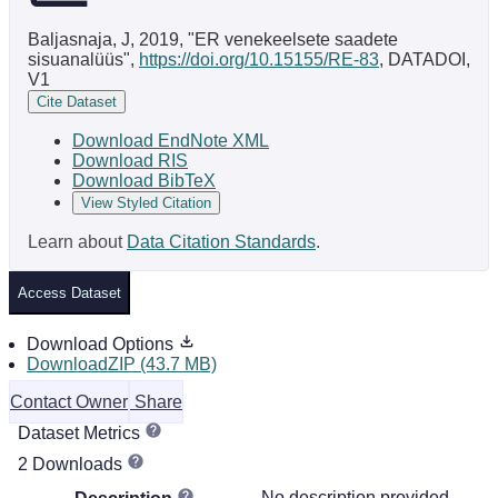
Baljasnaja, J, 2019, "ER venekeelsete saadete
sisuanalüüs",
https://doi.org/10.15155/RE-83
, DATADOI,
V1
Cite Dataset
Download EndNote XML
Download RIS
Download BibTeX
View Styled Citation
Learn about
Data Citation Standards
.
Access Dataset
Download Options
DownloadZIP (43.7 MB)
Contact Owner
Share
Dataset Metrics
2 Downloads
No description provided.