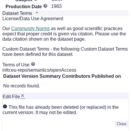
1983
Production Date
Dataset Terms
License/Data Use Agreement
Our
Community Norms
as well as good scientific practices
expect that proper credit is given via citation. Please use the
data citation shown on the dataset page.
Custom Dataset Terms - the following Custom Dataset Terms
have been defined for this dataset.
Terms of Use
info:eu-repo/semantics/openAccess
Dataset Version
Summary
Contributors
Published on
No records found.
Edit File
This file has already been deleted (or replaced) in the
current version. It may not be edited.
Close