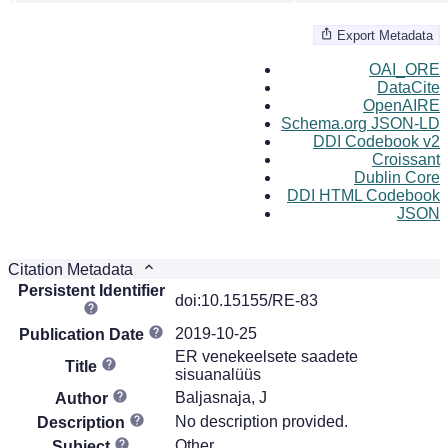
Export Metadata
OAI_ORE
DataCite
OpenAIRE
Schema.org JSON-LD
DDI Codebook v2
Croissant
Dublin Core
DDI HTML Codebook
JSON
Citation Metadata
Persistent Identifier
doi:10.15155/RE-83
2019-10-25
Publication Date
ER venekeelsete saadete
Title
sisuanalüüs
Baljasnaja, J
Author
No description provided.
Description
Other
Subject