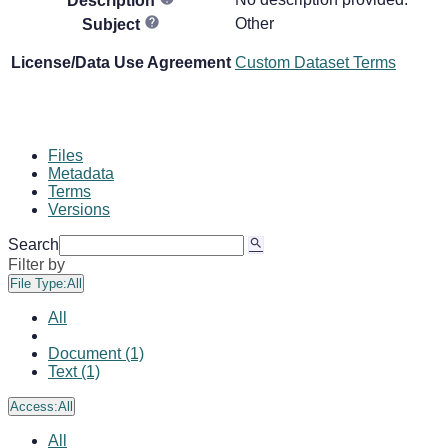
Description
Other
Subject
License/Data Use Agreement
Custom Dataset Terms
Files
Metadata
Terms
Versions
Search
Filter by
File Type:
All
All
Document (1)
Text (1)
Access:
All
All