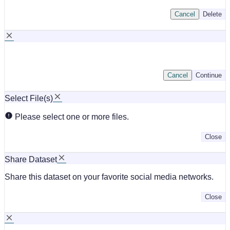
Cancel
Delete
Cancel
Continue
Select File(s)
Please select one or more files.
Close
Share Dataset
Share this dataset on your favorite social media networks.
Close