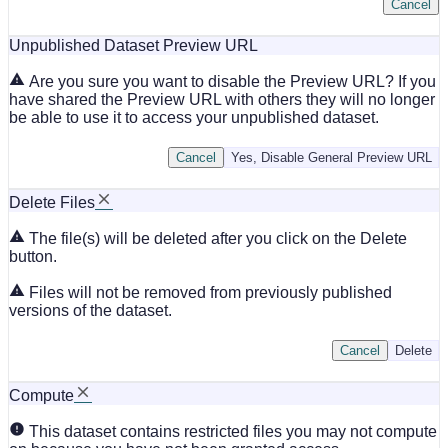
Cancel
Unpublished Dataset Preview URL
Are you sure you want to disable the Preview URL? If you
have shared the Preview URL with others they will no longer
be able to use it to access your unpublished dataset.
Cancel
Yes, Disable General Preview URL
Delete Files
The file(s) will be deleted after you click on the Delete
button.
Files will not be removed from previously published
versions of the dataset.
Cancel
Delete
Compute
This dataset contains restricted files you may not compute