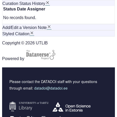
Curation Status History
Status
Date
Assigner
No records found.
Add/Edit a Version Note
Styled Citation
Copyright © 2026 UTLIB
Powered by
Please contact the DATADOI staff with your questions
through email:
datadoi@datadoi.ee