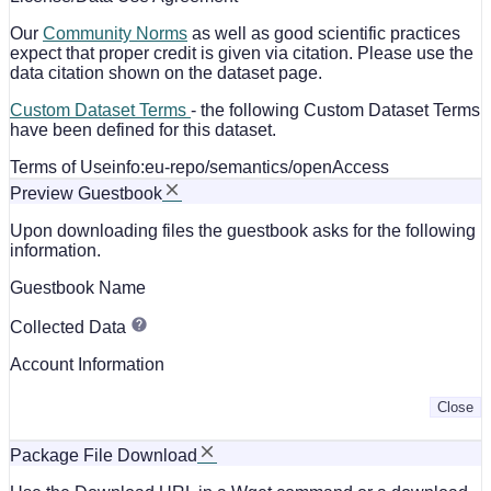
Our
Community Norms
as well as good scientific practices
expect that proper credit is given via citation. Please use the
data citation shown on the dataset page.
Custom Dataset Terms
- the following Custom Dataset Terms
have been defined for this dataset.
Terms of Use
info:eu-repo/semantics/openAccess
Preview Guestbook
Upon downloading files the guestbook asks for the following
information.
Guestbook Name
Collected Data
Account Information
Close
Package File Download