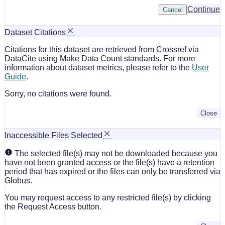
Continue
Cancel
Dataset Citations
Citations for this dataset are retrieved from Crossref via
DataCite using Make Data Count standards. For more
information about dataset metrics, please refer to the
User
Guide
.
Sorry, no citations were found.
Close
Inaccessible Files Selected
The selected file(s) may not be downloaded because you
have not been granted access or the file(s) have a retention
period that has expired or the files can only be transferred via
Globus.
You may request access to any restricted file(s) by clicking
the Request Access button.