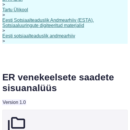
>
Tartu Ülikool
>
Eesti Sotsiaalteaduslik Andmearhiiv (ESTA).
Sotsiaaluuringute digiteeritud materjalid
>
Eesti sotsiaalteaduslik andmearhiiv
>
ER venekeelsete saadete
sisuanalüüs
Version 1.0