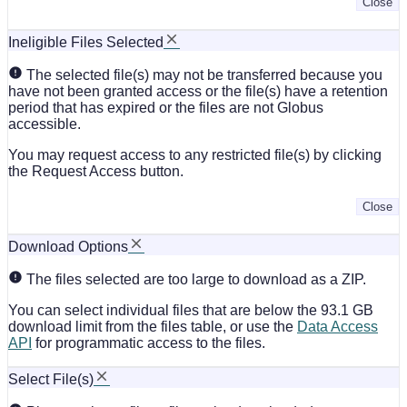
Close
Ineligible Files Selected
The selected file(s) may not be transferred because you
have not been granted access or the file(s) have a retention
period that has expired or the files are not Globus
accessible.
You may request access to any restricted file(s) by clicking
the Request Access button.
Close
Download Options
The files selected are too large to download as a ZIP.
You can select individual files that are below the 93.1 GB
download limit from the files table, or use the
Data Access
API
for programmatic access to the files.
Select File(s)