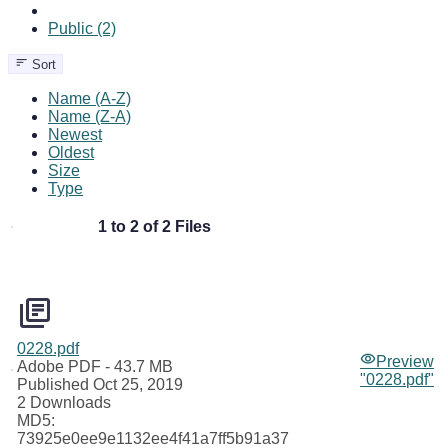
Public (2)
Sort
Name (A-Z)
Name (Z-A)
Newest
Oldest
Size
Type
1 to 2 of 2 Files
0228.pdf
Preview
Adobe PDF
- 43.7 MB
"0228.pdf"
Published Oct 25, 2019
2 Downloads
MD5:
73925e0ee9e1132ee4f41a7ff5b91a37