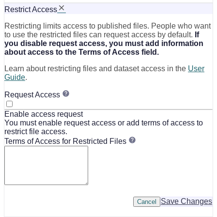
Restrict Access
Restricting limits access to published files. People who want
to use the restricted files can request access by default.
If
you disable request access, you must add information
about access to the Terms of Access field.
Learn about restricting files and dataset access in the
User
Guide
.
Request Access
Enable access request
You must enable request access or add terms of access to
restrict file access.
Terms of Access for Restricted Files
Save Changes
Cancel