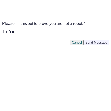
Please fill this out to prove you are not a robot.
1 + 0 =
Cancel
Send Message