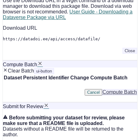
Use the Download URL in a Wget command or a download
manager to download this package file. Download via web
browser is not recommended.
User Guide - Downloading a
Dataverse Package via URL
Download URL
https://datadoi.ee/api/access/datafile/
Close
Compute Batch
Clear Batch
ui-button
Dataset
Persistent Identifier
Change Compute Batch
Compute Batch
Cancel
Submit for Review
Before submitting your dataset for review, please
make sure that a README file is uploaded.
Datasets without a README file will be returned to the
author.