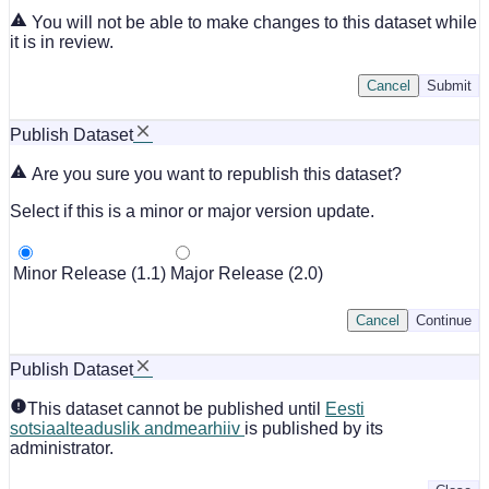
You will not be able to make changes to this dataset while
it is in review.
Cancel
Submit
Publish Dataset
Are you sure you want to republish this dataset?
Select if this is a minor or major version update.
Minor Release (1.1)
Major Release (2.0)
Cancel
Continue
Publish Dataset
This dataset cannot be published until
Eesti
sotsiaalteaduslik andmearhiiv
is published by its
administrator.