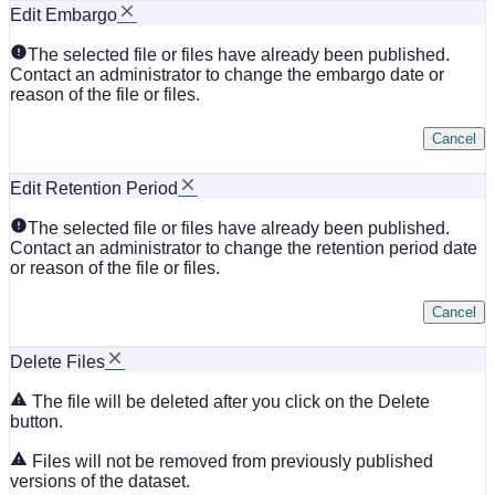
Edit Embargo
The selected file or files have already been published.
Contact an administrator to change the embargo date or
reason of the file or files.
Cancel
Edit Retention Period
The selected file or files have already been published.
Contact an administrator to change the retention period date
or reason of the file or files.
Cancel
Delete Files
The file will be deleted after you click on the Delete
button.
Files will not be removed from previously published
versions of the dataset.