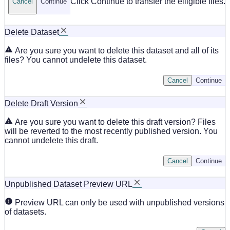
Click Continue to transfer the elligible files.
Cancel
Continue
Delete Dataset
Are you sure you want to delete this dataset and all of its
files? You cannot undelete this dataset.
Cancel
Continue
Delete Draft Version
Are you sure you want to delete this draft version? Files
will be reverted to the most recently published version. You
cannot undelete this draft.
Cancel
Continue
Unpublished Dataset Preview URL
Preview URL can only be used with unpublished versions
of datasets.