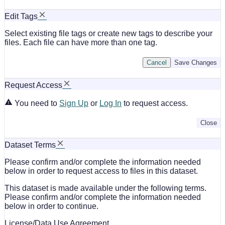
Edit Tags
Select existing file tags or create new tags to describe your
files. Each file can have more than one tag.
Cancel
Save Changes
Request Access
You need to
Sign Up
or
Log In
to request access.
Close
Dataset Terms
Please confirm and/or complete the information needed
below in order to request access to files in this dataset.
This dataset is made available under the following terms.
Please confirm and/or complete the information needed
below in order to continue.
License/Data Use Agreement