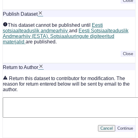
Close
Publish Dataset
This dataset cannot be published until
Eesti
sotsiaalteaduslik andmearhiiv
and
Eesti Sotsiaalteaduslik
Andmearhiiv (ESTA). Sotsiaaluuringute digiteeritud
materjalid
are published.
Close
Return to Author
Return this dataset to contributor for modification. The
reason for return entered below will be sent by email to the
author.
Cancel
Continue