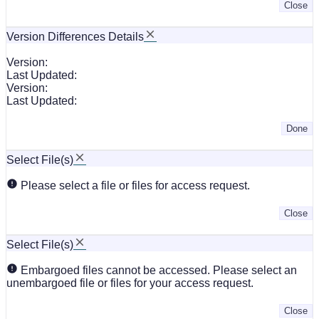
Close
Version Differences Details
Version:
Last Updated:
Version:
Last Updated:
Done
Select File(s)
Please select a file or files for access request.
Close
Select File(s)
Embargoed files cannot be accessed. Please select an
unembargoed file or files for your access request.
Close