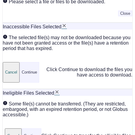
Please select a file or files to be downloaded.
Close
Inaccessible Files Selected
The selected file(s) may not be downloaded because you
have not been granted access or the file(s) have a retention
period that has expired.
Click Continue to download the files you
Cancel
Continue
have access to download.
Ineligible Files Selected
Some file(s) cannot be transferred. (They are restricted,
embargoed, with an expired retention period, or not Globus
accessible.)