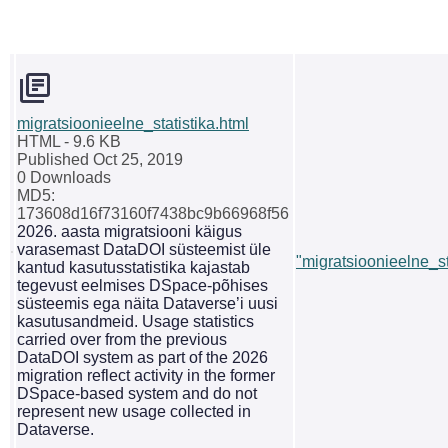
migratsioonieelne_statistika.html
HTML
- 9.6 KB
Published Oct 25, 2019
0 Downloads
MD5:
173608d16f73160f7438bc9b66968f56
2026. aasta migratsiooni käigus
varasemast DataDOI süsteemist üle
"migratsioonieelne_st
kantud kasutusstatistika kajastab
tegevust eelmises DSpace-põhises
süsteemis ega näita Dataverse’i uusi
kasutusandmeid. Usage statistics
carried over from the previous
DataDOI system as part of the 2026
migration reflect activity in the former
DSpace-based system and do not
represent new usage collected in
Dataverse.