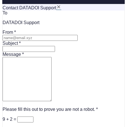
Contact DATADOI Support
To
DATADOI Support
From
Subject
Message
Please fill this out to prove you are not a robot.
9 + 2 =