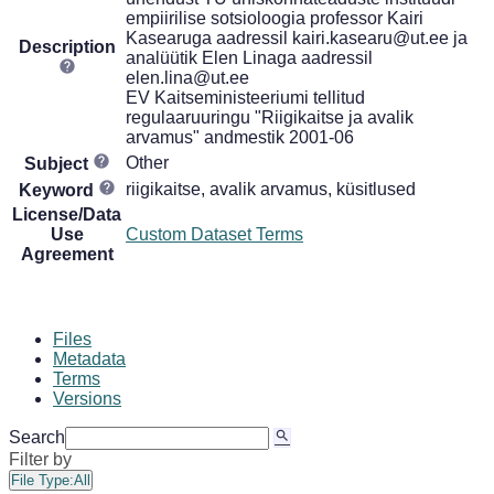
empiirilise sotsioloogia professor Kairi
Kasearuga aadressil kairi.kasearu@ut.ee ja
Description
analüütik Elen Linaga aadressil
elen.lina@ut.ee
EV Kaitseministeeriumi tellitud
regulaaruuringu "Riigikaitse ja avalik
arvamus" andmestik 2001-06
Other
Subject
riigikaitse, avalik arvamus, küsitlused
Keyword
License/Data
Use
Custom Dataset Terms
Agreement
Files
Metadata
Terms
Versions
Search
Filter by
File Type:
All