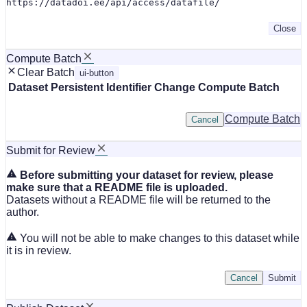
https://datadoi.ee/api/access/datafile/
Close
Compute Batch
Clear Batch
ui-button
Dataset
Persistent Identifier
Change Compute Batch
Compute Batch
Cancel
Submit for Review
Before submitting your dataset for review, please
make sure that a README file is uploaded.
Datasets without a README file will be returned to the
author.
You will not be able to make changes to this dataset while
it is in review.
Cancel
Submit