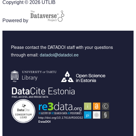
Copyright © 2026 UTLIB
Powered by
Please contact the DATADOI staff with your questions
through email:
datadoi@datadoi.ee