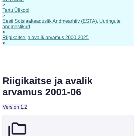
>
Tartu Ülikool
>
Eesti Sotsiaalteaduslik Andmearhiiv (ESTA). Uuringute
andmestikud
>
Riigikaitse ja avalik arvamus 2000-2025
>
Riigikaitse ja avalik
arvamus 2001-06
Version 1.2