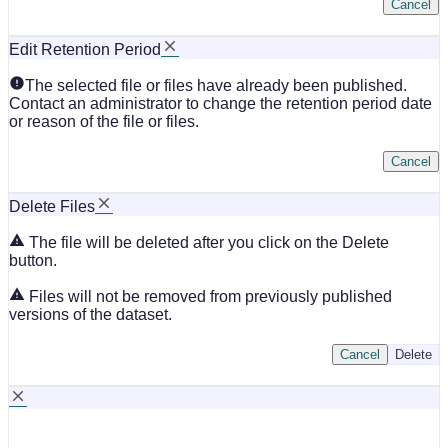
Cancel
Edit Retention Period
The selected file or files have already been published.
Contact an administrator to change the retention period date
or reason of the file or files.
Cancel
Delete Files
The file will be deleted after you click on the Delete
button.
Files will not be removed from previously published
versions of the dataset.
Cancel
Delete