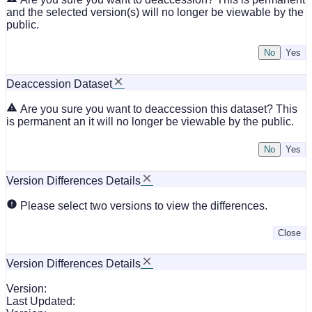
and the selected version(s) will no longer be viewable by the
public.
No
Deaccession Dataset
Are you sure you want to deaccession this dataset? This
is permanent an it will no longer be viewable by the public.
No
Version Differences Details
Please select two versions to view the differences.
Close
Version Differences Details
Version:
Last Updated: