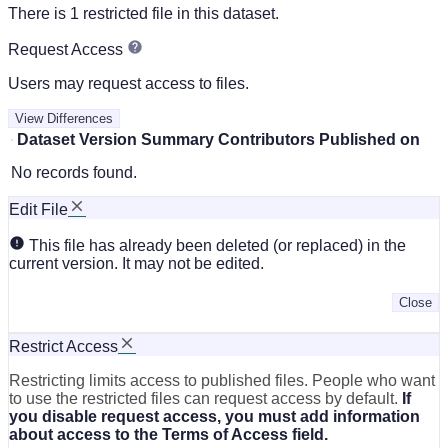
There is 1 restricted file in this dataset.
Request Access
Users may request access to files.
View Differences
Dataset Version
Summary
Contributors
Published on
No records found.
Edit File
This file has already been deleted (or replaced) in the
current version. It may not be edited.
Close
Restrict Access
Restricting limits access to published files. People who want
to use the restricted files can request access by default.
If
you disable request access, you must add information
about access to the Terms of Access field.