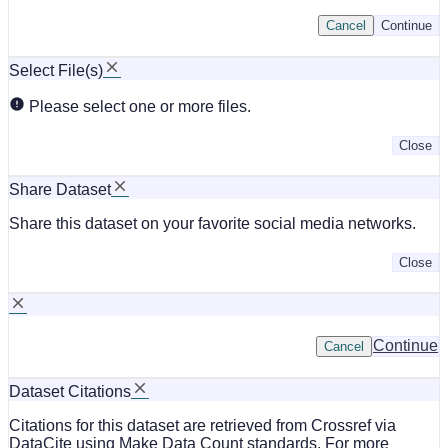
Cancel
Continue
Select File(s)
Please select one or more files.
Close
Share Dataset
Share this dataset on your favorite social media networks.
Close
Continue
Cancel
Dataset Citations
Citations for this dataset are retrieved from Crossref via
DataCite using Make Data Count standards. For more