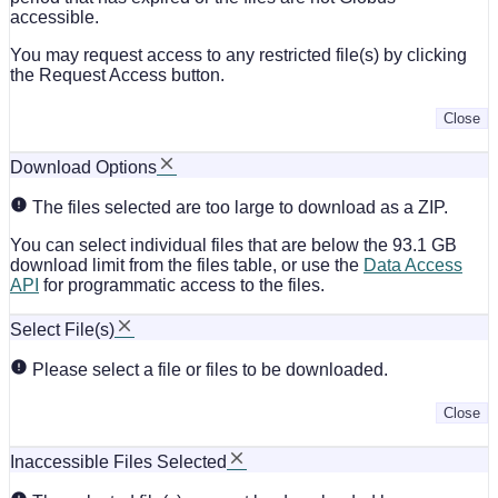
accessible.
You may request access to any restricted file(s) by clicking
the Request Access button.
Close
Download Options
The files selected are too large to download as a ZIP.
You can select individual files that are below the 93.1 GB
download limit from the files table, or use the
Data Access
API
for programmatic access to the files.
Select File(s)
Please select a file or files to be downloaded.
Close
Inaccessible Files Selected