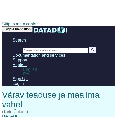
Skip to main content
Toggle navigation
Search
Search
Documentation and services
Support
English
English
Eesti
Sign Up
Log In
(Tartu Ülikool)
DATADOI