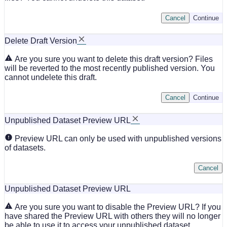
Cancel
Continue
Delete Draft Version
Are you sure you want to delete this draft version? Files
will be reverted to the most recently published version. You
cannot undelete this draft.
Cancel
Continue
Unpublished Dataset Preview URL
Preview URL can only be used with unpublished versions
of datasets.
Cancel
Unpublished Dataset Preview URL
Are you sure you want to disable the Preview URL? If you
have shared the Preview URL with others they will no longer
be able to use it to access your unpublished dataset.