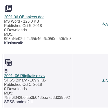
2001 06 OB ankeet.doc
MS Word
- 125.0 KB
A
Published Oct 5, 2018
0 Downloads
MD5:
903af4e02cb2c65b46e6c050ee50b1e3
Küsimustik
2001_06 Riigikaitse.sav
SPSS Binary
- 169.9 KB
A
Published Oct 5, 2018
0 Downloads
MD5:
789f6f342b0fae0b0435aa753d039b92
SPSS andmefail