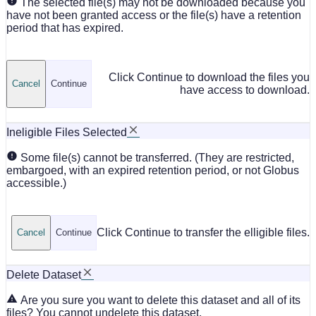
The selected file(s) may not be downloaded because you
have not been granted access or the file(s) have a retention
period that has expired.
Click Continue to download the files you
Cancel
Continue
have access to download.
Ineligible Files Selected
Some file(s) cannot be transferred. (They are restricted,
embargoed, with an expired retention period, or not Globus
accessible.)
Click Continue to transfer the elligible files.
Cancel
Continue
Delete Dataset
Are you sure you want to delete this dataset and all of its
files? You cannot undelete this dataset.