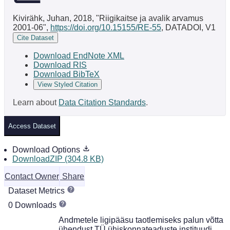
Kivirähk, Juhan, 2018, "Riigikaitse ja avalik arvamus
2001-06",
https://doi.org/10.15155/RE-55
, DATADOI, V1
Cite Dataset
Download EndNote XML
Download RIS
Download BibTeX
View Styled Citation
Learn about
Data Citation Standards
.
Access Dataset
Download Options
DownloadZIP (304.8 KB)
Contact Owner
Share
Dataset Metrics
0 Downloads
Andmetele ligipääsu taotlemiseks palun võtta
ühendust TÜ ühiskonnateaduste instituudi