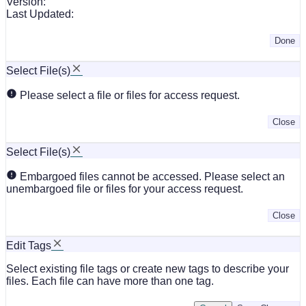
Version:
Last Updated:
Done
Select File(s)
Please select a file or files for access request.
Close
Select File(s)
Embargoed files cannot be accessed. Please select an
unembargoed file or files for your access request.
Close
Edit Tags
Select existing file tags or create new tags to describe your
files. Each file can have more than one tag.