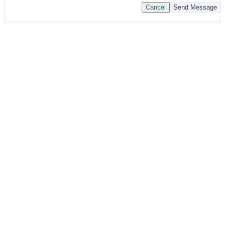
Cancel
Send Message