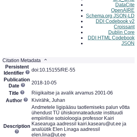
DataCite
OpenAIRE
Schema.org JSON-LD
DDI Codebook v2
Croissant
Dublin Core
DDI HTML Codebook
JSON
Citation Metadata
Persistent
doi:10.15155/RE-55
Identifier
Publication
2018-10-05
Date
Riigikaitse ja avalik arvamus 2001-06
Title
Kivirähk, Juhan
Author
Andmetele ligipääsu taotlemiseks palun võtta
ühendust TÜ ühiskonnateaduste instituudi
empiirilise sotsioloogia professor Kairi
Kasearuga aadressil kairi.kasearu@ut.ee ja
Description
analüütik Elen Linaga aadressil
elen.lina@ut.ee