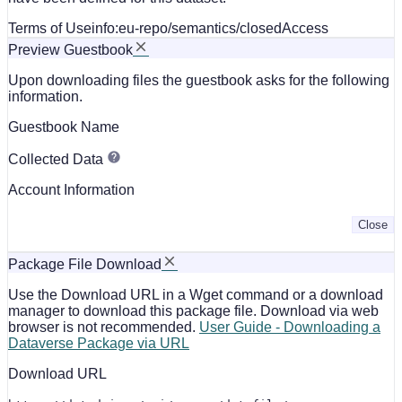
Terms of Use
info:eu-repo/semantics/closedAccess
Preview Guestbook
Upon downloading files the guestbook asks for the following
information.
Guestbook Name
Collected Data
Account Information
Close
Package File Download
Use the Download URL in a Wget command or a download
manager to download this package file. Download via web
browser is not recommended.
User Guide - Downloading a
Dataverse Package via URL
Download URL