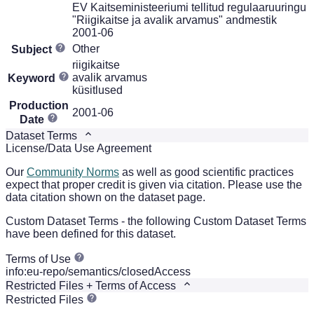
EV Kaitseministeeriumi tellitud regulaaruuringu
"Riigikaitse ja avalik arvamus" andmestik
2001-06
Other
Subject
riigikaitse
avalik arvamus
Keyword
küsitlused
Production
2001-06
Date
Dataset Terms
License/Data Use Agreement
Our
Community Norms
as well as good scientific practices
expect that proper credit is given via citation. Please use the
data citation shown on the dataset page.
Custom Dataset Terms - the following Custom Dataset Terms
have been defined for this dataset.
Terms of Use
info:eu-repo/semantics/closedAccess
Restricted Files + Terms of Access
Restricted Files