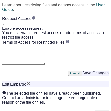
Learn about restricting files and dataset access in the
User
Guide
.
Request Access
Enable access request
You must enable request access or add terms of access to
restrict file access.
Terms of Access for Restricted Files
Save Changes
Cancel
Edit Embargo
The selected file or files have already been published.
Contact an administrator to change the embargo date or
reason of the file or files.