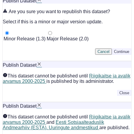
Publish Dataset
Are you sure you want to republish this dataset?
Select if this is a minor or major version update.
Minor Release (1.3)
Major Release (2.0)
Cancel
Continue
Publish Dataset
This dataset cannot be published until
Riigikaitse ja avalik
arvamus 2000-2025
is published by its administrator.
Close
Publish Dataset
This dataset cannot be published until
Riigikaitse ja avalik
arvamus 2000-2025
and
Eesti Sotsiaalteaduslik
Andmearhiiv (ESTA). Uuringute andmestikud
are published.