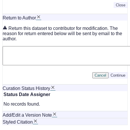
Close
Return to Author
Return this dataset to contributor for modification. The
reason for return entered below will be sent by email to the
author.
Cancel
Continue
Curation Status History
Status
Date
Assigner
No records found.
Add/Edit a Version Note
Styled Citation