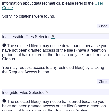
information about dataset metrics, please refer to the
User
Guide
.
Sorry, no citations were found.
Close
Inaccessible Files Selected
The selected file(s) may not be downloaded because you
have not been granted access or the file(s) have a retention
period that has expired or the files can only be transferred via
Globus.
You may request access to any restricted file(s) by clicking
the Request Access button.
Close
Ineligible Files Selected
The selected file(s) may not be transferred because you
have not been granted access or the file(s) have a retention
period that has expired or the files are not Globus