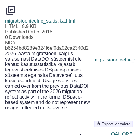
migratsioonieelne_statistika.html
HTML
- 9.9 KB
Published Oct 5, 2018
0 Downloads
MD5:
b6254bd8239e324f6ef0da02ca2340d2
2026. aasta migratsiooni käigus
varasemast DataDOI süsteemist üle
"migratsioonieelne_s
kantud kasutusstatistika kajastab
tegevust eelmises DSpace-põhises
süsteemis ega näita Dataverse’i uusi
kasutusandmeid. Usage statistics
carried over from the previous DataDOI
system as part of the 2026 migration
reflect activity in the former DSpace-
based system and do not represent new
usage collected in Dataverse.
Export Metadata
OAI_ORE