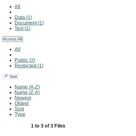
All
Data (1)
Document (1)
Text (1)
Access:
All
All
Public (2)
Restricted (1)
Sort
Name (A-Z)
Name (Z-A)
Newest
Oldest
Size
Type
1 to 3 of 3 Files