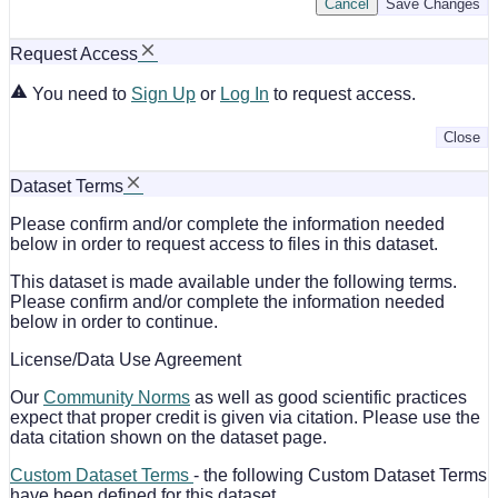
Cancel
Save Changes
Request Access
You need to
Sign Up
or
Log In
to request access.
Close
Dataset Terms
Please confirm and/or complete the information needed
below in order to request access to files in this dataset.
This dataset is made available under the following terms.
Please confirm and/or complete the information needed
below in order to continue.
License/Data Use Agreement
Our
Community Norms
as well as good scientific practices
expect that proper credit is given via citation. Please use the
data citation shown on the dataset page.
Custom Dataset Terms
- the following Custom Dataset Terms
have been defined for this dataset.