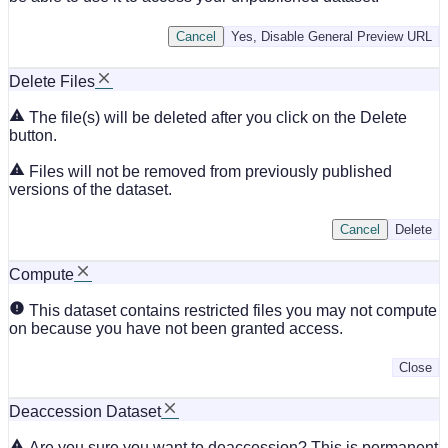
Cancel
Yes, Disable General Preview URL
Delete Files
The file(s) will be deleted after you click on the Delete
button.
Files will not be removed from previously published
versions of the dataset.
Cancel
Delete
Compute
This dataset contains restricted files you may not compute
on because you have not been granted access.
Close
Deaccession Dataset
Are you sure you want to deaccession? This is permanent