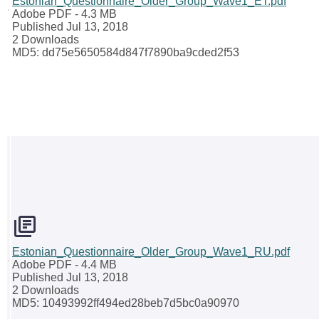
Estonian_Questionnaire_Older_Group_Wave1_ET.pdf
Adobe PDF
- 4.3 MB
Published Jul 13, 2018
2 Downloads
MD5: dd75e5650584d847f7890ba9cded2f53
Estonian_Questionnaire_Older_Group_Wave1_RU.pdf
Adobe PDF
- 4.4 MB
Published Jul 13, 2018
2 Downloads
MD5: 10493992ff494ed28beb7d5bc0a90970