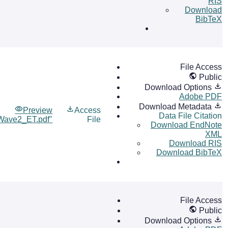
RIS
Download
BibTeX
File Access
Public
Download Options
Adobe PDF
Download Metadata
Preview
Access
Data File Citation
Wave2_ET.pdf"
File
Download EndNote
XML
Download RIS
Download BibTeX
File Access
Public
Download Options