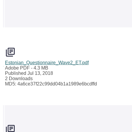
Estonian_Questionnaire_Wave2_ET.pdf
Adobe PDF
- 4.3 MB
Published Jul 13, 2018
2 Downloads
MD5: 4a6ce37f22c99dd04b1a1989e6bcdffd