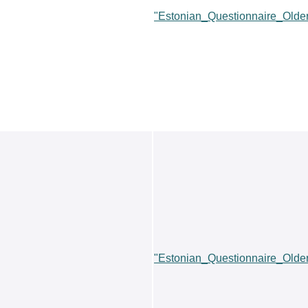
"Estonian_Questionnaire_Old
"Estonian_Questionnaire_Old