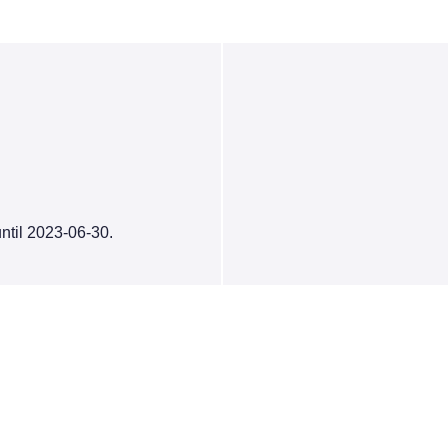
ntil 2023-06-30.