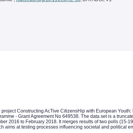
h project Constructing AcTive CitizensHip with European Youth
mme - Grant Agreement No 649538. The data set is a truncated 
ober 2016 to February 2018. It merges results of two polls (15-
ch aims at testing processes influencing societal and political