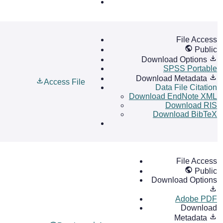
File Access
Public
Download Options
SPSS Portable
Download Metadata
Access File
Data File Citation
Download EndNote XML
Download RIS
Download BibTeX
File Access
Public
Download Options
Adobe PDF
Download
Metadata