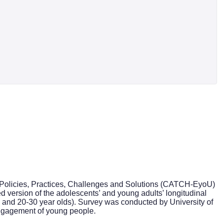
: Policies, Practices, Challenges and Solutions (CATCH-EyoU)
version of the adolescents’ and young adults’ longitudinal
19 and 20-30 year olds). Survey was conducted by University of
 engagement of young people.