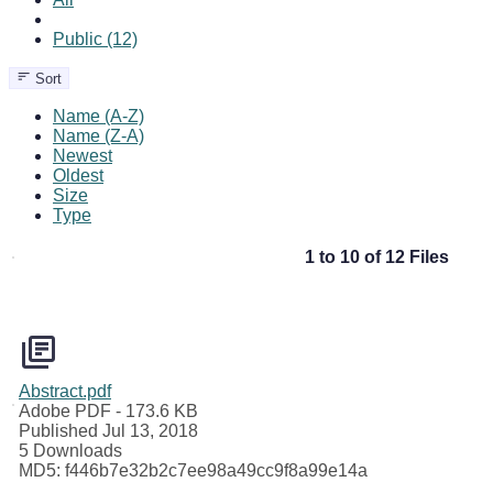
Public (12)
Sort
Name (A-Z)
Name (Z-A)
Newest
Oldest
Size
Type
1 to 10 of 12 Files
Abstract.pdf
Adobe PDF
- 173.6 KB
Published Jul 13, 2018
5 Downloads
MD5: f446b7e32b2c7ee98a49cc9f8a99e14a