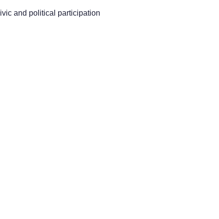
vic and political participation