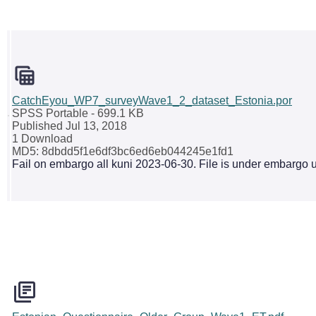
CatchEyou_WP7_surveyWave1_2_dataset_Estonia.por
SPSS Portable
- 699.1 KB
Published Jul 13, 2018
1 Download
MD5: 8dbdd5f1e6df3bc6ed6eb044245e1fd1
Fail on embargo all kuni 2023-06-30. File is under embargo u