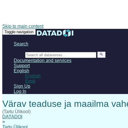
Skip to main content
Toggle navigation
Search
Search
Documentation and services
Support
English
English
Eesti
Sign Up
Log In
(Tartu Ülikool)
DATADOI
>
Tartu Ülikool