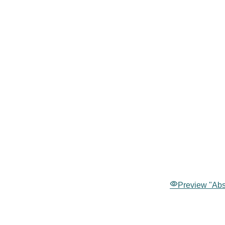
Preview "Abst