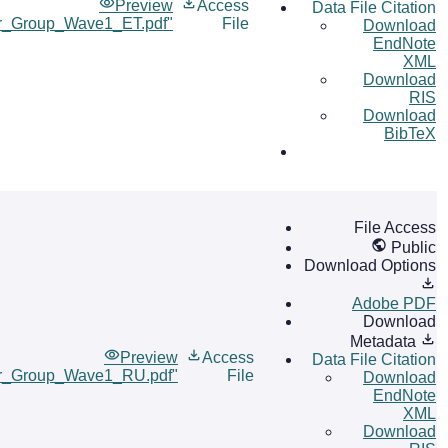
Preview
Access
Data File Citation
er_Group_Wave1_ET.pdf"
File
Download
EndNote
XML
Download
RIS
Download
BibTeX
File Access
Public
Download Options
Adobe PDF
Download
Metadata
Preview
Access
Data File Citation
er_Group_Wave1_RU.pdf"
File
Download
EndNote
XML
Download