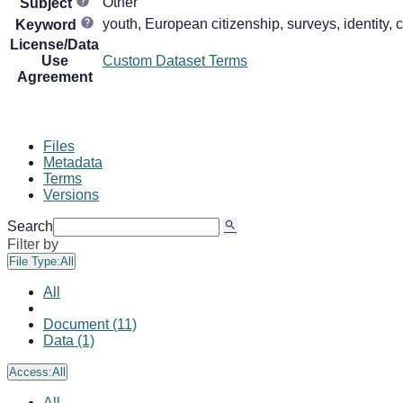
Other
Subject
youth, European citizenship, surveys, identity, ci
Keyword
License/Data
Use
Custom Dataset Terms
Agreement
Files
Metadata
Terms
Versions
Search
Filter by
File Type:
All
All
Document (11)
Data (1)
Access:
All
All