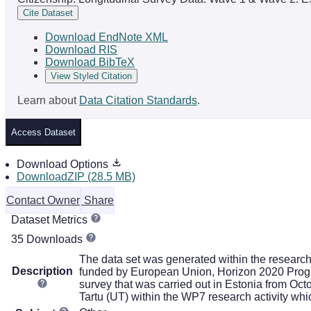
Cite Dataset
Download EndNote XML
Download RIS
Download BibTeX
View Styled Citation
Learn about
Data Citation Standards
.
Access Dataset
Download Options
DownloadZIP (28.5 MB)
Contact Owner
Share
Dataset Metrics
35 Downloads
The data set was generated within the researc
Description
funded by European Union, Horizon 2020 Progra
survey that was carried out in Estonia from Oct
Tartu (UT) within the WP7 research activity whi