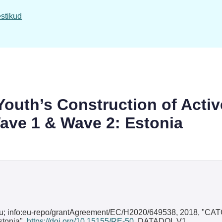
stikud
uth’s Construction of Activ
ave 1 & Wave 2: Estonia
du; info:eu-repo/grantAgreement/EC/H2020/649538, 2018, "CATC
stonia",
https://doi.org/10.15155/RE-50
, DATADOI, V1