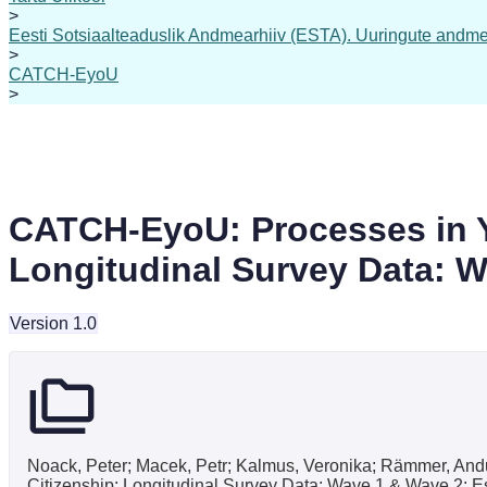
>
Eesti Sotsiaalteaduslik Andmearhiiv (ESTA). Uuringute andme
>
CATCH-EyoU
>
CATCH-EyoU: Processes in Yo
Longitudinal Survey Data: W
Version 1.0
Noack, Peter; Macek, Petr; Kalmus, Veronika; Rämmer, An
Citizenship: Longitudinal Survey Data: Wave 1 & Wave 2: E