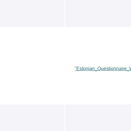
"Estonian_Questionnaire_