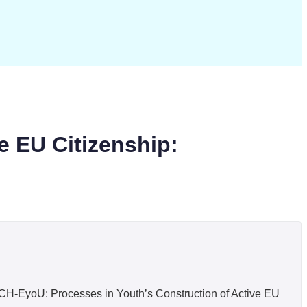
e EU Citizenship:
H-EyoU: Processes in Youth’s Construction of Active EU