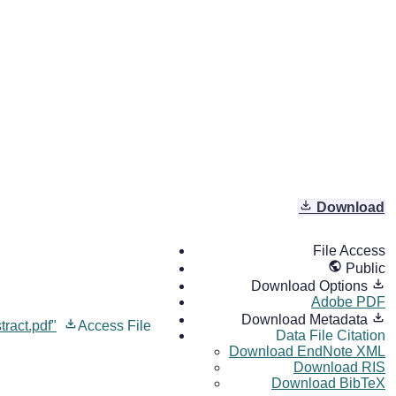
Download
File Access
Public
Download Options
Adobe PDF
Download Metadata
ract.pdf"
Access File
Data File Citation
Download EndNote XML
Download RIS
Download BibTeX