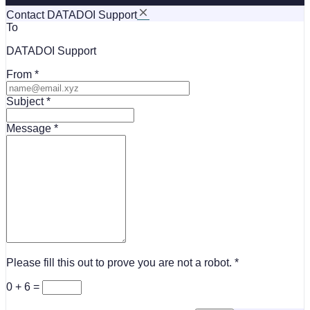
Contact DATADOI Support
To
DATADOI Support
From
Subject
Message
Please fill this out to prove you are not a robot.
0 + 6 =