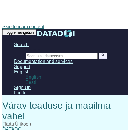
Skip to main content
Toggle navigation
Search
Search
Documentation and services
Support
English
English
Eesti
Sign Up
Log In
(Tartu Ülikool)
DATADOI