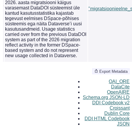
2026. aasta migratsiooni käigus
varasemast DataDOI süsteemist üle
"migratsioonieelne_st
kantud kasutusstatistika kajastab
tegevust eelmises DSpace-põhises
süsteemis ega näita Dataverse’i uusi
kasutusandmeid. Usage statistics
carried over from the previous DataDOI
system as part of the 2026 migration
reflect activity in the former DSpace-
based system and do not represent
new usage collected in Dataverse.
Export Metadata
OAI_ORE
DataCite
OpenAIRE
Schema.org JSON-LD
DDI Codebook v2
Croissant
Dublin Core
DDI HTML Codebook
JSON