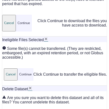
period that has expired.
Click Continue to download the files you
Cancel
Continue
have access to download.
Ineligible Files Selected
Some file(s) cannot be transferred. (They are restricted,
embargoed, with an expired retention period, or not Globus
accessible.)
Click Continue to transfer the elligible files.
Cancel
Continue
Delete Dataset
Are you sure you want to delete this dataset and all of its
files? You cannot undelete this dataset.