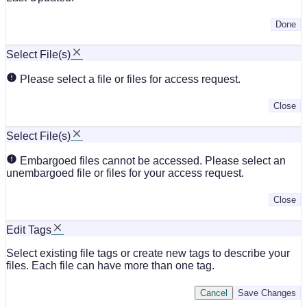
Done
Select File(s)
Please select a file or files for access request.
Close
Select File(s)
Embargoed files cannot be accessed. Please select an
unembargoed file or files for your access request.
Close
Edit Tags
Select existing file tags or create new tags to describe your
files. Each file can have more than one tag.
Cancel
Save Changes