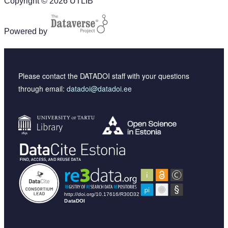
Copyright © 2026 UTLIB
Powered by
Please contact the DATADOI staff with your questions
through email:
datadoi@datadoi.ee