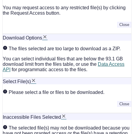
You may request access to any restricted file(s) by clicking
the Request Access button.
Close
Download Options
The files selected are too large to download as a ZIP.
You can select individual files that are below the 93.1 GB
download limit from the files table, or use the
Data Access
API
for programmatic access to the files.
Select File(s)
Please select a file or files to be downloaded.
Close
Inaccessible Files Selected
The selected file(s) may not be downloaded because you
have not been granted access or the file(s) have a retention