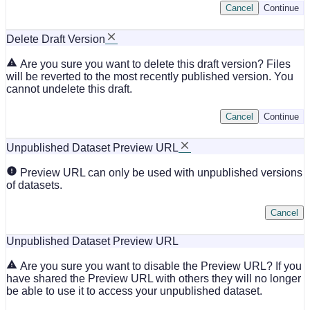
Cancel
Continue
Delete Draft Version
Are you sure you want to delete this draft version? Files
will be reverted to the most recently published version. You
cannot undelete this draft.
Cancel
Continue
Unpublished Dataset Preview URL
Preview URL can only be used with unpublished versions
of datasets.
Cancel
Unpublished Dataset Preview URL
Are you sure you want to disable the Preview URL? If you
have shared the Preview URL with others they will no longer
be able to use it to access your unpublished dataset.