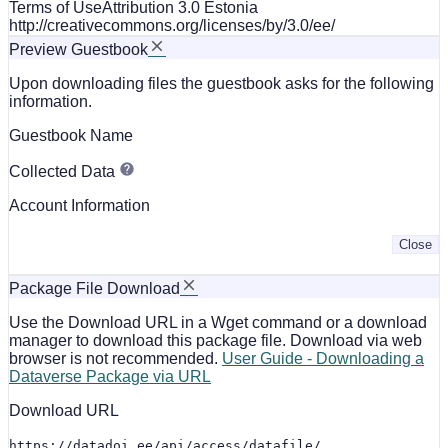
Terms of Use
Attribution 3.0 Estonia
http://creativecommons.org/licenses/by/3.0/ee/
Preview Guestbook
Upon downloading files the guestbook asks for the following
information.
Guestbook Name
Collected Data
Account Information
Close
Package File Download
Use the Download URL in a Wget command or a download
manager to download this package file. Download via web
browser is not recommended.
User Guide - Downloading a
Dataverse Package via URL
Download URL
https://datadoi.ee/api/access/datafile/