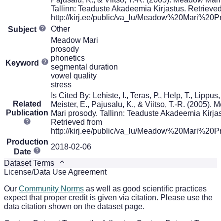
Tallinn: Teaduste Akadeemia Kirjastus. Retrieve
http://kirj.ee/public/va_lu/Meadow%20Mari%20P
Other
Subject
Meadow Mari
prosody
phonetics
Keyword
segmental duration
vowel quality
stress
Is Cited By: Lehiste, I., Teras, P., Help, T., Lippus,
Related
Meister, E., Pajusalu, K., & Viitso, T.-R. (2005).
Publication
Mari prosody. Tallinn: Teaduste Akadeemia Kirjas
Retrieved from
http://kirj.ee/public/va_lu/Meadow%20Mari%20P
Production
2018-02-06
Date
Dataset Terms
License/Data Use Agreement
Our
Community Norms
as well as good scientific practices
expect that proper credit is given via citation. Please use the
data citation shown on the dataset page.