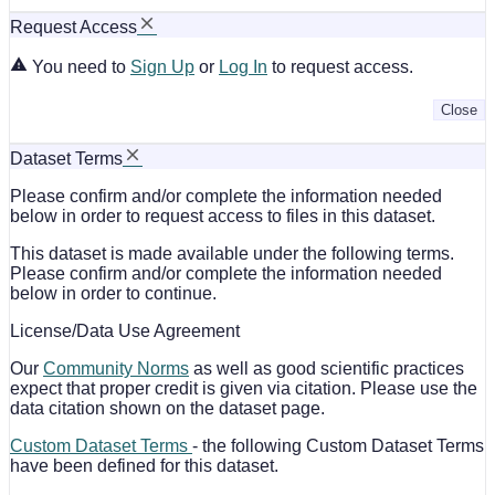
Request Access
You need to
Sign Up
or
Log In
to request access.
Close
Dataset Terms
Please confirm and/or complete the information needed
below in order to request access to files in this dataset.
This dataset is made available under the following terms.
Please confirm and/or complete the information needed
below in order to continue.
License/Data Use Agreement
Our
Community Norms
as well as good scientific practices
expect that proper credit is given via citation. Please use the
data citation shown on the dataset page.
Custom Dataset Terms
- the following Custom Dataset Terms
have been defined for this dataset.