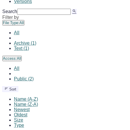
Versions
Search
Filter by
File Type:
All
All
Archive (1)
Text (1)
Access:
All
All
Public (2)
Sort
Name (A-Z)
Name (Z-A)
Newest
Oldest
Size
Type