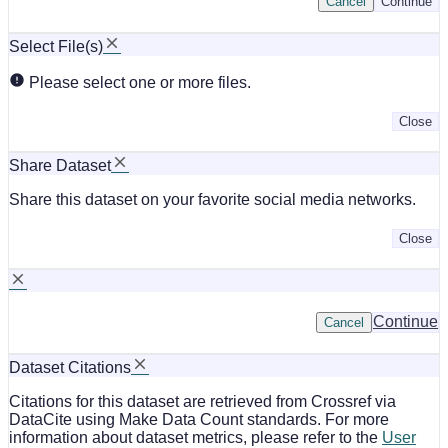
Cancel
Continue
Select File(s)
Please select one or more files.
Close
Share Dataset
Share this dataset on your favorite social media networks.
Close
Continue
Cancel
Dataset Citations
Citations for this dataset are retrieved from Crossref via
DataCite using Make Data Count standards. For more
information about dataset metrics, please refer to the
User