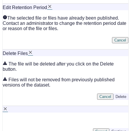
Edit Retention Period
The selected file or files have already been published.
Contact an administrator to change the retention period date
or reason of the file or files.
Cancel
Delete Files
The file will be deleted after you click on the Delete
button.
Files will not be removed from previously published
versions of the dataset.
Cancel
Delete