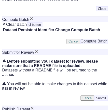
Close
Compute Batch
Clear Batch
ui-button
Dataset
Persistent Identifier
Change Compute Batch
Compute Batch
Cancel
Submit for Review
Before submitting your dataset for review, please
make sure that a README file is uploaded.
Datasets without a README file will be returned to the
author.
You will not be able to make changes to this dataset while
it is in review.
Cancel
Submit
Publish Dataset