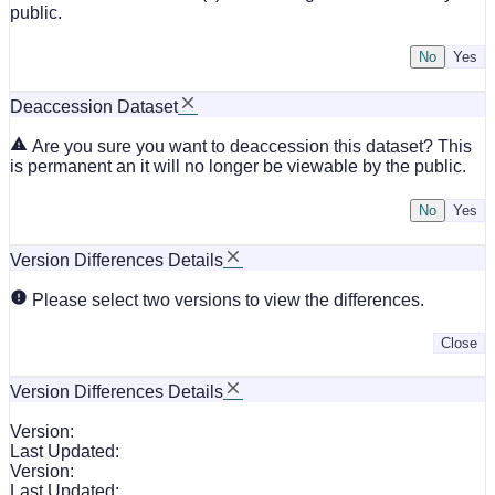
public.
No
Deaccession Dataset
Are you sure you want to deaccession this dataset? This
is permanent an it will no longer be viewable by the public.
No
Version Differences Details
Please select two versions to view the differences.
Close
Version Differences Details
Version:
Last Updated:
Version:
Last Updated: