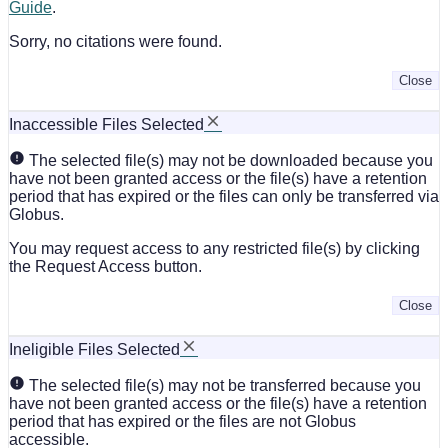
Guide
.
Sorry, no citations were found.
Close
Inaccessible Files Selected
The selected file(s) may not be downloaded because you
have not been granted access or the file(s) have a retention
period that has expired or the files can only be transferred via
Globus.
You may request access to any restricted file(s) by clicking
the Request Access button.
Close
Ineligible Files Selected
The selected file(s) may not be transferred because you
have not been granted access or the file(s) have a retention
period that has expired or the files are not Globus
accessible.