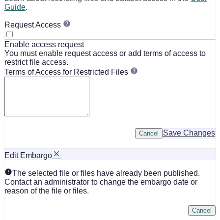
Guide
.
Request Access
Enable access request
You must enable request access or add terms of access to
restrict file access.
Terms of Access for Restricted Files
Save Changes
Cancel
Edit Embargo
The selected file or files have already been published.
Contact an administrator to change the embargo date or
reason of the file or files.
Cancel