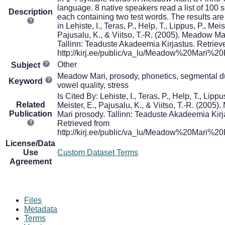
language. 8 native speakers read a list of 100 
Description
each containing two test words. The results ar
in Lehiste, I., Teras, P., Help, T., Lippus, P., Meis
Pajusalu, K., & Viitso, T.-R. (2005). Meadow Ma
Tallinn: Teaduste Akadeemia Kirjastus. Retriev
http://kirj.ee/public/va_lu/Meadow%20Mari%20
Other
Subject
Meadow Mari, prosody, phonetics, segmental du
Keyword
vowel quality, stress
Is Cited By: Lehiste, I., Teras, P., Help, T., Lippus
Related
Meister, E., Pajusalu, K., & Viitso, T.-R. (2005
Publication
Mari prosody. Tallinn: Teaduste Akadeemia Kirj
Retrieved from
http://kirj.ee/public/va_lu/Meadow%20Mari%20
License/Data
Use
Custom Dataset Terms
Agreement
Files
Metadata
Terms