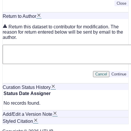
Close
Return to Author
Return this dataset to contributor for modification. The
reason for return entered below will be sent by email to the
author.
Cancel
Continue
Curation Status History
Status
Date
Assigner
No records found.
Add/Edit a Version Note
Styled Citation