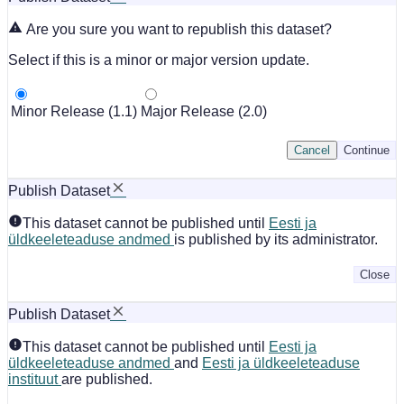
Are you sure you want to republish this dataset?
Select if this is a minor or major version update.
Minor Release (1.1)
Major Release (2.0)
Cancel
Continue
Publish Dataset
This dataset cannot be published until
Eesti ja
üldkeeleteaduse andmed
is published by its administrator.
Close
Publish Dataset
This dataset cannot be published until
Eesti ja
üldkeeleteaduse andmed
and
Eesti ja üldkeeleteaduse
instituut
are published.