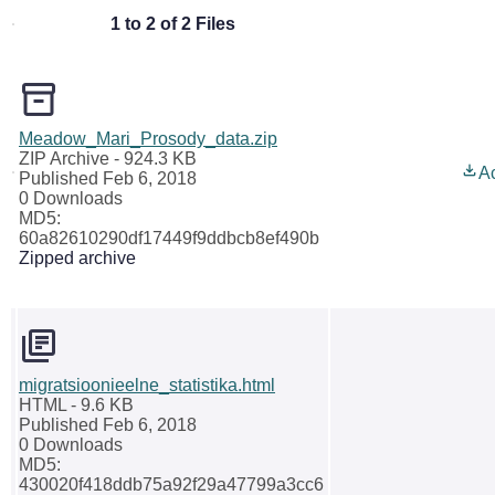
1 to 2 of 2 Files
Meadow_Mari_Prosody_data.zip
ZIP Archive
- 924.3 KB
A
Published Feb 6, 2018
0 Downloads
MD5:
60a82610290df17449f9ddbcb8ef490b
Zipped archive
migratsioonieelne_statistika.html
HTML
- 9.6 KB
Published Feb 6, 2018
0 Downloads
MD5:
430020f418ddb75a92f29a47799a3cc6