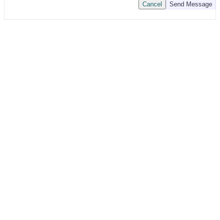
Cancel
Send Message