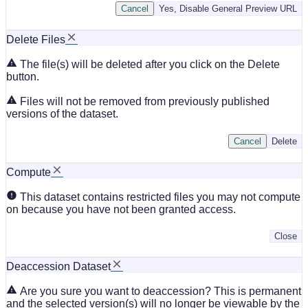
Cancel
Yes, Disable General Preview URL
Delete Files
The file(s) will be deleted after you click on the Delete
button.
Files will not be removed from previously published
versions of the dataset.
Cancel
Delete
Compute
This dataset contains restricted files you may not compute
on because you have not been granted access.
Close
Deaccession Dataset
Are you sure you want to deaccession? This is permanent
and the selected version(s) will no longer be viewable by the