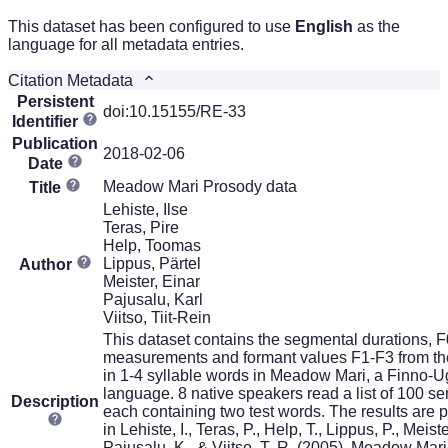
This dataset has been configured to use
English
as the
language for all metadata entries.
Citation Metadata
Persistent
doi:10.15155/RE-33
Identifier
Publication
2018-02-06
Date
Meadow Mari Prosody data
Title
Lehiste, Ilse
Teras, Pire
Help, Toomas
Lippus, Pärtel
Author
Meister, Einar
Pajusalu, Karl
Viitso, Tiit-Rein
This dataset contains the segmental durations, F
measurements and formant values F1-F3 from th
in 1-4 syllable words in Meadow Mari, a Finno-U
language. 8 native speakers read a list of 100 s
Description
each containing two test words. The results are 
in Lehiste, I., Teras, P., Help, T., Lippus, P., Meiste
Pajusalu, K., & Viitso, T.-R. (2005). Meadow Mari