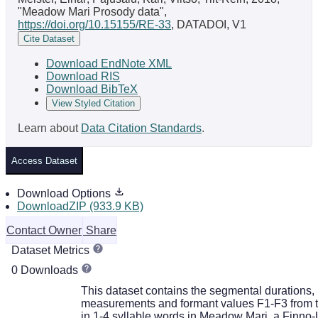
"Meadow Mari Prosody data",
https://doi.org/10.15155/RE-33
, DATADOI, V1
Cite Dataset
Download EndNote XML
Download RIS
Download BibTeX
View Styled Citation
Learn about
Data Citation Standards
.
Access Dataset
Download Options
DownloadZIP (933.9 KB)
Contact Owner
Share
Dataset Metrics
0 Downloads
This dataset contains the segmental durations,
measurements and formant values F1-F3 from 
in 1-4 syllable words in Meadow Mari, a Finno-