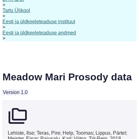
>
Tartu Ülikool
>
Eesti ja üldkeeleteaduse instituut
>
Eesti ja üldkeeleteaduse andmed
>
Meadow Mari Prosody data
Version 1.0
Lehiste, Ilse; Teras, Pire; Help, Toomas; Lippus, Pärtel;
Meister, Einar; Pajusalu, Karl; Viitso, Tiit-Rein, 2018,