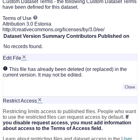
Custom Dataset Terms - the following Custom Dataset Terms
have been defined for this dataset.
Terms of Use
Attribution 3.0 Estonia
http://creativecommons.org/licenses/by/3.0/ee/
Dataset Version
Summary
Contributors
Published on
No records found.
Edit File
This file has already been deleted (or replaced) in the
current version. It may not be edited.
Close
Restrict Access
Restricting limits access to published files. People who want
to use the restricted files can request access by default.
If
you disable request access, you must add information
about access to the Terms of Access field.
Learn about restricting files and dataset access in the
User