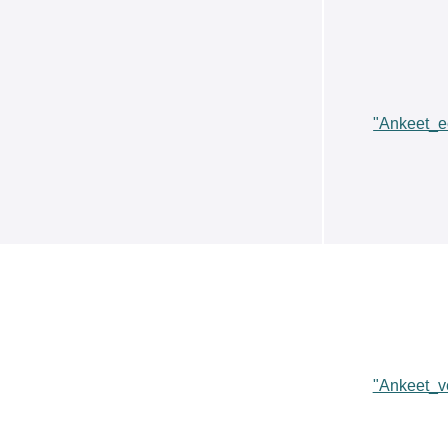
"Ankeet_e
"Ankeet_v