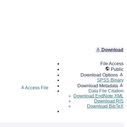
Download
File Access
Public
Download Options
SPSS Binary
Download Metadata
Access File
Data File Citation
Download EndNote XML
Download RIS
Download BibTeX