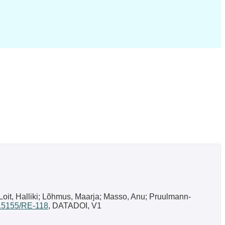
-Loit, Halliki; Lõhmus, Maarja; Masso, Anu; Pruulmann-
0.15155/RE-118
, DATADOI, V1