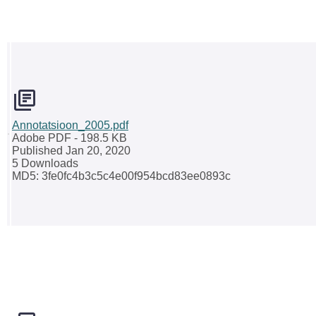
Annotatsioon_2005.pdf
Adobe PDF
- 198.5 KB
Published Jan 20, 2020
5 Downloads
MD5: 3fe0fc4b3c5c4e00f954bcd83ee0893c