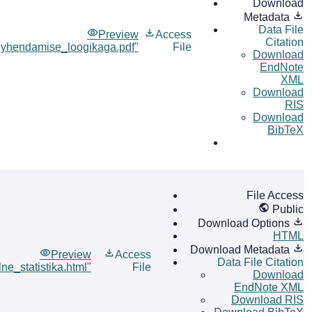
Download
Metadata
Data File
Preview
Access
Citation
lyhendamise_loogikaga.pdf"
File
Download
EndNote
XML
Download
RIS
Download
BibTeX
File Access
Public
Download Options
HTML
Download Metadata
Preview
Access
Data File Citation
ne_statistika.html"
File
Download
EndNote XML
Download RIS