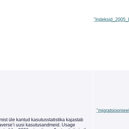
"Indeksid_2005_
"migratsioonieel
st üle kantud kasutusstatistika kajastab
averse’i uusi kasutusandmeid. Usage