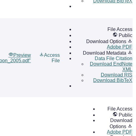
Download BibTeX
File Access
Public
Download Options
Adobe PDF
Download Metadata
Preview
Access
Data File Citation
ioon_2005.pdf"
File
Download EndNote
XML
Download RIS
Download BibTeX
File Access
Public
Download
Options
Adobe PDF