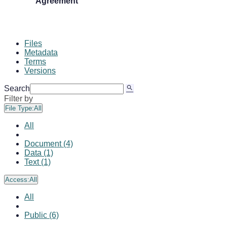
Agreement
Files
Metadata
Terms
Versions
Search
Filter by
File Type:
All
All
Document (4)
Data (1)
Text (1)
Access:
All
All
Public (6)