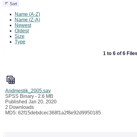
Sort
Name (A-Z)
Name (Z-A)
Newest
Oldest
Size
Type
1 to 6 of 6 File
Andmestik_2005.sav
SPSS Binary
- 2.6 MB
Published Jan 20, 2020
2 Downloads
MD5: 62f15debdcec368f1a2f8e92d9950185