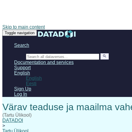
Skip to main content
Toggle navigation
Search
Search
Documentation and services
Support
English
English
Eesti
Sign Up
Log In
(Tartu Ülikool)
DATADOI
>
Tartu Ülikool