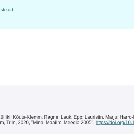
stikud
 Külliki; Kõuts-Klemm, Ragne; Lauk, Epp; Lauristin, Marju; Harro
mm, Triin, 2020, "Mina. Maailm. Meedia 2005",
https://doi.org/1