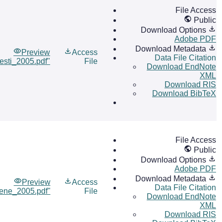
File Access
Public
Download Options
Adobe PDF
Download Metadata
Preview
Access
Data File Citation
esti_2005.pdf"
File
Download EndNote
XML
Download RIS
Download BibTeX
File Access
Public
Download Options
Adobe PDF
Download Metadata
Preview
Access
Data File Citation
ene_2005.pdf"
File
Download EndNote
XML
Download RIS