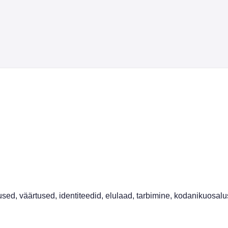
sed, väärtused, identiteedid, elulaad, tarbimine, kodanikuosalus