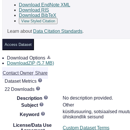
Download EndNote XML
Download RIS
Download BibTeX
View Styled Citation
Learn about
Data Citation Standards
.
Access Dataset
Download Options
DownloadZIP (5.7 MB)
Contact Owner
Share
Dataset Metrics
22 Downloads
No description provided.
Description
Other
Subject
küsitlusuuring, sotsiaalsed muutu
Keyword
ühiskondlik seisund
License/Data Use
Custom Dataset Terms