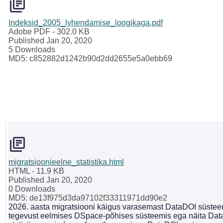
Indeksid_2005_lyhendamise_loogikaga.pdf
Adobe PDF
- 302.0 KB
Published Jan 20, 2020
5 Downloads
MD5: c852882d1242b90d2dd2655e5a0ebb69
migratsioonieelne_statistika.html
HTML
- 11.9 KB
Published Jan 20, 2020
0 Downloads
MD5: de13f975d3da97102f33311971dd90e2
2026. aasta migratsiooni käigus varasemast DataDOI süsteemi
tegevust eelmises DSpace-põhises süsteemis ega näita Dat