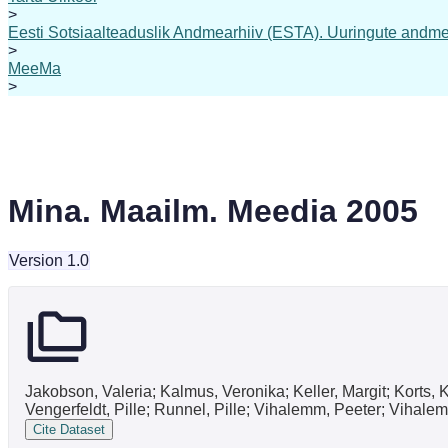
>
Eesti Sotsiaalteaduslik Andmearhiiv (ESTA). Uuringute andme
>
MeeMa
>
Mina. Maailm. Meedia 2005
Version 1.0
Jakobson, Valeria; Kalmus, Veronika; Keller, Margit; Korts,
Vengerfeldt, Pille; Runnel, Pille; Vihalemm, Peeter; Vihale
Cite Dataset