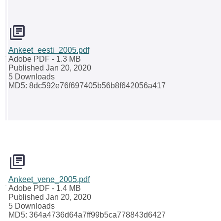
Ankeet_eesti_2005.pdf
Adobe PDF
- 1.3 MB
Published Jan 20, 2020
5 Downloads
MD5: 8dc592e76f697405b56b8f642056a417
Ankeet_vene_2005.pdf
Adobe PDF
- 1.4 MB
Published Jan 20, 2020
5 Downloads
MD5: 364a4736d64a7ff99b5ca778843d6427