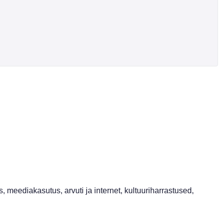
, meediakasutus, arvuti ja internet, kultuuriharrastused,